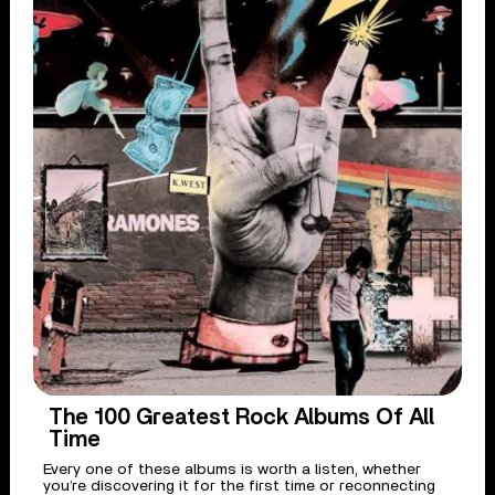
The 100 Greatest Rock Albums Of All
Time
Every one of these albums is worth a listen, whether
you’re discovering it for the first time or reconnecting