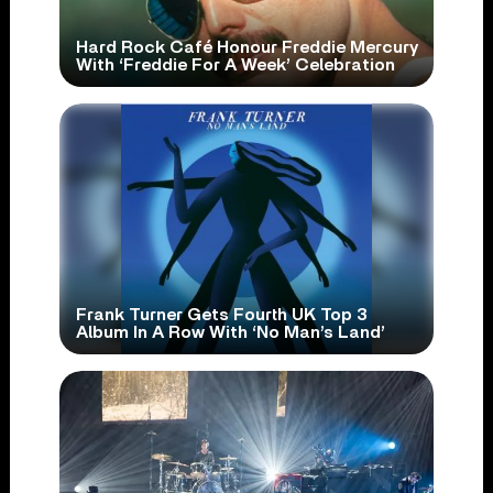
Hard Rock Café Honour Freddie Mercury
With ‘Freddie For A Week’ Celebration
Frank Turner Gets Fourth UK Top 3
Album In A Row With ‘No Man’s Land’