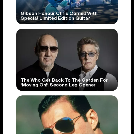
Gibson Honour Chris Cornell With
Special Limited Edition Guitar
The Who Get Back To The Garden For
‘Moving On!’ Second Leg Opener