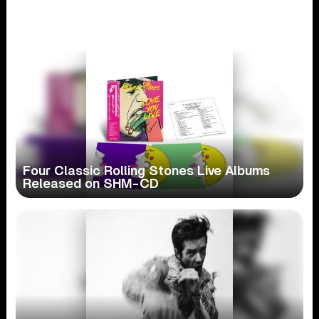
Four Classic Rolling Stones Live Albums
Released on SHM-CD