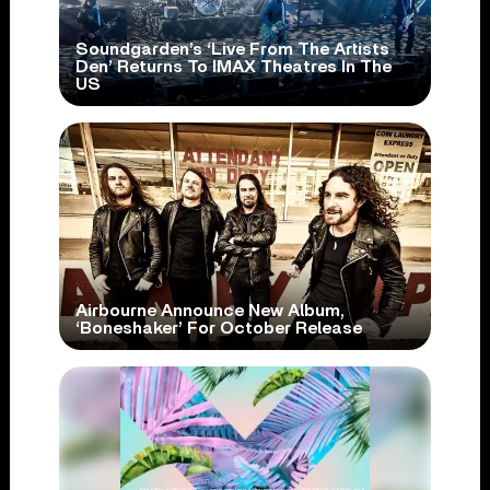
Soundgarden’s ‘Live From The Artists
Den’ Returns To IMAX Theatres In The
US
Airbourne Announce New Album,
‘Boneshaker’ For October Release