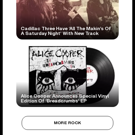
Cadillac Three Have ‘All The Makin’s Of
A Saturday Night’ With New Track
Alice Cooper Announces Special Vinyl
Edition Of ‘Breadcrumbs’ EP
MORE ROCK