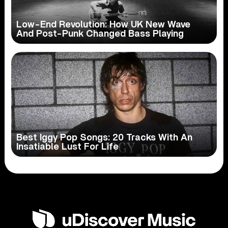
Low-End Revolution: How UK New Wave
And Post-Punk Changed Bass Playing
Best Iggy Pop Songs: 20 Tracks With An
Insatiable Lust For Life