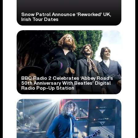
Snow Patrol Announce ‘Reworked’ UK,
Irish Tour Dates
BBC Radio 2 Celebrates ‘Abbey Road’s
50th Anniversary With Beatles’ Digital
Radio Pop-Up Station