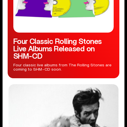
Four Classic Rolling Stones
Live Albums Released on
SHM-CD
Four classic live albums from The Rolling Stones are
coming to SHM-CD soon.