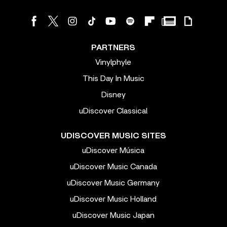
PARTNERS
Vinylphyle
This Day In Music
Disney
uDiscover Classical
UDISCOVER MUSIC SITES
uDiscover Música
uDiscover Music Canada
uDiscover Music Germany
uDiscover Music Holland
uDiscover Music Japan