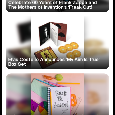
Celebrate 60 Years of Frank Zappa and
The Mothers of Invention’s ‘Freak Out!’
Elvis Costello Announces ‘My Aim Is True’
Box Set