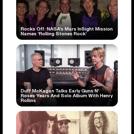
Rocks Off: NASA’s Mars InSight Mission
Names ‘Rolling Stones Rock’
Duff McKagan Talks Early Guns N’
Roses Years And Solo Album With Henry
Rollins