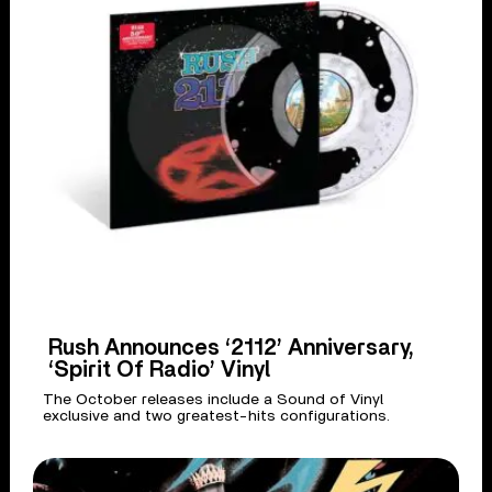
Rush Announces ‘2112’ Anniversary,
‘Spirit Of Radio’ Vinyl
The October releases include a Sound of Vinyl
exclusive and two greatest-hits configurations.