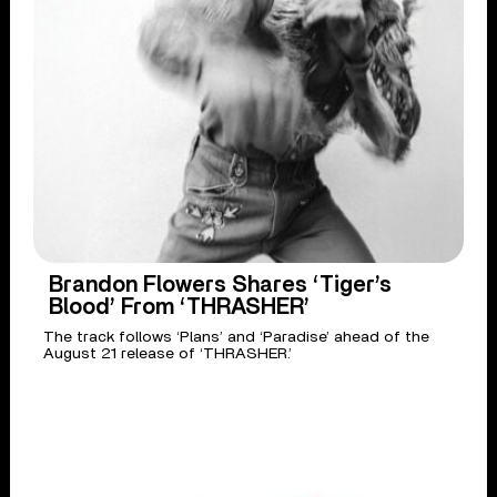
Brandon Flowers Shares ‘Tiger’s
Blood’ From ‘THRASHER’
The track follows ‘Plans’ and ‘Paradise’ ahead of the
August 21 release of ‘THRASHER.’