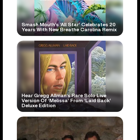
Smash Mouth’s ‘All Star’ Celebrates 20
Years With New Breathe Carolina Remix
Hear Gregg Allman’s Rare Solo Live
Version Of ‘Melissa’ From ‘Laid Back’
Deluxe Edition