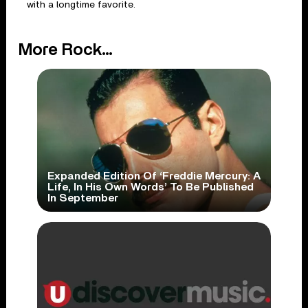
with a longtime favorite.
More Rock...
Expanded Edition Of ‘Freddie Mercury: A
Life, In His Own Words’ To Be Published
In September