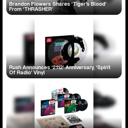
Brandon Flowers Shares ‘Tiger’s Blood’
From ‘THRASHER’
Rush Announces ‘2112’ Anniversary, ‘Spirit
Of Radio’ Vinyl