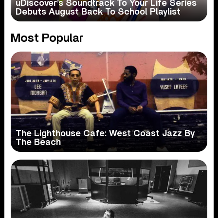
uDiscover’s Soundtrack To Your Life Series
Debuts August Back To School Playlist
Most Popular
The Lighthouse Cafe: West Coast Jazz By
The Beach