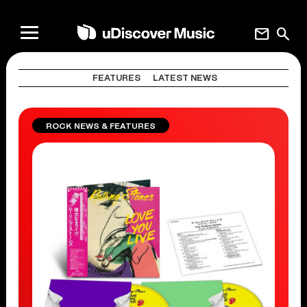
mail
search
FEATURES
LATEST NEWS
ROCK NEWS & FEATURES