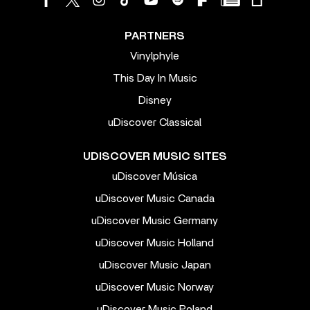
PARTNERS
Vinylphyle
This Day In Music
Disney
uDiscover Classical
UDISCOVER MUSIC SITES
uDiscover Música
uDiscover Music Canada
uDiscover Music Germany
uDiscover Music Holland
uDiscover Music Japan
uDiscover Music Norway
uDiscover Music Poland