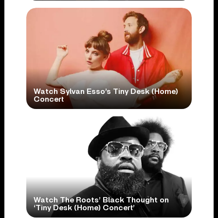
Watch Sylvan Esso’s Tiny Desk (Home)
Concert
Watch The Roots’ Black Thought on
‘Tiny Desk (Home) Concert’