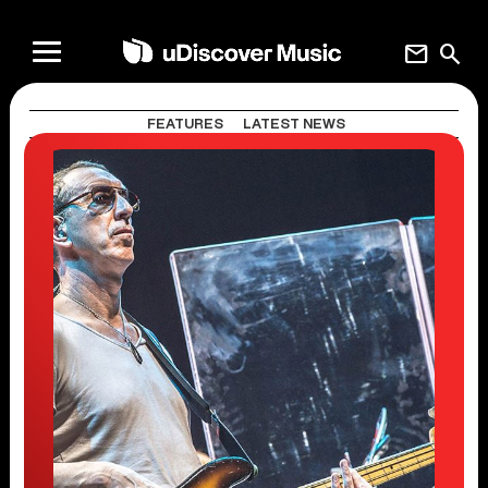
mail
search
FEATURES
LATEST NEWS