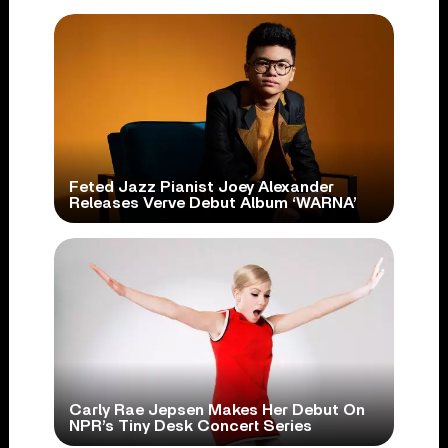
Feted Jazz Pianist Joey Alexander
Releases Verve Debut Album ‘WARNA’
Carly Rae Jepsen Makes Her Debut On
NPR’s Tiny Desk Concert Series