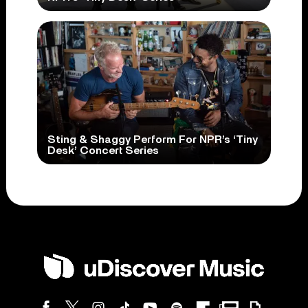
Sting & Shaggy Perform For NPR’s ‘Tiny
Desk’ Concert Series