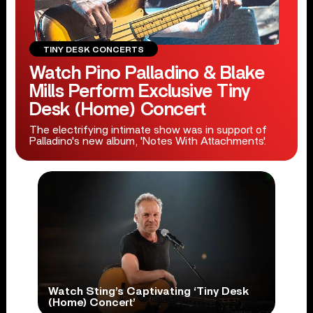
TINY DESK CONCERTS
Watch Pino Palladino & Blake
Mills Perform Exclusive Tiny
Desk (Home) Concert
The electrifying intimate show was in support of
Palladino's new album, 'Notes With Attachments'.
Watch Sting’s Captivating ‘Tiny Desk
(Home) Concert’