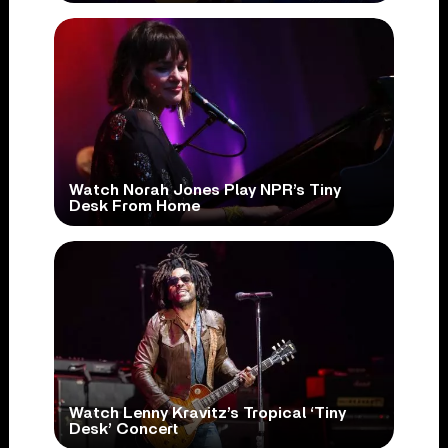
Watch Norah Jones Play NPR’s Tiny
Desk From Home
Watch Lenny Kravitz’s Tropical ‘Tiny
Desk’ Concert