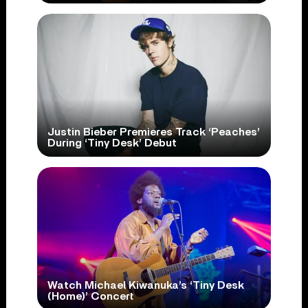
Justin Bieber Premieres Track ‘Peaches’
During ‘Tiny Desk’ Debut
Watch Michael Kiwanuka’s ‘Tiny Desk
(Home)’ Concert