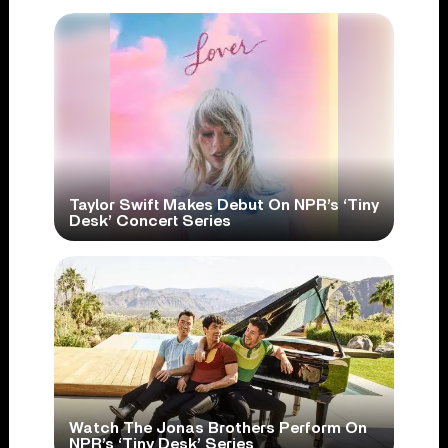
Taylor Swift Makes Debut On NPR’s ‘Tiny
Desk’ Concert Series
Watch The Jonas Brothers Perform On
NPR’s ‘Tiny Desk’ Series