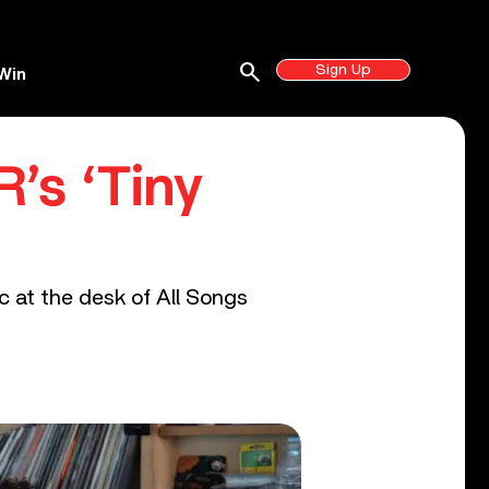
search
Sign Up
Win
’s ‘Tiny
c at the desk of All Songs