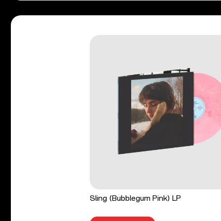
Sling (Bubblegum Pink) LP