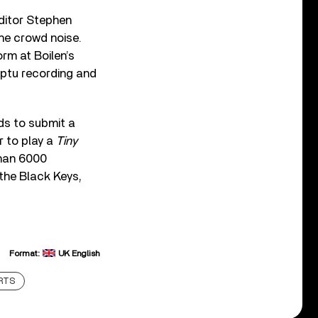
ditor Stephen
he crowd noise.
rm at Boilen’s
mptu recording and
ds to submit a
r to play a
Tiny
than 6000
the Black Keys,
Format:
UK English
RTS