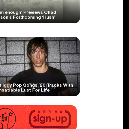
om enough’ Previews Chad
son’s Forthcoming ‘Hush’
t Iggy Pop Songs: 20 Tracks With
nsatiable Lust For Life