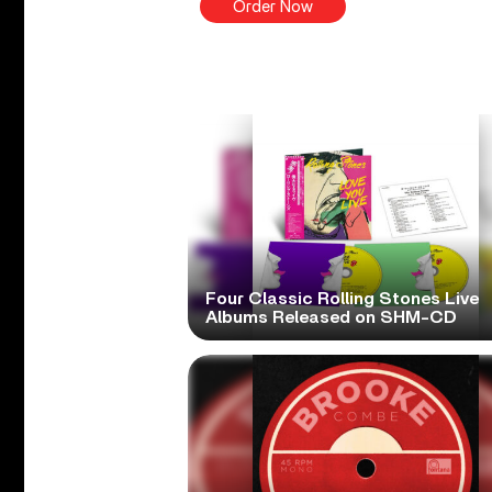
Order Now
Four Classic Rolling Stones Live
Albums Released on SHM-CD