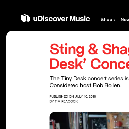
Shop
Ne
Sting & Sha
Desk’ Conce
The Tiny Desk concert series is
Considered host Bob Boilen.
PUBLISHED ON JULY 10, 2019
BY
TIM PEACOCK