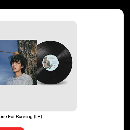
ose For Running [LP]