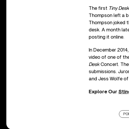
The first
Tiny Desk
Thompson left a ba
Thompson joked tha
desk. A month late
posting it online.
In December 2014, 
video of one of th
Desk
Concert. The
submissions. Juro
and Jess Wolfe of
Explore Our
Stin
PO