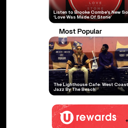
Listen to Brooke Combe’s New S
‘Love Was Made Of Stone’
Most Popular
The Lighthouse Cafe: West Coas
Jazz By The Beach