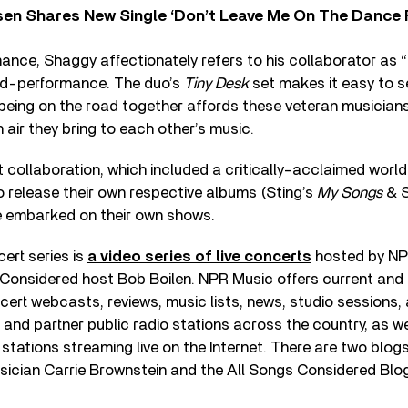
sen Shares New Single ‘Don’t Leave Me On The Dance 
ance, Shaggy affectionately refers to his collaborator as “S
id-performance. The duo’s
Tiny Desk
set makes it easy to s
eing on the road together affords these veteran musicians
 air they bring to each other’s music.
nt collaboration, which included a critically-acclaimed world
 release their own respective albums (Sting’s
My Songs
& 
 embarked on their own shows.
ert series is
a video series of live concerts
hosted by NP
 Considered host Bob Boilen. NPR Music offers current and 
cert webcasts, reviews, music lists, news, studio sessions, 
 and partner public radio stations across the country, as we
 stations streaming live on the Internet. There are two blog
sician Carrie Brownstein and the All Songs Considered Blo