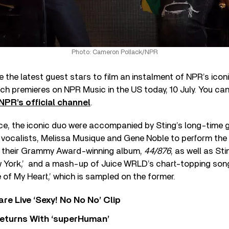
Photo: Cameron Pollack/NPR
 the latest guest stars to film an instalment of NPR’s icon
ich premieres on NPR Music in the US today, 10 July. You ca
NPR’s official channel
.
e, the iconic duo were accompanied by Sting’s long-time g
 vocalists, Melissa Musique and Gene Noble to perform the fi
f their Grammy Award-winning album,
44/876
, as well as Sti
w York,’ and a mash-up of Juice WRLD’s chart-topping song
 of My Heart,’ which is sampled on the former.
re Live ‘Sexy! No No No’ Clip
eturns With ‘superHuman’