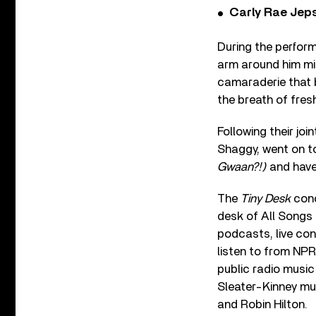
Carly Rae Jep
During the perform
arm around him m
camaraderie that b
the breath of fresh
Following their joi
Shaggy, went on to
Gwaan?!)
and have
The
Tiny Desk
conc
desk of All Songs
podcasts, live con
listen to from NPR
public radio music
Sleater-Kinney mu
and Robin Hilton.