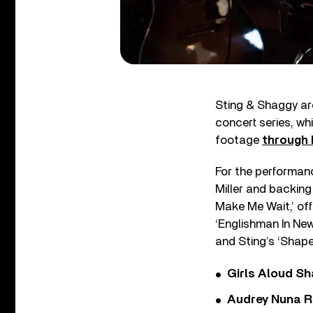
Sting & Shaggy are
concert series, wh
footage
through 
For the performanc
Miller and backing
Make Me Wait,’ of
‘Englishman In Ne
and Sting’s ‘Shape
Girls Aloud Sha
Audrey Nuna R