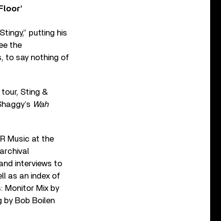
Floor’
tingy,” putting his
ee the
, to say nothing of
 tour, Sting &
Shaggy’s
Wah
R Music at the
archival
and interviews to
ll as an index of
s: Monitor Mix by
g by Bob Boilen