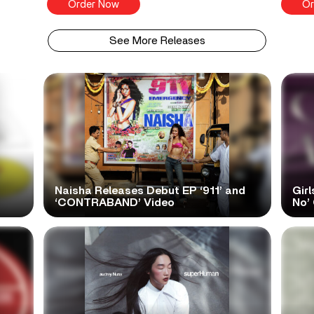
Order Now
Or
See More Releases
Naisha Releases Debut EP ‘911’ and
Girl
‘CONTRABAND’ Video
No’ 