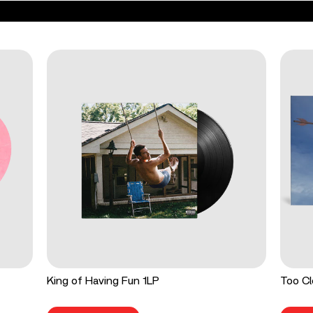
King of Having Fun 1LP
Too Cl