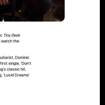
ic
Tiny Desk
n watch the
uitarist, Dominic
rst single, ‘Don’t
ng’s classic hit,
, ‘Lucid Dreams’