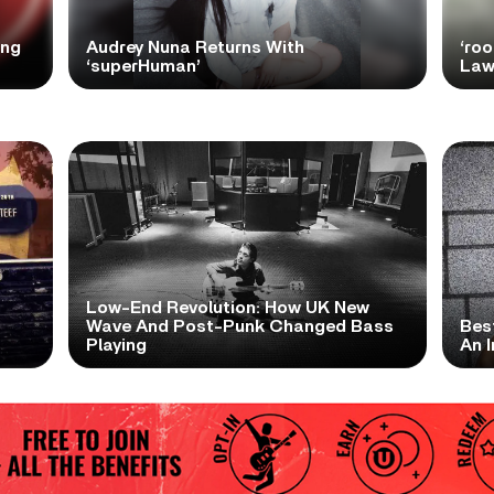
ong
Audrey Nuna Returns With
‘ro
‘superHuman’
Law
Low-End Revolution: How UK New
t
Wave And Post-Punk Changed Bass
Bes
Playing
An I