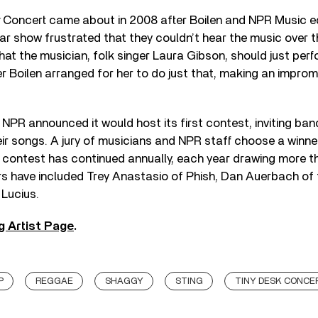
Concert came about in 2008 after Boilen and NPR Music e
r show frustrated that they couldn’t hear the music over t
t the musician, folk singer Laura Gibson, should just perfo
r Boilen arranged for her to do just that, making an impro
NPR announced it would host its first contest, inviting ban
eir songs. A jury of musicians and NPR staff choose a winne
 contest has continued annually, each year drawing more 
rs have included Trey Anastasio of Phish, Dan Auerbach of 
 Lucius.
g Artist Page
.
P
REGGAE
SHAGGY
STING
TINY DESK CONCE