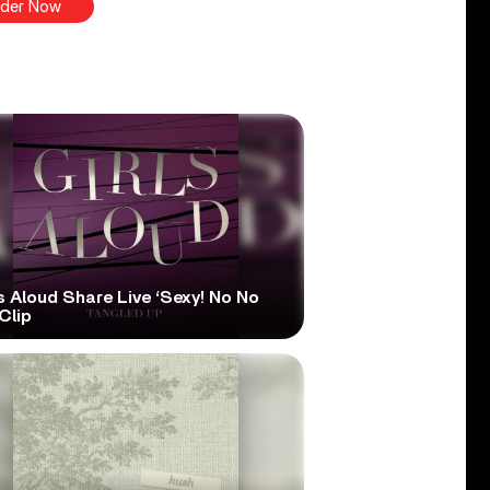
der Now
s Aloud Share Live ‘Sexy! No No
Clip