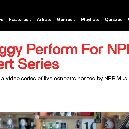
ws
Features
Artists
Genres
Playlists
Quizzes
ggy Perform For NPR
rt Series
 a video series of live concerts hosted by NPR Musi