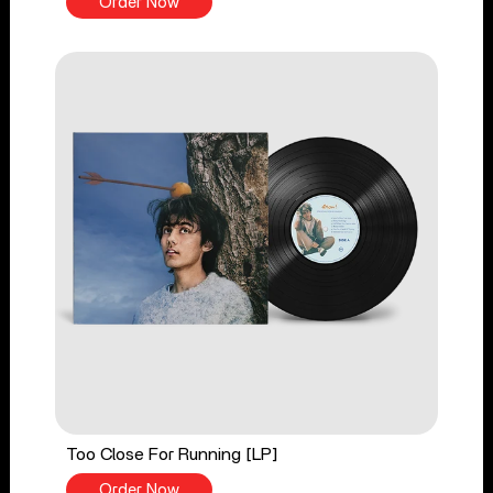
Order Now
Too Close For Running [LP]
Order Now