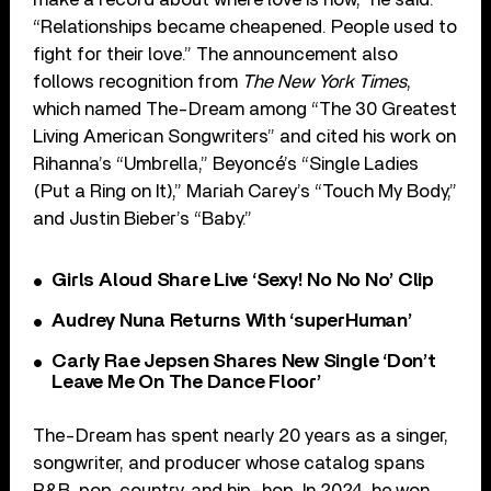
“Relationships became cheapened. People used to
fight for their love.” The announcement also
follows recognition from
The New York Times
,
which named The-Dream among “The 30 Greatest
Living American Songwriters” and cited his work on
Rihanna’s “Umbrella,” Beyoncé’s “Single Ladies
(Put a Ring on It),” Mariah Carey’s “Touch My Body,”
and Justin Bieber’s “Baby.”
Girls Aloud Share Live ‘Sexy! No No No’ Clip
Audrey Nuna Returns With ‘superHuman’
Carly Rae Jepsen Shares New Single ‘Don’t
Leave Me On The Dance Floor’
The-Dream has spent nearly 20 years as a singer,
songwriter, and producer whose catalog spans
R&B, pop, country, and hip-hop. In 2024, he won