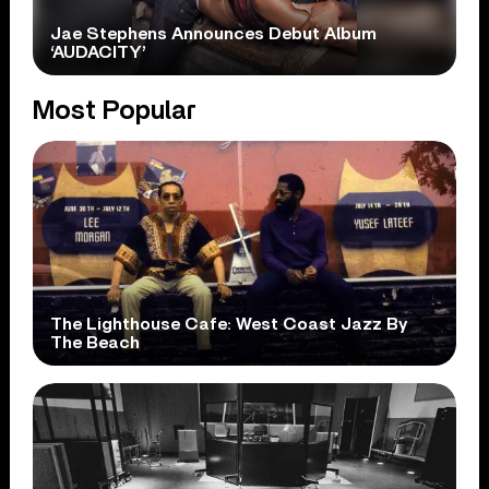
Jae Stephens Announces Debut Album
‘AUDACITY’
Most Popular
The Lighthouse Cafe: West Coast Jazz By
The Beach