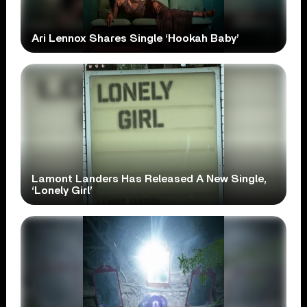
Ari Lennox Shares Single ‘Hookah Baby’
Lamont Landers Has Released A New Single,
‘Lonely Girl’