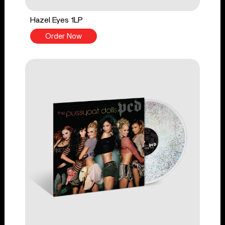
Hazel Eyes 1LP
Order Now