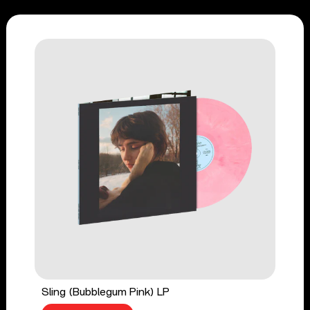
Sling (Bubblegum Pink) LP