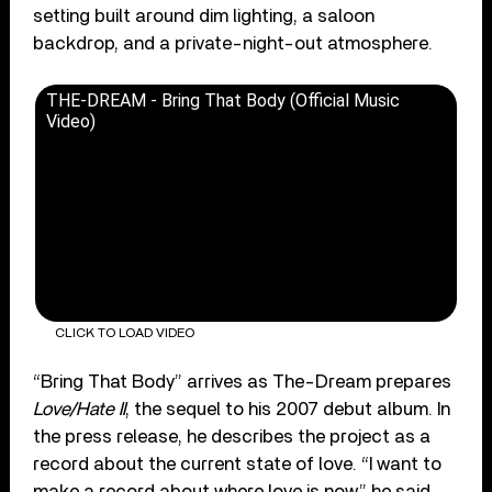
setting built around dim lighting, a saloon
backdrop, and a private-night-out atmosphere.
THE-DREAM - Bring That Body (Official Music
Video)
CLICK TO LOAD VIDEO
“Bring That Body” arrives as The-Dream prepares
Love/Hate II
, the sequel to his 2007 debut album. In
the press release, he describes the project as a
record about the current state of love. “I want to
make a record about where love is now,” he said.