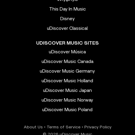
This Day In Music
Disney
uDiscover Classical
UDISCOVER MUSIC SITES
uDiscover Música
uDiscover Music Canada
uDiscover Music Germany
uDiscover Music Holland
uDiscover Music Japan
uDiscover Music Norway
uDiscover Music Poland
About Us
•
Terms of Service
•
Privacy Policy
© 2026 uDiscover Music