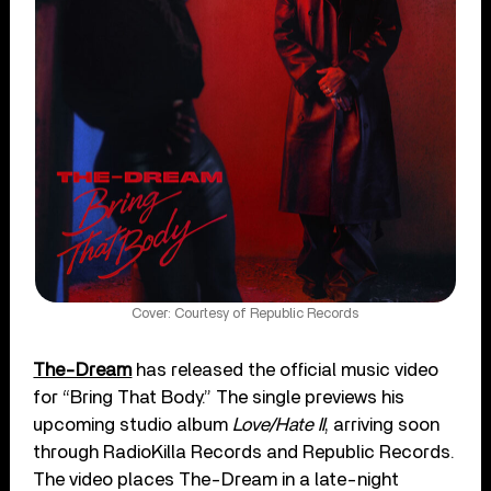
Cover: Courtesy of Republic Records
The-Dream
has released the official music video
for “Bring That Body.” The single previews his
upcoming studio album
Love/Hate II
, arriving soon
through RadioKilla Records and Republic Records.
The video places The-Dream in a late-night