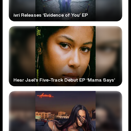
ivri Releases ‘Evidence of You’ EP
Hear Jael’s Five-Track Debut EP ‘Mama Says’