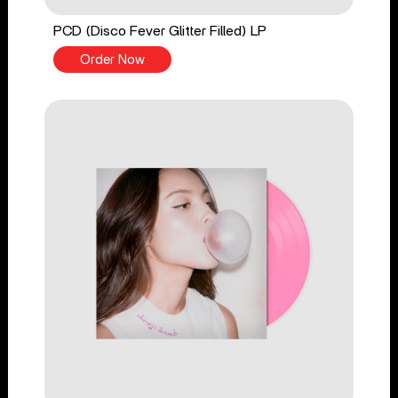
PCD (Disco Fever Glitter Filled) LP
Order Now