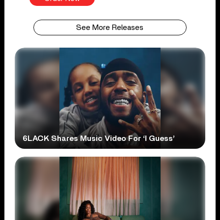
See More Releases
6LACK Shares Music Video For ‘I Guess’