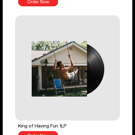
Order Now
King of Having Fun 1LP