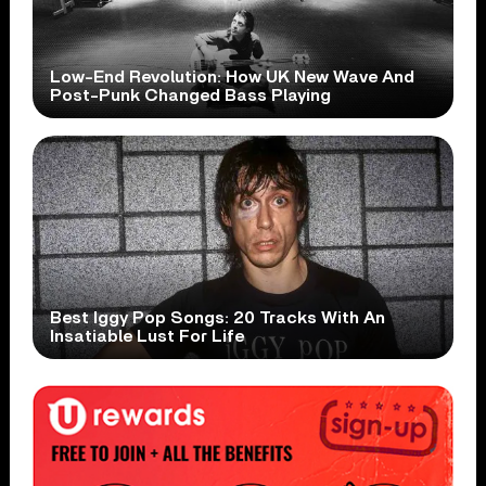
Low-End Revolution: How UK New Wave And
Post-Punk Changed Bass Playing
Best Iggy Pop Songs: 20 Tracks With An
Insatiable Lust For Life