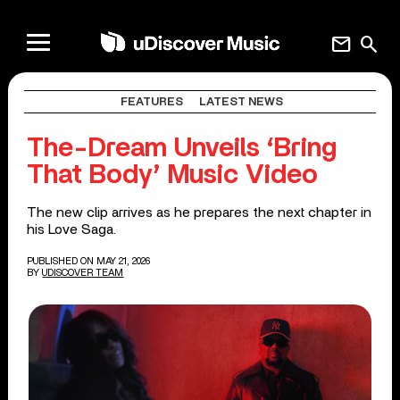
mail
search
FEATURES
LATEST NEWS
The-Dream Unveils ‘Bring
That Body’ Music Video
The new clip arrives as he prepares the next chapter in
his Love Saga.
PUBLISHED ON MAY 21, 2026
BY
UDISCOVER TEAM