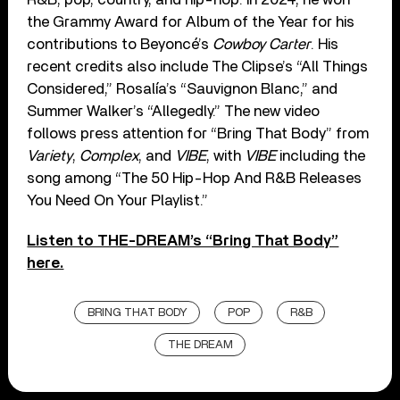
the Grammy Award for Album of the Year for his
contributions to Beyoncé’s
Cowboy Carter
. His
recent credits also include The Clipse’s “All Things
Considered,” Rosalía’s “Sauvignon Blanc,” and
Summer Walker’s “Allegedly.” The new video
follows press attention for “Bring That Body” from
Variety
,
Complex
, and
VIBE
, with
VIBE
including the
song among “The 50 Hip-Hop And R&B Releases
You Need On Your Playlist.”
Listen to THE-DREAM’s “Bring That Body”
here.
BRING THAT BODY
POP
R&B
THE DREAM