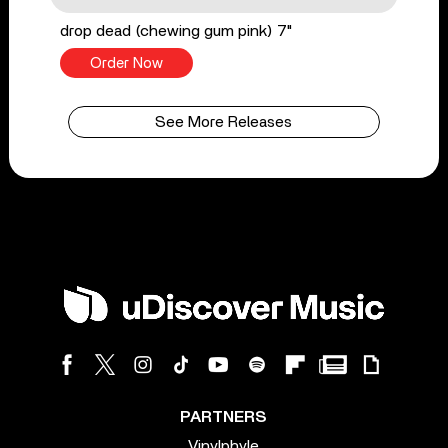
drop dead (chewing gum pink) 7"
Order Now
See More Releases
PARTNERS
Vinylphyle