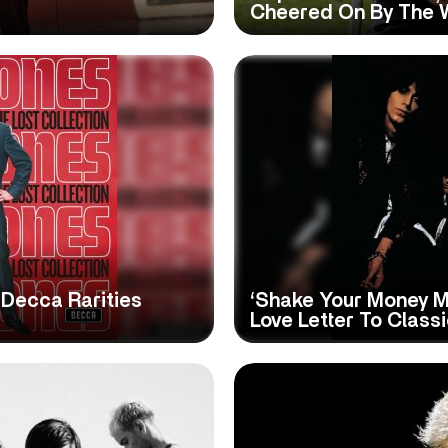
Cheered On By The
 Decca Rarities
‘Shake Your Money M
Love Letter To Class