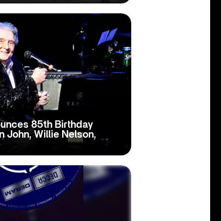
unces 85th Birthday
 John, Willie Nelson,