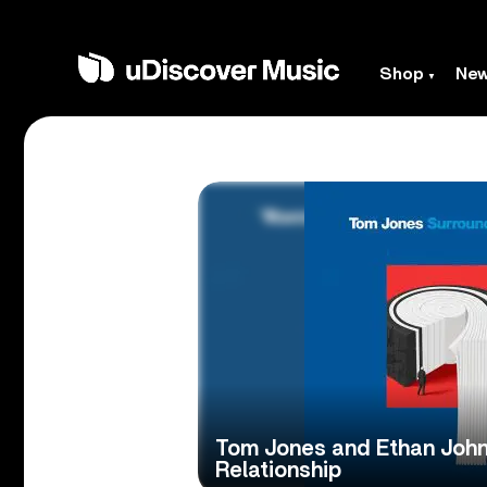
Shop
Ne
Tom Jones and Ethan John
Relationship