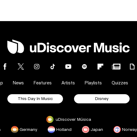
op
News
Features
Artists
Playlists
Quizzes
This Day In Music
Disney
uDiscover Música
a
Germany
Holland
Japan
Norway