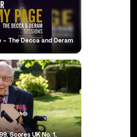
e – The Decca and Deram
9, Scores UK No. 1,