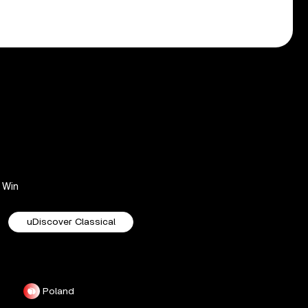
Win
uDiscover Classical
Poland