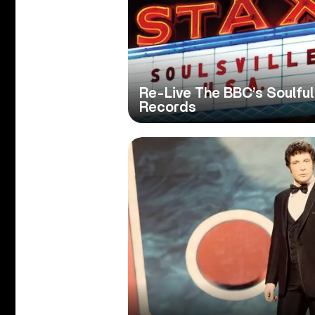
Re-Live The BBC’s Soulful
Records