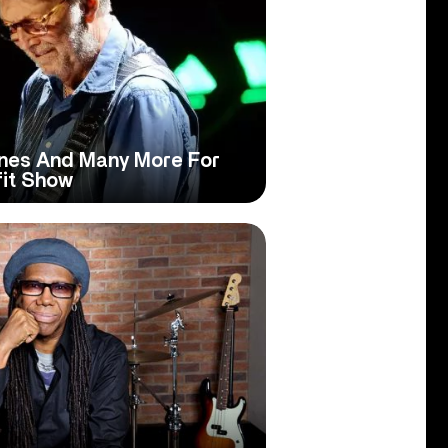
ones And Many More For
fit Show