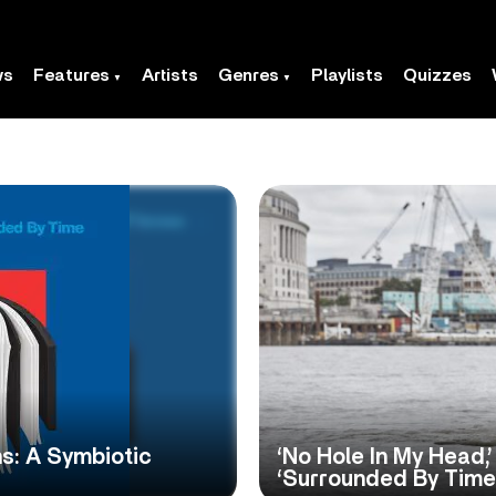
ws
Features
Artists
Genres
Playlists
Quizzes
s: A Symbiotic
‘No Hole In My Head,
‘Surrounded By Time