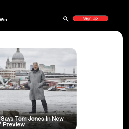
search
Sign Up
Win
’ Says Tom Jones In New
’ Preview