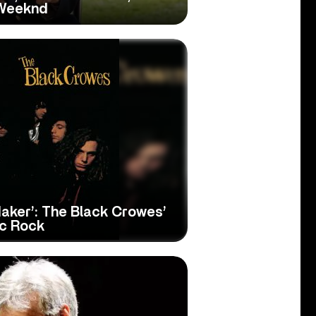
 Weeknd
aker’: The Black Crowes’
ic Rock