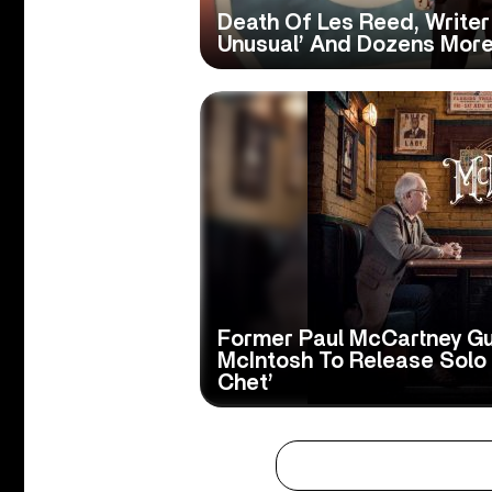
Death Of Les Reed, Writer Of
Unusual’ And Dozens Mor
Former Paul McCartney Gu
McIntosh To Release Solo
Chet’