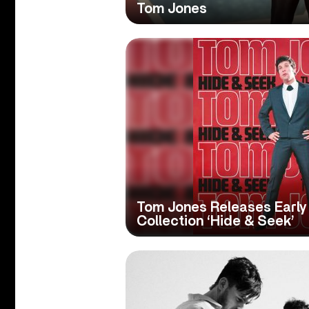
Tom Jones
Tom Jones Releases Early
Collection ‘Hide & Seek’