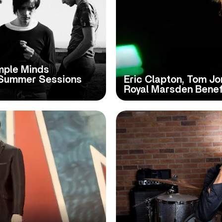
imple Minds
 Summer Sessions
Eric Clapton, Tom J
Royal Marsden Bene