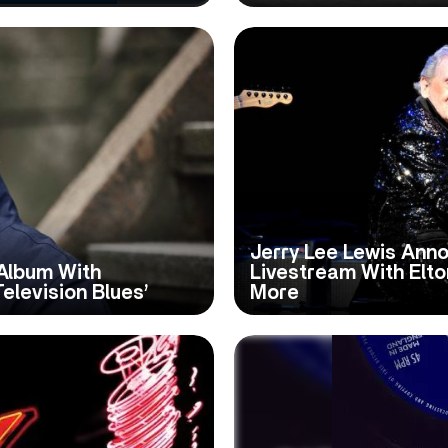
Jerry Lee Lewis Anno
Album With
Livestream With Elton
Television Blues’
More