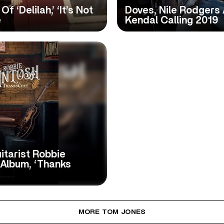
 ‘Delilah,’ ‘It’s Not
Doves, Nile Rodgers
e
Kendal Calling 2019
itarist Robbie
 Album, ‘Thanks
MORE TOM JONES