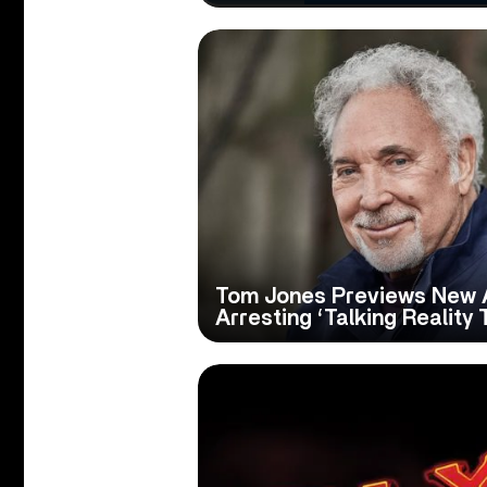
Tom Jones Previews New 
Arresting ‘Talking Reality 