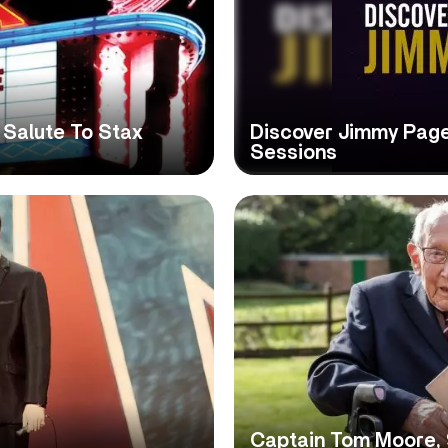
 Salute To Stax
Discover Jimmy Pag
Sessions
Captain Tom Moore, 9