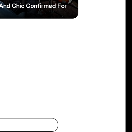
 And Chic Confirmed For