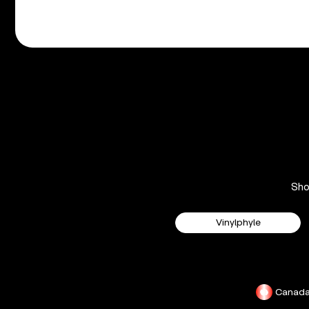
Sh
Vinylphyle
Canad