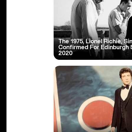
The 1975, Lionel Richie, S
Confirmed For Edinburgh
2020