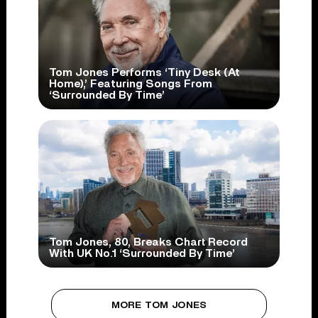
Tom Jones Performs ‘Tiny Desk (At
Home),’ Featuring Songs From
‘Surrounded By Time’
Tom Jones, 80, Breaks Chart Record
With UK No.1 ‘Surrounded By Time’
MORE TOM JONES