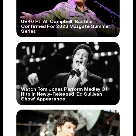
UB40 Ft. Ali Campbell, Bastille
Confirmed For 2023 Margate Summer
Series
Watch Tom Jones Perform Medley Of
Hits In Newly-Released ‘Ed Sullivan
Show’ Appearance