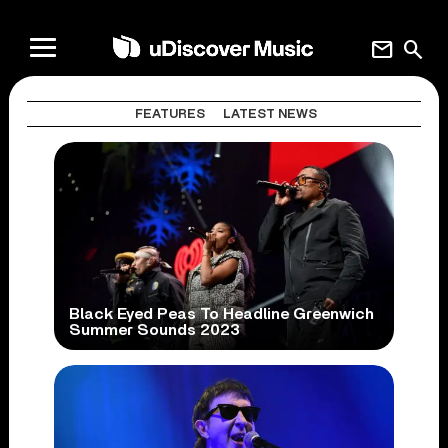
mail
search
FEATURES
LATEST NEWS
Black Eyed Peas To Headline Greenwich
Summer Sounds 2023