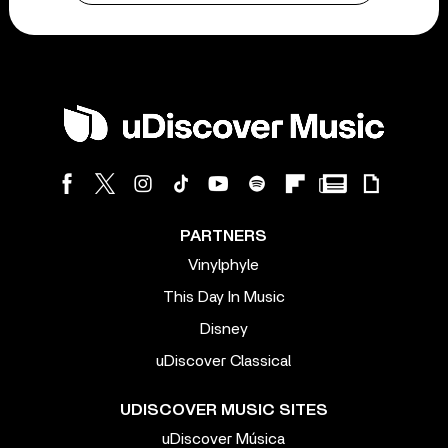
PARTNERS
Vinylphyle
This Day In Music
Disney
uDiscover Classical
UDISCOVER MUSIC SITES
uDiscover Música