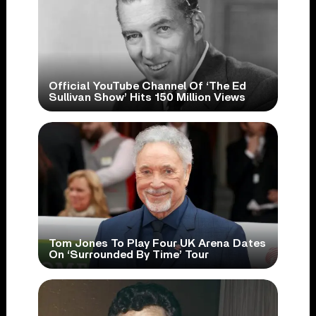
Official YouTube Channel Of ‘The Ed
Sullivan Show’ Hits 150 Million Views
Tom Jones To Play Four UK Arena Dates
On ‘Surrounded By Time’ Tour