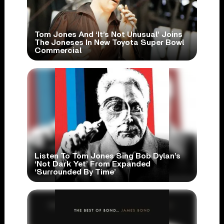
Tom Jones And ‘It’s Not Unusual’ Joins
The Joneses In New Toyota Super Bowl
Commercial
Listen To Tom Jones Sing Bob Dylan’s
‘Not Dark Yet’ From Expanded
‘Surrounded By Time’