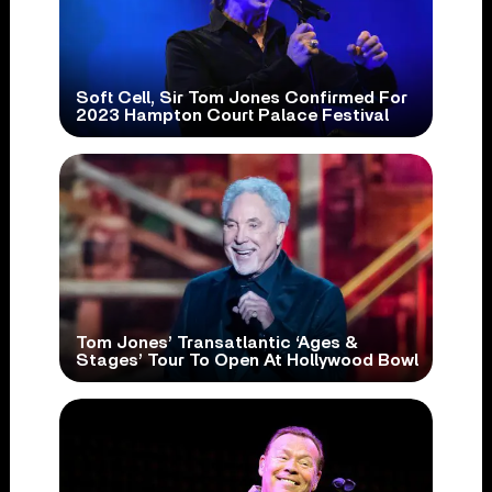
Soft Cell, Sir Tom Jones Confirmed For
2023 Hampton Court Palace Festival
Tom Jones’ Transatlantic ‘Ages &
Stages’ Tour To Open At Hollywood Bowl