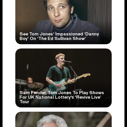
See Tom Jones’ Impassioned ‘Danny
Boy’ On ‘The Ed Sullivan Show’
Sam Fender, Tom Jones To Play Shows
For UK National Lottery’s ‘Revive Live’
Tour