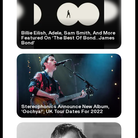
Billie Eilish, Adele, Sam Smith, And More
Featured On ‘The Best Of Bond…James
Bond’
Stereophonics Announce New Album,
‘Oochya!’; UK Tour Dates For 2022