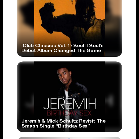
‘Club Classics Vol. 1’: Soul II Soul’s
Debut Album Changed The Game
Jeremih & Mick Schultz Revisit The
Smash Single “Birthday Sex”