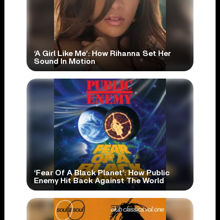
‘A Girl Like Me’: How Rihanna Set Her
Sound In Motion
‘Fear Of A Black Planet’: How Public
Enemy Hit Back Against The World