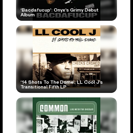
‘Bacdafucup’: Onyx’s Grimy Debut
Album
‘14 Shots To The Dome’: LL Cool J’s
Transitional Fifth LP