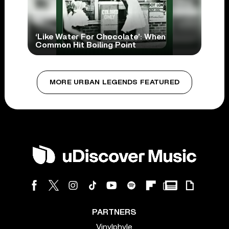
‘Like Water For Chocolate’: When
Common Hit Boiling Point
MORE URBAN LEGENDS FEATURED
PARTNERS
Vinylphyle