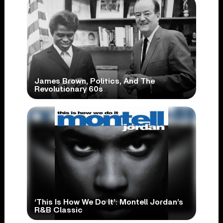
James Brown, Politics, And The
Revolutionary 60s
‘This Is How We Do It’: Montell Jordan’s
R&B Classic