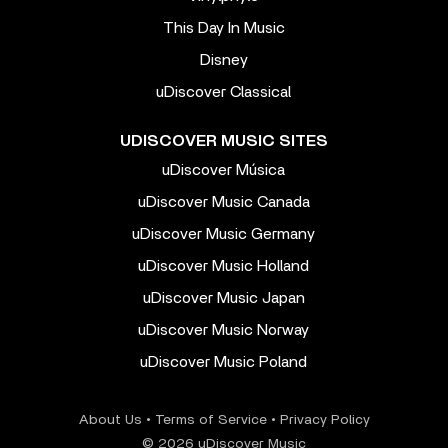
This Day In Music
Disney
uDiscover Classical
UDISCOVER MUSIC SITES
uDiscover Música
uDiscover Music Canada
uDiscover Music Germany
uDiscover Music Holland
uDiscover Music Japan
uDiscover Music Norway
uDiscover Music Poland
About Us
•
Terms of Service
•
Privacy Policy
© 2026 uDiscover Music