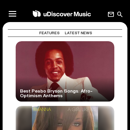
mail
search
FEATURES
LATEST NEWS
Best Peabo Bryson Songs: Afro-
Optimism Anthems