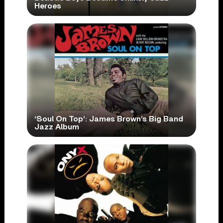
Heroes
‘Soul On Top’: James Brown’s Big Band
Jazz Album