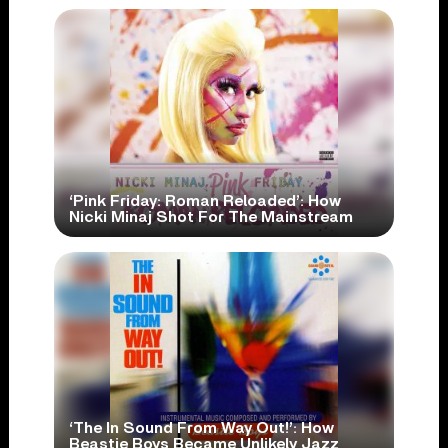
‘Pink Friday: Roman Reloaded’: How
Nicki Minaj Shot For The Mainstream
‘The In Sound From Way Out!’: How
Beastie Boys Became Unlikely Jazz