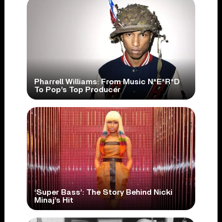
Pharrell Williams: From Music N*E*R*D
To Pop’s Top Producer
‘Super Bass’: The Story Behind Nicki
Minaj’s Hit