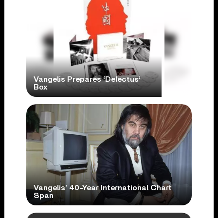
Vangelis Prepares ‘Delectus’
Box
Vangelis’ 40-Year International Chart
Span