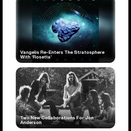
Vangelis Re-Enters The Stratosphere
With ‘Rosetta’
Two New Collaborations For Jon
Anderson