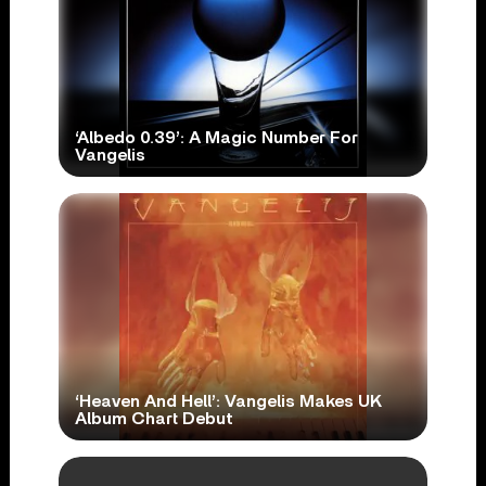
‘Albedo 0.39’: A Magic Number For
Vangelis
‘Heaven And Hell’: Vangelis Makes UK
Album Chart Debut