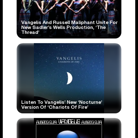
Vangelis And Russell Maliphant Unite For
New Sadler’s Wells Production, ‘The
Thread’
Listen To Vangelis’ New ‘Nocturne’
Version Of ‘Chariots Of Fire’