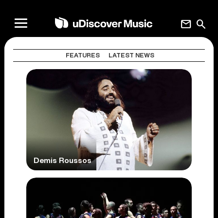
mail
search
FEATURES
LATEST NEWS
Demis Roussos