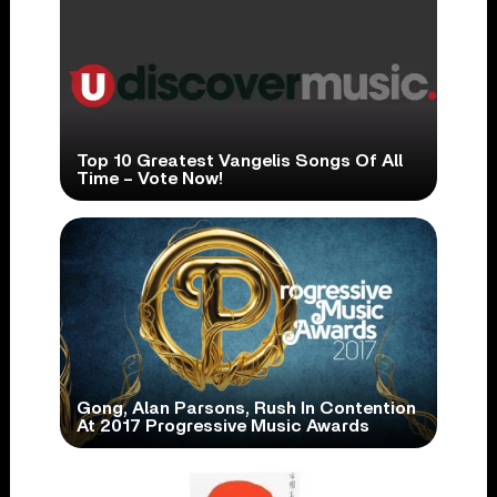
Top 10 Greatest Vangelis Songs Of All
Time – Vote Now!
Gong, Alan Parsons, Rush In Contention
At 2017 Progressive Music Awards