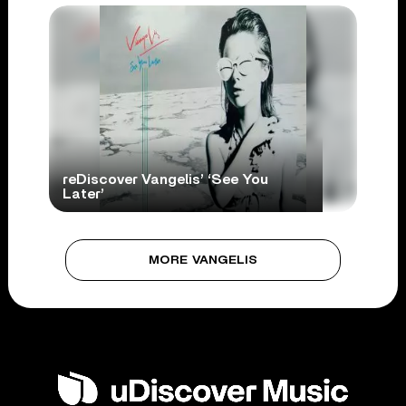
reDiscover Vangelis’ ‘See You
Later’
MORE VANGELIS