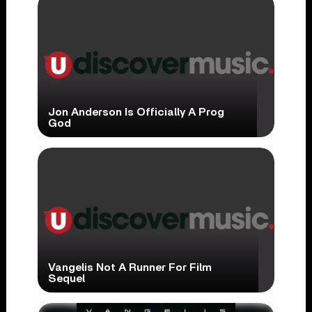
Jon Anderson Is Officially A Prog
God
Vangelis Not A Runner For Film
Sequel