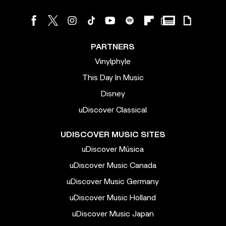
PARTNERS
Vinylphyle
This Day In Music
Disney
uDiscover Classical
UDISCOVER MUSIC SITES
uDiscover Música
uDiscover Music Canada
uDiscover Music Germany
uDiscover Music Holland
uDiscover Music Japan