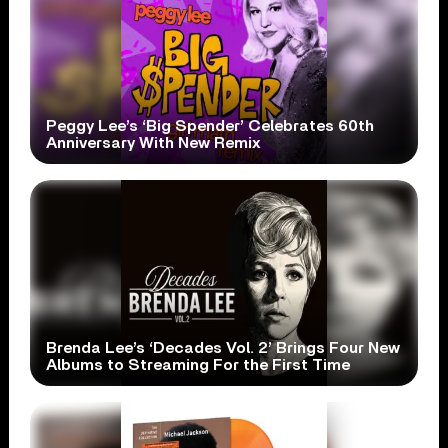
Peggy Lee’s ‘Big Spender’ Celebrates 60th
Anniversary With New Remix
Brenda Lee’s ‘Decades Vol. 2’ Brings Four New
Albums to Streaming For the First Time