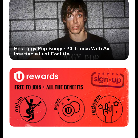
Best Iggy Pop Songs: 20 Tracks With An
Insatiable Lust For Life