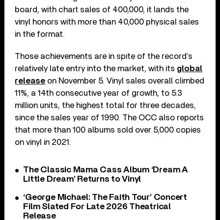
board, with chart sales of 400,000, it lands the
vinyl honors with more than 40,000 physical sales
in the format.
Those achievements are in spite of the record’s
relatively late entry into the market, with its
global
release
on November 5. Vinyl sales overall climbed
11%, a 14th consecutive year of growth, to 5.3
million units, the highest total for three decades,
since the sales year of 1990. The OCC also reports
that more than 100 albums sold over 5,000 copies
on vinyl in 2021.
The Classic Mama Cass Album ‘Dream A
Little Dream’ Returns to Vinyl
‘George Michael: The Faith Tour’ Concert
Film Slated For Late 2026 Theatrical
Release