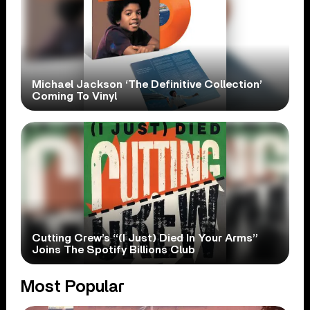
Michael Jackson ‘The Definitive Collection’
Coming To Vinyl
Cutting Crew’s “(I Just) Died In Your Arms”
Joins The Spotify Billions Club
Most Popular