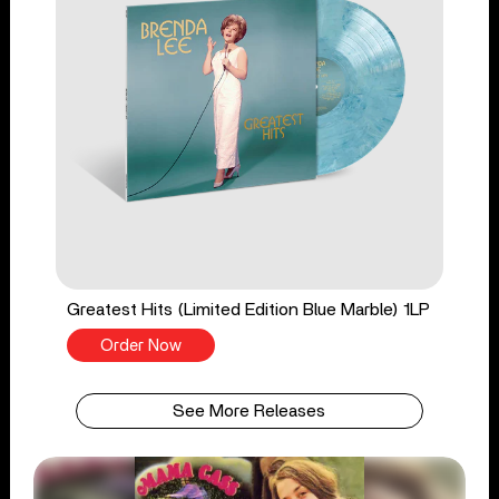
Greatest Hits (Limited Edition Blue Marble) 1LP
Order Now
See More Releases