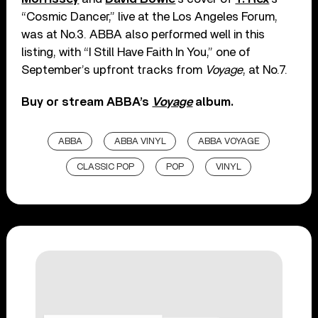
“Cosmic Dancer,” live at the Los Angeles Forum,
was at No.3. ABBA also performed well in this
listing, with “I Still Have Faith In You,” one of
September’s upfront tracks from
Voyage
, at No.7.
Buy or stream ABBA’s
Voyage
album.
ABBA
ABBA VINYL
ABBA VOYAGE
CLASSIC POP
POP
VINYL