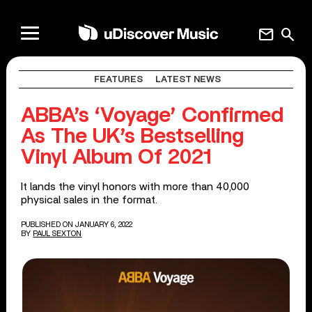
mail
search
FEATURES
LATEST NEWS
ABBA’s ‘Voyage’ Confirmed
As The UK’s Bestselling
Vinyl Album Of 2021
It lands the vinyl honors with more than 40,000
physical sales in the format.
PUBLISHED ON JANUARY 6, 2022
BY
PAUL SEXTON