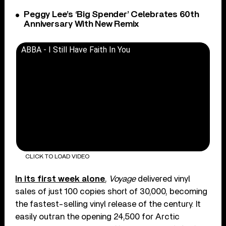
Peggy Lee’s ‘Big Spender’ Celebrates 60th
Anniversary With New Remix
ABBA - I Still Have Faith In You
CLICK TO LOAD VIDEO
In its first week alone
,
Voyage
delivered vinyl
sales of just 100 copies short of 30,000, becoming
the fastest-selling vinyl release of the century. It
easily outran the opening 24,500 for Arctic