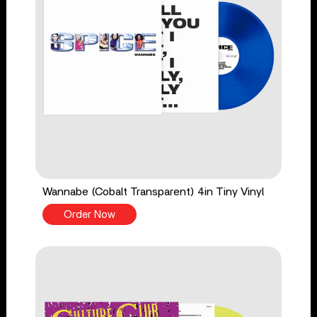
Wannabe (Cobalt Transparent) 4in Tiny Vinyl
Order Now