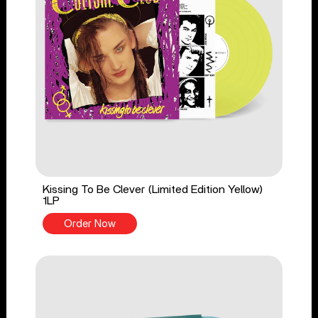
Kissing To Be Clever (Limited Edition Yellow)
1LP
Order Now