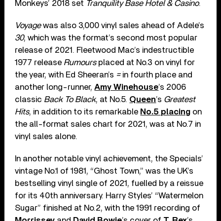
Monkeys’ 2018 set
Tranquility Base Hotel & Casino
.
Voyage
was also 3,000 vinyl sales ahead of Adele’s
30
, which was the format’s second most popular
release of 2021. Fleetwood Mac’s indestructible
1977 release
Rumours
placed at No.3 on vinyl for
the year, with Ed Sheeran’s
=
in fourth place and
another long-runner,
Amy Winehouse
’s 2006
classic
Back To Black
, at No.5.
Queen
’s
Greatest
Hits
, in addition to its remarkable
No.5 placing
on
the all-format sales chart for 2021, was at No.7 in
vinyl sales alone.
In another notable vinyl achievement, the Specials’
vintage No.1 of 1981, “Ghost Town,” was the UK’s
bestselling vinyl single of 2021, fuelled by a reissue
for its 40th anniversary. Harry Styles’ “Watermelon
Sugar” finished at No.2, with the 1991 recording of
Morrissey
and
David Bowie
’s cover of
T. Rex
’s