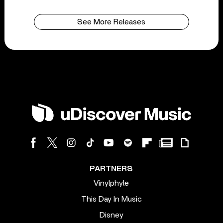
See More Releases
PARTNERS
Vinylphyle
This Day In Music
Disney