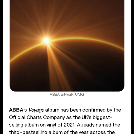
ABBA artwork: UMG
ABBA
’s
Voyage
album has been confirmed by the
Official Charts Company as the UK’s biggest-
selling album on vinyl of 2021. Already named the
third-bestselling album of the year across the