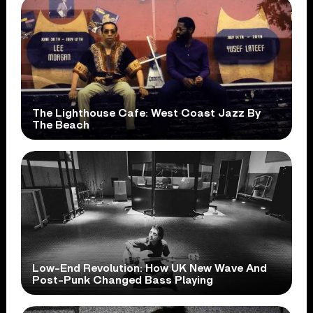
The Lighthouse Cafe: West Coast Jazz By
The Beach
Low-End Revolution: How UK New Wave And
Post-Punk Changed Bass Playing