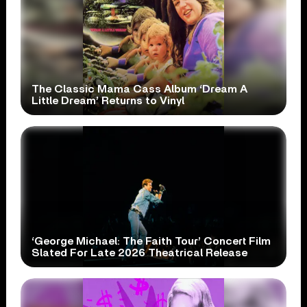
The Classic Mama Cass Album ‘Dream A
Little Dream’ Returns to Vinyl
‘George Michael: The Faith Tour’ Concert Film
Slated For Late 2026 Theatrical Release