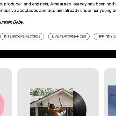
er, producer, and engineer, Amaarae’s journey has been noth
h massive accolades and acclaim already under her young be
untain Baby
.
INTERSCOPE RECORDS
LIVE PERFORMANCES
NPR TINY 