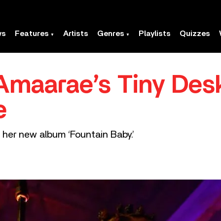
ws
Features
Artists
Genres
Playlists
Quizzes
Amaarae’s Tiny Des
e
her new album ‘Fountain Baby.’