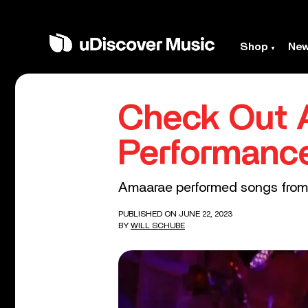
Shop
Ne
Check Out 
Performanc
Amaarae performed songs from 
PUBLISHED ON JUNE 22, 2023
BY
WILL SCHUBE