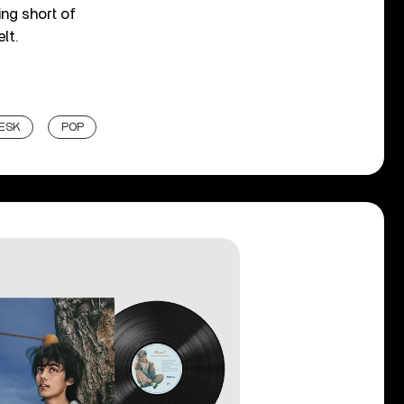
ing short of
lt.
DESK
POP