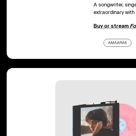
A songwriter, sing
extraordinary wit
Buy or stream
Fo
AMAARAE