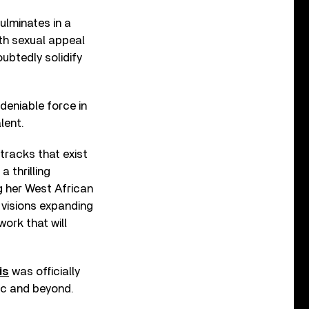
ulminates in a
th sexual appeal
oubtedly solidify
deniable force in
lent.
tracks that exist
 thrilling
ng her West African
 visions expanding
work that will
is
was officially
sic and beyond.