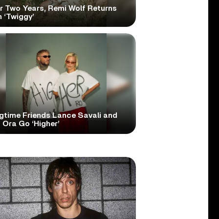
er Two Years, Remi Wolf Returns
 ‘Twiggy’
gtime Friends Lance Savali and
 Ora Go ‘Higher’