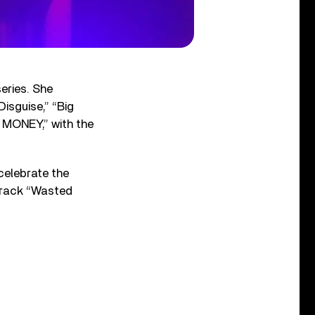
eries. She
isguise,” “Big
 MONEY,” with the
 celebrate the
 track “Wasted