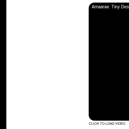
Amaarae: Tiny De
CLICK TO LOAD VIDEO