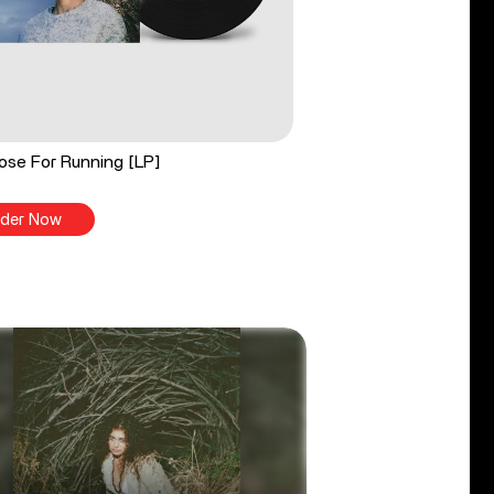
ose For Running [LP]
der Now