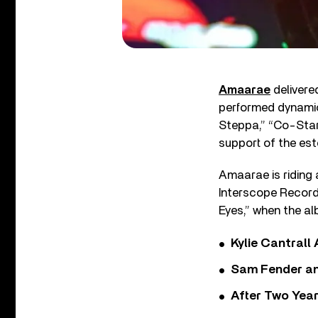
Amaarae
delivere
performed dynamic
Steppa,” “Co-Star
support of the es
Amaarae is riding 
Interscope Records
Eyes,” when the a
Kylie Cantrall
Sam Fender and
After Two Year