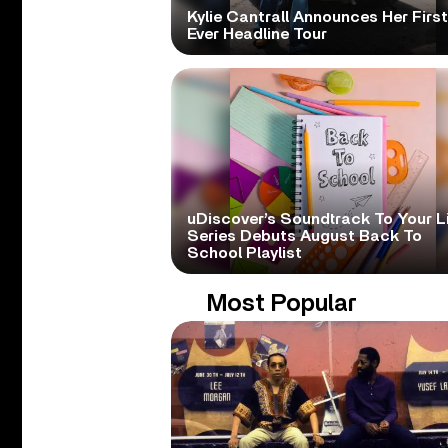
Kylie Cantrall Announces Her First
Ever Headline Tour
uDiscover’s Soundtrack To Your L
Series Debuts August Back To
School Playlist
Most Popular