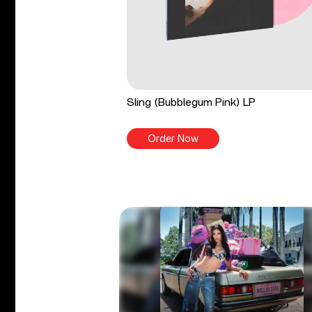
Sling (Bubblegum Pink) LP
Order Now