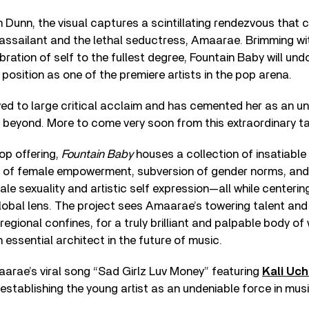
 Dunn, the visual captures a scintillating rendezvous that c
assailant and the lethal seductress, Amaarae. Brimming wi
ration of self to the fullest degree, Fountain Baby will und
 position as one of the premiere artists in the pop arena.
ved to large critical acclaim and has cemented her as an un
 beyond. More to come very soon from this extraordinary ta
pop offering,
Fountain Baby
houses a collection of insatiable 
n of female empowerment, subversion of gender norms, and a
ale sexuality and artistic self expression—all while centeri
global lens. The project sees Amaarae’s towering talent and
gional confines, for a truly brilliant and palpable body of 
 essential architect in the future of music.
arae’s viral song “Sad Girlz Luv Money” featuring
Kali Uch
, establishing the young artist as an undeniable force in mu