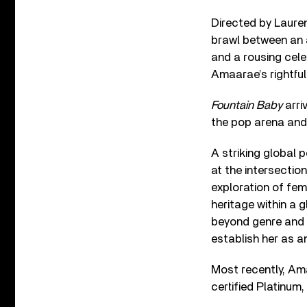
Directed by Lauren
brawl between an 
and a rousing celeb
Amaarae’s rightful
Fountain Baby
arri
the pop arena and
A striking global 
at the intersectio
exploration of fem
heritage within a 
beyond genre and re
establish her as an
Most recently, Ama
certified Platinum