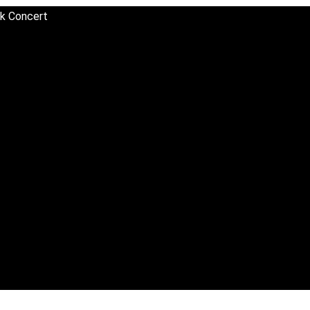
sk Concert