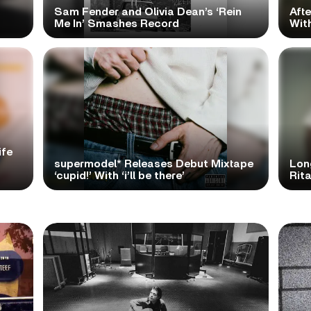
Sam Fender and Olivia Dean’s ‘Rein
Aft
Me In’ Smashes Record
With
ife
supermodel* Releases Debut Mixtape
Lon
‘cupid!’ With ‘i’ll be there’
Rita