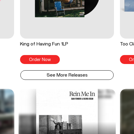
King of Having Fun 1LP
Too Cl
Order Now
Or
See More Releases