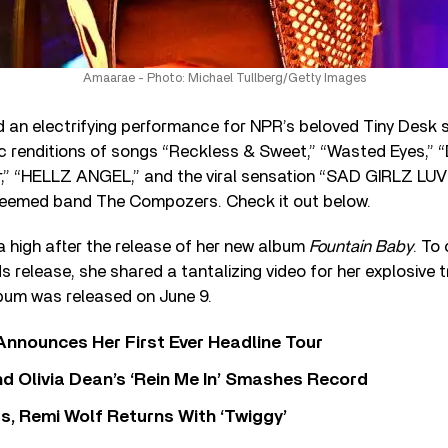
Amaarae - Photo: Michael Tullberg/Getty Images
d an electrifying performance for NPR’s beloved Tiny Desk s
 renditions of songs “Reckless & Sweet,” “Wasted Eyes,” “D
,” “HELLZ ANGEL,” and the viral sensation “SAD GIRLZ LUV
teemed band The Compozers. Check it out below.
a high after the release of her new album
Fountain Baby
. To
 release, she shared a tantalizing video for her explosive
lbum was released on June 9.
 Announces Her First Ever Headline Tour
 Olivia Dean’s ‘Rein Me In’ Smashes Record
s, Remi Wolf Returns With ‘Twiggy’