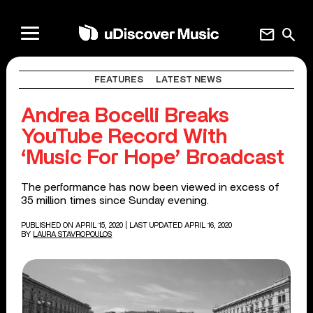
mail
search
FEATURES
LATEST NEWS
Andrea Bocelli Breaks
YouTube Record With
‘Music For Hope’ Broadcast
The performance has now been viewed in excess of
35 million times since Sunday evening.
PUBLISHED ON APRIL 15, 2020
| LAST UPDATED APRIL 16, 2020
BY
LAURA STAVROPOULOS