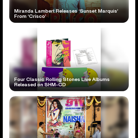
Miranda Lambert Releases ‘Sunset Marquis’
From ‘Crisco’
Four Classic Rolling Stones Live Albums
Released on SHM-CD