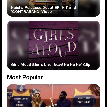
Naisha Releases Debut EP ‘911’ and
‘CONTRABAND’ Video
Girls Aloud Share Live ‘Sexy! No No No’ Clip
Most Popular