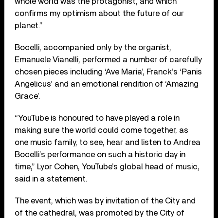
whole world was the protagonist, and which
confirms my optimism about the future of our
planet.”
Bocelli, accompanied only by the organist,
Emanuele Vianelli, performed a number of carefully
chosen pieces including ‘Ave Maria’, Franck’s ‘Panis
Angelicus’ and an emotional rendition of ‘Amazing
Grace’.
“YouTube is honoured to have played a role in
making sure the world could come together, as
one music family, to see, hear and listen to Andrea
Bocelli’s performance on such a historic day in
time,” Lyor Cohen, YouTube’s global head of music,
said in a statement.
The event, which was by invitation of the City and
of the cathedral, was promoted by the City of