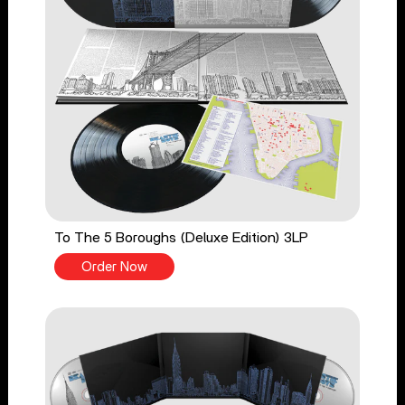
To The 5 Boroughs (Deluxe Edition) 3LP
Order Now