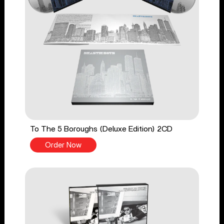
To The 5 Boroughs (Deluxe Edition) 2CD
Order Now