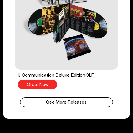
Ill Communication Deluxe Edition 3LP
Order Now
See More Releases