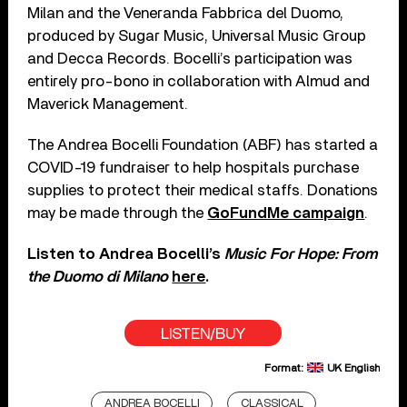
Milan and the Veneranda Fabbrica del Duomo,
produced by Sugar Music, Universal Music Group
and Decca Records. Bocelli’s participation was
entirely pro-bono in collaboration with Almud and
Maverick Management.
The Andrea Bocelli Foundation (ABF) has started a
COVID-19 fundraiser to help hospitals purchase
supplies to protect their medical staffs. Donations
may be made through the
GoFundMe campaign
.
Listen to Andrea Bocelli’s
Music For Hope: From
the Duomo di Milano
here
.
LISTEN/BUY
Format:
UK English
ANDREA BOCELLI
CLASSICAL