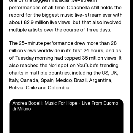
one of the biggest musical live-stream
performances of all time. Coachella still holds the
record for the biggest music live-stream ever with
about 82.9 million live views, but that also involved
multiple artists over the course of three days.
The 25-minute performance drew more than 28
million views worldwide in its first 24 hours, and as
of Tuesday morning had topped 35 million views. It
also reached the No.1 spot on YouTube’s trending
charts in multiple countries, including the US, UK,
Italy, Canada, Spain, Mexico, Brazil, Argentina,
Bolivia, Chile and Colombia.
Andrea Bocelli: Music For Hope - Live From Duomo
di Milano