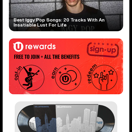
Best Iggy Pop Songs: 20 Tracks With An
Insatiable Lust For Life