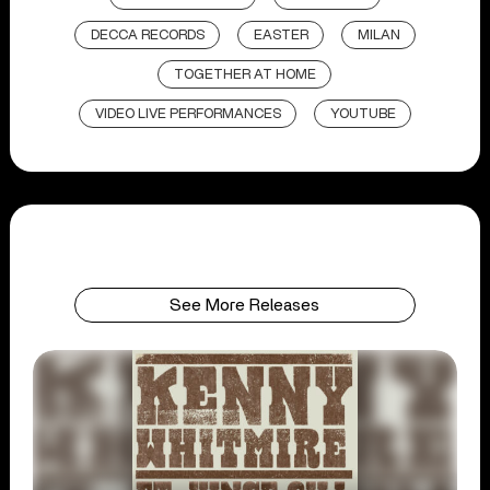
DECCA RECORDS
EASTER
MILAN
TOGETHER AT HOME
VIDEO LIVE PERFORMANCES
YOUTUBE
See More Releases