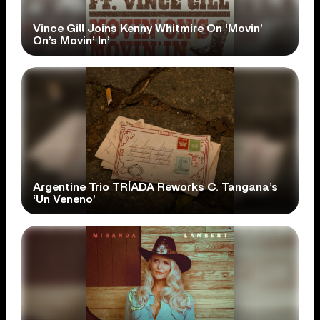
Vince Gill Joins Kenny Whitmire On ‘Movin’
On’s Movin’ In’
Argentine Trio TRÍADA Reworks C. Tangana’s
‘Un Veneno’