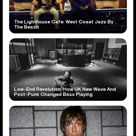
The Lighthouse Cafe: West Coast Jazz By
The Beach
Low-End Revolution: How UK New Wave And
Post-Punk Changed Bass Playing