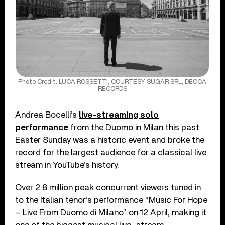
Photo Credit: LUCA ROSSETTI, COURTESY SUGAR SRL, DECCA
RECORDS
Andrea Bocelli’s
live-streaming solo
performance
from the Duomo in Milan this past
Easter Sunday was a historic event and broke the
record for the largest audience for a classical live
stream in YouTube’s history.
Over 2.8 million peak concurrent viewers tuned in
to the Italian tenor’s performance “Music For Hope
– Live From Duomo di Milano” on 12 April, making it