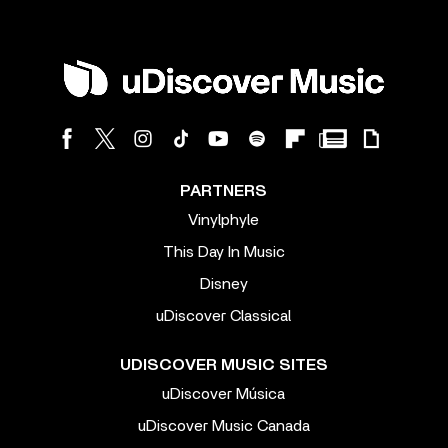
PARTNERS
Vinylphyle
This Day In Music
Disney
uDiscover Classical
UDISCOVER MUSIC SITES
uDiscover Música
uDiscover Music Canada