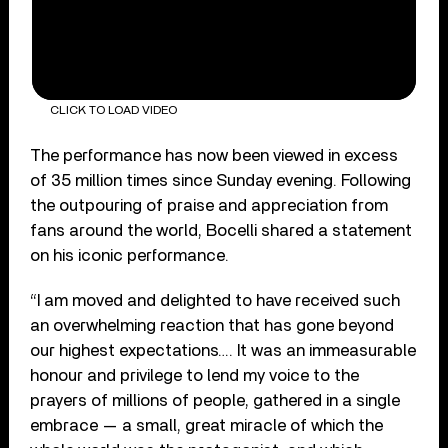
CLICK TO LOAD VIDEO
The performance has now been viewed in excess
of 35 million times since Sunday evening. Following
the outpouring of praise and appreciation from
fans around the world, Bocelli shared a statement
on his iconic performance.
“I am moved and delighted to have received such
an overwhelming reaction that has gone beyond
our highest expectations…. It was an immeasurable
honour and privilege to lend my voice to the
prayers of millions of people, gathered in a single
embrace — a small, great miracle of which the