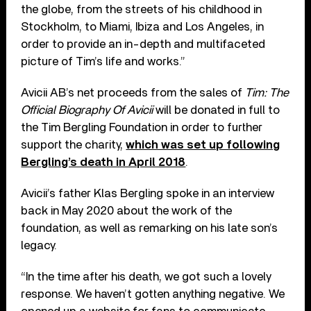
the globe, from the streets of his childhood in
Stockholm, to Miami, Ibiza and Los Angeles, in
order to provide an in-depth and multifaceted
picture of Tim’s life and works.”
Avicii AB’s net proceeds from the sales of
Tim: The
Official Biography Of Avicii
will be donated in full to
the Tim Bergling Foundation in order to further
support the charity,
which was set up following
Bergling’s death in April 2018
.
Avicii’s father Klas Bergling spoke in an interview
back in May 2020 about the work of the
foundation, as well as remarking on his late son’s
legacy.
“In the time after his death, we got such a lovely
response. We haven’t gotten anything negative. We