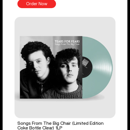
Order Now
Songs From The Big Chair (Limited Edition
Coke Bottle Clear) 1LP