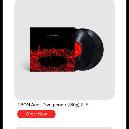
TRON Ares: Divergence (180g) 2LP
Order Now