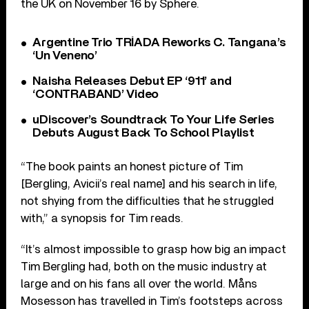
the UK on November 16 by Sphere.
Argentine Trio TRÍADA Reworks C. Tangana’s
‘Un Veneno’
Naisha Releases Debut EP ‘911’ and
‘CONTRABAND’ Video
uDiscover’s Soundtrack To Your Life Series
Debuts August Back To School Playlist
“The book paints an honest picture of Tim
[Bergling, Avicii’s real name] and his search in life,
not shying from the difficulties that he struggled
with,” a synopsis for Tim reads.
“It’s almost impossible to grasp how big an impact
Tim Bergling had, both on the music industry at
large and on his fans all over the world. Måns
Mosesson has travelled in Tim’s footsteps across