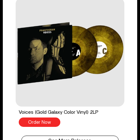
Voices (Gold Galaxy Color Vinyl) 2LP
Order Now