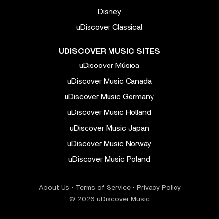
Disney
uDiscover Classical
UDISCOVER MUSIC SITES
uDiscover Música
uDiscover Music Canada
uDiscover Music Germany
uDiscover Music Holland
uDiscover Music Japan
uDiscover Music Norway
uDiscover Music Poland
About Us
•
Terms of Service
•
Privacy Policy
© 2026 uDiscover Music