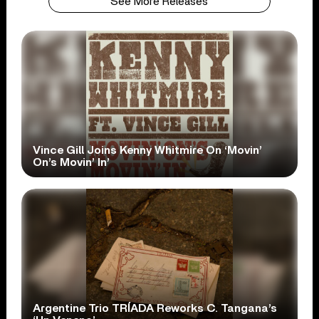
See More Releases
Vince Gill Joins Kenny Whitmire On ‘Movin’
On’s Movin’ In’
Argentine Trio TRÍADA Reworks C. Tangana’s