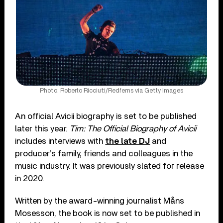
Photo: Roberto Ricciuti/Redferns via Getty Images
An official Avicii biography is set to be published
later this year.
Tim: The Official Biography of Avicii
includes interviews with
the late DJ
and
producer’s family, friends and colleagues in the
music industry. It was previously slated for release
in 2020.
Written by the award-winning journalist Måns
Mosesson, the book is now set to be published in