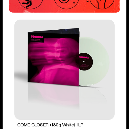
COME CLOSER (180g White) 1LP