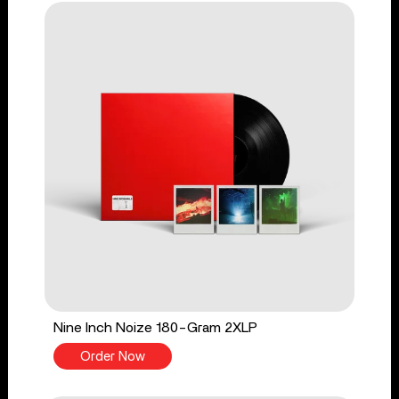
Nine Inch Noize 180-Gram 2XLP
Order Now