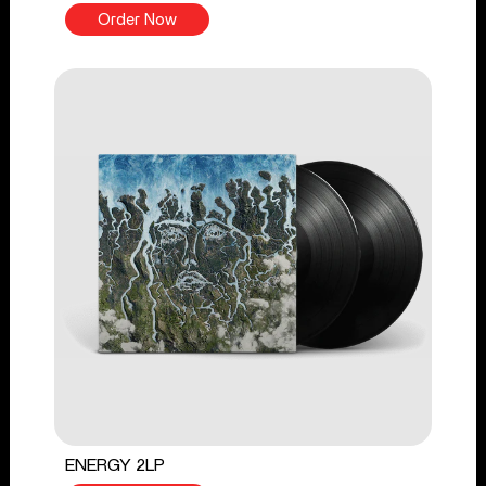
Order Now
ENERGY 2LP