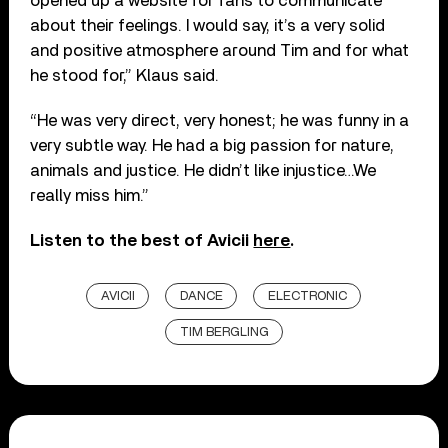
opened up a website for fans to communicate
about their feelings. I would say, it’s a very solid
and positive atmosphere around Tim and for what
he stood for,” Klaus said.
“He was very direct, very honest; he was funny in a
very subtle way. He had a big passion for nature,
animals and justice. He didn’t like injustice…We
really miss him.”
Listen to the best of Avicii
here
.
AVICII
DANCE
ELECTRONIC
TIM BERGLING