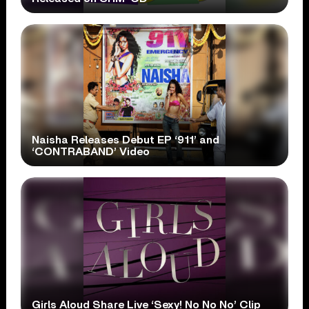
Naisha Releases Debut EP ‘911’ and
‘CONTRABAND’ Video
Girls Aloud Share Live ‘Sexy! No No No’ Clip