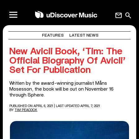
mail
search
FEATURES
LATEST NEWS
New Avicii Book, ‘Tim: The
Official Biography Of Avicii’
Set For Publication
Written by the award-winning journalist Måns
Mosesson, the book will be out on November 16
through Sphere.
PUBLISHED ON APRIL 6, 2021
| LAST UPDATED APRIL 7, 2021
BY
TIM PEACOCK