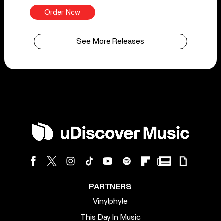
Order Now
See More Releases
PARTNERS
Vinylphyle
This Day In Music