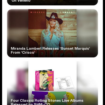
‘Un Veneno’
Miranda Lambert Releases ‘Sunset Marquis’
From ‘Crisco’
Four Classic Rolling Stones Live Albums
Released on SHM-CD