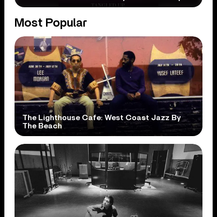
Most Popular
The Lighthouse Cafe: West Coast Jazz By
The Beach