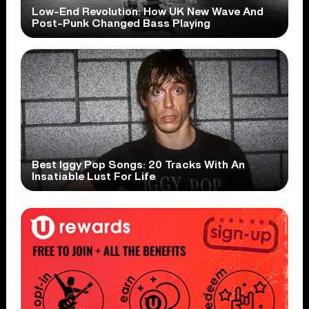
Low-End Revolution: How UK New Wave And
Post-Punk Changed Bass Playing
Best Iggy Pop Songs: 20 Tracks With An
Insatiable Lust For Life