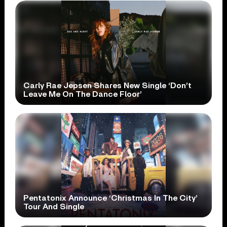
Carly Rae Jepsen Shares New Single ‘Don’t
Leave Me On The Dance Floor’
Pentatonix Announce ‘Christmas In The City’
Tour And Single