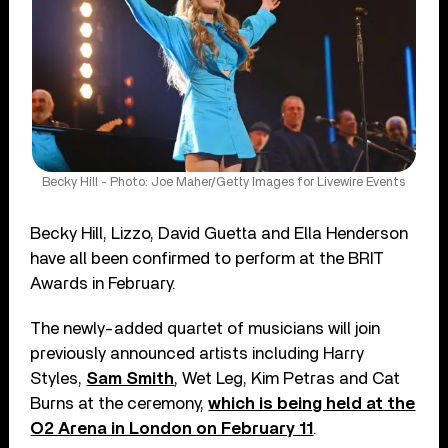
Becky Hill - Photo: Joe Maher/Getty Images for Livewire Events
Becky Hill, Lizzo, David Guetta and Ella Henderson
have all been confirmed to perform at the BRIT
Awards in February.
The newly-added quartet of musicians will join
previously announced artists including Harry
Styles,
Sam Smith
, Wet Leg, Kim Petras and Cat
Burns at the ceremony,
which is being held at the
O2 Arena in London on February 11
.