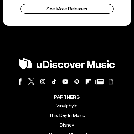
See More Releases
PARTNERS
Vinylphyle
This Day In Music
Disney