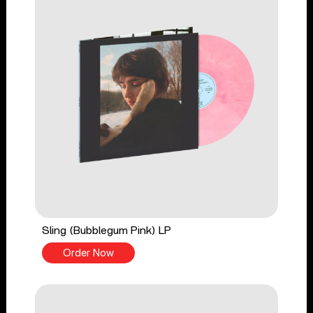
Sling (Bubblegum Pink) LP
Order Now