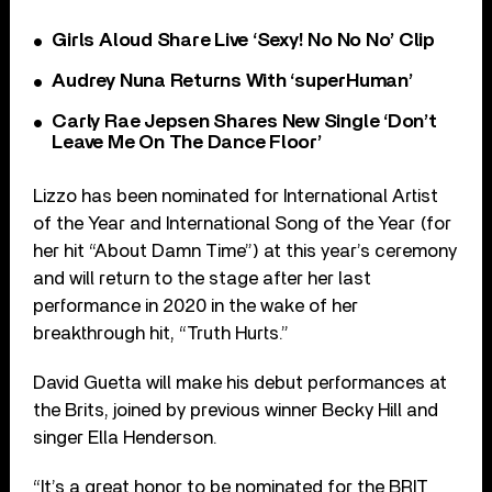
Girls Aloud Share Live ‘Sexy! No No No’ Clip
Audrey Nuna Returns With ‘superHuman’
Carly Rae Jepsen Shares New Single ‘Don’t
Leave Me On The Dance Floor’
Lizzo has been nominated for International Artist
of the Year and International Song of the Year (for
her hit “About Damn Time”) at this year’s ceremony
and will return to the stage after her last
performance in 2020 in the wake of her
breakthrough hit, “Truth Hurts.”
David Guetta will make his debut performances at
the Brits, joined by previous winner Becky Hill and
singer Ella Henderson.
“It’s a great honor to be nominated for the BRIT