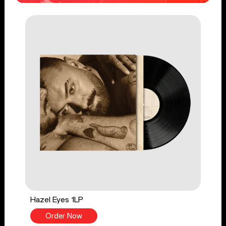
Hazel Eyes 1LP
Order Now