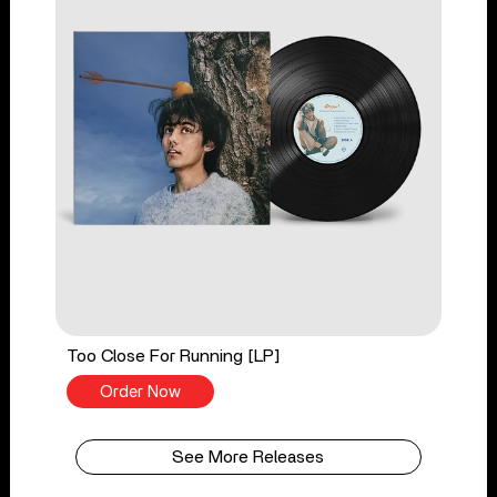
Too Close For Running [LP]
Order Now
See More Releases