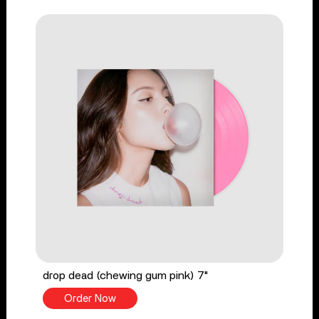
drop dead (chewing gum pink) 7"
Order Now