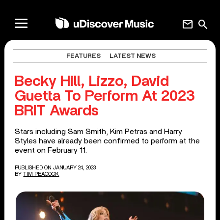
mail
search
FEATURES
LATEST NEWS
Becky Hill, Lizzo, David
Guetta To Perform At 2023
BRIT Awards
Stars including Sam Smith, Kim Petras and Harry
Styles have already been confirmed to perform at the
event on February 11.
PUBLISHED ON JANUARY 24, 2023
BY
TIM PEACOCK