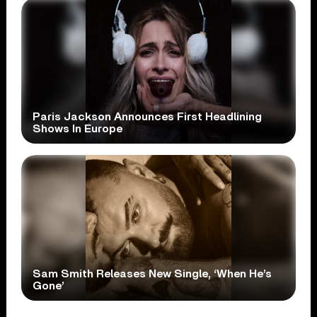
Paris Jackson Announces First Headlining
Shows In Europe
Sam Smith Releases New Single, ‘When He’s
Gone’