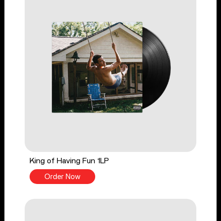
King of Having Fun 1LP
Order Now