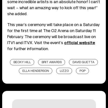
some incredible artists is an absolute honor! I can’t
wait – what an amazing way to kick off this year!”
she added.
This year’s ceremony will take place on a Saturday
for the first time at The O2 Arena on Saturday 11
February. The ceremony will be broadcast live on
ITV1 and ITVX. Visit the event’s
official website
for further information.
BECKY HILL
BRIT AWARDS
DAVID GUETTA
ELLA HENDERSON
LIZZO
POP