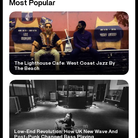
Most Popular
The Lighthouse Cafe: West Coast Jazz By
The Beach
Low-End Revolution: How UK New Wave And
Post-Punk Changed Bass Playing