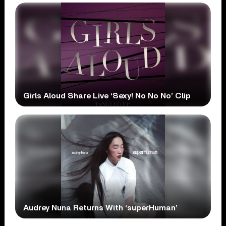
Girls Aloud Share Live ‘Sexy! No No No’ Clip
Audrey Nuna Returns With ‘superHuman’