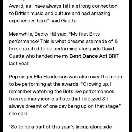
Award, as I have always felt a strong connection
to British music and culture and had amazing
experiences here,” said Guetta.
Meanwhile, Becky Hill said: “My first Brits
performance! This is what dreams are made of &
I’m so excited to be performing alongside David
Guetta who handed me my
Best Dance Act
BRIT
last year.”
Pop singer Ella Henderson was also over the moon
to be performing at the awards. “Growing up, I
remember watching the Brits live performances
from so many iconic artists that I idolized & I
always dreamt of one day being up on that stage,”
she said.
“So to be a part of this year’s lineup alongside