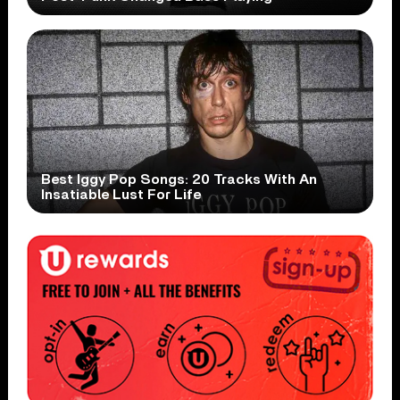
Best Iggy Pop Songs: 20 Tracks With An
Insatiable Lust For Life