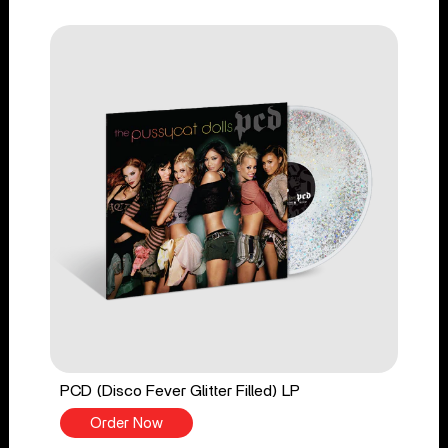
PCD (Disco Fever Glitter Filled) LP
Order Now