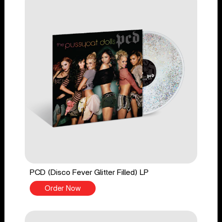
PCD (Disco Fever Glitter Filled) LP
Order Now