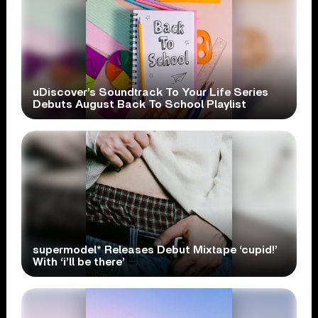
uDiscover’s Soundtrack To Your Life Series
Debuts August Back To School Playlist
supermodel* Releases Debut Mixtape ‘cupid!’
With ‘i’ll be there’