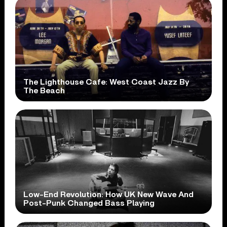
The Lighthouse Cafe: West Coast Jazz By
The Beach
Low-End Revolution: How UK New Wave And
Post-Punk Changed Bass Playing