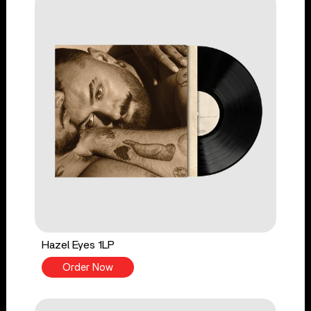
Hazel Eyes 1LP
Order Now