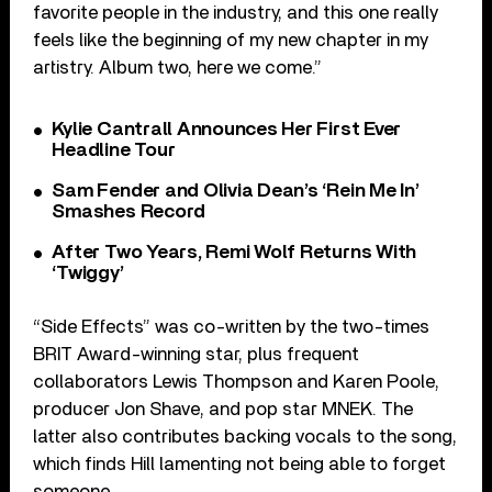
favorite people in the industry, and this one really
feels like the beginning of my new chapter in my
artistry. Album two, here we come.”
Kylie Cantrall Announces Her First Ever
Headline Tour
Sam Fender and Olivia Dean’s ‘Rein Me In’
Smashes Record
After Two Years, Remi Wolf Returns With
‘Twiggy’
“Side Effects” was co-written by the two-times
BRIT Award-winning star, plus frequent
collaborators Lewis Thompson and Karen Poole,
producer Jon Shave, and pop star MNEK. The
latter also contributes backing vocals to the song,
which finds Hill lamenting not being able to forget
someone.