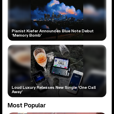
Pianist Kiefer Announces Blue Note Debut
‘Memory Bomb’
Loud Luxury Releases New Single ‘One Call
Away’
Most Popular