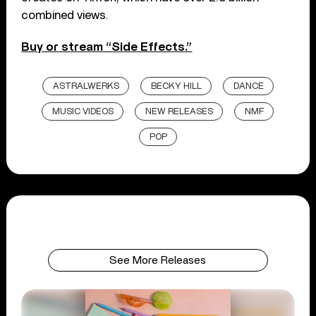
combined views.
Buy or stream “Side Effects.”
ASTRALWERKS
BECKY HILL
DANCE
MUSIC VIDEOS
NEW RELEASES
NMF
POP
See More Releases