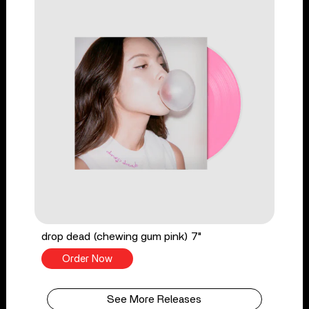
drop dead (chewing gum pink) 7"
Order Now
See More Releases