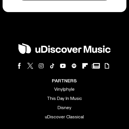
PARTNERS
Vinylphyle
This Day In Music
Disney
uDiscover Classical