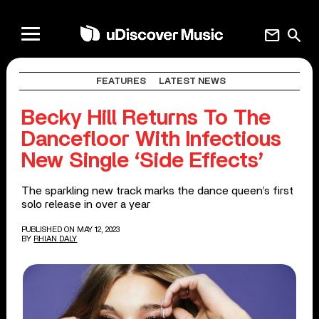
mail
search
FEATURES
LATEST NEWS
Becky Hill Returns To The
Dancefloor With Infectious
New Single ‘Side Effects’
The sparkling new track marks the dance queen’s first
solo release in over a year
PUBLISHED ON MAY 12, 2023
BY
RHIAN DALY