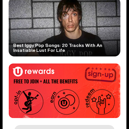
Best Iggy Pop Songs: 20 Tracks With An
Insatiable Lust For Life