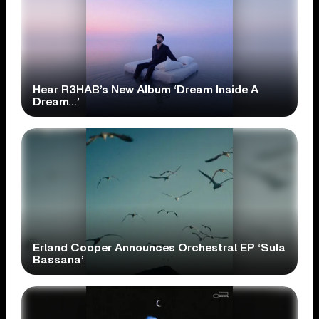
Hear R3HAB’s New Album ‘Dream Inside A
Dream…’
Erland Cooper Announces Orchestral EP ‘Sula
Bassana’