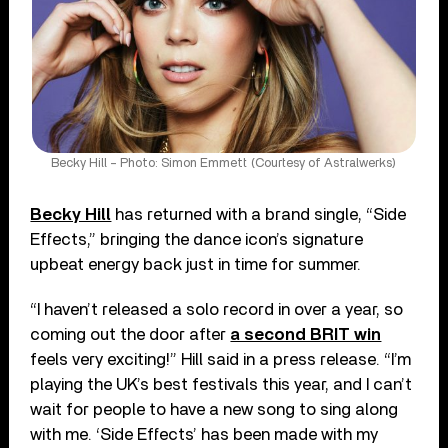
Becky Hill – Photo: Simon Emmett (Courtesy of Astralwerks)
Becky Hill
has returned with a brand single, “Side
Effects,” bringing the dance icon’s signature
upbeat energy back just in time for summer.
“I haven’t released a solo record in over a year, so
coming out the door after
a second BRIT win
feels very exciting!” Hill said in a press release. “I’m
playing the UK’s best festivals this year, and I can’t
wait for people to have a new song to sing along
with me. ‘Side Effects’ has been made with my