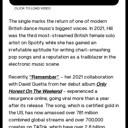
CLICK TO LOAD VIDEO
The single marks the return of one of modern
British dance music’s biggest voices. In 2021, Hill
was the third most-streamed British female solo
artist on Spotify, while she has gained an
irrefutable aptitude for writing chart-smashing
pop songs and a reputation as a trailblazer in the
electronic music scene.
Recently,
“Remember”
– her 2021 collaboration
with David Guetta from her debut album
Only
Honest On The Weekend
– experienced a
resurgence online, going viral more than a year
after its release. The song, which is certified gold in
the US, has now amassed over 781 million
combined global streams and over 700,000
creates on TikTok, which have over 2.8 billion