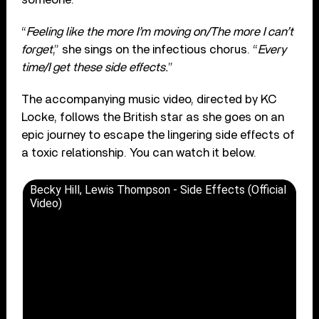
“
Feeling like the more I’m moving on/The more I can’t
forget
,” she sings on the infectious chorus. “
Every
time/I get these side effects.
”
The accompanying music video, directed by KC
Locke, follows the British star as she goes on an
epic journey to escape the lingering side effects of
a toxic relationship. You can watch it below.
Becky Hill, Lewis Thompson - Side Effects (Official
Video)