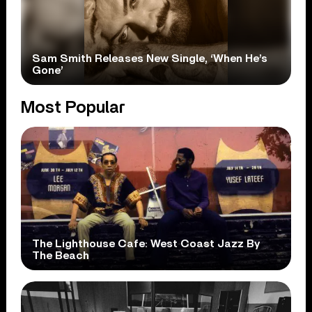
Sam Smith Releases New Single, ‘When He’s
Gone’
Most Popular
The Lighthouse Cafe: West Coast Jazz By
The Beach