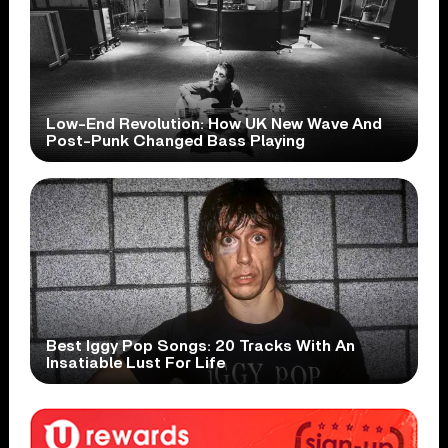
Low-End Revolution: How UK New Wave And
Post-Punk Changed Bass Playing
Best Iggy Pop Songs: 20 Tracks With An
Insatiable Lust For Life