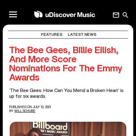
mail
search
FEATURES
LATEST NEWS
The Bee Gees, Billie Eilish,
And More Score
Nominations For The Emmy
Awards
‘The Bee Gees: How Can You Mend a Broken Heart’ is
up for six awards.
PUBLISHED ON JULY 13, 2021
BY
WILL SCHUBE