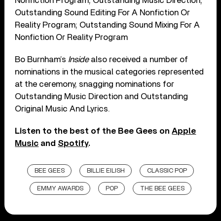
Nonfiction Program; Outstanding Music Direction;
Outstanding Sound Editing For A Nonfiction Or
Reality Program; Outstanding Sound Mixing For A
Nonfiction Or Reality Program
Bo Burnham’s
Inside
also received a number of
nominations in the musical categories represented
at the ceremony, snagging nominations for
Outstanding Music Direction and Outstanding
Original Music And Lyrics.
Listen to the best of the Bee Gees on
Apple
Music
and
Spotify
.
BEE GEES
BILLIE EILISH
CLASSIC POP
EMMY AWARDS
POP
THE BEE GEES