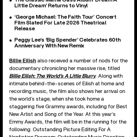
Little Dream’ Returns to Vinyl
‘George Michael: The Faith Tour’ Concert
Film Slated For Late 2026 Theatrical
Release
Peggy Lee’s ‘Big Spender’ Celebrates 60th
Anniversary With New Remix
Billie Eilish
also received a number of nods for the
documentary chronicling her massive rise, titled
Billie Eilish: The World’s A Little Blurry
. Along with
intimate behind-the-scenes of Eilish at home and
recording music, the film also shows her arrival on
the world’s stage, when she took home a
staggering five Grammy awards, including for Best
New Artist and Song of the Year. At this year’s
Emmy Awards, the film will be in the running for the
following: Outstanding Picture Editing For A