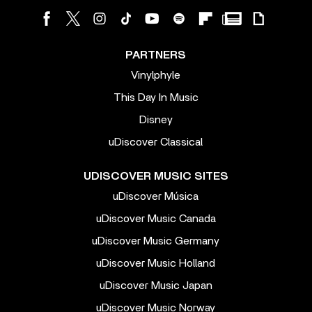
PARTNERS
Vinylphyle
This Day In Music
Disney
uDiscover Classical
UDISCOVER MUSIC SITES
uDiscover Música
uDiscover Music Canada
uDiscover Music Germany
uDiscover Music Holland
uDiscover Music Japan
uDiscover Music Norway