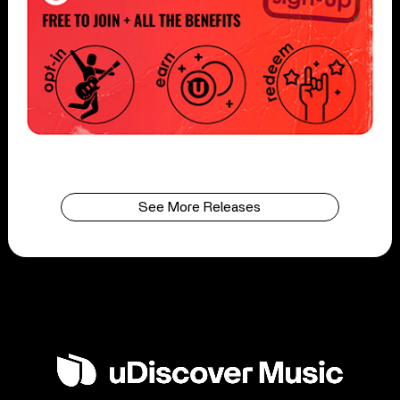
See More Releases