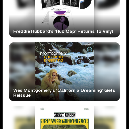
Freddie Hubbard’s ‘Hub Cap’ Returns To Vinyl
Wes Montgomery’s ‘California Dreaming’ Gets
Reissue