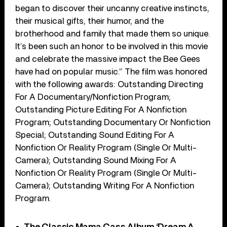
began to discover their uncanny creative instincts,
their musical gifts, their humor, and the
brotherhood and family that made them so unique.
It’s been such an honor to be involved in this movie
and celebrate the massive impact the Bee Gees
have had on popular music.” The film was honored
with the following awards: Outstanding Directing
For A Documentary/Nonfiction Program;
Outstanding Picture Editing For A Nonfiction
Program; Outstanding Documentary Or Nonfiction
Special; Outstanding Sound Editing For A
Nonfiction Or Reality Program (Single Or Multi-
Camera); Outstanding Sound Mixing For A
Nonfiction Or Reality Program (Single Or Multi-
Camera); Outstanding Writing For A Nonfiction
Program.
The Classic Mama Cass Album ‘Dream A