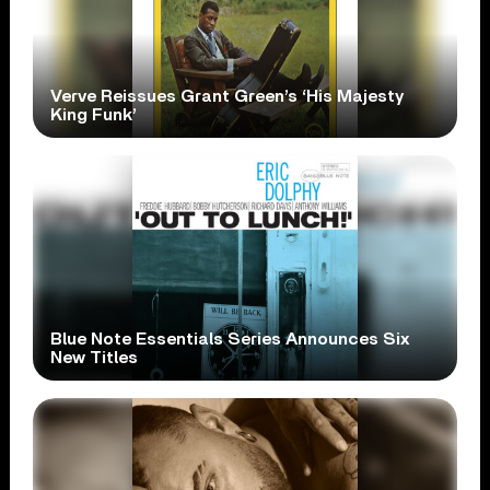
Verve Reissues Grant Green’s ‘His Majesty
King Funk’
Blue Note Essentials Series Announces Six
New Titles