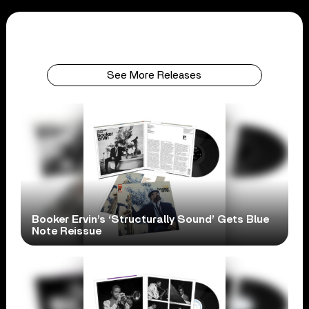
See More Releases
Booker Ervin’s ‘Structurally Sound’ Gets Blue
Note Reissue