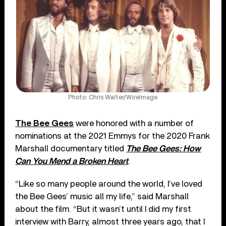
Photo: Chris Walter/WireImage
The Bee Gees
were honored with a number of
nominations at the 2021 Emmys for the 2020 Frank
Marshall documentary titled
The Bee Gees: How
Can You Mend a Broken Heart
.
“Like so many people around the world, I’ve loved
the Bee Gees’ music all my life,” said Marshall
about the film. “But it wasn’t until I did my first
interview with Barry, almost three years ago, that I