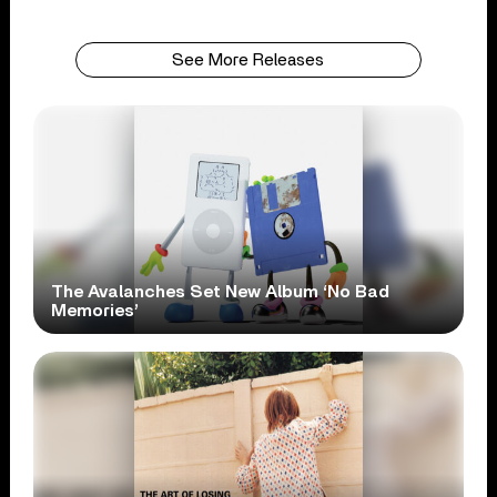
See More Releases
The Avalanches Set New Album ‘No Bad
Memories’