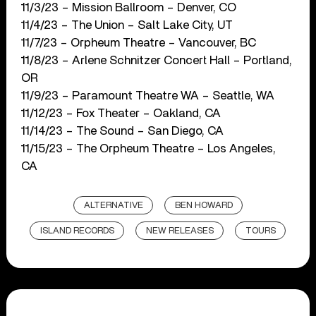
11/3/23 – Mission Ballroom – Denver, CO
11/4/23 – The Union – Salt Lake City, UT
11/7/23 – Orpheum Theatre – Vancouver, BC
11/8/23 – Arlene Schnitzer Concert Hall – Portland,
OR
11/9/23 – Paramount Theatre WA – Seattle, WA
11/12/23 – Fox Theater – Oakland, CA
11/14/23 – The Sound – San Diego, CA
11/15/23 – The Orpheum Theatre – Los Angeles,
CA
ALTERNATIVE
BEN HOWARD
ISLAND RECORDS
NEW RELEASES
TOURS