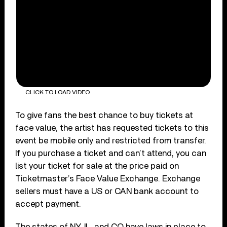
CLICK TO LOAD VIDEO
To give fans the best chance to buy tickets at
face value, the artist has requested tickets to this
event be mobile only and restricted from transfer.
If you purchase a ticket and can’t attend, you can
list your ticket for sale at the price paid on
Ticketmaster’s Face Value Exchange. Exchange
sellers must have a US or CAN bank account to
accept payment.
The states of NY, IL, and CO have laws in place to