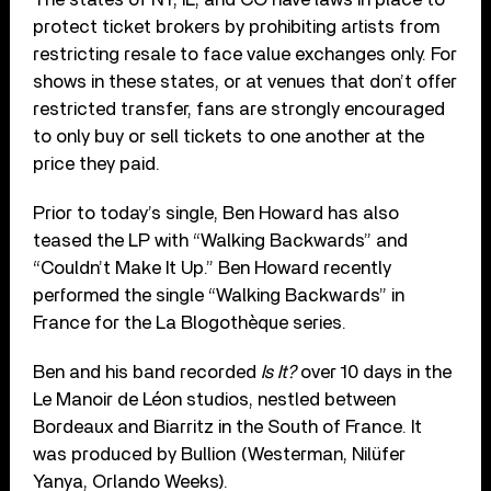
protect ticket brokers by prohibiting artists from
restricting resale to face value exchanges only. For
shows in these states, or at venues that don’t offer
restricted transfer, fans are strongly encouraged
to only buy or sell tickets to one another at the
price they paid.
Prior to today’s single, Ben Howard has also
teased the LP with “Walking Backwards” and
“Couldn’t Make It Up.” Ben Howard recently
performed the single “Walking Backwards” in
France for the La Blogothèque series.
Ben and his band recorded
Is It?
over 10 days in the
Le Manoir de Léon studios, nestled between
Bordeaux and Biarritz in the South of France. It
was produced by Bullion (Westerman, Nilüfer
Yanya, Orlando Weeks).