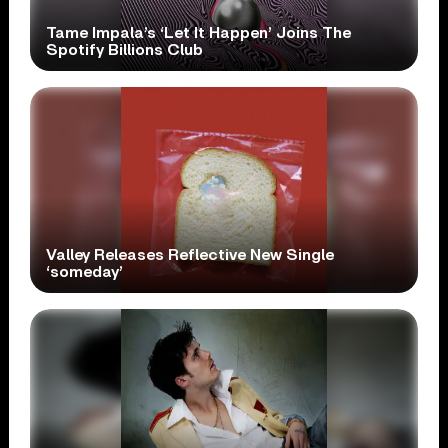
Tame Impala’s ‘Let It Happen’ Joins The
Spotify Billions Club
Valley Releases Reflective New Single
‘someday’