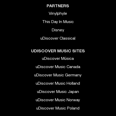
PARTNERS
Vinylphyle
This Day In Music
Disney
uDiscover Classical
UDISCOVER MUSIC SITES
uDiscover Música
uDiscover Music Canada
uDiscover Music Germany
uDiscover Music Holland
uDiscover Music Japan
uDiscover Music Norway
uDiscover Music Poland