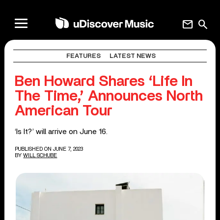
mail
search
FEATURES
LATEST NEWS
Ben Howard Shares ‘Life In
The Time,’ Announces North
American Tour
‘Is It?’ will arrive on June 16.
PUBLISHED ON JUNE 7, 2023
BY
WILL SCHUBE