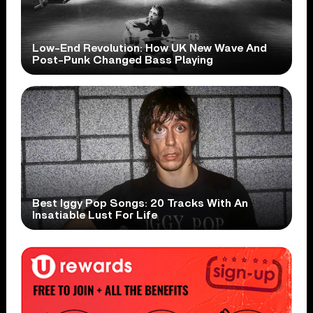
Low-End Revolution: How UK New Wave And
Post-Punk Changed Bass Playing
Best Iggy Pop Songs: 20 Tracks With An
Insatiable Lust For Life