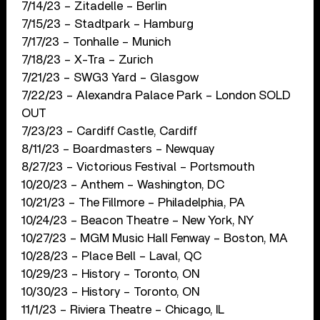
7/14/23 – Zitadelle – Berlin
7/15/23 – Stadtpark – Hamburg
7/17/23 – Tonhalle – Munich
7/18/23 – X-Tra – Zurich
7/21/23 – SWG3 Yard – Glasgow
7/22/23 – Alexandra Palace Park – London SOLD
OUT
7/23/23 – Cardiff Castle, Cardiff
8/11/23 – Boardmasters – Newquay
8/27/23 – Victorious Festival – Portsmouth
10/20/23 – Anthem – Washington, DC
10/21/23 – The Fillmore – Philadelphia, PA
10/24/23 – Beacon Theatre – New York, NY
10/27/23 – MGM Music Hall Fenway – Boston, MA
10/28/23 – Place Bell – Laval, QC
10/29/23 – History – Toronto, ON
10/30/23 – History – Toronto, ON
11/1/23 – Riviera Theatre – Chicago, IL