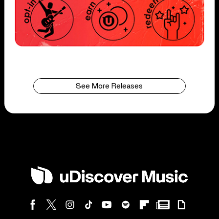
See More Releases