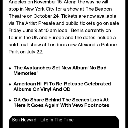
Angeles on November 15. Along the way he will
stop in New York City for a show at The Beacon
Theatre on October 24. Tickets are now available
via The Artist Presale and public tickets go on sale
Friday, June 9 at 10 am local. Ben is currently on
tour in the UK and Europe and the dates include a
sold-out show at London’s new Alexandra Palace
Park on July 22.
The Avalanches Set New Album ‘No Bad
Memories’
American Hi-Fi To Re-Release Celebrated
Albums On Vinyl And CD
OK Go Share Behind The Scenes Look At
‘Here It Goes Again’ With Vevo Footnotes
Ben Howard - Life In The Time