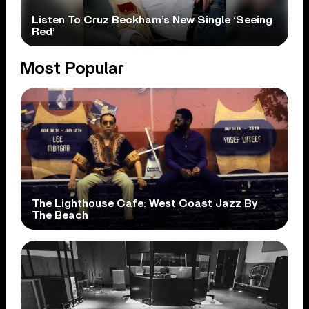
Listen To Cruz Beckham’s New Single ‘Seeing
Red’
Most Popular
The Lighthouse Cafe: West Coast Jazz By
The Beach