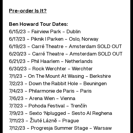
Pre-order Is It?
Ben Howard Tour Dates:
6/15/23 – Fairview Park – Dublin
6/17/23 – Piknik I Parken – Oslo, Norway
6/19/23 – Carré Theatre – Amsterdam SOLD OUT
6/20/23 – Carré Theatre – Amsterdam SOLD OUT
6/21/23 – Phil Haarlem – Netherlands
6/30/23 – Rock Werchter – Werchter
7/1/23 – On The Mount At Wasing – Berkshire
7/2/23 – Down the Rabbit Hole – Beuningen
7/4/23 – Philarmonie de Paris – Paris
7/6/23 – Arena Wien – Vienna
7/7/23 – Pohoda Festival – Trenčín
7/9/23 – Sexto ‘Nplugged – Sesto Al Reghena
7/11/23 – Žluté Lázně – Prague
7/12/23 – Progresja Summer Stage – Warsaw