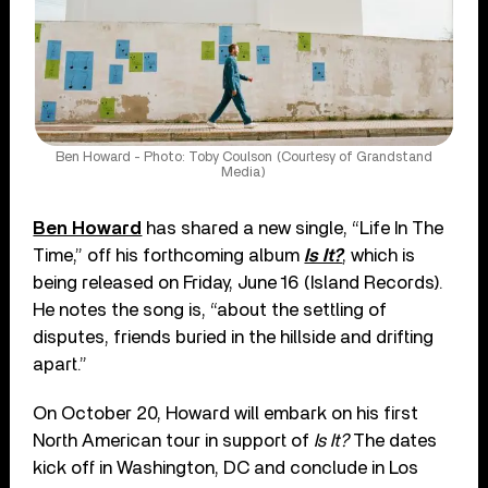
Ben Howard - Photo: Toby Coulson (Courtesy of Grandstand
Media)
Ben Howard
has shared a new single, “Life In The
Time,” off his forthcoming album
Is It?
, which is
being released on Friday, June 16 (Island Records).
He notes the song is, “about the settling of
disputes, friends buried in the hillside and drifting
apart.”
On October 20, Howard will embark on his first
North American tour in support of
Is It?
The dates
kick off in Washington, DC and conclude in Los