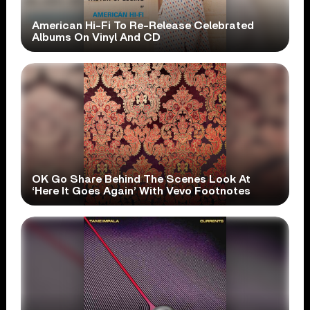
American Hi-Fi To Re-Release Celebrated
Albums On Vinyl And CD
OK Go Share Behind The Scenes Look At
‘Here It Goes Again’ With Vevo Footnotes