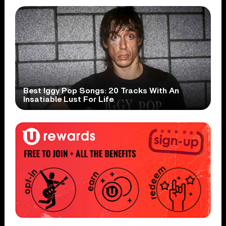
Best Iggy Pop Songs: 20 Tracks With An
Insatiable Lust For Life