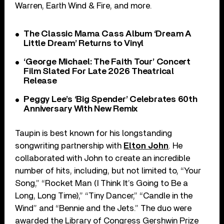
Warren, Earth Wind & Fire, and more.
The Classic Mama Cass Album ‘Dream A
Little Dream’ Returns to Vinyl
‘George Michael: The Faith Tour’ Concert
Film Slated For Late 2026 Theatrical
Release
Peggy Lee’s ‘Big Spender’ Celebrates 60th
Anniversary With New Remix
Taupin is best known for his longstanding
songwriting partnership with
Elton John
. He
collaborated with John to create an incredible
number of hits, including, but not limited to, “Your
Song,” “Rocket Man (I Think It’s Going to Be a
Long, Long Time),” “Tiny Dancer,” “Candle in the
Wind” and “Bennie and the Jets.” The duo were
awarded the Library of Congress Gershwin Prize