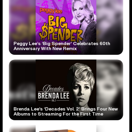
Peggy Lee’s ‘Big Spender’ Celebrates 60th
Anniversary With New Remix
Brenda Lee’s ‘Decades Vol. 2’ Brings Four New
Albums to Streaming For the First Time