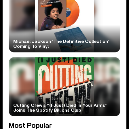
Michael Jackson ‘The Definitive Collection’
Coming To Vinyl
Cutting Crew’s “(I Just) Died In Your Arms”
Joins The Spotify Billions Club
Most Popular