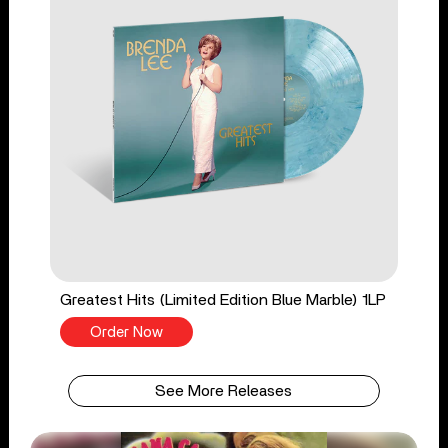
Greatest Hits (Limited Edition Blue Marble) 1LP
Order Now
See More Releases