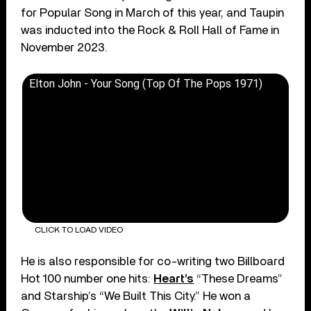
for Popular Song in March of this year, and Taupin
was inducted into the Rock & Roll Hall of Fame in
November 2023.
Elton John - Your Song (Top Of The Pops 1971)
CLICK TO LOAD VIDEO
He is also responsible for co-writing two Billboard
Hot 100 number one hits:
Heart’s
“These Dreams”
and Starship’s “We Built This City.” He won a