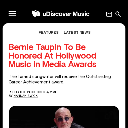
mail
search
FEATURES
LATEST NEWS
Bernie Taupin To Be
Honored At Hollywood
Music in Media Awards
The famed songwriter will receive the Outstanding
Career Achievement award.
PUBLISHED ON OCTOBER 24, 2024
BY
HANNAH ZWICK