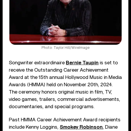
Photo: Taylor Hill/WireImage
Songwriter extraordinaire
Bernie Taupin
is set to
receive the Outstanding Career Achievement
Award at the 15th annual Hollywood Music in Media
Awards (HMMA) held on November 20th, 2024.
The ceremony honors original music in film, TV,
video games, trailers, commercial advertisements,
documentaries, and special programs.
Past HMMA Career Achievement Award recipients
include Kenny Loggins,
Smokey Robinson
, Diane