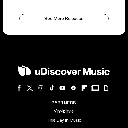
See More Releases
PARTNERS
Vinylphyle
This Day In Music