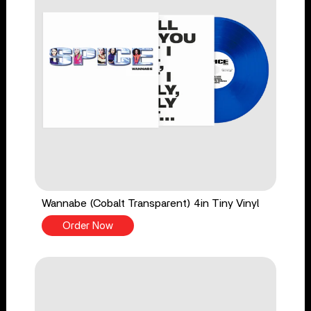
Wannabe (Cobalt Transparent) 4in Tiny Vinyl
Order Now