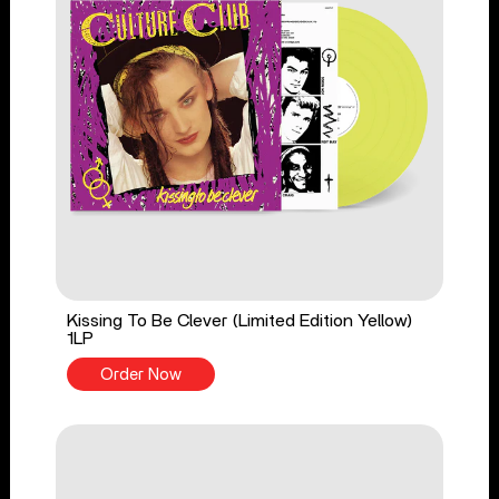
Kissing To Be Clever (Limited Edition Yellow)
1LP
Order Now