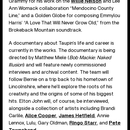
Grammy for his work on the
Willie Nelson
and Lee
Ann Womack collaboration “Mendocino County
Line,” and a Golden Globe for composing Emmylou
Harris’ “A Love That Will Never Grow Old,” from the
Brokeback Mountain soundtrack.
A documentary about Taupin’s life and career is
currently in the works. The documentary is being
directed by Matthew Miele (
Bob Mackie: Naked
Illusion
) and will feature newly commissioned
interviews and archival content. The team will
follow Bernie on a trip back to his hometown of
Lincolnshire, where he’ll explore the roots of his
creativity and the origins of some of his biggest
hits. Elton John will, of course, be interviewed,
alongside a collection of artists including Brandi
Carlile,
Alice Cooper
,
James Hetfield
, Annie
Lennox, Lulu, Gary Oldman,
Ringo Starr
, and
Pete