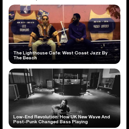
The Lighthouse Cafe: West Coast Jazz By
The Beach
Low-End Revolution: How UK New Wave And
Post-Punk Changed Bass Playing