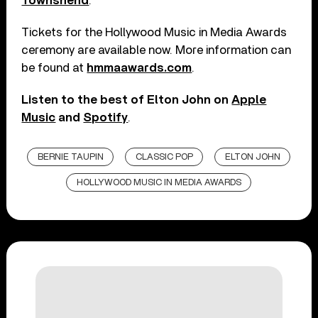
Townshend
.
Tickets for the Hollywood Music in Media Awards
ceremony are available now. More information can
be found at
hmmaawards.com
.
Listen to the best of Elton John on
Apple
Music
and
Spotify
.
BERNIE TAUPIN
CLASSIC POP
ELTON JOHN
HOLLYWOOD MUSIC IN MEDIA AWARDS