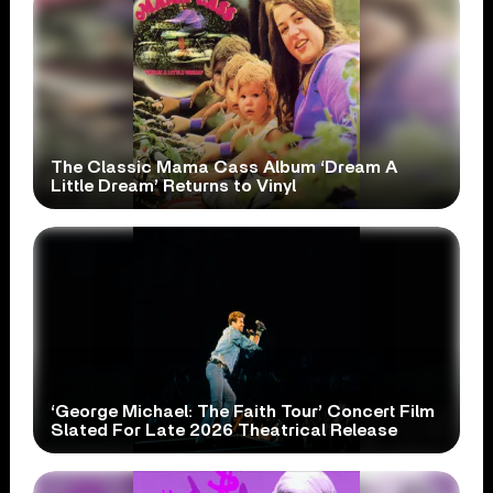
The Classic Mama Cass Album ‘Dream A
Little Dream’ Returns to Vinyl
‘George Michael: The Faith Tour’ Concert Film
Slated For Late 2026 Theatrical Release