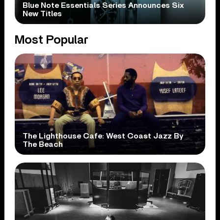
Blue Note Essentials Series Announces Six
New Titles
Most Popular
The Lighthouse Cafe: West Coast Jazz By
The Beach