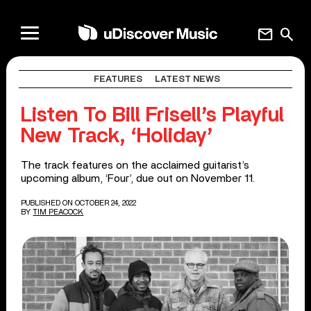
mail
search
FEATURES
LATEST NEWS
Listen To Bill Frisell’s Playful
New Track, ‘Holiday’
The track features on the acclaimed guitarist’s
upcoming album, ‘Four’, due out on November 11.
PUBLISHED ON OCTOBER 24, 2022
BY
TIM PEACOCK