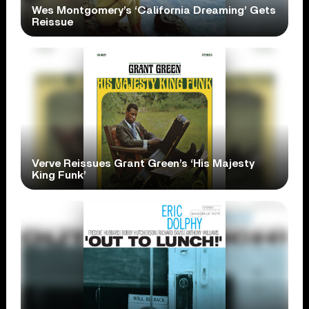
Wes Montgomery’s ‘California Dreaming’ Gets
Reissue
Verve Reissues Grant Green’s ‘His Majesty
King Funk’