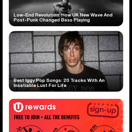
Low-End Revolution: How UK New Wave And
Post-Punk Changed Bass Playing
Best Iggy Pop Songs: 20 Tracks With An
Insatiable Lust For Life