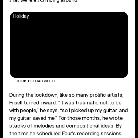
that we’re all climbing around.”
Holiday
CLICK TO LOAD VIDEO
During the lockdown, like so many prolific artists,
Frisell turned inward. “It was traumatic not to be
with people,” he says, “so I picked up my guitar, and
my guitar saved me.” For those months, he wrote
stacks of melodies and compositional ideas. By
the time he scheduled Four’s recording sessions,