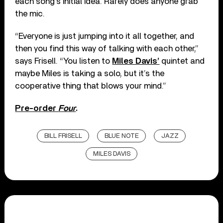
each song’s initial idea. Rarely does anyone grab
the mic.
“Everyone is just jumping into it all together, and
then you find this way of talking with each other,”
says Frisell. “You listen to
Miles Davis’
quintet and
maybe Miles is taking a solo, but it’s the
cooperative thing that blows your mind.”
Pre-order
Four
.
BILL FRISELL
BLUE NOTE
JAZZ
MILES DAVIS