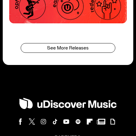
See More Releases