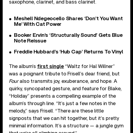
saxophone, clarinet, and bass clarinet.
Meshell Ndegeocello Shares ‘Don’t You Want
Me’ With Cat Power
Booker Ervin’s ‘Structurally Sound’ Gets Blue
Note Reissue
Freddie Hubbard’s ‘Hub Cap’ Returns To Vinyl
The album’s
first single
“Waltz for Hal Willner”
was a poignant tribute to Frisell’s dear friend, but
Four
also transmits joy, exuberance, and hope. A
quirky, syncopated gesture, and feature for Blake,
“Holiday” presents a compelling example of the
album’s through line. “It’s just a few notes in the
melody,” says Frisell. “There are these little
signposts that we can hit together, but it’s pretty
minimal information. It’s a structure — a jungle gym