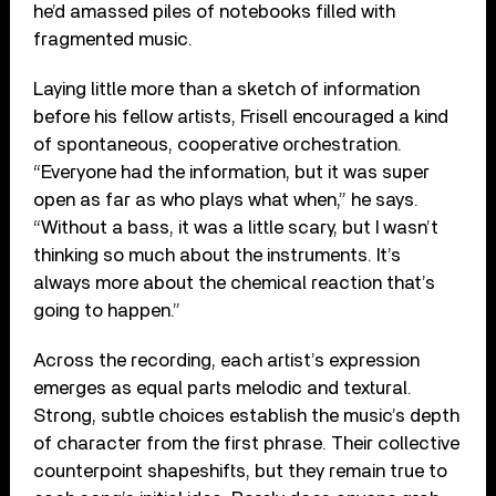
he’d amassed piles of notebooks filled with
fragmented music.
Laying little more than a sketch of information
before his fellow artists, Frisell encouraged a kind
of spontaneous, cooperative orchestration.
“Everyone had the information, but it was super
open as far as who plays what when,” he says.
“Without a bass, it was a little scary, but I wasn’t
thinking so much about the instruments. It’s
always more about the chemical reaction that’s
going to happen.”
Across the recording, each artist’s expression
emerges as equal parts melodic and textural.
Strong, subtle choices establish the music’s depth
of character from the first phrase. Their collective
counterpoint shapeshifts, but they remain true to