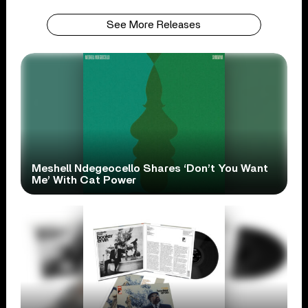
See More Releases
Meshell Ndegeocello Shares ‘Don’t You Want
Me’ With Cat Power