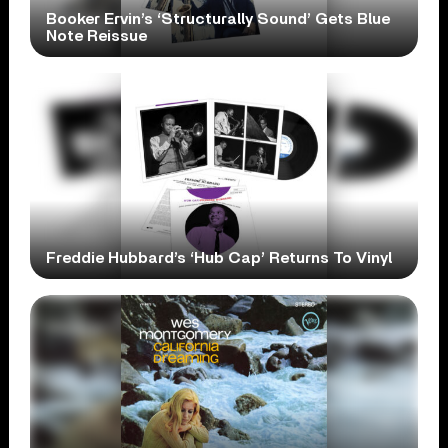
Booker Ervin’s ‘Structurally Sound’ Gets Blue
Note Reissue
Freddie Hubbard’s ‘Hub Cap’ Returns To Vinyl