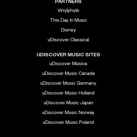
PARTNERS
Vinylphyle
This Day In Music
Disney
uDiscover Classical
UDISCOVER MUSIC SITES
uDiscover Música
uDiscover Music Canada
uDiscover Music Germany
uDiscover Music Holland
uDiscover Music Japan
uDiscover Music Norway
uDiscover Music Poland