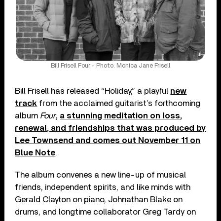
Bill Frisell Four - Photo: Monica Jane Frisell
Bill Frisell has released “Holiday,” a playful
new
track
from the acclaimed guitarist’s forthcoming
album
Four
,
a stunning meditation on loss,
renewal, and friendships that was produced by
Lee Townsend and comes out November 11 on
Blue Note
.
The album convenes a new line-up of musical
friends, independent spirits, and like minds with
Gerald Clayton on piano, Johnathan Blake on
drums, and longtime collaborator Greg Tardy on