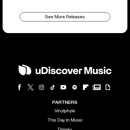
See More Releases
PARTNERS
Vinylphyle
This Day In Music
Disney