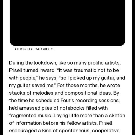
CLICK TO LOAD VIDEO
During the lockdown, like so many prolific artists,
Frisell turned inward. “It was traumatic not to be
with people,” he says, “so I picked up my guitar, and
my guitar saved me.” For those months, he wrote
stacks of melodies and compositional ideas. By
the time he scheduled Four’s recording sessions,
he’d amassed piles of notebooks filled with
fragmented music. Laying little more than a sketch
of information before his fellow artists, Frisell
encouraged a kind of spontaneous, cooperative