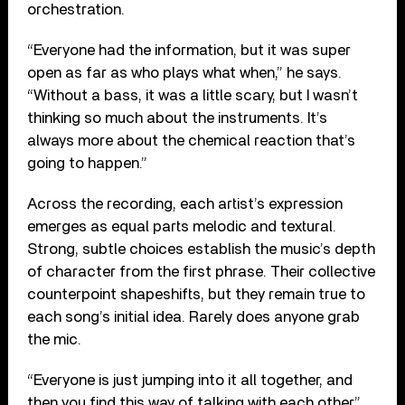
orchestration.
“Everyone had the information, but it was super
open as far as who plays what when,” he says.
“Without a bass, it was a little scary, but I wasn’t
thinking so much about the instruments. It’s
always more about the chemical reaction that’s
going to happen.”
Across the recording, each artist’s expression
emerges as equal parts melodic and textural.
Strong, subtle choices establish the music’s depth
of character from the first phrase. Their collective
counterpoint shapeshifts, but they remain true to
each song’s initial idea. Rarely does anyone grab
the mic.
“Everyone is just jumping into it all together, and
then you find this way of talking with each other,”