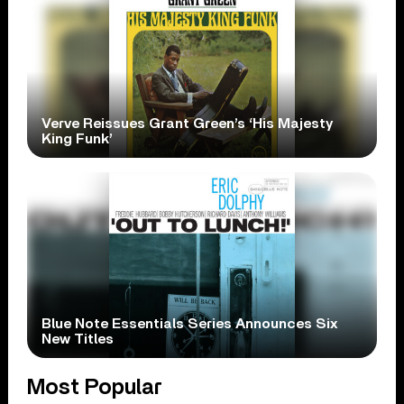
Verve Reissues Grant Green’s ‘His Majesty
King Funk’
Blue Note Essentials Series Announces Six
New Titles
Most Popular