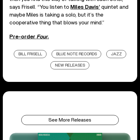
says Frisell. “You listen to
Miles Davis’
quintet and
maybe Miles is taking a solo, but it’s the
cooperative thing that blows your mind.”
Pre-order
Four
.
BILL FRISELL
BLUE NOTE RECORDS
JAZZ
NEW RELEASES
See More Releases