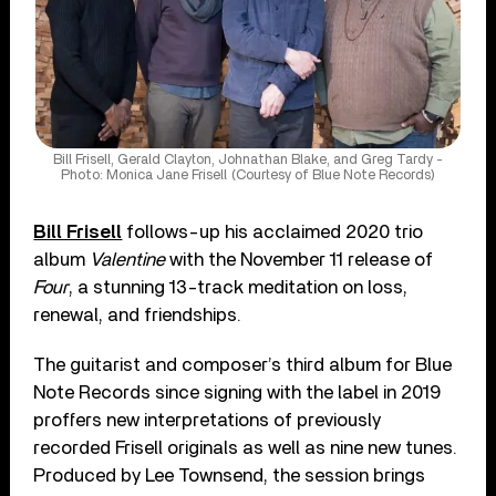
Bill Frisell, Gerald Clayton, Johnathan Blake, and Greg Tardy -
Photo: Monica Jane Frisell (Courtesy of Blue Note Records)
Bill Frisell
follows-up his acclaimed 2020 trio
album
Valentine
with the November 11 release of
Four
, a stunning 13-track meditation on loss,
renewal, and friendships.
The guitarist and composer’s third album for Blue
Note Records since signing with the label in 2019
proffers new interpretations of previously
recorded Frisell originals as well as nine new tunes.
Produced by Lee Townsend, the session brings