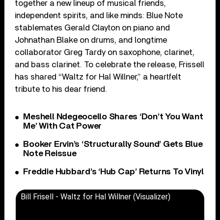
together a new lineup of musical friends,
independent spirits, and like minds: Blue Note
stablemates Gerald Clayton on piano and
Johnathan Blake on drums, and longtime
collaborator Greg Tardy on saxophone, clarinet,
and bass clarinet. To celebrate the release, Frissell
has shared “Waltz for Hal Willner,” a heartfelt
tribute to his dear friend.
Meshell Ndegeocello Shares ‘Don’t You Want
Me’ With Cat Power
Booker Ervin’s ‘Structurally Sound’ Gets Blue
Note Reissue
Freddie Hubbard’s ‘Hub Cap’ Returns To Vinyl
Bill Frisell - Waltz for Hal Willner (Visualizer)