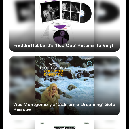
Freddie Hubbard’s ‘Hub Cap’ Returns To Vinyl
Wes Montgomery’s ‘California Dreaming’ Gets
Reissue