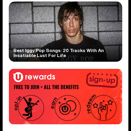
Best Iggy Pop Songs: 20 Tracks With An
Insatiable Lust For Life