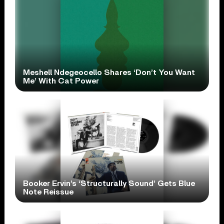
Meshell Ndegeocello Shares ‘Don’t You Want
Me’ With Cat Power
Booker Ervin’s ‘Structurally Sound’ Gets Blue
Note Reissue