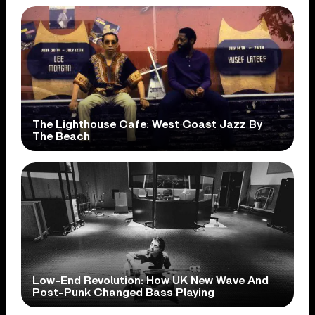
The Lighthouse Cafe: West Coast Jazz By
The Beach
Low-End Revolution: How UK New Wave And
Post-Punk Changed Bass Playing