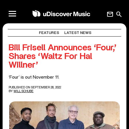
mail
search
FEATURES
LATEST NEWS
Bill Frisell Announces ‘Four,’
Shares ‘Waltz For Hal
Willner’
‘Four’ is out November 11.
PUBLISHED ON SEPTEMBER 28, 2022
BY
WILL SCHUBE