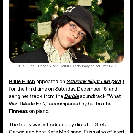
Billie Eilish - Photo: John Sciulli/Getty Images for CYKLAR
Billie Eilish
appeared on
Saturday Night Live (SNL)
for the third time on Saturday, December 16, and
sang her track from the
Barbie
soundtrack “What
Was I Made For?,” accompanied by her brother
Finneas
on piano.
The track was introduced by director Greta
Gerwig and host Kate McKinnon. Eilish also offered