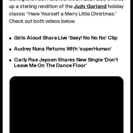
up a sterling rendition of the
Judy Garland
holiday
classic “Have Yourself a Merry Little Christmas.”
Check out both videos below.
Girls Aloud Share Live ‘Sexy! No No No’ Clip
Audrey Nuna Returns With ‘superHuman’
Carly Rae Jepsen Shares New Single ‘Don’t
Leave Me On The Dance Floor’