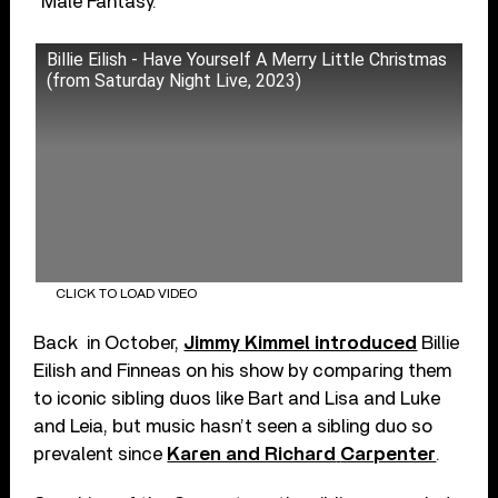
“Male Fantasy.”
Billie Eilish - Have Yourself A Merry Little Christmas
(from Saturday Night Live, 2023)
CLICK TO LOAD VIDEO
Back in October,
Jimmy Kimmel introduced
Billie
Eilish and Finneas on his show by comparing them
to iconic sibling duos like Bart and Lisa and Luke
and Leia, but music hasn’t seen a sibling duo so
prevalent since
Karen and Richard
Carpenter
.