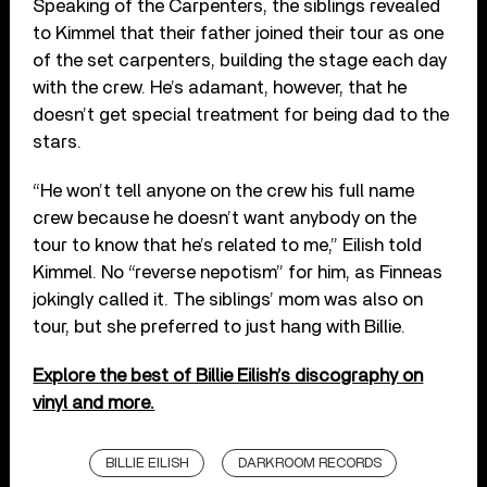
Speaking of the Carpenters, the siblings revealed
to Kimmel that their father joined their tour as one
of the set carpenters, building the stage each day
with the crew. He’s adamant, however, that he
doesn’t get special treatment for being dad to the
stars.
“He won’t tell anyone on the crew his full name
crew because he doesn’t want anybody on the
tour to know that he’s related to me,” Eilish told
Kimmel. No “reverse nepotism” for him, as Finneas
jokingly called it. The siblings’ mom was also on
tour, but she preferred to just hang with Billie.
Explore the best of Billie Eilish’s discography on
vinyl and more.
BILLIE EILISH
DARKROOM RECORDS