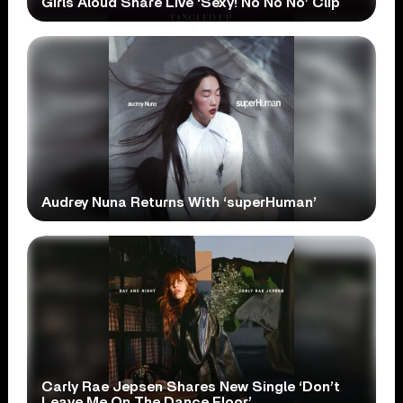
Girls Aloud Share Live ‘Sexy! No No No’ Clip
Audrey Nuna Returns With ‘superHuman’
Carly Rae Jepsen Shares New Single ‘Don’t
Leave Me On The Dance Floor’