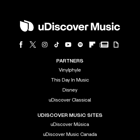
PARTNERS
Vinylphyle
This Day In Music
Disney
uDiscover Classical
UDISCOVER MUSIC SITES
uDiscover Música
uDiscover Music Canada