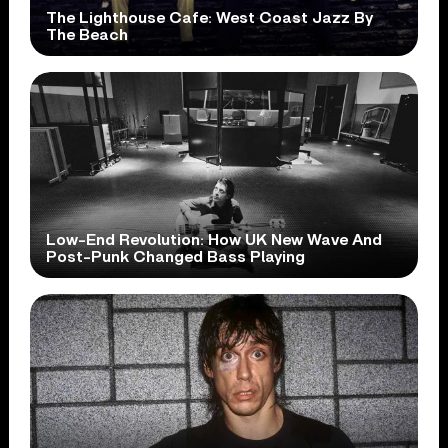
The Lighthouse Cafe: West Coast Jazz By
The Beach
Low-End Revolution: How UK New Wave And
Post-Punk Changed Bass Playing