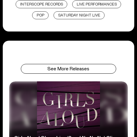
INTERSCOPE RECORDS
LIVE PERFORMANCES
POP
SATURDAY NIGHT LIVE
See More Releases