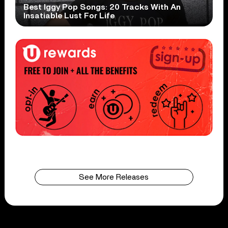
Best Iggy Pop Songs: 20 Tracks With An
Insatiable Lust For Life
See More Releases