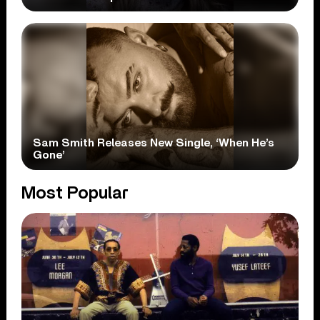
Sam Smith Releases New Single, ‘When He’s
Gone’
Most Popular