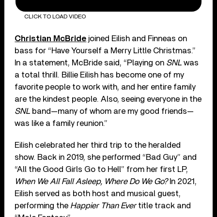
CLICK TO LOAD VIDEO
Christian McBride
joined Eilish and Finneas on
bass for “Have Yourself a Merry Little Christmas.”
In a statement, McBride said, “Playing on
SNL
was
a total thrill. Billie Eilish has become one of my
favorite people to work with, and her entire family
are the kindest people. Also, seeing everyone in the
SNL
band—many of whom are my good friends—
was like a family reunion.”
Eilish celebrated her third trip to the heralded
show. Back in 2019, she performed “Bad Guy” and
“All the Good Girls Go to Hell” from her first LP,
When We All Fall Asleep, Where Do We Go?
In 2021,
Eilish served as both host and musical guest,
performing the
Happier Than Ever
title track and