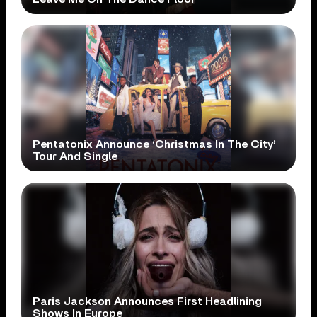
Pentatonix Announce ‘Christmas In The City’
Tour And Single
Paris Jackson Announces First Headlining
Shows In Europe