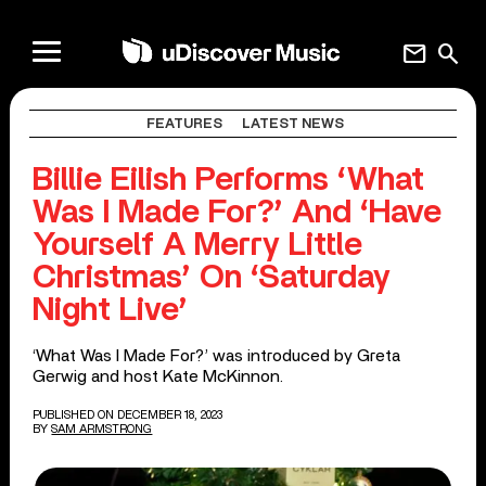
mail
search
FEATURES
LATEST NEWS
Billie Eilish Performs ‘What
Was I Made For?’ And ‘Have
Yourself A Merry Little
Christmas’ On ‘Saturday
Night Live’
‘What Was I Made For?’ was introduced by Greta
Gerwig and host Kate McKinnon.
PUBLISHED ON DECEMBER 18, 2023
BY
SAM ARMSTRONG