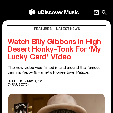
mail
search
FEATURES
LATEST NEWS
Watch Billy Gibbons In High
Desert Honky-Tonk For ‘My
Lucky Card’ Video
The new video was filmed in and around the famous
cantina Pappy & Harriet’s Pioneertown Palace.
PUBLISHED ON MAY 14, 2021
BY
PAUL SEXTON