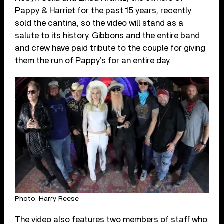
Pappy & Harriet for the past 15 years, recently
sold the cantina, so the video will stand as a
salute to its history. Gibbons and the entire band
and crew have paid tribute to the couple for giving
them the run of Pappy’s for an entire day.
Photo: Harry Reese
The video also features two members of staff who