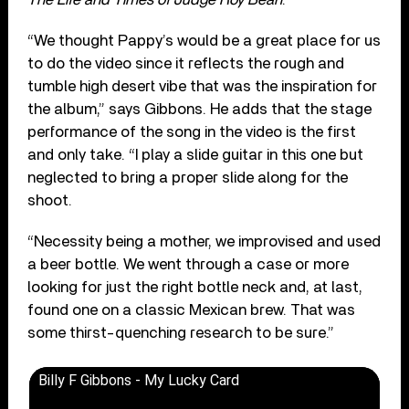
“We thought Pappy’s would be a great place for us
to do the video since it reflects the rough and
tumble high desert vibe that was the inspiration for
the album,” says Gibbons. He adds that the stage
performance of the song in the video is the first
and only take. “I play a slide guitar in this one but
neglected to bring a proper slide along for the
shoot.
“Necessity being a mother, we improvised and used
a beer bottle. We went through a case or more
looking for just the right bottle neck and, at last,
found one on a classic Mexican brew. That was
some thirst-quenching research to be sure.”
Billy F Gibbons - My Lucky Card