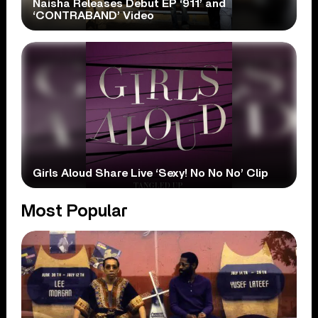
Naisha Releases Debut EP ‘911’ and
‘CONTRABAND’ Video
Girls Aloud Share Live ‘Sexy! No No No’ Clip
Most Popular