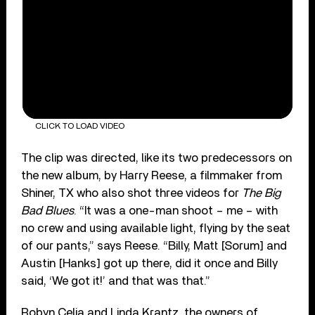
CLICK TO LOAD VIDEO
The clip was directed, like its two predecessors on
the new album, by Harry Reese, a filmmaker from
Shiner, TX who also shot three videos for
The Big
Bad Blues
. “It was a one-man shoot – me – with
no crew and using available light, flying by the seat
of our pants,” says Reese. “Billy, Matt [Sorum] and
Austin [Hanks] got up there, did it once and Billy
said, ‘We got it!’ and that was that.”
Robyn Celia and Linda Krantz, the owners of