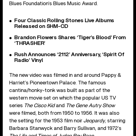
Blues Foundation’s Blues Music Award.
Four Classic Rolling Stones Live Albums
Released on SHM-CD
Brandon Flowers Shares ‘Tiger’s Blood’ From
‘THRASHER’
Rush Announces ‘2112’ Anniversary, ‘Spirit Of
Radio’ Vinyl
The new video was filmed in and around Pappy &
Harriet’s Pioneertown Palace. The famous
cantina/honky-tonk was built as part of the
western movie set on which the popular US TV
series
The Cisco Kid
and
The Gene Autry Show
were filmed, both from 1950 to 1956. It was also
the setting for the 1953 film noir
Jeopardy
, starring
Barbara Stanwyck and Barry Sullivan, and 1972’s
The Life and Times of Judge Roy Bean
.