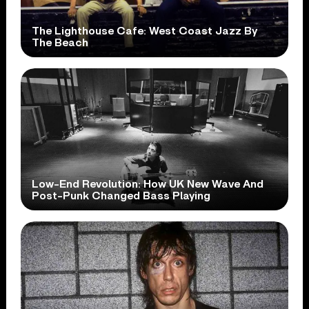
The Lighthouse Cafe: West Coast Jazz By
The Beach
Low-End Revolution: How UK New Wave And
Post-Punk Changed Bass Playing