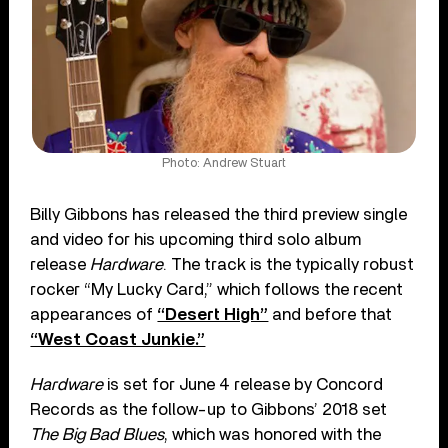
Photo: Andrew Stuart
Billy Gibbons has released the third preview single
and video for his upcoming third solo album
release
Hardware
. The track is the typically robust
rocker “My Lucky Card,” which follows the recent
appearances of
“Desert High”
and before that
“West Coast Junkie.”
Hardware
is set for June 4 release by Concord
Records as the follow-up to Gibbons’ 2018 set
The Big Bad Blues
, which was honored with the