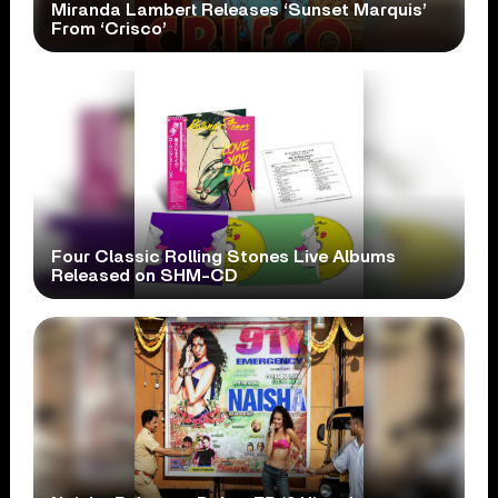
Miranda Lambert Releases ‘Sunset Marquis’
From ‘Crisco’
Four Classic Rolling Stones Live Albums
Released on SHM-CD