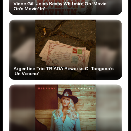
Vince Gill Joins Kenny Whitmire On ‘Movin’
On’s Movin’ In’
Argentine Trio TRÍADA Reworks C. Tangana’s
‘Un Veneno’