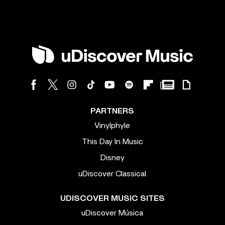
PARTNERS
Vinylphyle
This Day In Music
Disney
uDiscover Classical
UDISCOVER MUSIC SITES
uDiscover Música