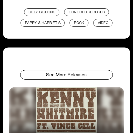
BILLY GIBBONS
CONCORD RECORDS
PAPPY & HARRIET’S
ROCK
VIDEO
See More Releases