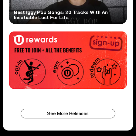
Best Iggy Pop Songs: 20 Tracks With An
Insatiable Lust For Life
See More Releases