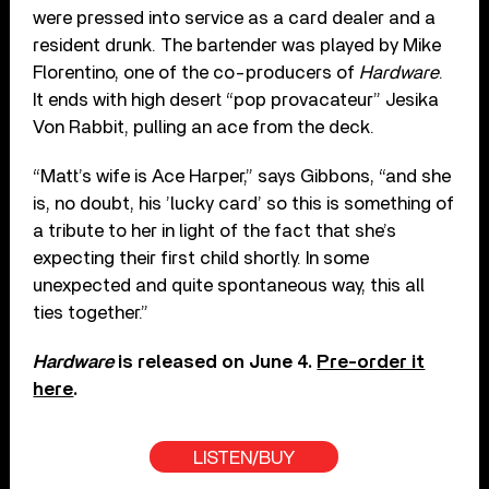
were pressed into service as a card dealer and a
resident drunk. The bartender was played by Mike
Florentino, one of the co-producers of
Hardware
.
It ends with high desert “pop provacateur” Jesika
Von Rabbit, pulling an ace from the deck.
“Matt’s wife is Ace Harper,” says Gibbons, “and she
is, no doubt, his ’lucky card’ so this is something of
a tribute to her in light of the fact that she’s
expecting their first child shortly. In some
unexpected and quite spontaneous way, this all
ties together.”
Hardware
is released on June 4.
Pre-order it
here
.
LISTEN/BUY