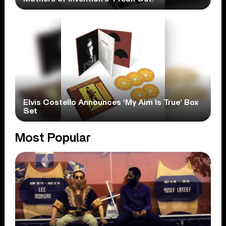
Elvis Costello Announces ‘My Aim Is True’ Box
Set
Most Popular