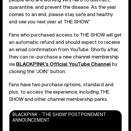
quarantine, and prevent the disease. As the year
comes to an end, please stay safe and healthy
and see you next year at THE SHOW.”
Fans who purchased access to THE SHOW will get
an automatic refund and should expect to receive
an email confirmation from YouTube. Shortly after,
they can re-purchase a new channel membership
via
BLACKPINK’s Official YouTube Channel
by
clicking the “JOIN” button.
Fans have two purchase options, standard and
plus, to access the experience, including THE
SHOW and other channel membership perks.
BLACKPINK - ‘THE SHOW’ POSTPONEMENT
ANNOUNCEMENT