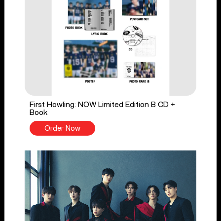
First Howling: NOW Limited Edition B CD +
Book
Order Now