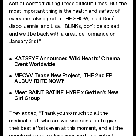
sort of comfort during these difficult times. But the
most important thing is the health and safety of
everyone taking part in THE SHOW,” said Rosé,
Jisoo, Jennie, and Lisa. “BLINKs, don’t be so sad,
and we’ll be back with a great performance on
January 31st.”
KATSEYE Announces ‘Wild Hearts’ Cinema
Event Worldwide
MEOVV Tease New Project, ‘THE 2nd EP
ALBUM [BITE NOW]’
Meet SAINT SATINE, HYBE x Geffen’s New
Girl Group
They added, “Thank you so much to all the
medical staff who are working nonstop to give
their best efforts even at this moment, and all the
people who are working very hard to disinfect,