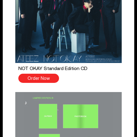
NOT OKAY Standard Edition CD
Order Now