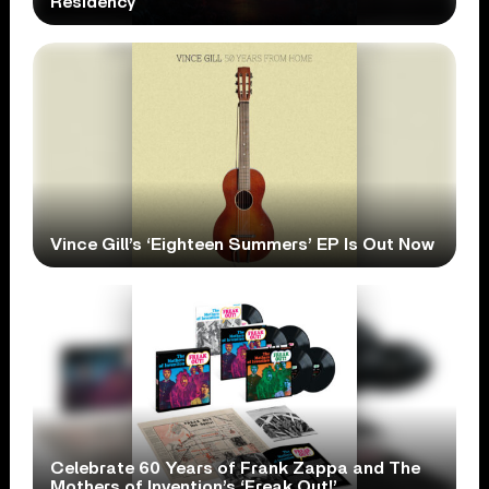
Residency
Vince Gill’s ‘Eighteen Summers’ EP Is Out Now
Celebrate 60 Years of Frank Zappa and The
Mothers of Invention’s ‘Freak Out!’