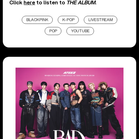
Click
here
to listen to
THE ALBUM
.
BLACKPINK
K-POP
LIVESTREAM
POP
YOUTUBE