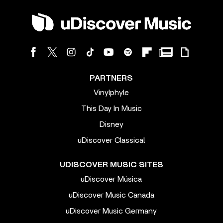
PARTNERS
Vinylphyle
This Day In Music
Disney
uDiscover Classical
UDISCOVER MUSIC SITES
uDiscover Música
uDiscover Music Canada
uDiscover Music Germany