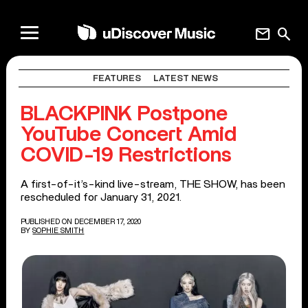
mail
search
FEATURES
LATEST NEWS
BLACKPINK Postpone
YouTube Concert Amid
COVID-19 Restrictions
A first-of-it’s-kind live-stream, THE SHOW, has been
rescheduled for January 31, 2021.
PUBLISHED ON DECEMBER 17, 2020
BY
SOPHIE SMITH