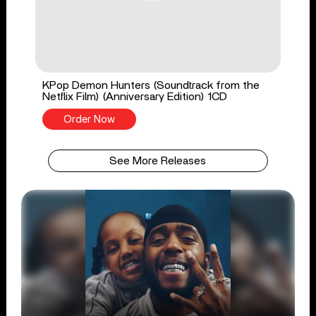
KPop Demon Hunters (Soundtrack from the
Netflix Film) (Anniversary Edition) 1CD
Order Now
See More Releases