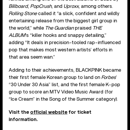
Billboard
,
PopCrush
, and
Uproxx
, among others.
Rolling Stone
called it “a slick, confident and wildly
entertaining release from the biggest girl group in
the world,” while
The Guardian
praised
THE
ALBUM
’s “killer hooks and snappy detailing,”
adding “It deals in precision-tooled rap-influenced
pop that makes most western artists’ efforts in
that area seem wan.”
Adding to their achievements, BLACKPINK became
their first female Korean group to land on
Forbes
’
“30 Under 30 Asia” list, and the first female K-pop
group to score an MTV Video Music Award (for
“Ice Cream” in the Song of the Summer category).
Visit the
official website
for ticket
information.