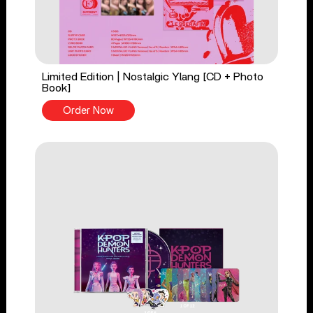
Limited Edition | Nostalgic Ylang [CD + Photo
Book]
Order Now