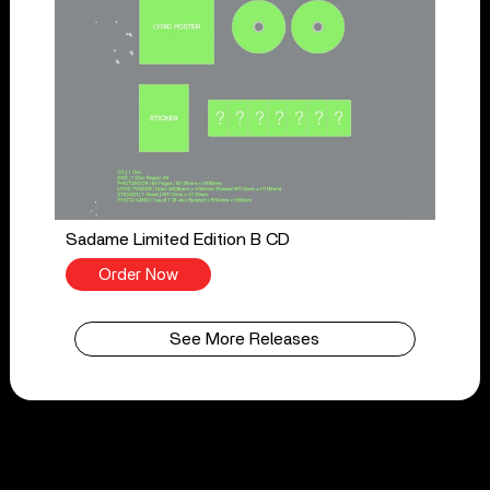
Sadame Limited Edition B CD
Order Now
See More Releases