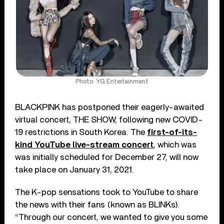
Photo: YG Entertainment
BLACKPINK has postponed their eagerly-awaited
virtual concert, THE SHOW, following new COVID-
19 restrictions in South Korea. The
first-of-its-
kind YouTube live-stream concert
, which was
was initially scheduled for December 27, will now
take place on January 31, 2021.
The K-pop sensations took to YouTube to share
the news with their fans (known as BLINKs).
“Through our concert, we wanted to give you some