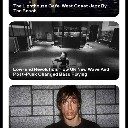
The Lighthouse Cafe: West Coast Jazz By
The Beach
Low-End Revolution: How UK New Wave And
Post-Punk Changed Bass Playing