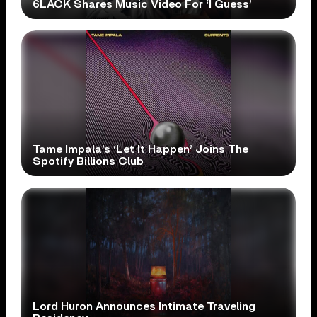
6LACK Shares Music Video For ‘I Guess’
Tame Impala’s ‘Let It Happen’ Joins The
Spotify Billions Club
Lord Huron Announces Intimate Traveling