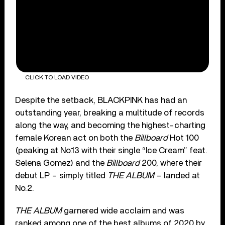
CLICK TO LOAD VIDEO
Despite the setback, BLACKPINK has had an
outstanding year, breaking a multitude of records
along the way, and becoming the highest-charting
female Korean act on both the
Billboard
Hot 100
(peaking at No.13 with their single “Ice Cream” feat.
Selena Gomez) and the
Billboard
200, where their
debut LP – simply titled
THE ALBUM
– landed at
No.2.
THE ALBUM
garnered wide acclaim and was
ranked among one of the best albums of 2020 by