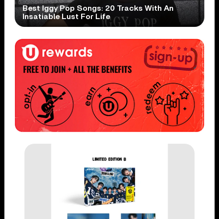
Best Iggy Pop Songs: 20 Tracks With An
Insatiable Lust For Life