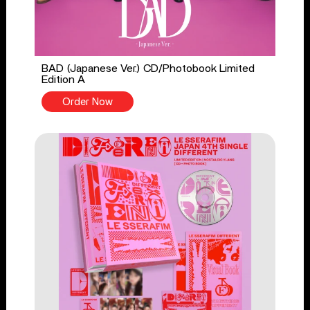
BAD (Japanese Ver.) CD/Photobook Limited
Edition A
Order Now