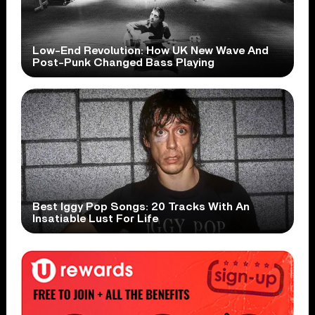
Low-End Revolution: How UK New Wave And
Post-Punk Changed Bass Playing
Best Iggy Pop Songs: 20 Tracks With An
Insatiable Lust For Life