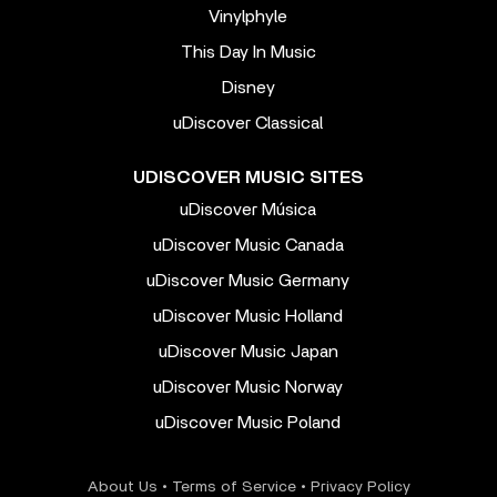
Vinylphyle
This Day In Music
Disney
uDiscover Classical
UDISCOVER MUSIC SITES
uDiscover Música
uDiscover Music Canada
uDiscover Music Germany
uDiscover Music Holland
uDiscover Music Japan
uDiscover Music Norway
uDiscover Music Poland
About Us
•
Terms of Service
•
Privacy Policy