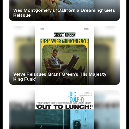
Wes Montgomery’s ‘California Dreaming’ Gets
Reissue
Verve Reissues Grant Green’s ‘His Majesty
King Funk’