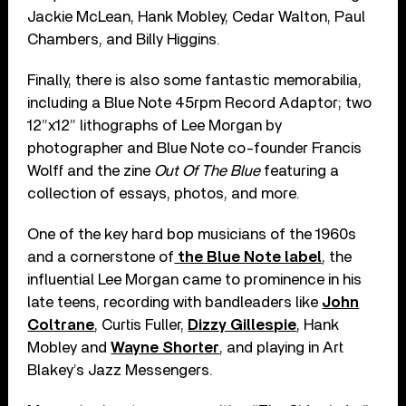
Jackie McLean, Hank Mobley, Cedar Walton, Paul
Chambers, and Billy Higgins.
Finally, there is also some fantastic memorabilia,
including a Blue Note 45rpm Record Adaptor; two
12”x12” lithographs of Lee Morgan by
photographer and Blue Note co-founder Francis
Wolff and the zine
Out Of The Blue
featuring a
collection of essays, photos, and more.
One of the key hard bop musicians of the 1960s
and a cornerstone of
the Blue Note label
, the
influential Lee Morgan came to prominence in his
late teens, recording with bandleaders like
John
Coltrane
, Curtis Fuller,
Dizzy Gillespie
, Hank
Mobley and
Wayne Shorter
, and playing in Art
Blakey’s Jazz Messengers.