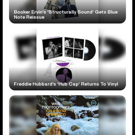
Booker Ervin’s ‘Structurally Sound’ Gets Blue
Note Reissue
Freddie Hubbard’s ‘Hub Cap’ Returns To Vinyl