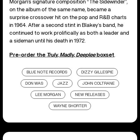
Morgan’s signature composition “The Sidewinder”,
on the album of the same name, became a
surprise crossover hit on the pop and R&B charts
in 1964. After a second stint in Blakey’s band, he
continued to work prolifically as both a leader and
a sideman until his death in 1972.
Pre-order the
Truly, Madly, Deeplee
boxset
.
BLUE NOTE RECORDS
DIZZY GILLESPIE
DON WAS
JAZZ
JOHN COLTRANE
LEE MORGAN
NEW RELEASES
WAYNE SHORTER