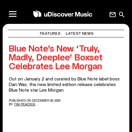
mail
search
FEATURES
LATEST NEWS
Blue Note’s New ‘Truly,
Madly, Deeplee’ Boxset
Celebrates Lee Morgan
Out on January 2 and curated by Blue Note label boss
Dan Was, the new limited edition release celebrates
Blue Note star Lee Morgan.
PUBLISHED ON DECEMBER 30, 2024
BY
TIM PEACOCK