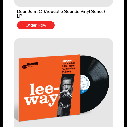
Dear John C. (Acoustic Sounds Vinyl Series)
LP
Order Now