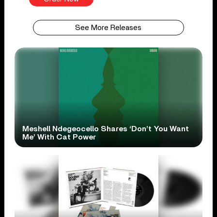
See More Releases
Meshell Ndegeocello Shares ‘Don’t You Want
Me’ With Cat Power