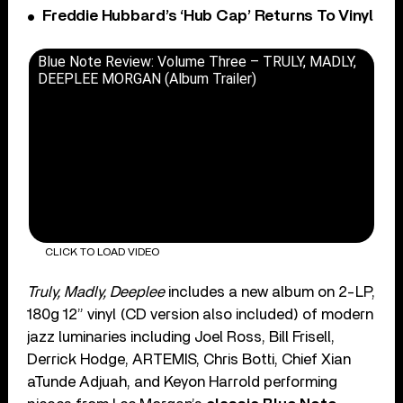
Freddie Hubbard’s ‘Hub Cap’ Returns To Vinyl
Blue Note Review: Volume Three – TRULY, MADLY,
DEEPLEE MORGAN (Album Trailer)
CLICK TO LOAD VIDEO
Truly, Madly, Deeplee
includes a new album on 2-LP,
180g 12” vinyl (CD version also included) of modern
jazz luminaries including Joel Ross, Bill Frisell,
Derrick Hodge, ARTEMIS, Chris Botti, Chief Xian
aTunde Adjuah, and Keyon Harrold performing