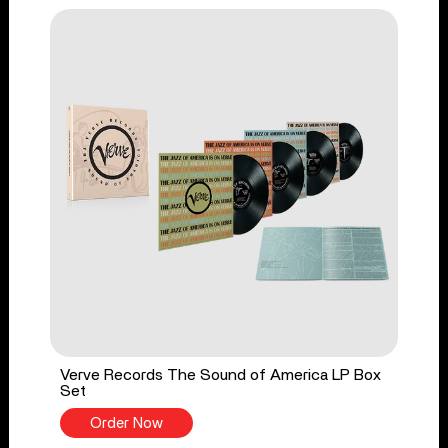
Verve Records The Sound of America LP Box
Set
Order Now