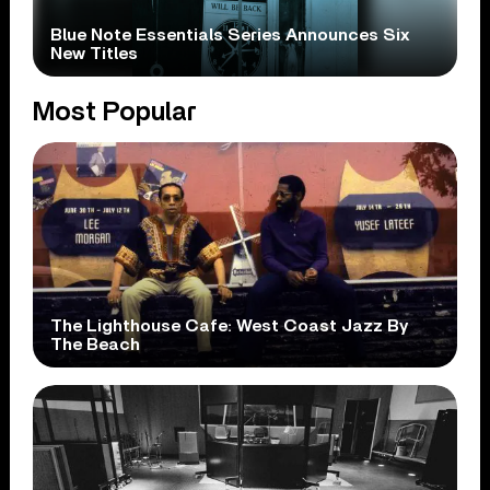
Blue Note Essentials Series Announces Six
New Titles
Most Popular
The Lighthouse Cafe: West Coast Jazz By
The Beach