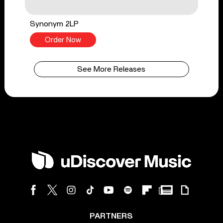
Synonym 2LP
Order Now
See More Releases
PARTNERS