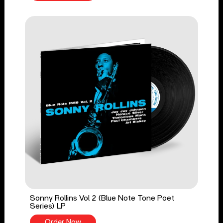
Sonny Rollins Vol 2 (Blue Note Tone Poet
Series) LP
Order Now