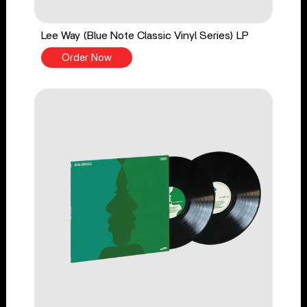
Lee Way (Blue Note Classic Vinyl Series) LP
Order Now