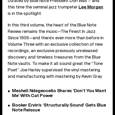
curated by Blue Note President Don Was – and
this time the seminal jazz trumpeter
Lee Morgan
is in the spotlight.
In this third volume, the heart of the Blue Note
Review remains the music—The Finest In Jazz
Since 1939—and there’s even more than before in
Volume Three with an exclusive collection of new
recordings, an exclusive previously unreleased
discovery, and timeless treasures from the Blue
Note vaults. To make it all sound great the “Tone
Poet” Joe Harley supervised the vinyl mastering
and manufacturing with mastering by Kevin Gray.
Meshell Ndegeocello Shares ‘Don’t You Want
Me’ With Cat Power
Booker Ervin’s ‘Structurally Sound’ Gets Blue
Note Reissue