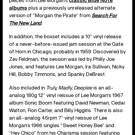
pieces from Lee Morgan’s
classic Blue Note
albums
plus a previously unreleased alternate
version of “Morgan the Pirate” from
Search For
The New Land
.
In addition, the boxset includes a 10” vinyl release
of a never-before-issued jam session at the Gate
of Horn in Chicago, probably in 1959. Discovered by
Zev Feldman, the session was led by Philly Joe
Jones, and features Lee Morgan, Ira Sullivan, Nicky
Hill, Bobby Timmons, and Spanky DeBrest.
Also included in
Truly, Madly, Deeplee
is an all-
analog 180g 12” vinyl reissue of Lee Morgan’s 1967
album Sonic Boom featuring David Newman, Cedar
Walton, Ron Carter, and Billy Higgins. There is also
an all-analog 45rpm 7” vinyl reissue of Lee
Morgan’s 1966 singles “Sweet Honey Bee” and
“Hey Chico” from his Charisma session featuring