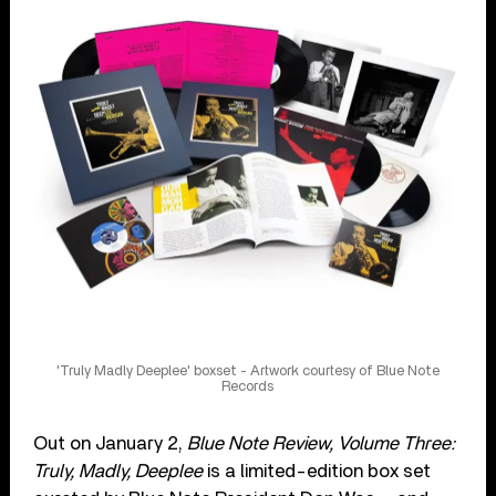
'Truly Madly Deeplee' boxset - Artwork courtesy of Blue Note
Records
Out on January 2,
Blue Note Review, Volume Three:
Truly, Madly, Deeplee
is a limited-edition box set