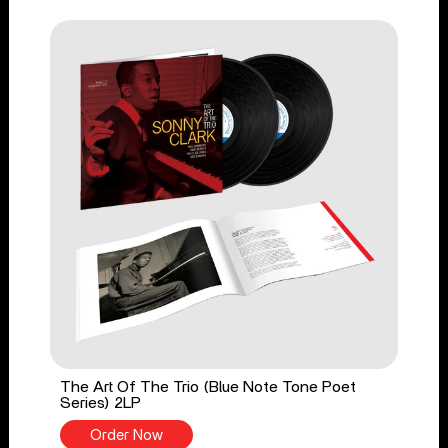
The Art Of The Trio (Blue Note Tone Poet
Series) 2LP
Order Now