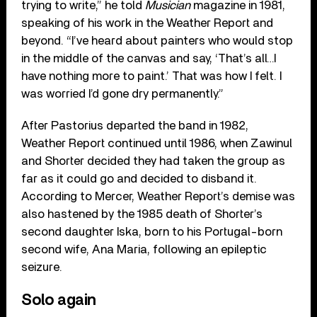
trying to write,” he told
Musician
magazine in 1981,
speaking of his work in the Weather Report and
beyond. “I’ve heard about painters who would stop
in the middle of the canvas and say, ‘That’s all…I
have nothing more to paint.’ That was how I felt. I
was worried I’d gone dry permanently.”
After Pastorius departed the band in 1982,
Weather Report continued until 1986, when Zawinul
and Shorter decided they had taken the group as
far as it could go and decided to disband it.
According to Mercer, Weather Report’s demise was
also hastened by the 1985 death of Shorter’s
second daughter Iska, born to his Portugal-born
second wife, Ana Maria, following an epileptic
seizure.
Solo again