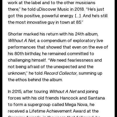
work at the label and to the other musicians
there,” he told uDiscover Music in 2018. “He’s just
got this positive, powerful energy. […]. And he’s still
the most innovative guy in town at 85.”
Shorter marked his return with his 24th album,
Without A Net
, a compendium of exploratory live
performances that showed that even on the eve of
his 80th birthday, he remained committed to
challenging himself. “We need fearlessness and
not being afraid of the unexpected and the
unknown,” he told
Record Collector
, summing up
the ethos behind the album.
In 2015, after touring
Without A Net
and joining
forces with his old friends Hancock and Santana
to form a supergroup called Mega Nova, he
received a Lifetime Achievement Award at the