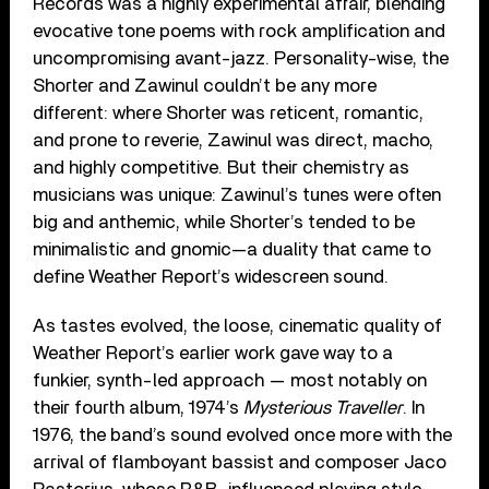
Records was a highly experimental affair, blending
evocative tone poems with rock amplification and
uncompromising avant-jazz. Personality-wise, the
Shorter and Zawinul couldn’t be any more
different: where Shorter was reticent, romantic,
and prone to reverie, Zawinul was direct, macho,
and highly competitive. But their chemistry as
musicians was unique: Zawinul’s tunes were often
big and anthemic, while Shorter’s tended to be
minimalistic and gnomic—a duality that came to
define Weather Report’s widescreen sound.
As tastes evolved, the loose, cinematic quality of
Weather Report’s earlier work gave way to a
funkier, synth-led approach — most notably on
their fourth album, 1974’s
Mysterious Traveller
. In
1976, the band’s sound evolved once more with the
arrival of flamboyant bassist and composer Jaco