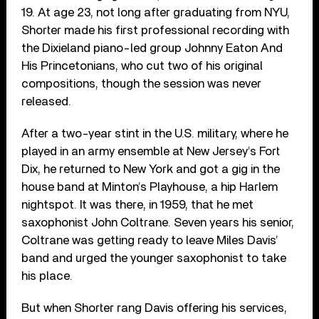
19. At age 23, not long after graduating from NYU,
Shorter made his first professional recording with
the Dixieland piano-led group Johnny Eaton And
His Princetonians, who cut two of his original
compositions, though the session was never
released.
After a two-year stint in the U.S. military, where he
played in an army ensemble at New Jersey’s Fort
Dix, he returned to New York and got a gig in the
house band at Minton’s Playhouse, a hip Harlem
nightspot. It was there, in 1959, that he met
saxophonist John Coltrane. Seven years his senior,
Coltrane was getting ready to leave Miles Davis’
band and urged the younger saxophonist to take
his place.
But when Shorter rang Davis offering his services,