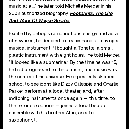
music at all,” he later told Michelle Mercer in his
2002 authorized biography,
Footprints: The Life
And Work Of Wayne Shorter
.
Excited by bebop’s rambunctious energy and aura
of newness, he decided to try his hand at playing a
musical instrument. “I bought a Tonette, a small
plastic instrument with eight holes,” he told Mercer.
“It looked like a submarine.” By the time he was 15,
he had progressed to the clarinet, and music was
the center of his universe. He repeatedly skipped
school to see icons like Dizzy Gillespie and Charlie
Parker perform at a local theater, and, after
switching instruments once again — this time, to
the tenor saxophone — joined a local bebop
ensemble with his brother Alan, an alto
saxophonist.