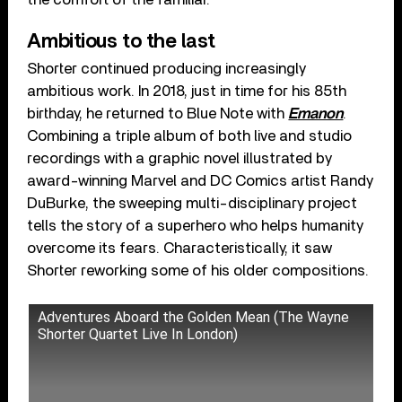
Ambitious to the last
Shorter continued producing increasingly
ambitious work. In 2018, just in time for his 85th
birthday, he returned to Blue Note with
Emanon
.
Combining a triple album of both live and studio
recordings with a graphic novel illustrated by
award-winning Marvel and DC Comics artist Randy
DuBurke, the sweeping multi-disciplinary project
tells the story of a superhero who helps humanity
overcome its fears. Characteristically, it saw
Shorter reworking some of his older compositions.
Adventures Aboard the Golden Mean (The Wayne
Shorter Quartet Live In London)