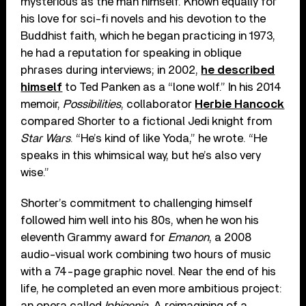
mysterious as the man himself. Known equally for
his love for sci-fi novels and his devotion to the
Buddhist faith, which he began practicing in 1973,
he had a reputation for speaking in oblique
phrases during interviews; in 2002,
he described
himself
to Ted Panken as a “lone wolf.” In his 2014
memoir,
Possibilities
, collaborator
Herbie Hancock
compared Shorter to a fictional Jedi knight from
Star Wars
. “He’s kind of like Yoda,” he wrote. “He
speaks in this whimsical way, but he’s also very
wise.”
Shorter’s commitment to challenging himself
followed him well into his 80s, when he won his
eleventh Grammy award for
Emanon
, a 2008
audio-visual work combining two hours of music
with a 74-page graphic novel. Near the end of his
life, he completed an even more ambitious project:
an opera called
Iphigenia
. A reimagining of a