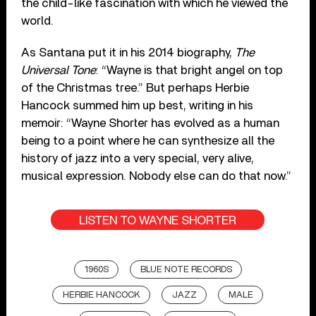
the child-like fascination with which he viewed the
world.
As Santana put it in his 2014 biography,
The
Universal Tone
: “Wayne is that bright angel on top
of the Christmas tree.” But perhaps Herbie
Hancock summed him up best, writing in his
memoir: “Wayne Shorter has evolved as a human
being to a point where he can synthesize all the
history of jazz into a very special, very alive,
musical expression. Nobody else can do that now.”
LISTEN TO WAYNE SHORTER
1960S
BLUE NOTE RECORDS
HERBIE HANCOCK
JAZZ
MALE