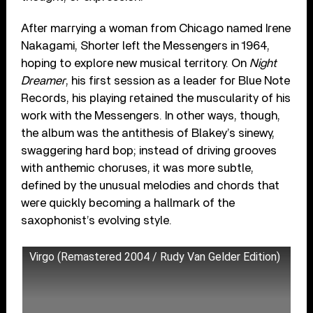
After marrying a woman from Chicago named Irene
Nakagami, Shorter left the Messengers in 1964,
hoping to explore new musical territory. On
Night
Dreamer
, his first session as a leader for Blue Note
Records, his playing retained the muscularity of his
work with the Messengers. In other ways, though,
the album was the antithesis of Blakey’s sinewy,
swaggering hard bop; instead of driving grooves
with anthemic choruses, it was more subtle,
defined by the unusual melodies and chords that
were quickly becoming a hallmark of the
saxophonist’s evolving style.
Virgo (Remastered 2004 / Rudy Van Gelder Edition)