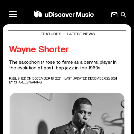
mail
search
FEATURES
LATEST NEWS
Wayne Shorter
The saxophonist rose to fame as a central player in
the evolution of post-bop jazz in the 1960s.
PUBLISHED ON DECEMBER 18, 2024
| LAST UPDATED DECEMBER 20, 2024
BY
CHARLES WARING