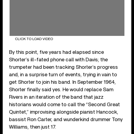
CLICK TO LOAD VIDEO
By this point, five years had elapsed since
Shorter’s ill-fated phone call with Davis; the
trumpeter had been tracking Shorter’s progress
and, in a surprise turn of events, trying in vain to
get Shorter to join his band. In September 1964,
Shorter finally said yes. He would replace Sam
Rivers in an iteration of the band that jazz
historians would come to call the “Second Great
Quintet,” improvising alongside pianist Hancock,
bassist Ron Carter, and wunderkind drummer Tony
Williams, then just 17.