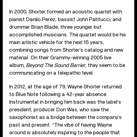
In 2000, Shorter formed an acoustic quartet with
pianist Danilo Perez, bassist John Patitucci, and
drummer Brian Blade, three younger but
accomplished musicians. The quartet would be his
main artistic vehicle for the next 15 years,
combining songs from Shorter’s catalog and new
material. On their Grammy-winning 2005 live
album,
Beyond The Sound Barrier
, they seem to be
communicating on a telepathic level.
In 2012, at the age of 79, Wayne Shorter returned
to Blue Note following a 42-year absence.
Instrumental in bringing him back was the label’s
president, producer Don Was, who saw the
saxophonist as a bridge between the company’s
past and present. “The vibe of having Wayne
around is absolutely inspiring to the people that