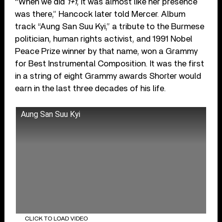
“When we did
1+1
, it was almost like her presence
was there,” Hancock later told Mercer. Album
track “Aung San Suu Kyi,” a tribute to the Burmese
politician, human rights activist, and 1991 Nobel
Peace Prize winner by that name, won a Grammy
for Best Instrumental Composition. It was the first
in a string of eight Grammy awards Shorter would
earn in the last three decades of his life.
Aung San Suu Kyi
CLICK TO LOAD VIDEO