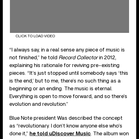
CLICK TO LOAD VIDEO
“I always say, in a real sense any piece of music is
not finished,” he told
Record Collector
in 2012,
explaining his rationale for reviving pre-existing
pieces. “It’s just stopped until somebody says ‘this
is the end,’ but to me, there’s no such thing as a
beginning or an ending. The music is eternal.
Everything is open to move forward, and so there’s
evolution and revolution.”
Blue Note president Was described the concept
as “revolutionary. I don’t know anyone else who’s
done it,”
he told uDiscover Music
. The album won