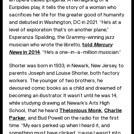
Euripides play, it tells the story of a woman who
sacrifices her life for the greater good of humanity
and debuted in Washington, DC in 2021. “He’s at a
level of exploration that’s on another plane,”
Esperanza Spalding, the Grammy-winning jazz
musician who wrote the libretto,
told
Mercury
News
in 2014
. “He’s a one-in-a-million musician.”
Shorter was born in 1933, in Newark, New Jersey, to
parents Joseph and Louise Shorter, both factory
workers. The younger of two brothers, he
devoured comic books as a child and dreamed of
becoming an illustrator. It wasn’t until he was 14,
while studying drawing at Newark’s Arts High
School, that he heard
Thelonious Monk
,
Charlie
Parker
, and Bud Powell on the radio for the first
time. “My ears perked up when I heard it, and
something must have clicked, ‘cause I wasn’t into