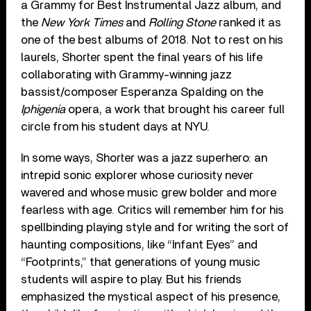
a Grammy for Best Instrumental Jazz album, and
the
New York Times
and
Rolling Stone
ranked it as
one of the best albums of 2018. Not to rest on his
laurels, Shorter spent the final years of his life
collaborating with Grammy-winning jazz
bassist/composer Esperanza Spalding on the
Iphigenia
opera, a work that brought his career full
circle from his student days at NYU.
In some ways, Shorter was a jazz superhero: an
intrepid sonic explorer whose curiosity never
wavered and whose music grew bolder and more
fearless with age. Critics will remember him for his
spellbinding playing style and for writing the sort of
haunting compositions, like “Infant Eyes” and
“Footprints,” that generations of young music
students will aspire to play. But his friends
emphasized the mystical aspect of his presence,