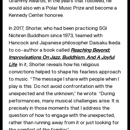
Grammy Awards; in the years that followed, he
would also win a Polar Music Prize and become a
Kennedy Center honoree.
In 2017, Shorter, who had been practicing SGI
Nichiren Buddhism since 1973, teamed with
Hancock and Japanese philosopher Daisaku Ikeda
to co-author a book called
Reaching Beyond:
Improvisations On Jazz, Buddhism, And A Joyful
Life
. In it, Shorter reveals how his religious
convictions helped to shape his fearless approach
to music. “The message I share with people when I
play is this: Do not avoid confrontation with the
unexpected and the unknown,” he wrote. “During
performances, many musical challenges arise. It is
precisely in those moments that I address the
question of how to engage with the unexpected,
rather than running away from it or just looking for
the comfort of the familiar.”