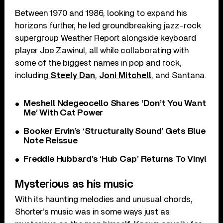
Between 1970 and 1986, looking to expand his
horizons further, he led groundbreaking jazz-rock
supergroup Weather Report alongside keyboard
player Joe Zawinul, all while collaborating with
some of the biggest names in pop and rock,
including
Steely Dan
,
Joni Mitchell
, and Santana.
Meshell Ndegeocello Shares ‘Don’t You Want
Me’ With Cat Power
Booker Ervin’s ‘Structurally Sound’ Gets Blue
Note Reissue
Freddie Hubbard’s ‘Hub Cap’ Returns To Vinyl
Mysterious as his music
With its haunting melodies and unusual chords,
Shorter’s music was in some ways just as