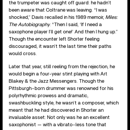
the trumpeter was caught off guard: he hadn’t
been aware that Coltrane was leaving. “I was
shocked,” Davis recalled in his 1989 memoir,
Miles:
The Autobiography
. “Then I said, ‘If I need a
saxophone player I’ll get one!’ And then I hung up.”
Though the encounter left Shorter feeling
discouraged, it wasn’t the last time their paths
would cross.
Later that year, still reeling from the rejection, he
would begin a four-year stint playing with Art
Blakey & the Jazz Messengers. Though the
Pittsburgh-born drummer was renowned for his
polyrhythmic prowess and dramatic,
swashbuckling style, he wasn’t a composer, which
meant that he had discovered in Shorter an
invaluable asset: Not only was he an excellent
saxophonist — with a vibrato-less tone that