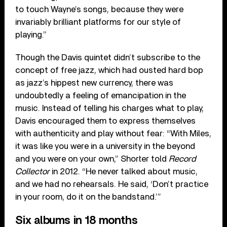
to touch Wayne’s songs, because they were
invariably brilliant platforms for our style of
playing.”
Though the Davis quintet didn’t subscribe to the
concept of free jazz, which had ousted hard bop
as jazz’s hippest new currency, there was
undoubtedly a feeling of emancipation in the
music. Instead of telling his charges what to play,
Davis encouraged them to express themselves
with authenticity and play without fear: “With Miles,
it was like you were in a university in the beyond
and you were on your own,” Shorter told
Record
Collector
in 2012. “He never talked about music,
and we had no rehearsals. He said, ‘Don’t practice
in your room, do it on the bandstand.’”
Six albums in 18 months