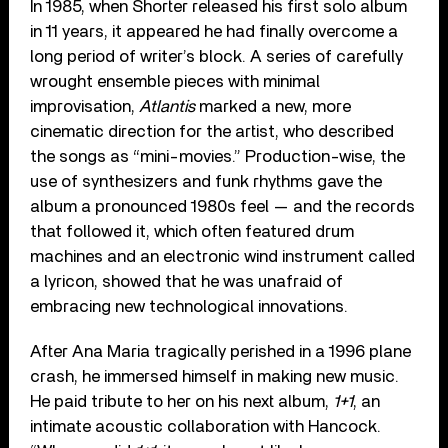
In 1985, when Shorter released his first solo album
in 11 years, it appeared he had finally overcome a
long period of writer’s block. A series of carefully
wrought ensemble pieces with minimal
improvisation,
Atlantis
marked a new, more
cinematic direction for the artist, who described
the songs as “mini-movies.” Production-wise, the
use of synthesizers and funk rhythms gave the
album a pronounced 1980s feel — and the records
that followed it, which often featured drum
machines and an electronic wind instrument called
a lyricon, showed that he was unafraid of
embracing new technological innovations.
After Ana Maria tragically perished in a 1996 plane
crash, he immersed himself in making new music.
He paid tribute to her on his next album,
1+1
, an
intimate acoustic collaboration with Hancock.