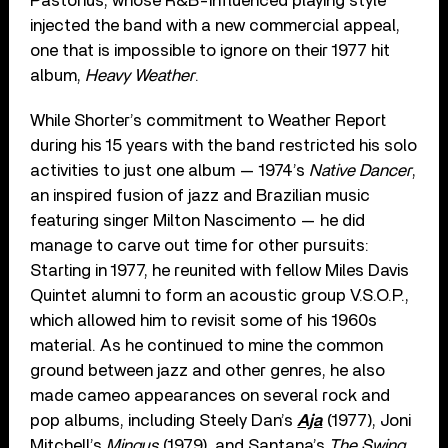
Pastorius, whose R&B-influenced playing style
injected the band with a new commercial appeal,
one that is impossible to ignore on their 1977 hit
album,
Heavy Weather
.
While Shorter’s commitment to Weather Report
during his 15 years with the band restricted his solo
activities to just one album — 1974’s
Native Dancer
,
an inspired fusion of jazz and Brazilian music
featuring singer Milton Nascimento — he did
manage to carve out time for other pursuits:
Starting in 1977, he reunited with fellow Miles Davis
Quintet alumni to form an acoustic group V.S.O.P.,
which allowed him to revisit some of his 1960s
material. As he continued to mine the common
ground between jazz and other genres, he also
made cameo appearances on several rock and
pop albums, including Steely Dan’s
Aja
(1977), Joni
Mitchell’s
Mingus
(1979), and Santana’s
The Swing