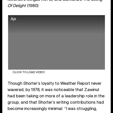
Of Delight
(1980).
Aja
CLICK TO LOAD VIDEO
Though Shorter’s loyalty to Weather Report never
wavered, by 1978, it was noticeable that Zawinul
had been taking on more of a leadership role in the
group, and that Shorter’s writing contributions had
become increasingly minimal: “I was struggling,