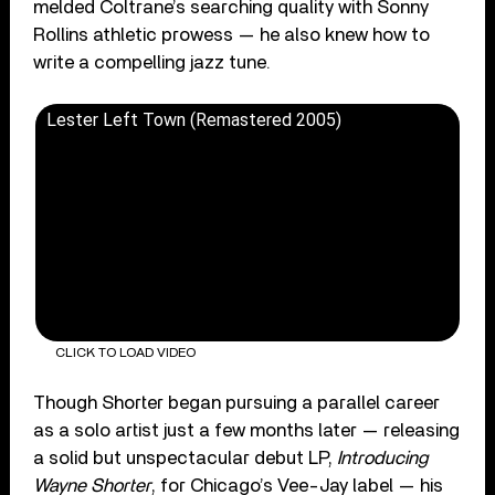
melded Coltrane’s searching quality with Sonny
Rollins athletic prowess — he also knew how to
write a compelling jazz tune.
Lester Left Town (Remastered 2005)
CLICK TO LOAD VIDEO
Though Shorter began pursuing a parallel career
as a solo artist just a few months later — releasing
a solid but unspectacular debut LP,
Introducing
Wayne Shorter
, for Chicago’s Vee-Jay label — his