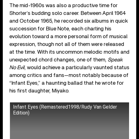
The mid-1960s was also a productive time for
Shorter’s budding solo career. Between April 1964
and October 1965, he recorded six albums in quick
succession for Blue Note, each charting his
evolution toward a more personal form of musical
expression, though not all of them were released
at the time. With its uncommon melodic motifs and
unexpected chord changes, one of them,
Speak
No Evil
, would achieve a particularly vaunted status
among critics and fans—most notably because of
“Infant Eyes,” a haunting ballad that he wrote for
his first daughter, Miyako.
Infant Eyes (Remastered1998/Rudy Van Gelder
Edition)