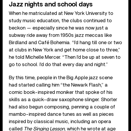
Jazz nights and school days
When he matriculated at New York University to
study music education, the clubs continued to
beckon — especially since he was now just a
subway ride away from 1950s jazz meccas like
Birdland and Café Bohemia. “I’d hang till one or two
at clubs in New York and get home close to three,”
he told Michelle Mercer. “Then I’d be up at seven to
go to school. I’d do that every day and night.”
By this time, people in the Big Apple jazz scene
had started calling him “the Newark Flash,” a
comic book-inspired moniker that spoke of his
skills as a quick-draw saxophone slinger. Shorter
had also begun composing, penning a couple of
mambo-inspired dance tunes as well as pieces
inspired by classical music, including an opera
called
The Singing Lesson
, which he wrote at age