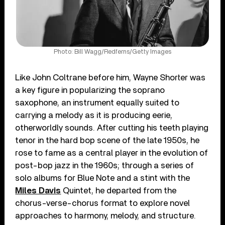
Photo: Bill Wagg/Redferns/Getty Images
Like John Coltrane before him, Wayne Shorter was
a key figure in popularizing the soprano
saxophone, an instrument equally suited to
carrying a melody as it is producing eerie,
otherworldly sounds. After cutting his teeth playing
tenor in the hard bop scene of the late 1950s, he
rose to fame as a central player in the evolution of
post-bop jazz in the 1960s; through a series of
solo albums for Blue Note and a stint with the
Miles Davis
Quintet, he departed from the
chorus-verse-chorus format to explore novel
approaches to harmony, melody, and structure.