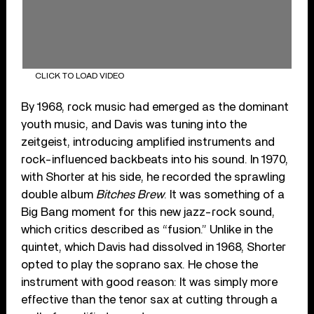
CLICK TO LOAD VIDEO
By 1968, rock music had emerged as the dominant
youth music, and Davis was tuning into the
zeitgeist, introducing amplified instruments and
rock-influenced backbeats into his sound. In 1970,
with Shorter at his side, he recorded the sprawling
double album
Bitches Brew
. It was something of a
Big Bang moment for this new jazz-rock sound,
which critics described as “fusion.” Unlike in the
quintet, which Davis had dissolved in 1968, Shorter
opted to play the soprano sax. He chose the
instrument with good reason: It was simply more
effective than the tenor sax at cutting through a