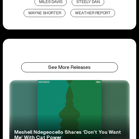
MILES DAVIS
STEELY DAN
WAYNE SHORTER
WEATHER REPORT
See More Releases
Meshell Ndegeocello Shares ‘Don’t You Want
Me’ With Cat Power