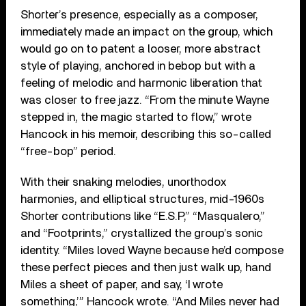
Shorter’s presence, especially as a composer,
immediately made an impact on the group, which
would go on to patent a looser, more abstract
style of playing, anchored in bebop but with a
feeling of melodic and harmonic liberation that
was closer to free jazz. “From the minute Wayne
stepped in, the magic started to flow,” wrote
Hancock in his memoir, describing this so-called
“free-bop” period.
With their snaking melodies, unorthodox
harmonies, and elliptical structures, mid-1960s
Shorter contributions like “E.S.P,” “Masqualero,”
and “Footprints,” crystallized the group’s sonic
identity. “Miles loved Wayne because he’d compose
these perfect pieces and then just walk up, hand
Miles a sheet of paper, and say, ‘I wrote
something,’” Hancock wrote. “And Miles never had