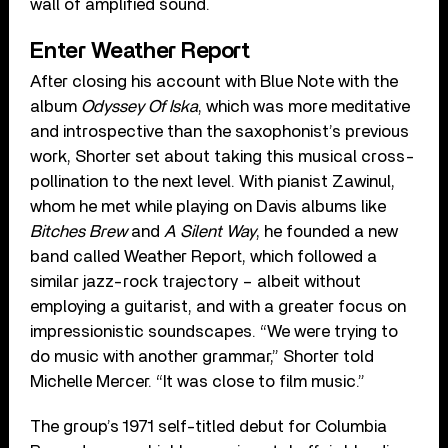
wall of amplified sound.
Enter Weather Report
After closing his account with Blue Note with the
album
Odyssey Of Iska
, which was more meditative
and introspective than the saxophonist’s previous
work, Shorter set about taking this musical cross-
pollination to the next level. With pianist Zawinul,
whom he met while playing on Davis albums like
Bitches Brew
and
A Silent Way
, he founded a new
band called Weather Report, which followed a
similar jazz-rock trajectory – albeit without
employing a guitarist, and with a greater focus on
impressionistic soundscapes. “We were trying to
do music with another grammar,” Shorter told
Michelle Mercer. “It was close to film music.”
The group’s 1971 self-titled debut for Columbia