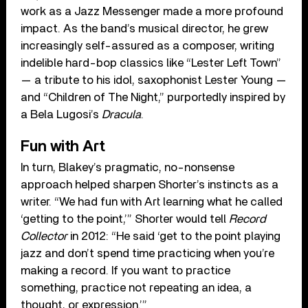
work as a Jazz Messenger made a more profound
impact. As the band’s musical director, he grew
increasingly self-assured as a composer, writing
indelible hard-bop classics like “Lester Left Town”
— a tribute to his idol, saxophonist Lester Young —
and “Children of The Night,” purportedly inspired by
a Bela Lugosi’s
Dracula
.
Fun with Art
In turn, Blakey’s pragmatic, no-nonsense
approach helped sharpen Shorter’s instincts as a
writer. “We had fun with Art learning what he called
‘getting to the point,’” Shorter would tell
Record
Collector
in 2012: “He said ‘get to the point playing
jazz and don’t spend time practicing when you’re
making a record. If you want to practice
something, practice not repeating an idea, a
thought, or expression.’”