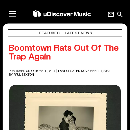
mail
search
FEATURES
LATEST NEWS
Boomtown Rats Out Of The
Trap Again
PUBLISHED ON OCTOBER 1, 2014
| LAST UPDATED NOVEMBER 17, 2020
BY
PAUL SEXTON