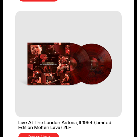
Live At The London Astoria, II 1994 (Limited
Edition Molten Lava) 2LP