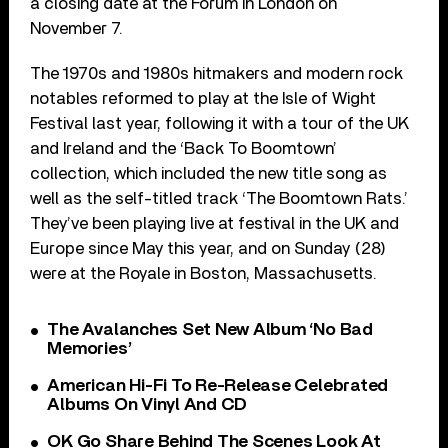
a closing date at the Forum in London on
November 7.
The 1970s and 1980s hitmakers and modern rock
notables reformed to play at the Isle of Wight
Festival last year, following it with a tour of the UK
and Ireland and the ‘Back To Boomtown’
collection, which included the new title song as
well as the self-titled track ‘The Boomtown Rats.’
They’ve been playing live at festival in the UK and
Europe since May this year, and on Sunday (28)
were at the Royale in Boston, Massachusetts.
The Avalanches Set New Album ‘No Bad
Memories’
American Hi-Fi To Re-Release Celebrated
Albums On Vinyl And CD
OK Go Share Behind The Scenes Look At