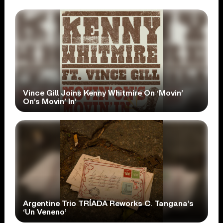
Vince Gill Joins Kenny Whitmire On ‘Movin’
On’s Movin’ In’
Argentine Trio TRÍADA Reworks C. Tangana’s
‘Un Veneno’