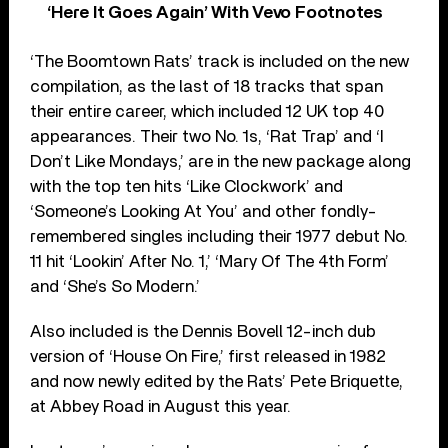
‘Here It Goes Again’ With Vevo Footnotes
‘The Boomtown Rats’ track is included on the new
compilation, as the last of 18 tracks that span
their entire career, which included 12 UK top 40
appearances. Their two No. 1s, ‘Rat Trap’ and ‘I
Don’t Like Mondays,’ are in the new package along
with the top ten hits ‘Like Clockwork’ and
‘Someone’s Looking At You’ and other fondly-
remembered singles including their 1977 debut No.
11 hit ‘Lookin’ After No. 1,’ ‘Mary Of The 4th Form’
and ‘She’s So Modern.’
Also included is the Dennis Bovell 12-inch dub
version of ‘House On Fire,’ first released in 1982
and now newly edited by the Rats’ Pete Briquette,
at Abbey Road in August this year.