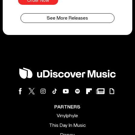
Order Now
See More Releases
PARTNERS
Vinylphyle
This Day In Music
Disney