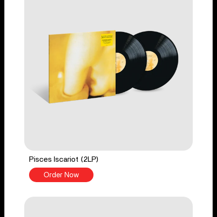
Pisces Iscariot (2LP)
Order Now