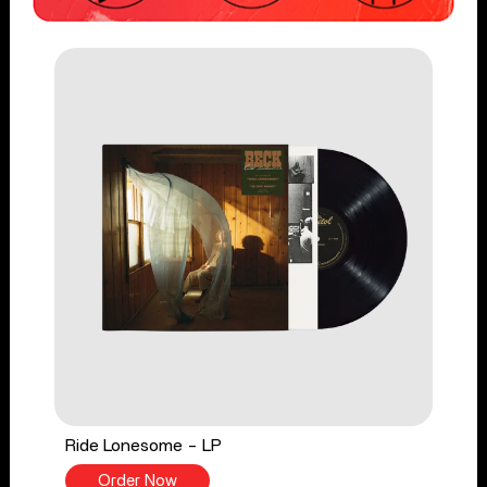
Ride Lonesome - LP
Order Now