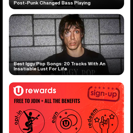
Post-Punk Changed Bass Playing
Best Iggy Pop Songs: 20 Tracks With An
Insatiable Lust For Life