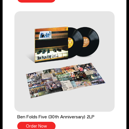
Ben Folds Five (30th Anniversary) 2LP
Order Now