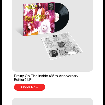
Pretty On The Inside (35th Anniversary
Edition) LP
Order Now