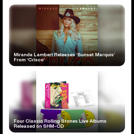
Miranda Lambert Releases ‘Sunset Marquis’
From ‘Crisco’
Four Classic Rolling Stones Live Albums
Released on SHM-CD