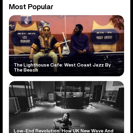
Most Popular
The Lighthouse Cafe: West Coast Jazz By
The Beach
Low-End Revolution: How UK New Wave And