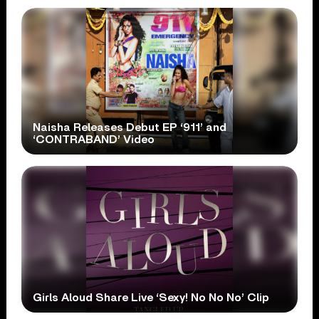
Naisha Releases Debut EP ‘911’ and
‘CONTRABAND’ Video
Girls Aloud Share Live ‘Sexy! No No No’ Clip