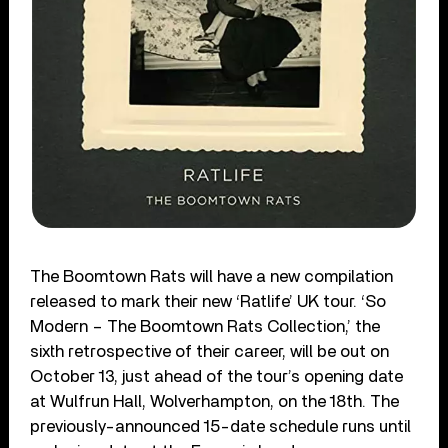
The Boomtown Rats will have a new compilation
released to mark their new ‘Ratlife’ UK tour. ‘So
Modern – The Boomtown Rats Collection,’ the
sixth retrospective of their career, will be out on
October 13, just ahead of the tour’s opening date
at Wulfrun Hall, Wolverhampton, on the 18th. The
previously-announced 15-date schedule runs until