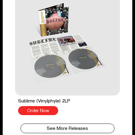
Sublime (Vinylphyle) 2LP
Order Now
See More Releases