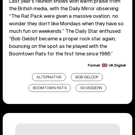
Last year’s reunion shows won warm praise from
the British media, with the Daily Mirror observing:
“The Rat Pack were given a massive ovation…no
wonder they don’t like Mondays when they have so
much fun on weekends.” The Daily Star enthused:
“Bob Geldof became a proper rock star again,
bouncing on the spot as he played with the
Boomtown Rats for the first time since 1986.”
Format:
UK English
ALTERNATIVE
BOB GELDOF
BOOMTOWN RATS
SO MODERN