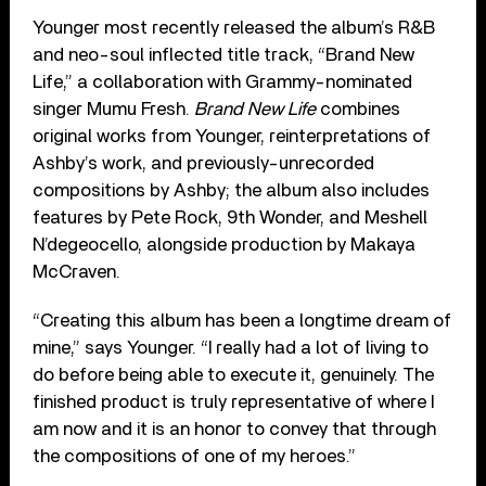
Younger most recently released the album’s R&B
and neo-soul inflected title track, “Brand New
Life,” a collaboration with Grammy-nominated
singer Mumu Fresh.
Brand New Life
combines
original works from Younger, reinterpretations of
Ashby’s work, and previously-unrecorded
compositions by Ashby; the album also includes
features by Pete Rock, 9th Wonder, and Meshell
N’degeocello, alongside production by Makaya
McCraven.
“Creating this album has been a longtime dream of
mine,” says Younger. “I really had a lot of living to
do before being able to execute it, genuinely. The
finished product is truly representative of where I
am now and it is an honor to convey that through
the compositions of one of my heroes.”