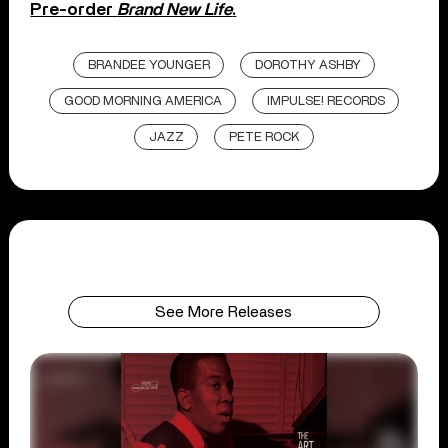
Pre-order
Brand New Life
.
BRANDEE YOUNGER
DOROTHY ASHBY
GOOD MORNING AMERICA
IMPULSE! RECORDS
JAZZ
PETE ROCK
See More Releases