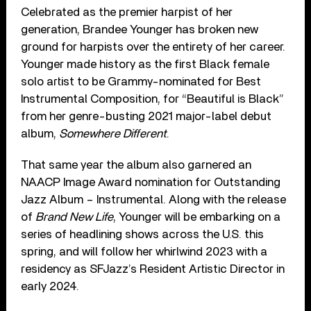
Celebrated as the premier harpist of her
generation, Brandee Younger has broken new
ground for harpists over the entirety of her career.
Younger made history as the first Black female
solo artist to be Grammy-nominated for Best
Instrumental Composition, for “Beautiful is Black”
from her genre-busting 2021 major-label debut
album,
Somewhere Different
.
That same year the album also garnered an
NAACP Image Award nomination for Outstanding
Jazz Album – Instrumental. Along with the release
of
Brand New Life
, Younger will be embarking on a
series of headlining shows across the U.S. this
spring, and will follow her whirlwind 2023 with a
residency as SFJazz’s Resident Artistic Director in
early 2024.