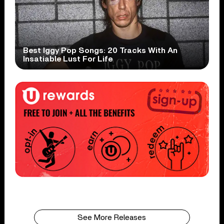
Best Iggy Pop Songs: 20 Tracks With An
Insatiable Lust For Life
See More Releases