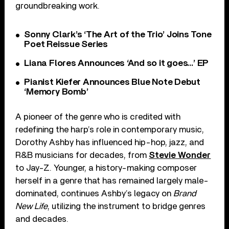
groundbreaking work.
Sonny Clark’s ‘The Art of the Trio’ Joins Tone
Poet Reissue Series
Liana Flores Announces ‘And so it goes…’ EP
Pianist Kiefer Announces Blue Note Debut
‘Memory Bomb’
A pioneer of the genre who is credited with
redefining the harp’s role in contemporary music,
Dorothy Ashby has influenced hip-hop, jazz, and
R&B musicians for decades, from
Stevie Wonder
to Jay-Z. Younger, a history-making composer
herself in a genre that has remained largely male-
dominated, continues Ashby’s legacy on
Brand
New Life
, utilizing the instrument to bridge genres
and decades.