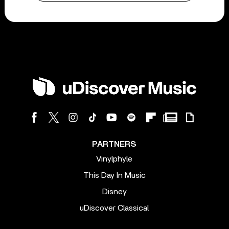
PARTNERS
Vinylphyle
This Day In Music
Disney
uDiscover Classical