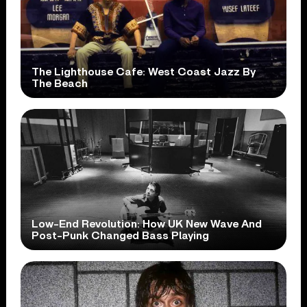
The Lighthouse Cafe: West Coast Jazz By
The Beach
Low-End Revolution: How UK New Wave And
Post-Punk Changed Bass Playing