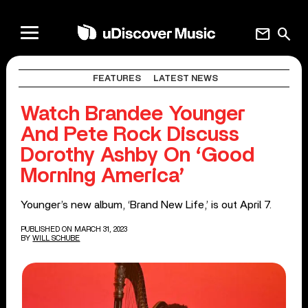
mail
search
FEATURES
LATEST NEWS
Watch Brandee Younger
And Pete Rock Discuss
Dorothy Ashby On ‘Good
Morning America’
Younger’s new album, ‘Brand New Life,’ is out April 7.
PUBLISHED ON MARCH 31, 2023
BY
WILL SCHUBE