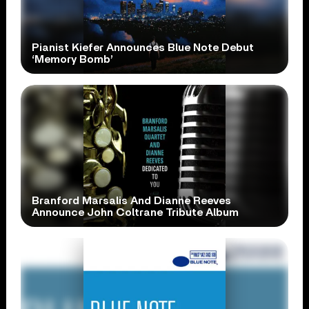
Pianist Kiefer Announces Blue Note Debut
‘Memory Bomb’
Branford Marsalis And Dianne Reeves
Announce John Coltrane Tribute Album