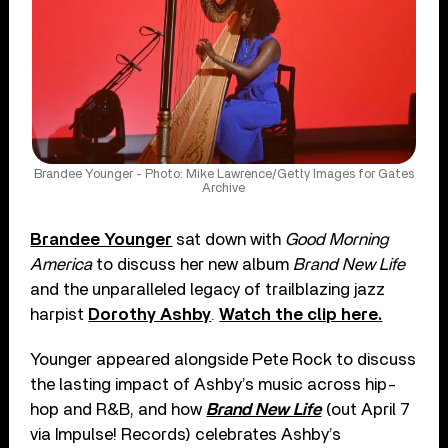
Brandee Younger - Photo: Mike Lawrence/Getty Images for Gates
Archive
Brandee Younger
sat down with
Good Morning
America
to discuss her new album
Brand New Life
and the unparalleled legacy of trailblazing jazz
harpist
Dorothy Ashby
.
Watch the clip here.
Younger appeared alongside Pete Rock to discuss
the lasting impact of Ashby’s music across hip-
hop and R&B, and how
Brand New Life
(out April 7
via Impulse! Records) celebrates Ashby’s