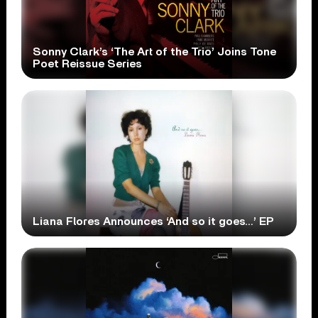
Sonny Clark’s ‘The Art of the Trio’ Joins Tone
Poet Reissue Series
Liana Flores Announces ‘And so it goes…’ EP