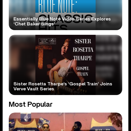
Essentially Blue Note Video Series Explores
‘Chet Baker Sings’
Sister Rosetta Tharpe’s ‘Gospel Train’ Joins
Verve Vault Series
Most Popular