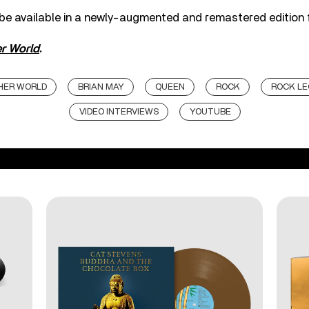
 be available in a newly-augmented and remastered edition 
r World
.
HER WORLD
BRIAN MAY
QUEEN
ROCK
ROCK L
VIDEO INTERVIEWS
YOUTUBE