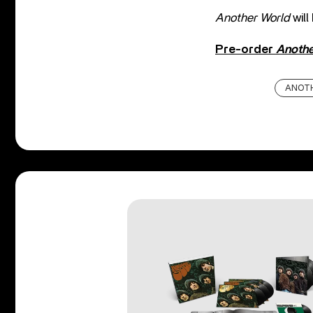
Another World
will
Pre-order
Anothe
ANOT