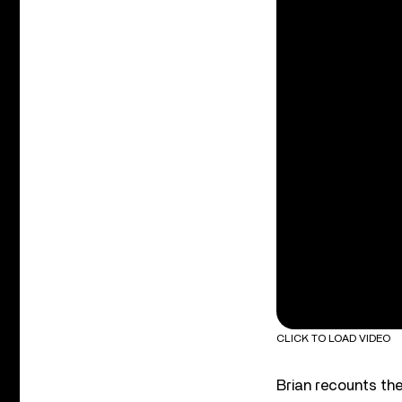
CLICK TO LOAD VIDEO
Brian recounts the