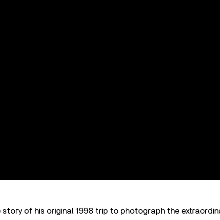
 story of his original 1998 trip to photograph the extraordin