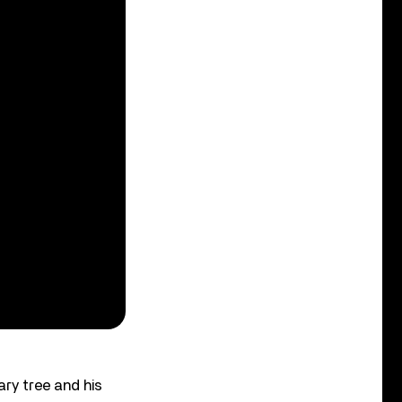
ary tree and his