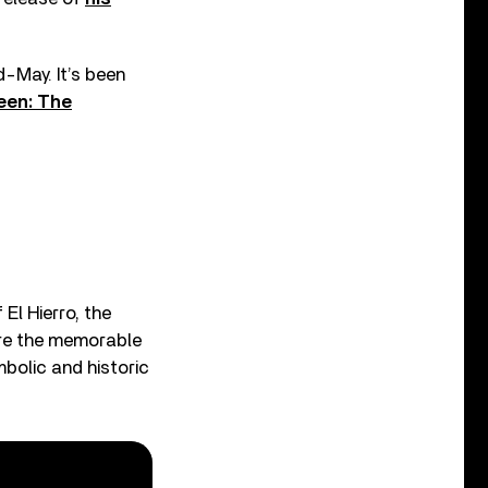
-May. It’s been
een: The
 El Hierro, the
ere the memorable
bolic and historic