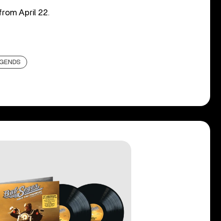
from April 22.
EGENDS