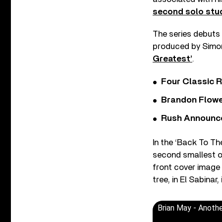
second solo stu
The series debuts 
produced by Simon
Greatest’
.
Four Classic 
Brandon Flowe
Rush Announces 
In the ‘Back To The
second smallest o
front cover image
tree, in El Sabinar
Brian May - Anoth