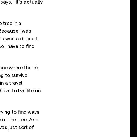
says. “It’s actually
 tree in a
 Because I was
s was a difficult
so I have to find
lace where there’s
g to survive.
in a travel
ave to live life on
rying to find ways
e of the tree. And
was just sort of