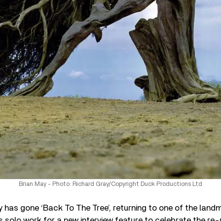
Brian May - Photo: Richard Gray/Copyright Duck Productions Ltd
 has gone ‘Back To The Tree’, returning to one of the land
s solo work for a new interview feature to celebrate the re