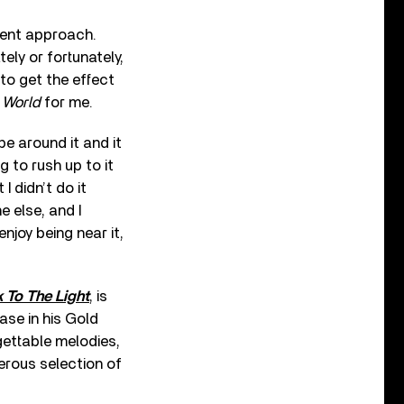
erent approach.
tely or fortunately,
 to get the effect
 World
for me.
e around it and it
g to rush up to it
 didn’t do it
e else, and I
enjoy being near it,
 To The Light
, is
ase in his Gold
gettable melodies,
erous selection of