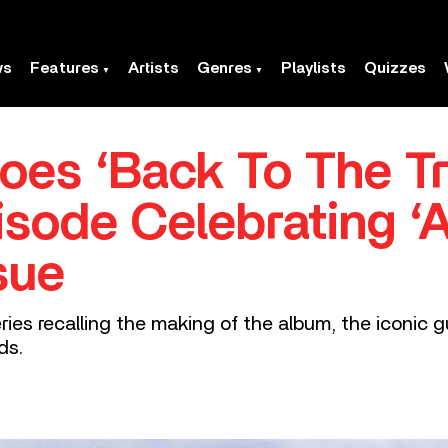
ws
Features
Artists
Genres
Playlists
Quizzes
es ‘Back To The Tre
sode Celebrating ‘
sue
ries recalling the making of the album, the iconic gu
ds.