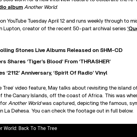
dio album
Another World
.
on YouTube Tuesday April 12 and runs weekly through to mid
 Lupton, creator of the recent 50-part archival series
‘Qu
Rolling Stones Live Albums Released on SHM-CD
rs Shares ‘Tiger’s Blood’ From ‘THRASHER’
‘2112’ Anniversary, ‘Spirit Of Radio’ Vinyl
 Tree’ video feature, May talks about revisiting the island of
f the Canary Islands, off the coast of Africa. This was wh
 for
Another World
was captured, depicting the famous, sym
, in La Dehesa. You can check the footage out in full below.
er World: Back To The Tree