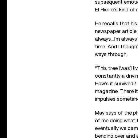
subsequent emotiona
El Hierro’s kind of 
He recalls that his 
newspaper article,
always…I’m always 
time. And I thought,
ways through.
“This tree [was] li
constantly a drivin
How’s it survived? B
magazine. There it 
impulses sometimes
May says of the ph
of me doing what th
eventually we came 
bending over and a