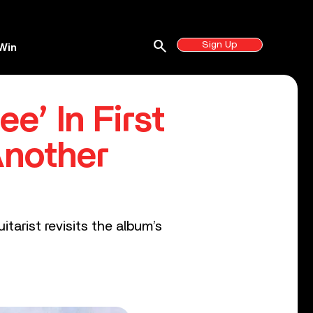
search
Sign Up
Win
e’ In First
Another
itarist revisits the album’s