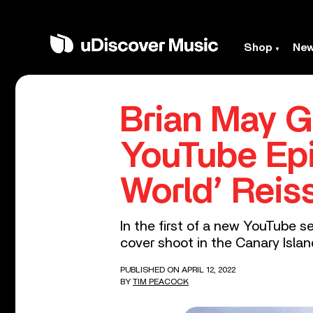
Shop
Ne
Brian May Go
YouTube Epi
World’ Reis
In the first of a new YouTube se
cover shoot in the Canary Islan
PUBLISHED ON APRIL 12, 2022
BY
TIM PEACOCK