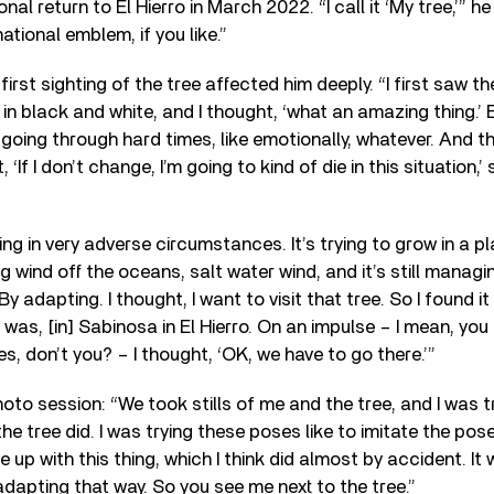
l return to El Hierro in March 2022. “I call it ‘My tree,’” he 
national emblem, if you like.”
first sighting of the tree affected him deeply. “I first saw the
 in black and white, and I thought, ‘what an amazing thing.’
going through hard times, like emotionally, whatever. And thi
 ‘If I don’t change, I’m going to kind of die in this situation,’ 
ving in very adverse circumstances. It’s trying to grow in a p
g wind off the oceans, salt water wind, and it’s still managin
y adapting. I thought, I want to visit that tree. So I found it 
was, [in] Sabinosa in El Hierro. On an impulse – I mean, you h
, don’t you? – I thought, ‘OK, we have to go there.’”
oto session: “We took stills of me and the tree, and I was t
e tree did. I was trying these poses like to imitate the pos
up with this thing, which I think did almost by accident. It 
dapting that way. So you see me next to the tree.”