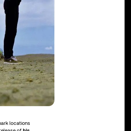
mark locations
-release of
his