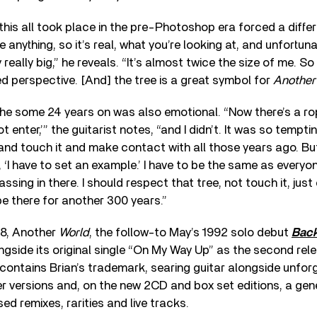
this all took place in the pre-Photoshop era forced a diff
e anything, so it’s real, what you’re looking at, and unfortuna
y really big,” he reveals. “It’s almost twice the size of me. So
 perspective. [And] the tree is a great symbol for
Another
 the some 24 years on was also emotional. “Now there’s a rop
t enter,’” the guitarist notes, “and I didn’t. It was so temptin
and touch it and make contact with all those years ago. But I
 ‘I have to set an example.’ I have to be the same as everyon
ssing in there. I should respect that tree, not touch it, just 
 be there for another 300 years.”
98, Another
World
, the follow-to May’s 1992 solo debut
Back
ngside its original single “On My Way Up” as the second rele
contains Brian’s trademark, searing guitar alongside unfor
r versions and, on the new 2CD and box set editions, a gen
ed remixes, rarities and live tracks.