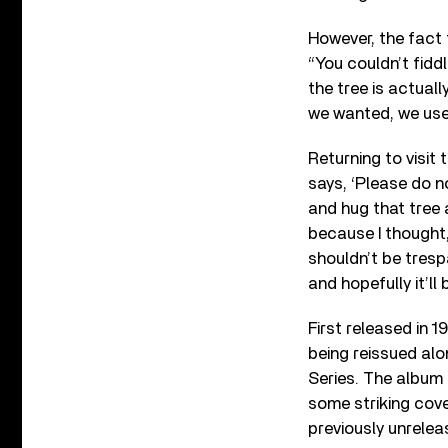
However, the fact 
“You couldn’t fiddl
the tree is actuall
we wanted, we used
Returning to visit
says, ‘Please do no
and hug that tree 
because I thought,
shouldn’t be trespa
and hopefully it’ll
First released in 1
being reissued alo
Series. The album 
some striking cove
previously unreleas