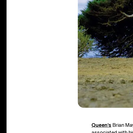
Queen’s
Brian May
associated with hi