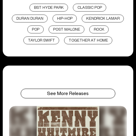
BST HYDE PARK
CLASSIC POP
DURAN DURAN
HIP-HOP
KENDRICK LAMAR
POP
POST MALONE
ROCK
TAYLOR SWIFT
TOGETHER AT HOME
See More Releases