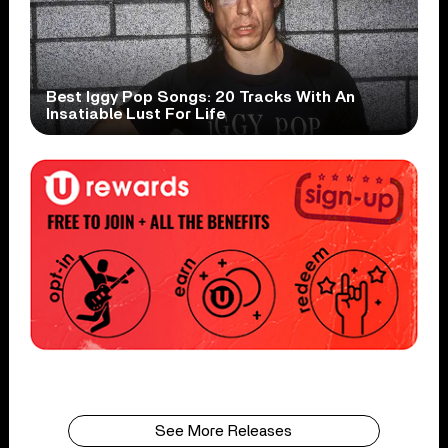
Best Iggy Pop Songs: 20 Tracks With An
Insatiable Lust For Life
See More Releases