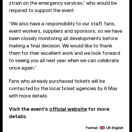
strain on the emergency services,” who would be
required to support the event.
“We also have a responsibility to our staff, fans,
event workers, suppliers and sponsors, so we have
been closely monitoring all developments before
making a final decision. We would like to thank
them for their excellent work and we look forward
to seeing you all next year when we can celebrate
once again.”
Fans who already purchased tickets will be
contacted by the local ticket agencies by 6 May
with more details.
Visit the event’s
official website
for more
details.
Format:
UK English