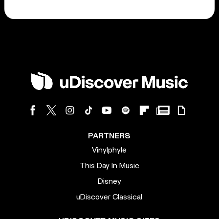
PARTNERS
Vinylphyle
This Day In Music
Disney
uDiscover Classical