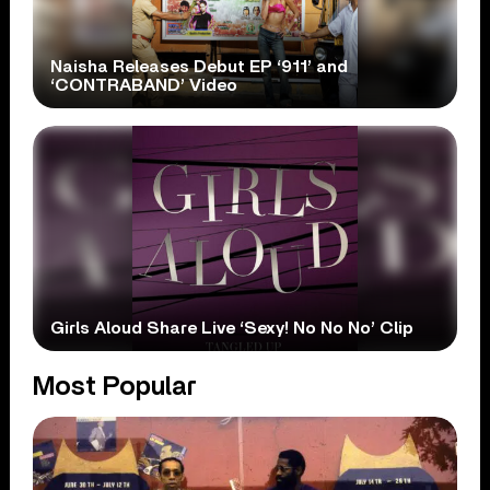
Naisha Releases Debut EP ‘911’ and
‘CONTRABAND’ Video
Girls Aloud Share Live ‘Sexy! No No No’ Clip
Most Popular