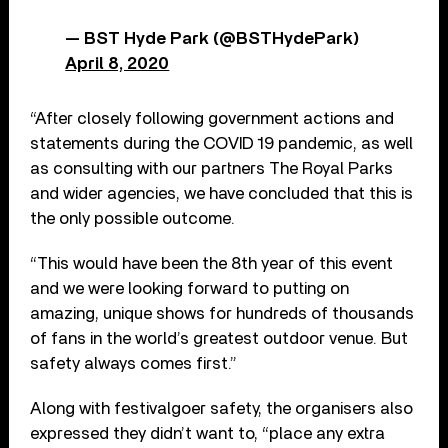
— BST Hyde Park (@BSTHydePark)
April 8, 2020
“After closely following government actions and
statements during the COVID 19 pandemic, as well
as consulting with our partners The Royal Parks
and wider agencies, we have concluded that this is
the only possible outcome.
“This would have been the 8th year of this event
and we were looking forward to putting on
amazing, unique shows for hundreds of thousands
of fans in the world’s greatest outdoor venue. But
safety always comes first.”
Along with festivalgoer safety, the organisers also
expressed they didn’t want to, “place any extra