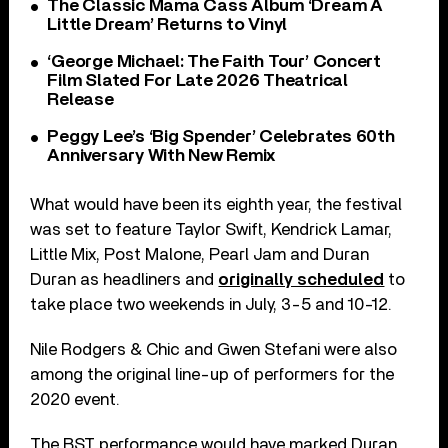
The Classic Mama Cass Album ‘Dream A
Little Dream’ Returns to Vinyl
‘George Michael: The Faith Tour’ Concert
Film Slated For Late 2026 Theatrical
Release
Peggy Lee’s ‘Big Spender’ Celebrates 60th
Anniversary With New Remix
What would have been its eighth year, the festival
was set to feature Taylor Swift, Kendrick Lamar,
Little Mix, Post Malone, ‎Pearl Jam ‎and Duran
Duran as headliners and
originally scheduled
to
take place two weekends in July, 3-5 and 10-12.
Nile Rodgers & Chic and Gwen Stefani were also
among the original line-up of performers for the
2020 event.
The BST performance would have marked Duran