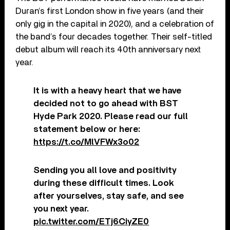
Duran’s first London show in five years (and their
only gig in the capital in 2020), and a celebration of
the band’s four decades together. Their self-titled
debut album will reach its 40th anniversary next
year.
It is with a heavy heart that we have
decided not to go ahead with BST
Hyde Park 2020. Please read our full
statement below or here:
https://t.co/MlVFWx3o02
Sending you all love and positivity
during these difficult times. Look
after yourselves, stay safe, and see
you next year.
pic.twitter.com/ETj6CiyZE0