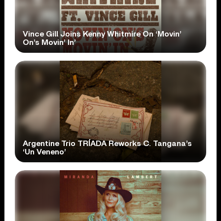
Vince Gill Joins Kenny Whitmire On ‘Movin’
On’s Movin’ In’
Argentine Trio TRÍADA Reworks C. Tangana’s
‘Un Veneno’