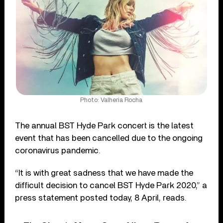
Photo: Valheria Rocha
The annual BST Hyde Park concert is the latest
event that has been cancelled due to the ongoing
coronavirus pandemic.
“It is with great sadness that we have made the
difficult decision to cancel BST Hyde Park 2020,” a
press statement posted today, 8 April, reads.