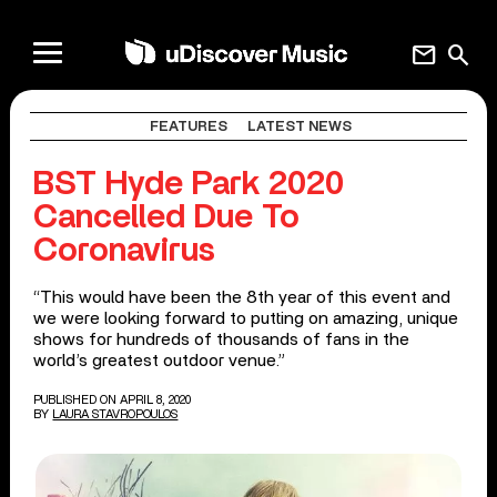
mail
search
FEATURES
LATEST NEWS
BST Hyde Park 2020
Cancelled Due To
Coronavirus
“This would have been the 8th year of this event and
we were looking forward to putting on amazing, unique
shows for hundreds of thousands of fans in the
world’s greatest outdoor venue.”
PUBLISHED ON APRIL 8, 2020
BY
LAURA STAVROPOULOS