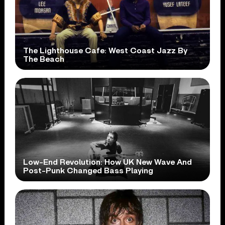
The Lighthouse Cafe: West Coast Jazz By
The Beach
Low-End Revolution: How UK New Wave And
Post-Punk Changed Bass Playing