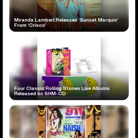
Miranda Lambert Releases ‘Sunset Marquis’
From ‘Crisco’
Four Classic Rolling Stones Live Albums
Released on SHM-CD