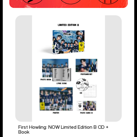
First Howling: NOW Limited Edition B CD +
Book