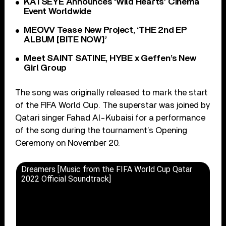
KATSEYE Announces ‘Wild Hearts’ Cinema
Event Worldwide
MEOVV Tease New Project, ‘THE 2nd EP
ALBUM [BITE NOW]’
Meet SAINT SATINE, HYBE x Geffen’s New
Girl Group
The song was originally released to mark the start
of the FIFA World Cup. The superstar was joined by
Qatari singer Fahad Al-Kubaisi for a performance
of the song during the tournament’s Opening
Ceremony on November 20.
Dreamers [Music from the FIFA World Cup Qatar
2022 Official Soundtrack]