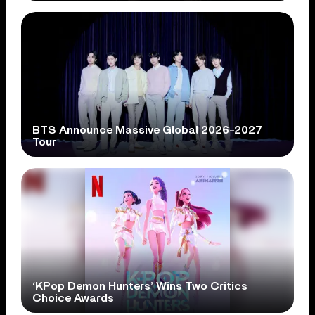
BTS Announce Massive Global 2026-2027
Tour
‘KPop Demon Hunters’ Wins Two Critics
Choice Awards