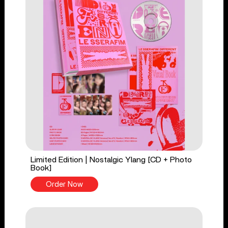
Limited Edition | Nostalgic Ylang [CD + Photo
Book]
Order Now