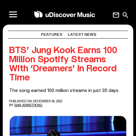
mail
search
FEATURES
LATEST NEWS
BTS’ Jung Kook Earns 100
Million Spotify Streams
With ‘Dreamers’ In Record
Time
The song earned 100 million streams in just 35 days.
PUBLISHED ON DECEMBER 30, 2022
BY
SAM ARMSTRONG