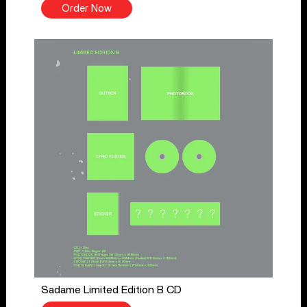
Order Now
Sadame Limited Edition B CD