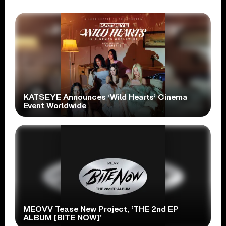
KATSEYE Announces ‘Wild Hearts’ Cinema
Event Worldwide
MEOVV Tease New Project, ‘THE 2nd EP
ALBUM [BITE NOW]’