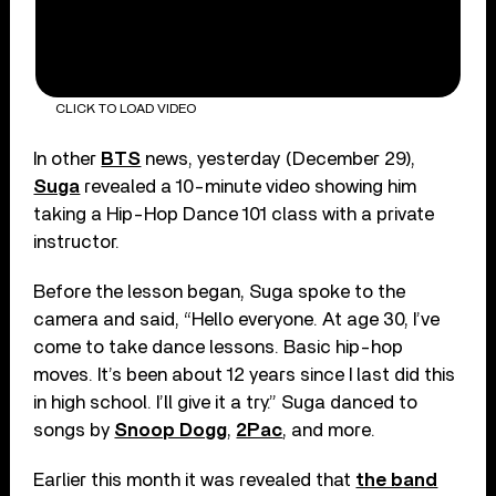
CLICK TO LOAD VIDEO
In other
BTS
news, yesterday (December 29),
Suga
revealed a 10-minute video showing him
taking a Hip-Hop Dance 101 class with a private
instructor.
Before the lesson began, Suga spoke to the
camera and said, “Hello everyone. At age 30, I’ve
come to take dance lessons. Basic hip-hop
moves. It’s been about 12 years since I last did this
in high school. I’ll give it a try.” Suga danced to
songs by
Snoop Dogg
,
2Pac
, and more.
Earlier this month it was revealed that
the band