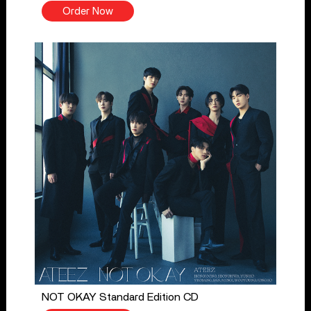
Order Now
NOT OKAY Standard Edition CD