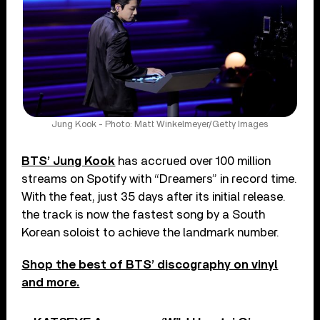
Jung Kook - Photo: Matt Winkelmeyer/Getty Images
BTS’ Jung Kook
has accrued over 100 million
streams on Spotify with “Dreamers” in record time.
With the feat, just 35 days after its initial release.
the track is now the fastest song by a South
Korean soloist to achieve the landmark number.
Shop the best of BTS’ discography on vinyl
and more.