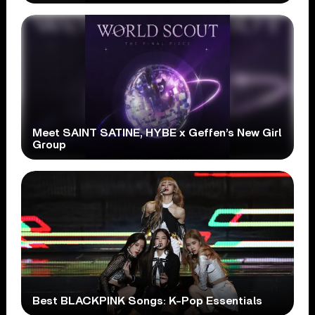
Meet SAINT SATINE, HYBE x Geffen’s New Girl
Group
Best BLACKPINK Songs: K-Pop Essentials