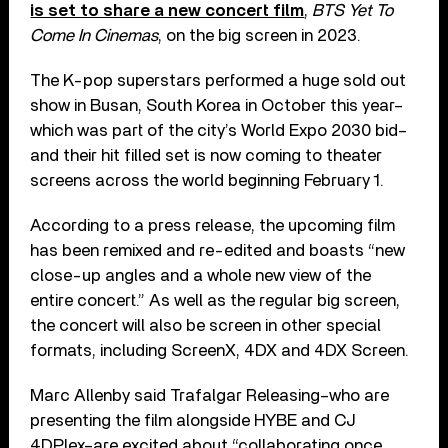
is set to share a new concert film
,
BTS Yet To
Come In Cinemas
, on the big screen in 2023.
The K-pop superstars performed a huge sold out
show in Busan, South Korea in October this year–
which was part of the city’s World Expo 2030 bid–
and their hit filled set is now coming to theater
screens across the world beginning February 1.
According to a press release, the upcoming film
has been remixed and re-edited and boasts “new
close-up angles and a whole new view of the
entire concert.” As well as the regular big screen,
the concert will also be screen in other special
formats, including ScreenX, 4DX and 4DX Screen.
Marc Allenby said Trafalgar Releasing–who are
presenting the film alongside HYBE and CJ
4DPlex–are excited about “collaborating once