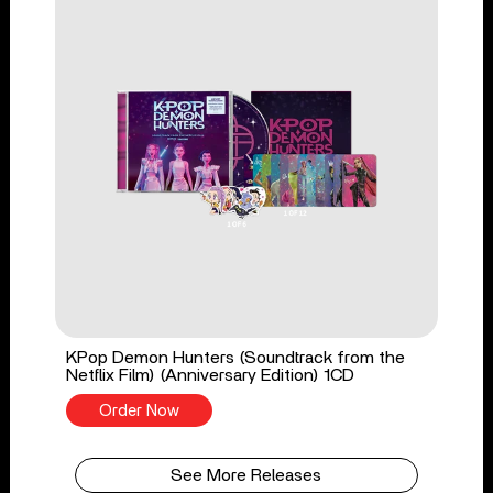
KPop Demon Hunters (Soundtrack from the
Netflix Film) (Anniversary Edition) 1CD
Order Now
See More Releases