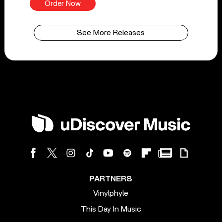
Order Now
See More Releases
PARTNERS
Vinylphyle
This Day In Music