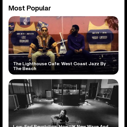
Most Popular
The Lighthouse Cafe: West Coast Jazz By
The Beach
Low-End Revolution: How UK New Wave And