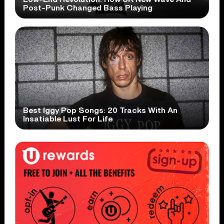
Post-Punk Changed Bass Playing
Best Iggy Pop Songs: 20 Tracks With An
Insatiable Lust For Life