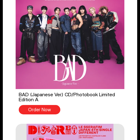
BAD (Japanese Ver.) CD/Photobook Limited
Edition A
Order Now