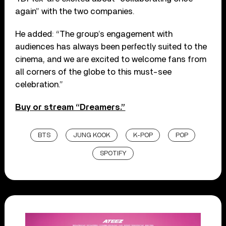
again” with the two companies.
He added: “The group’s engagement with
audiences has always been perfectly suited to the
cinema, and we are excited to welcome fans from
all corners of the globe to this must-see
celebration.”
Buy or stream “Dreamers.”
BTS
JUNG KOOK
K-POP
POP
SPOTIFY