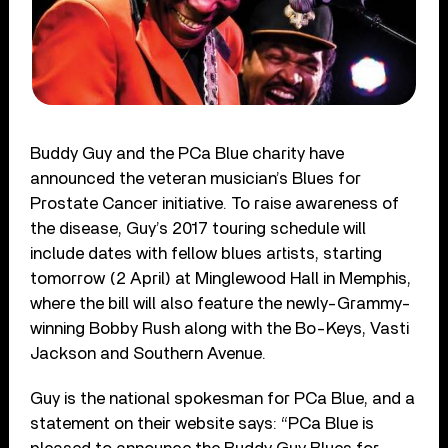
Buddy Guy and the PCa Blue charity have
announced the veteran musician’s Blues for
Prostate Cancer initiative. To raise awareness of
the disease, Guy’s 2017 touring schedule will
include dates with fellow blues artists, starting
tomorrow (2 April) at Minglewood Hall in Memphis,
where the bill will also feature the newly-Grammy-
winning Bobby Rush along with the Bo-Keys, Vasti
Jackson and Southern Avenue.
Guy is the national spokesman for PCa Blue, and a
statement on their
website says:
“PCa Blue is