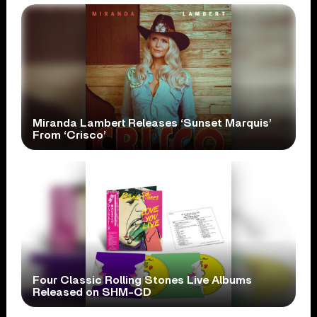
Miranda Lambert Releases ‘Sunset Marquis’
From ‘Crisco’
Four Classic Rolling Stones Live Albums
Released on SHM-CD