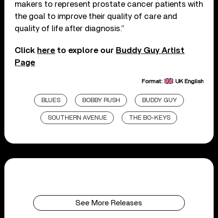
makers to represent prostate cancer patients with
the goal to improve their quality of care and
quality of life after diagnosis.”
Click
here
to explore our
Buddy Guy Artist
Page
Format:
UK English
BLUES
BOBBY RUSH
BUDDY GUY
SOUTHERN AVENUE
THE BO-KEYS
See More Releases