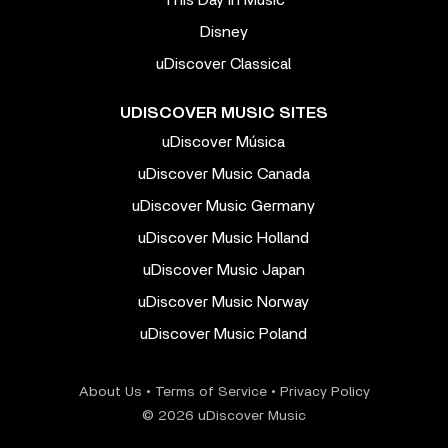
Disney
uDiscover Classical
UDISCOVER MUSIC SITES
uDiscover Música
uDiscover Music Canada
uDiscover Music Germany
uDiscover Music Holland
uDiscover Music Japan
uDiscover Music Norway
uDiscover Music Poland
About Us
•
Terms of Service
•
Privacy Policy
© 2026 uDiscover Music