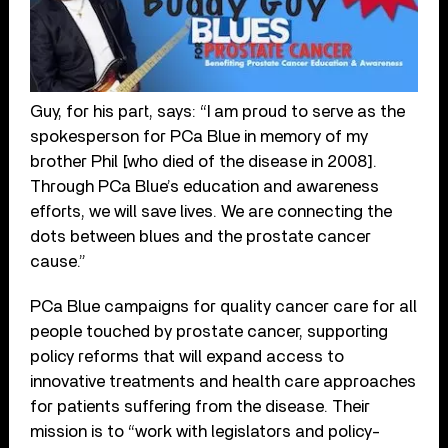
Guy, for his part, says: “I am proud to serve as the
spokesperson for PCa Blue in memory of my
brother Phil [who died of the disease in 2008].
Through PCa Blue’s education and awareness
efforts, we will save lives. We are connecting the
dots between blues and the prostate cancer
cause.”
PCa Blue campaigns for quality cancer care for all
people touched by prostate cancer, supporting
policy reforms that will expand access to
innovative treatments and health care approaches
for patients suffering from the disease. Their
mission is to “work with legislators and policy-