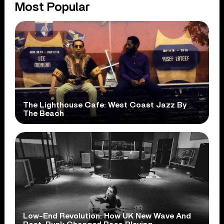
Most Popular
The Lighthouse Cafe: West Coast Jazz By
The Beach
Low-End Revolution: How UK New Wave And