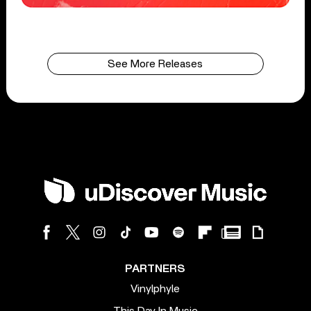
See More Releases
PARTNERS
Vinylphyle
This Day In Music