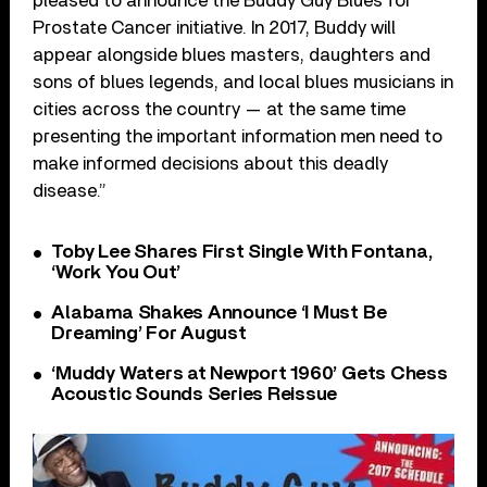
pleased to announce the Buddy Guy Blues for
Prostate Cancer initiative. In 2017, Buddy will
appear alongside blues masters, daughters and
sons of blues legends, and local blues musicians in
cities across the country — at the same time
presenting the important information men need to
make informed decisions about this deadly
disease.”
Toby Lee Shares First Single With Fontana,
‘Work You Out’
Alabama Shakes Announce ‘I Must Be
Dreaming’ For August
‘Muddy Waters at Newport 1960’ Gets Chess
Acoustic Sounds Series Reissue