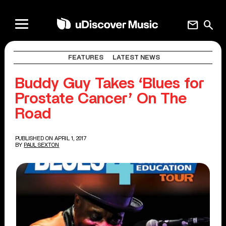
mail
search
FEATURES
LATEST NEWS
Buddy Guy Takes ‘Blues for
Prostate Cancer’ On The
Road
PUBLISHED ON APRIL 1, 2017
BY
PAUL SEXTON