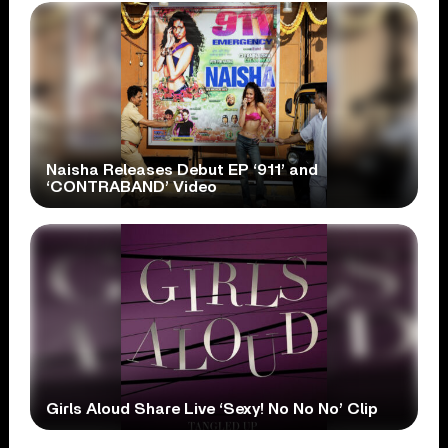
Naisha Releases Debut EP ‘911’ and
‘CONTRABAND’ Video
Girls Aloud Share Live ‘Sexy! No No No’ Clip