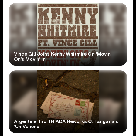
Vince Gill Joins Kenny Whitmire On ‘Movin’
On’s Movin’ In’
Argentine Trio TRÍADA Reworks C. Tangana’s
‘Un Veneno’