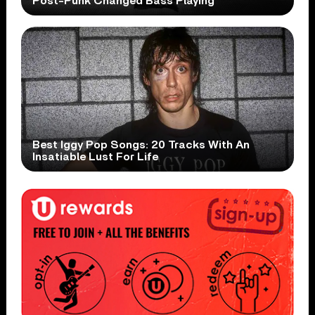
Post-Punk Changed Bass Playing
Best Iggy Pop Songs: 20 Tracks With An
Insatiable Lust For Life