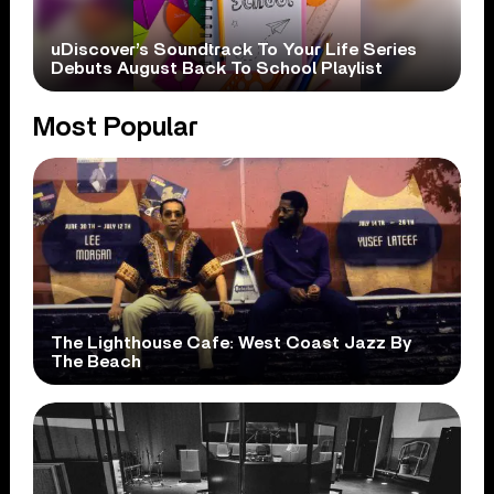
uDiscover’s Soundtrack To Your Life Series
Debuts August Back To School Playlist
Most Popular
The Lighthouse Cafe: West Coast Jazz By
The Beach