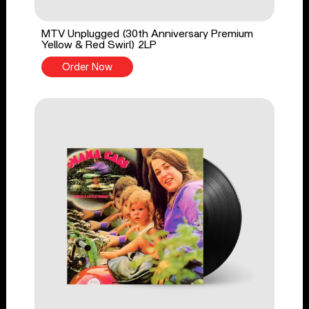
MTV Unplugged (30th Anniversary Premium
Yellow & Red Swirl) 2LP
Order Now