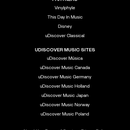
Vinylphyle
This Day In Music
Disney
uDiscover Classical
UDISCOVER MUSIC SITES
uDiscover Música
uDiscover Music Canada
uDiscover Music Germany
uDiscover Music Holland
uDiscover Music Japan
uDiscover Music Norway
uDiscover Music Poland