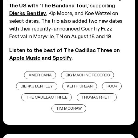
the US with ‘The Bandana Tour,’
supporting
Dierks Bentley
, Kip Moore, and Koe Wetzel on
select dates. The trio also added two new dates
with their recently-announced Country Fuzz
Festival in Maryville, TN on August 18 and 19.
Listen to the best of The Cadillac Three on
Apple Music
and
Spotify
.
AMERICANA
BIG MACHINE RECORDS
DIERKS BENTLEY
KEITH URBAN
ROCK
THE CADILLAC THREE
THOMAS RHETT
TIM MCGRAW