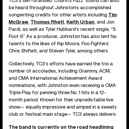
TC3’s self-branded ‘Country Fuzz’ sound can also
be heard throughout Johnston’s accomplished
songwriting credits for other artists including
Tim
McGraw
,
Thomas Rhett
,
Keith Urban
, and Jon
Pardi, as well as Tyler Hubbard’s recent single, “5
Foot 9.” As a producer, Johnston has also lent his
talents to the likes of Kip Moore, Foo Fighters’
Chris Shiflett, and Steven Tyler, among others.
Collectively, TC3’s efforts have earned the trio a
number of accolades, including Grammy, ACM,
and CMA International Achievement Award
nominations, with Johnston even receiving a CMA
Triple Play for penning three No. 1 hits in a 12-
month period. Known for their unpredictable live
show— equally impressive and amped in a sweaty
club or festival main stage— TC3 always delivers.
The band is currently on the road headlining