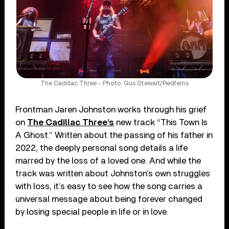
The Cadillac Three - Photo: Gus Stewart/Redferns
Frontman Jaren Johnston works through his grief
on
The Cadillac Three’s
new track “This Town Is
A Ghost.” Written about the passing of his father in
2022, the deeply personal song details a life
marred by the loss of a loved one. And while the
track was written about Johnston’s own struggles
with loss, it’s easy to see how the song carries a
universal message about being forever changed
by losing special people in life or in love.