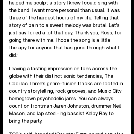
helped me sculpt a story I knew I could sing with
the band. I went more personal than usual. It was
three of the hardest hours of my life. Telling that
story of pain to a sweet melody was brutal. Let’s
just say I cried a lot that day. Thank you, Ross, for
going there with me. I hope the song is a little
therapy for anyone that has gone through what I
did.”
Leaving a lasting impression on fans across the
globe with their distinct sonic tendencies, The
Cadillac Three’s genre-fusion tracks are rooted in
country storytelling, rock grooves, and Music City
homegrown psychedelic jams. You can always
count on frontman Jaren Johnston, drummer Neil
Mason, and lap steel-ing bassist Kelby Ray to
bring the party.