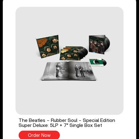
The Beatles - Rubber Soul - Special Edition
Super Deluxe: 5LP + 7" Single Box Set
Order Now