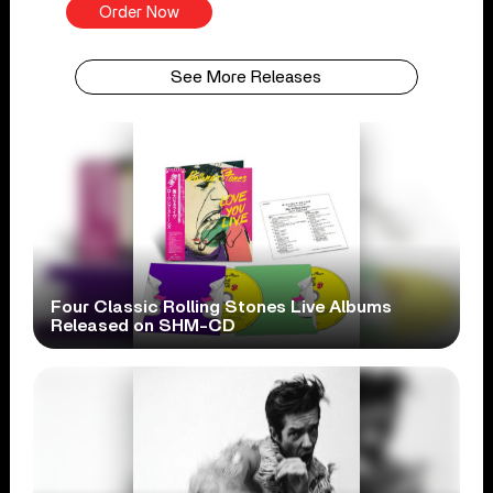
Order Now
See More Releases
Four Classic Rolling Stones Live Albums
Released on SHM-CD