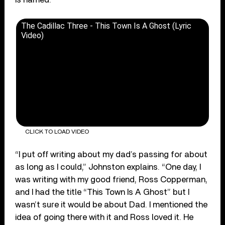
The Cadillac Three - This Town Is A Ghost (Lyric
Video)
CLICK TO LOAD VIDEO
“I put off writing about my dad’s passing for about
as long as I could,” Johnston explains. “One day, I
was writing with my good friend, Ross Copperman,
and I had the title “This Town Is A Ghost” but I
wasn’t sure it would be about Dad. I mentioned the
idea of going there with it and Ross loved it. He