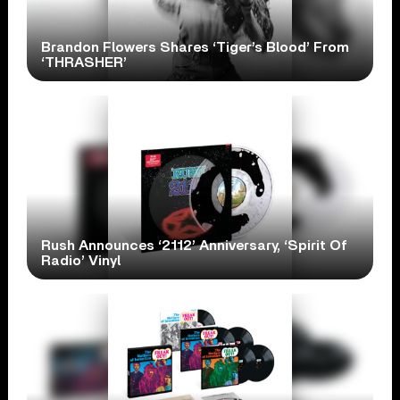
Brandon Flowers Shares ‘Tiger’s Blood’ From
‘THRASHER’
Rush Announces ‘2112’ Anniversary, ‘Spirit Of
Radio’ Vinyl