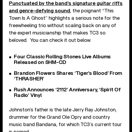
Punctuated by the band’s signature guitar riffs
and genre-defying sound
, the poignant “This
Town Is A Ghost” highlights a serious note for the
freewheeling trio without scaling back on any of
the expert musicianship that makes TC3 so
beloved. You can check it out below.
Four Classic Rolling Stones Live Albums
Released on SHM-CD
Brandon Flowers Shares ‘Tiger’s Blood’ From
‘THRASHER’
Rush Announces ‘2112’ Anniversary, ‘Spirit Of
Radio’ Vinyl
Johnston’s father is the late Jerry Ray Johnston,
drummer for the Grand Ole Opry and country
music band Bandana, for which TC3’s current tour
is named.