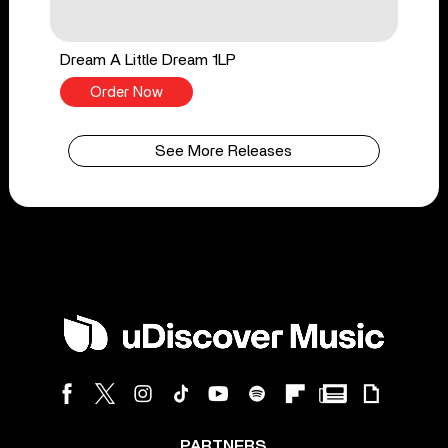
Dream A Little Dream 1LP
Order Now
See More Releases
PARTNERS