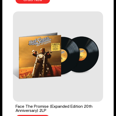
Face The Promise (Expanded Edition 20th
Anniversary) 2LP