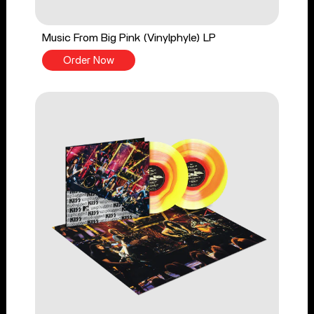
Music From Big Pink (Vinylphyle) LP
Order Now