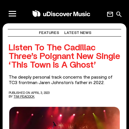
mail
search
FEATURES
LATEST NEWS
Listen To The Cadillac
Three’s Poignant New Single
‘This Town Is A Ghost’
The deeply personal track concerns the passing of
TC3 frontman Jaren Johnston’s father in 2022.
PUBLISHED ON APRIL 3, 2023
BY
TIM PEACOCK