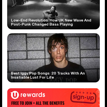
Low-End Revolution: How UK New Wave And
Post-Punk Changed Bass Playing
Best Iggy Pop Songs: 20 Tracks With An
Insatiable Lust For Life