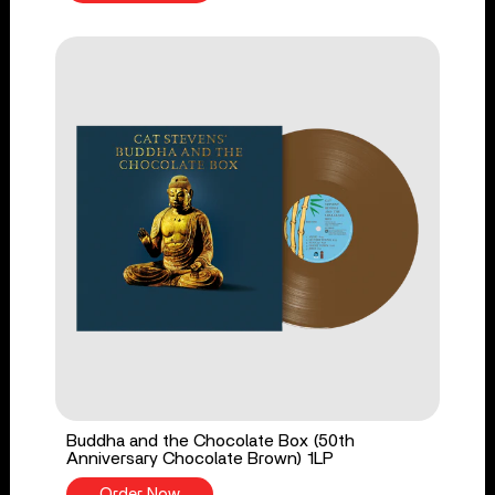
Buddha and the Chocolate Box (50th
Anniversary Chocolate Brown) 1LP
Order Now