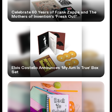
Celebrate 60 Years of Frank Zappa and The
Mothers of Invention’s ‘Freak Out!’
Elvis Costello Announces ‘My Aim Is True’ Box
Set