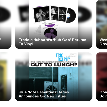
’
Freddie Hubbard’s ‘Hub Cap’ Returns
Wes
To Vinyl
Dre
Blue Note Essentials Series
Sonn
Announces Six New Titles
Joi