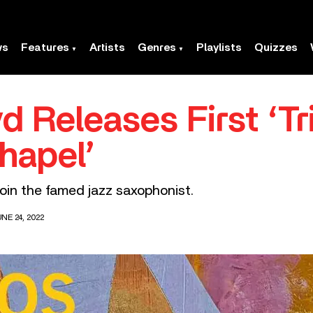
ws
Features
Artists
Genres
Playlists
Quizzes
d Releases First ‘Tri
Chapel’
join the famed jazz saxophonist.
NE 24, 2022