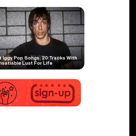
t Iggy Pop Songs: 20 Tracks With
nsatiable Lust For Life