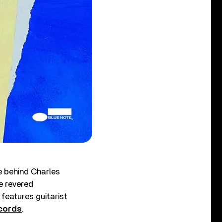
e behind Charles
he revered
, features guitarist
cords
.