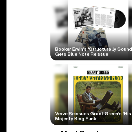
Booker Ervin’s ‘Structurally Sound
Gets Blue Note Reissue
Verve Reissues Grant Green’s ‘His
Majesty King Funk’