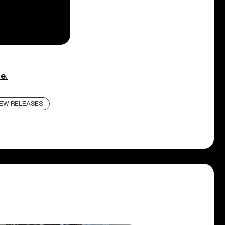
e.
EW RELEASES