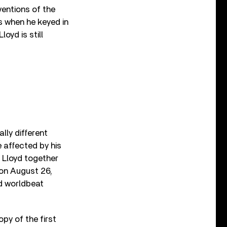
ventions of the
0s when he keyed in
oyd is still
lly different
 affected by his
t Lloyd together
 on August 26,
nd worldbeat
py of the first