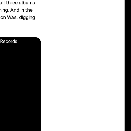
all three albums
ning. And in the
Don Was, digging
e Records