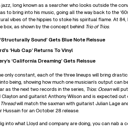
in jazz, long known as a searcher who looks outside the con
eas to bring into his music, going all the way back to the ‘6
ral vibes of the hippies to stoke his spiritual flame. At 84, Ll
the box, as shown by the concept behind
Trio of Trios
.
 ‘Structurally Sound’ Gets Blue Note Reissue
d’s ‘Hub Cap’ Returns To Vinyl
y’s ‘California Dreaming’ Gets Reissue
e only constant, each of the three lineups will bring drastica
into being, showing how much one musician’s output can be
ar as the next two records in the series,
Trios: Ocean
will pu
d Clayton and guitarist Anthony Wilson and is expected out
d Thread
will match the saxman with guitarist Julian Lage a
r Hussain for an October 28 release.
 dig into what Lloyd and company are doing, you can nab a co