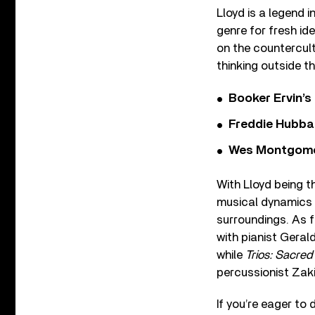
Lloyd is a legend 
genre for fresh id
on the countercultu
thinking outside 
Booker Ervin’s
Freddie Hubbar
Wes Montgomer
With Lloyd being th
musical dynamics 
surroundings. As f
with pianist Geral
while
Trios: Sacre
percussionist Zaki
If you’re eager to