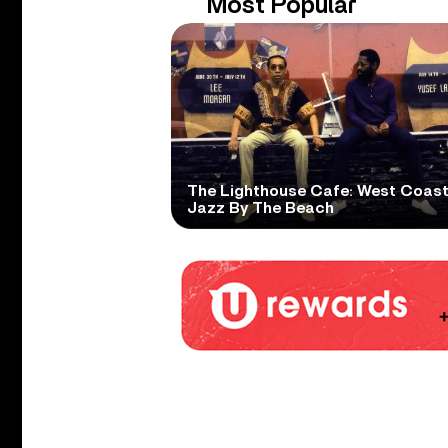
Most Popular
The Lighthouse Cafe: West Coas
Jazz By The Beach