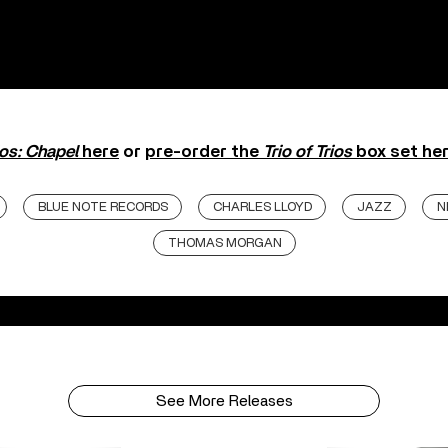
ios: Chapel
here
or
pre-order the
Trio of Trios
box set her
BLUE NOTE RECORDS
CHARLES LLOYD
JAZZ
N
THOMAS MORGAN
See More Releases