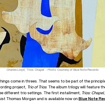
Charles Lloyd, ‘Trios: Chapel’ - Photo: Courtesy of Blue Note Records
ings come in threes. That seems to be part of the principl
cording project,
Trio of Trios
. The album trilogy will feature t
e different trio settings. The first installment,
Trios: Chapel
assist Thomas Morgan and is available now on
Blue Note Re