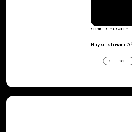
CLICK TO LOAD VIDEO
Buy or stream
Tr
BILL FRISELL