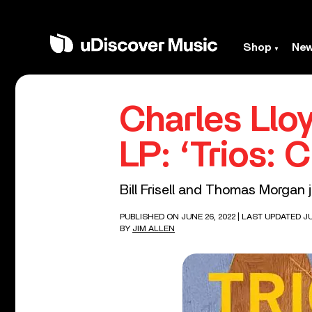
Shop
Ne
Charles Lloy
LP: ‘Trios: 
Bill Frisell and Thomas Morgan 
PUBLISHED ON JUNE 26, 2022
| LAST UPDATED JU
BY
JIM ALLEN