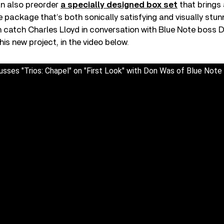
an also preorder
a specially designed box set
that brings 
e package that’s both sonically satisfying and visually stun
 catch Charles Lloyd in conversation with Blue Note boss 
 his new project, in the video below.
usses "Trios: Chapel" on "First Look" with Don Was of Blue Not