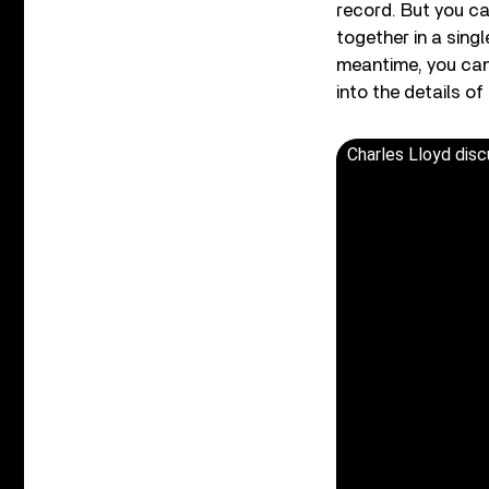
record. But you c
together in a singl
meantime, you can
into the details of
Charles Lloyd disc