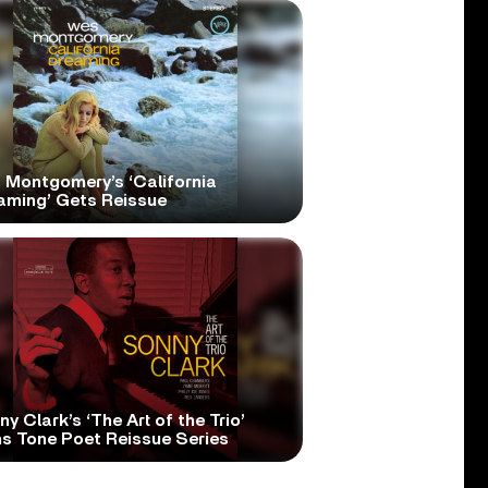
 Montgomery’s ‘California
aming’ Gets Reissue
y Clark’s ‘The Art of the Trio’
ns Tone Poet Reissue Series