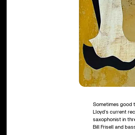
Sometimes good th
Lloyd’s current re
saxophonist in thre
Bill Frisell and b