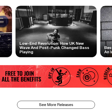
Low-End Revolution: How UK New
t
Wave And Post-Punk Changed Bass
Bes
Playing
An I
See More Releases