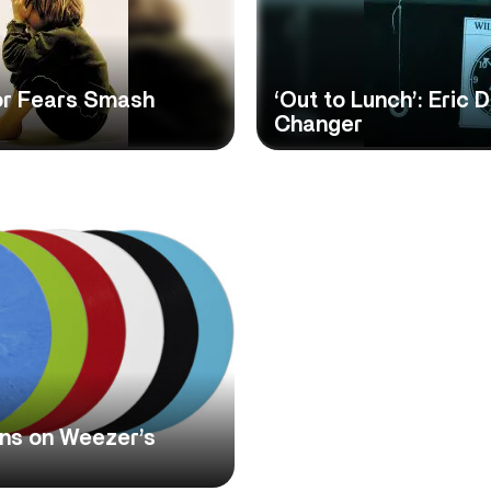
For Fears Smash
‘Out to Lunch’: Eric
Changer
ons on Weezer’s