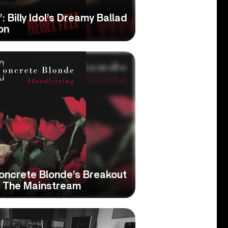
: Billy Idol’s Dreamy Ballad
on
Concrete Blonde’s Breakout
o The Mainstream