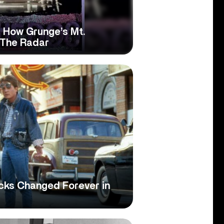
: How Grunge’s Mt.
 The Radar
cks Changed Forever in