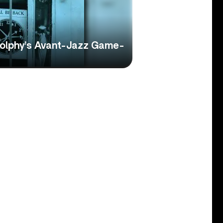
 Dolphy’s Avant-Jazz Game-