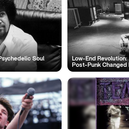
sychedelic Soul
Low-End Revolution
Post-Punk Changed 