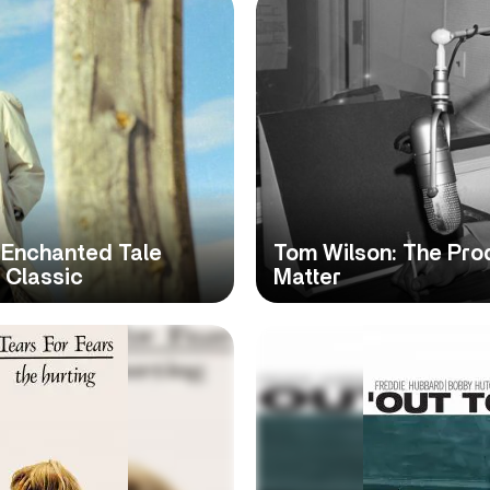
, Enchanted Tale
Tom Wilson: The Pr
 Classic
Matter