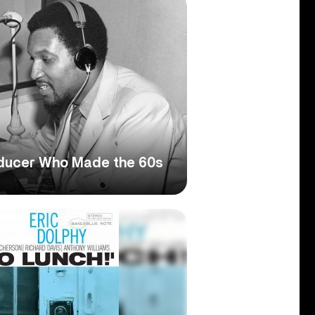
oducer Who Made the 60s