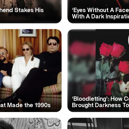
shend Stakes His
‘Eyes Without A Face’
With A Dark Inspirati
‘Bloodletting’: How 
at Made the 1990s
Brought Darkness T