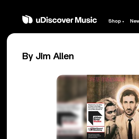
Shop
Ne
By Jim Allen