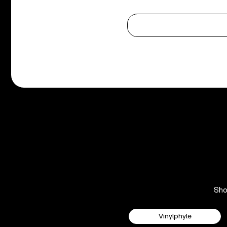
Sh
Vinylphyle