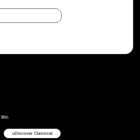
Win
uDiscover Classical