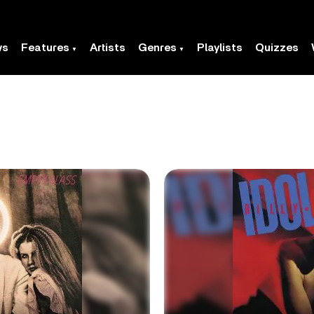
ws
Features
Artists
Genres
Playlists
Quizzes