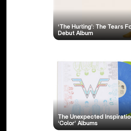
‘The Hurting’: The Tears 
Debut Album
The Unexpected Inspirati
‘Color’ Albums