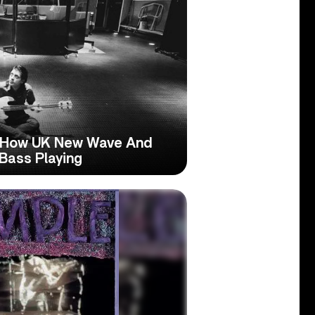
: How UK New Wave And
Bass Playing