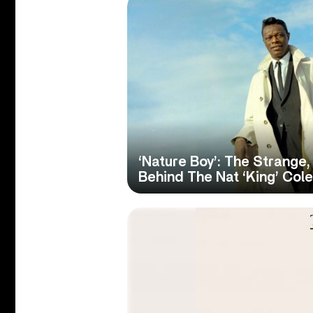
‘Nature Boy’: The Strange
Behind The Nat ‘King’ Cole