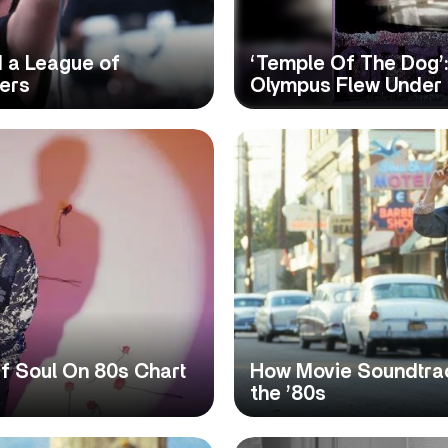
 a League of
‘Temple Of The Dog’
ers
Olympus Flew Under
Of Soul On 80s Chart
How Movie Soundtra
the ’80s