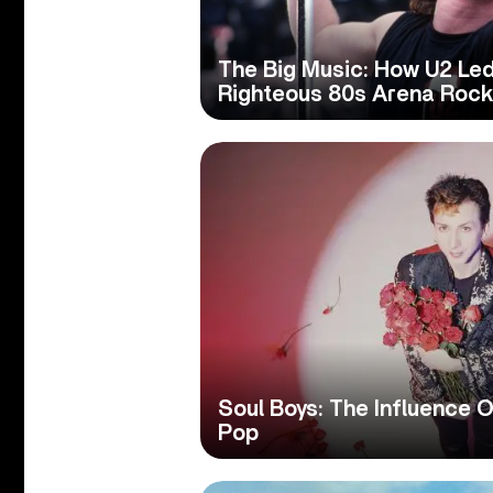
The Big Music: How U2 Led
Righteous 80s Arena Rock
Soul Boys: The Influence 
Pop