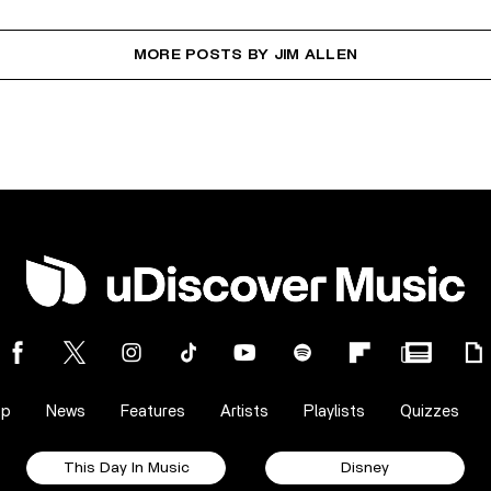
MORE POSTS BY JIM ALLEN
op
News
Features
Artists
Playlists
Quizzes
This Day In Music
Disney