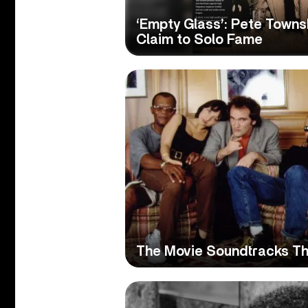
‘Empty Glass’: Pete Town
Claim to Solo Fame
The Movie Soundtracks Th