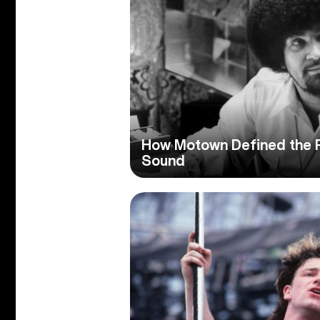
How Motown Defined the P
Sound