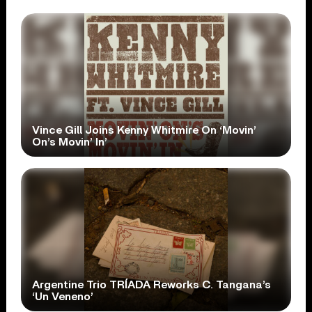
Vince Gill Joins Kenny Whitmire On ‘Movin’
On’s Movin’ In’
Argentine Trio TRÍADA Reworks C. Tangana’s
‘Un Veneno’