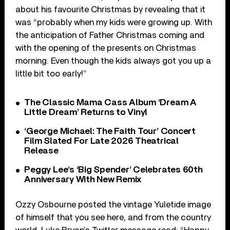
about his favourite Christmas by revealing that it
was “
probably when my kids were growing up. With
the anticipation of Father Christmas coming and
with the opening of the presents on Christmas
morning. Even though the kids always got you up a
little bit too early!”
The Classic Mama Cass Album ‘Dream A
Little Dream’ Returns to Vinyl
‘George Michael: The Faith Tour’ Concert
Film Slated For Late 2026 Theatrical
Release
Peggy Lee’s ‘Big Spender’ Celebrates 60th
Anniversary With New Remix
Ozzy Osbourne posted the vintage Yuletide image
of himself that you see here, and from the country