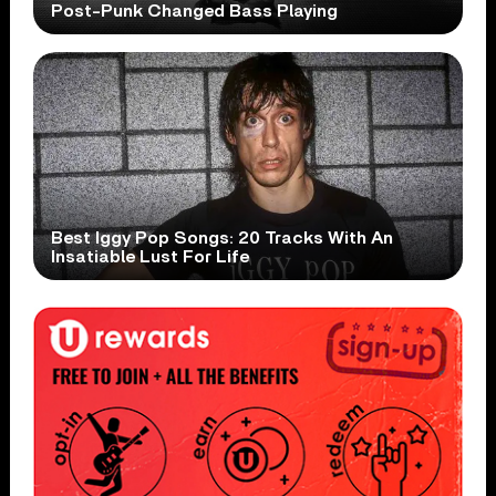
Post-Punk Changed Bass Playing
Best Iggy Pop Songs: 20 Tracks With An
Insatiable Lust For Life