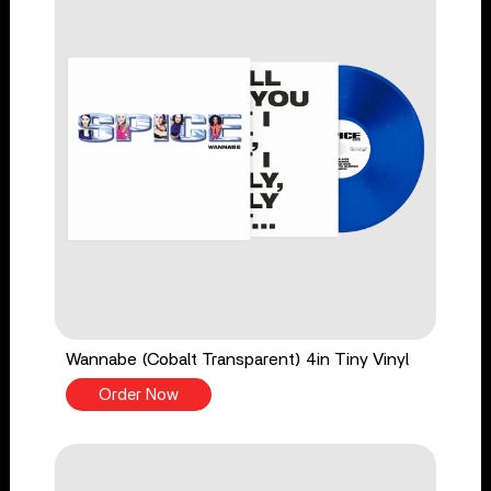
Wannabe (Cobalt Transparent) 4in Tiny Vinyl
Order Now