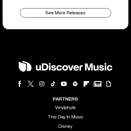
See More Releases
PARTNERS
Vinylphyle
This Day In Music
Disney