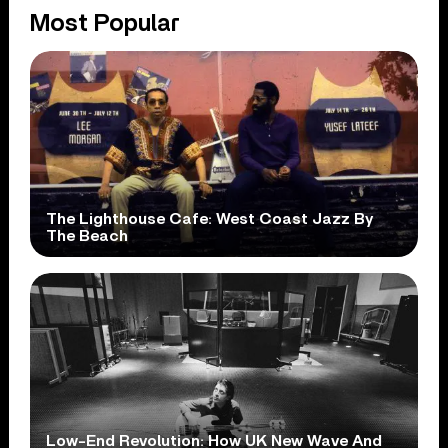
Most Popular
The Lighthouse Cafe: West Coast Jazz By
The Beach
Low-End Revolution: How UK New Wave And