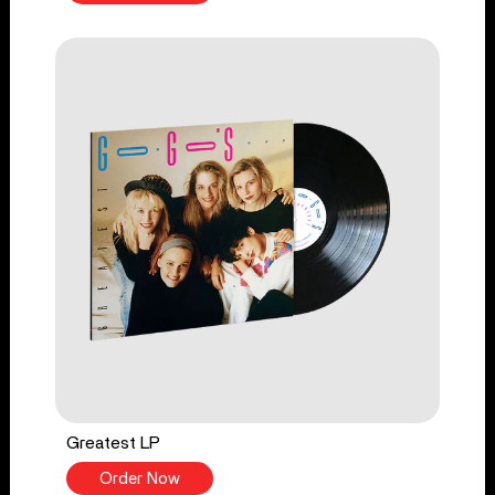
Greatest LP
Order Now