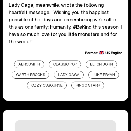
Lady Gaga, meanwhile, wrote the following
heartfelt message: “Wishing you the happiest
possible of holidays and remembering we’re all in
this as one family: Humanity.
#BeKind
this season. I
have so much love for you little monsters and for
the world!”
Format:
UK English
AEROSMITH
CLASSIC POP
ELTON JOHN
GARTH BROOKS
LADY GAGA
LUKE BRYAN
OZZY OSBOURNE
RINGO STARR