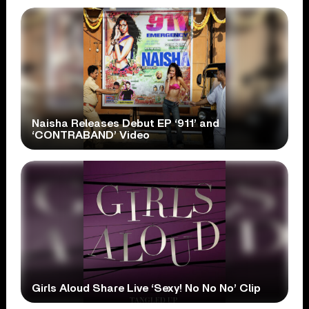
Naisha Releases Debut EP ‘911’ and
‘CONTRABAND’ Video
Girls Aloud Share Live ‘Sexy! No No No’ Clip