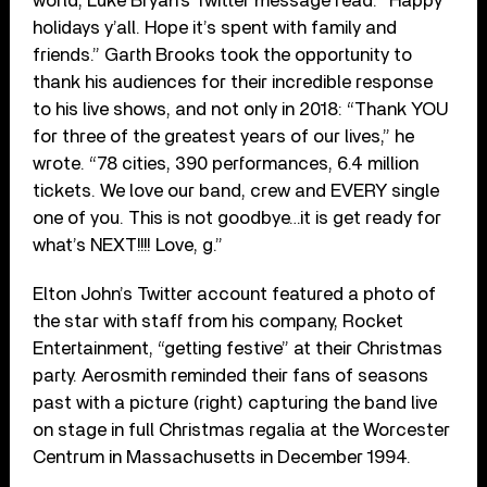
world, Luke Bryan’s Twitter message read: “Happy
holidays y’all. Hope it’s spent with family and
friends.” Garth Brooks took the opportunity to
thank his audiences for their incredible response
to his live shows, and not only in 2018: “Thank YOU
for three of the greatest years of our lives,” he
wrote. “78 cities, 390 performances, 6.4 million
tickets. We love our band, crew and EVERY single
one of you. This is not goodbye…it is get ready for
what’s NEXT!!!! Love, g.”
Elton John’s Twitter account featured a photo of
the star with staff from his company, Rocket
Entertainment, “getting festive” at their Christmas
party. Aerosmith reminded their fans of seasons
past with a picture (right) capturing the band live
on stage in full Christmas regalia at the Worcester
Centrum in Massachusetts in December 1994.