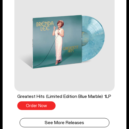
Greatest Hits (Limited Edition Blue Marble) 1LP
Order Now
See More Releases