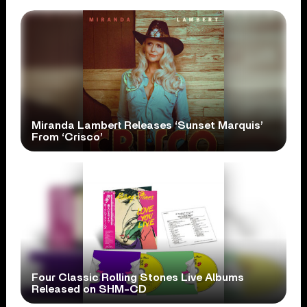
Miranda Lambert Releases ‘Sunset Marquis’
From ‘Crisco’
Four Classic Rolling Stones Live Albums
Released on SHM-CD