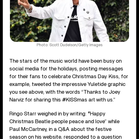
Photo: Scott Dudelson/Getty Images
The stars of the music world have been busy on
social media for the holidays, posting messages
for their fans to celebrate Christmas Day. Kiss, for
example, tweeted the impressive Yuletide graphic
you see above, with the words “Thanks to Joey
Narviz for sharing this #KISSmas art with us.”
Ringo Starr weighed in by writing:
“
Happy
Christmas Beatle people peace and love” while
Paul McCartney, in a Q&A about the festive
season on his website, responded to a question