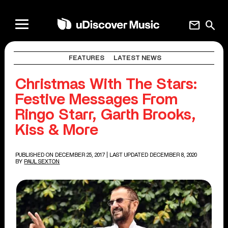
mail
search
FEATURES
LATEST NEWS
Christmas With The Stars:
Festive Messages From
Ringo Starr, Garth Brooks,
Kiss & More
PUBLISHED ON DECEMBER 25, 2017
| LAST UPDATED DECEMBER 8, 2020
BY
PAUL SEXTON