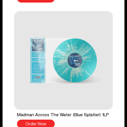
Madman Across The Water (Blue Splatter) 1LP
Order Now