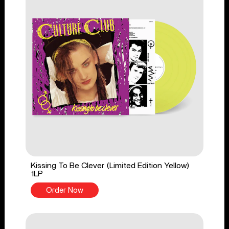
Kissing To Be Clever (Limited Edition Yellow)
1LP
Order Now