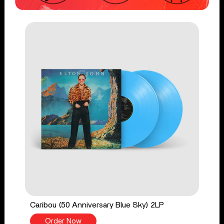
Caribou (50 Anniversary Blue Sky) 2LP
Order Now