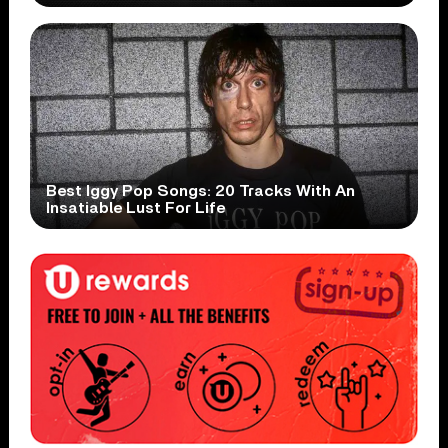
Best Iggy Pop Songs: 20 Tracks With An
Insatiable Lust For Life