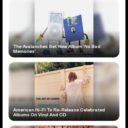
The Avalanches Set New Album ‘No Bad
Memories’
American Hi-Fi To Re-Release Celebrated
Albums On Vinyl And CD