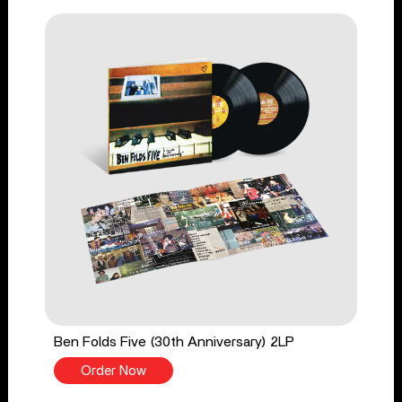
Ben Folds Five (30th Anniversary) 2LP
Order Now