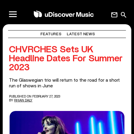
mail
search
FEATURES
LATEST NEWS
CHVRCHES Sets UK
Headline Dates For Summer
2023
The Glaswegian trio will return to the road for a short
run of shows in June
PUBLISHED ON FEBRUARY 27, 2023
BY
RHIAN DALY