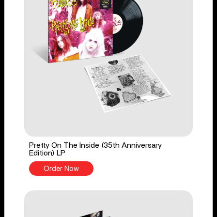
Pretty On The Inside (35th Anniversary
Edition) LP
Order Now