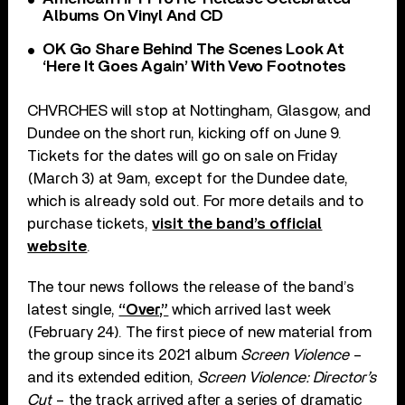
Albums On Vinyl And CD
OK Go Share Behind The Scenes Look At
‘Here It Goes Again’ With Vevo Footnotes
CHVRCHES will stop at Nottingham, Glasgow, and
Dundee on the short run, kicking off on June 9.
Tickets for the dates will go on sale on Friday
(March 3) at 9am, except for the Dundee date,
which is already sold out. For more details and to
purchase tickets,
visit the band’s official
website
.
The tour news follows the release of the band’s
latest single,
“Over,”
which arrived last week
(February 24). The first piece of new material from
the group since its 2021 album
Screen Violence
–
and its extended edition,
Screen Violence: Director’s
Cut
– the track arrived after a series of dramatic