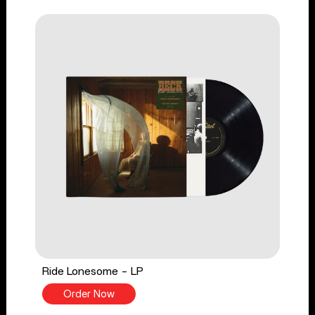
Ride Lonesome - LP
Order Now