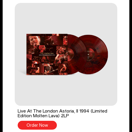
Live At The London Astoria, II 1994 (Limited
Edition Molten Lava) 2LP
Order Now