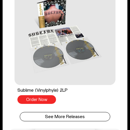
Sublime (Vinylphyle) 2LP
Order Now
See More Releases