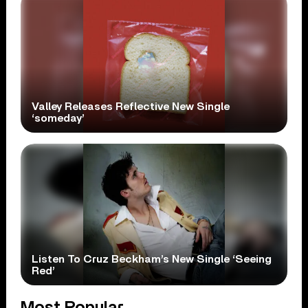
Valley Releases Reflective New Single
‘someday’
Listen To Cruz Beckham’s New Single ‘Seeing
Red’
Most Popular