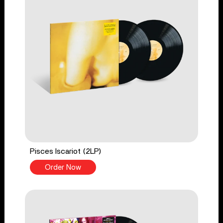
Pisces Iscariot (2LP)
Order Now