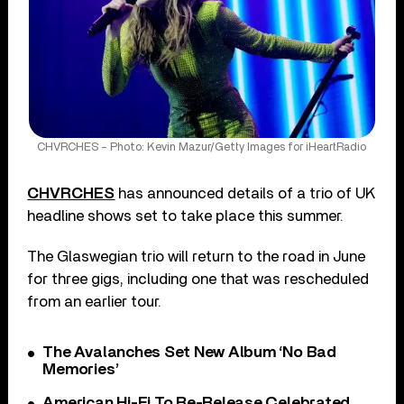
CHVRCHES – Photo: Kevin Mazur/Getty Images for iHeartRadio
CHVRCHES
has announced details of a trio of UK
headline shows set to take place this summer.
The Glaswegian trio will return to the road in June
for three gigs, including one that was rescheduled
from an earlier tour.
The Avalanches Set New Album ‘No Bad
Memories’
American Hi-Fi To Re-Release Celebrated