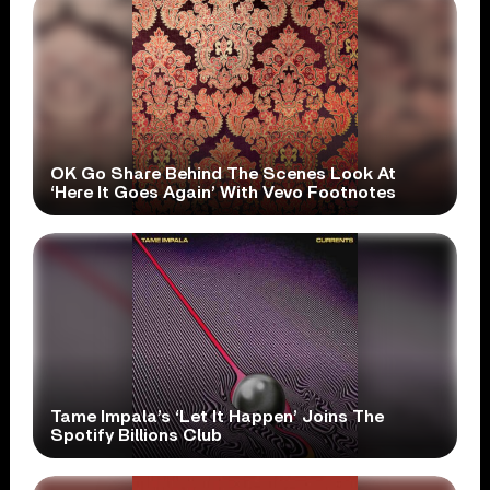
OK Go Share Behind The Scenes Look At
‘Here It Goes Again’ With Vevo Footnotes
Tame Impala’s ‘Let It Happen’ Joins The
Spotify Billions Club