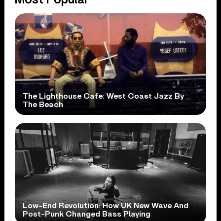
The Lighthouse Cafe: West Coast Jazz By
The Beach
Low-End Revolution: How UK New Wave And
Post-Punk Changed Bass Playing