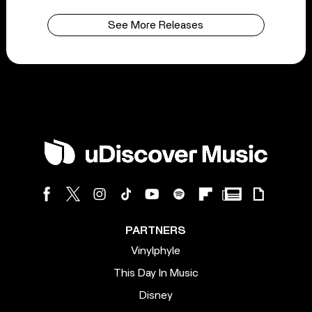
See More Releases
PARTNERS
Vinylphyle
This Day In Music
Disney