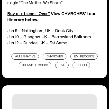
single “The Mother We Share.”
Buy or stream “Over.”
View CHVRCHES’ tour
itinerary below.
Jun 9 – Nottingham, UK – Rock City
Jun 10 – Glasgow, UK – Barrowland Ballroom
Jun 12 – Dundee, UK – Fat Sam’s
ALTERNATIVE
CHVRCHES
EMI RECORDS
ISLAND RECORDS
LIVE
TOURS