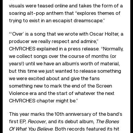
visuals were teased online and takes the form of a
soaring alt-pop anthem that “explores themes of
trying to exist in an escapist dreamscape.”
“‘Over’ is a song that we wrote with Oscar Holter, a
producer we really respect and admire,”
CHVRCHES explained in a press release. “Normally,
we collect songs over the course of months (or
years!) until we have an album’s worth of material,
but this time we just wanted to release something
we were excited about and give the fans
something new to mark the end of the Screen
Violence era and the start of whatever the next
CHVRCHES chapter might be.”
This year marks the 10th anniversary of the band’s
first EP,
Recover
, and its debut album,
The Bones
Of What You Believe
. Both records featured its hit