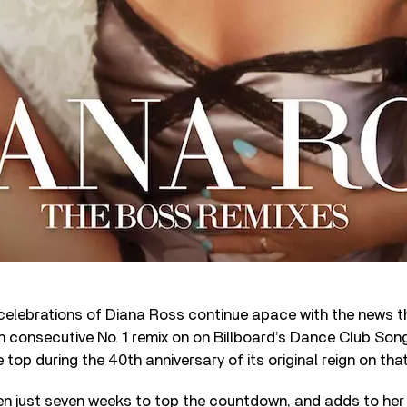
celebrations of Diana Ross continue apace with the news t
h consecutive No. 1 remix on
on Billboard’s Dance Club Song
e top during the 40
th
anniversary of its original reign on th
en just seven weeks to top the countdown, and adds to her 