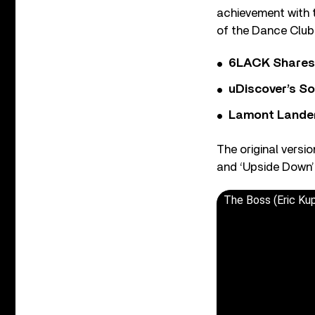
achievement with t
of the Dance Club 
6LACK Shares 
uDiscover’s So
Lamont Landers
The original versi
and ‘Upside Down’ 
The Boss (Eric Ku