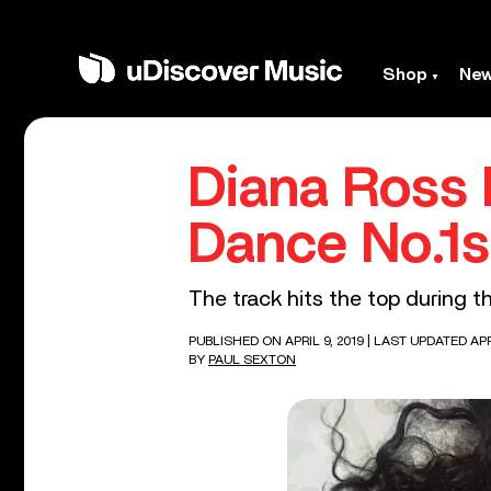
Shop
Ne
Diana Ross 
Dance No.1s
The track hits the top during th
PUBLISHED ON APRIL 9, 2019
| LAST UPDATED APRI
BY
PAUL SEXTON