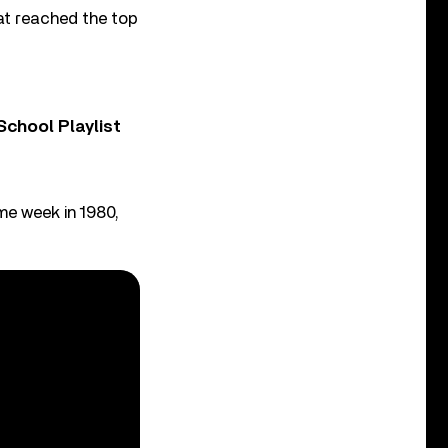
at reached the top
chool Playlist
me week in 1980,