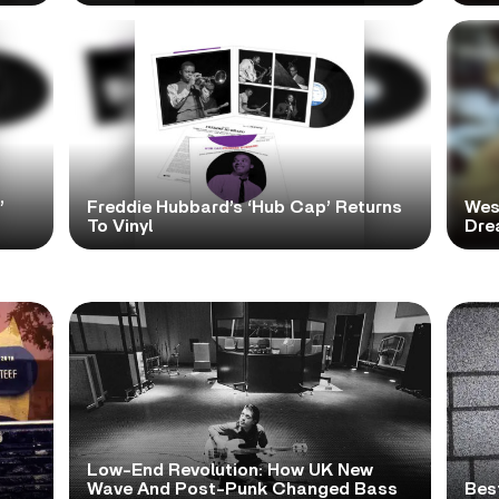
’
Freddie Hubbard’s ‘Hub Cap’ Returns
Wes
To Vinyl
Dre
Low-End Revolution: How UK New
t
Wave And Post-Punk Changed Bass
Bes