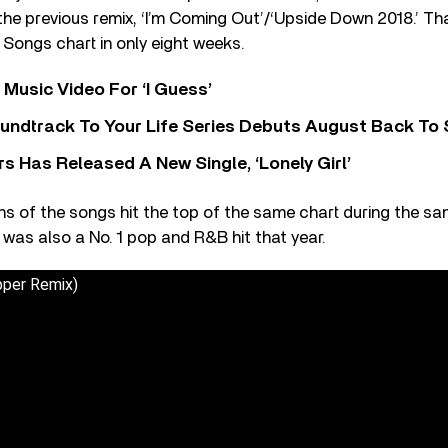
he previous remix, ‘I’m Coming Out’/‘Upside Down 2018.’ Th
Songs chart in only eight weeks.
Music Video For ‘I Guess’
undtrack To Your Life Series Debuts August Back To S
 Has Released A New Single, ‘Lonely Girl’
ons of the songs hit the top of the same chart during the sa
was also a No. 1 pop and R&B hit that year.
pper Remix)