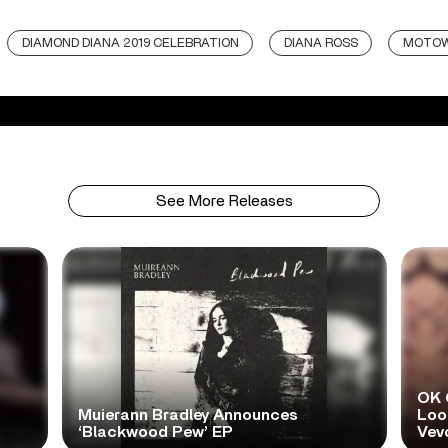
DIAMOND DIANA 2019 CELEBRATION
DIANA ROSS
MOTO
See More Releases
OK 
Muierann Bradley Announces
Look
‘Blackwood Pew’ EP
Vev