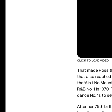
CLICK TO LOAD VIDEO
That made Ross th
that also reached 
the ‘Ain’t No Moun
R&B No. 1 in 1970.
dance No. 1s to se
After her 75
th
birt