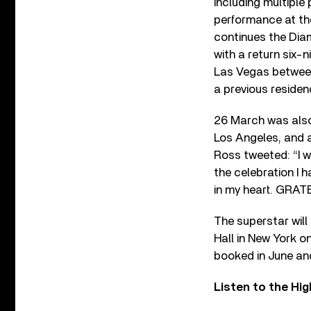
including multiple 
performance at th
continues the Dia
with a return six-n
Las Vegas between
a previous residen
26 March was also
Los Angeles, and a
Ross tweeted: “
I 
the celebration I h
in my heart. GRAT
The superstar will
Hall in New York o
booked in June and
Listen to the Hi