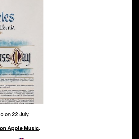
o on 22 July.
 on Apple Music
.