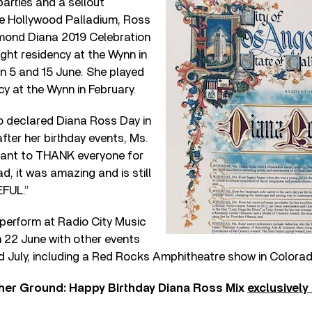
parties and a sellout
e Hollywood Palladium, Ross
mond Diana 2019 Celebration
ight residency at the Wynn in
 5 and 15 June. She played
cy at the Wynn in February.
 declared Diana Ross Day in
fter her birthday events, Ms.
want to THANK everyone for
ad, it was amazing and is still
EFUL.”
 perform at Radio City Music
n 22 June with other events
 July, including a Red Rocks Amphitheatre show in Colorad
gher Ground: Happy Birthday Diana Ross Mix
exclusively