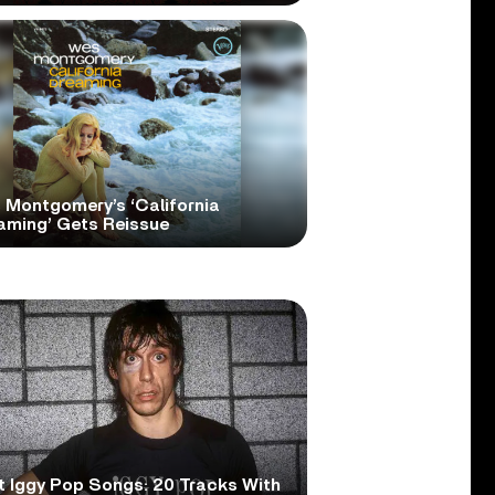
 Montgomery’s ‘California
aming’ Gets Reissue
t Iggy Pop Songs: 20 Tracks With