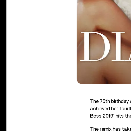
The 75
th
birthday 
achieved her fourt
Boss 2019’ hits th
The remix has tak