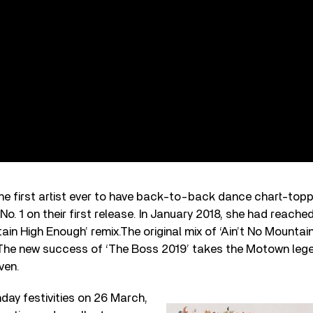
e first artist ever to have back-to-back dance chart-topp
No. 1 on their first release. In January 2018, she had reache
tain High Enough’ remix.The original mix of ‘Ain’t No Mounta
 The new success of ‘The Boss 2019’ takes the Motown legen
ven.
hday festivities on 26 March,