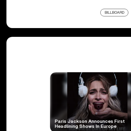
BILLBOARD
Paris Jackson Announces First
Headlining Shows In Europe