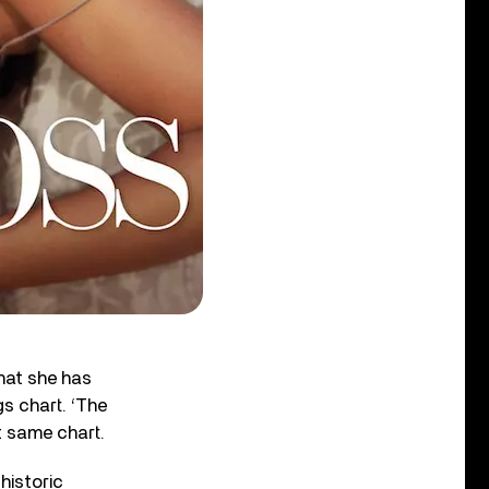
hat she has
s chart. ‘The
at same chart.
historic