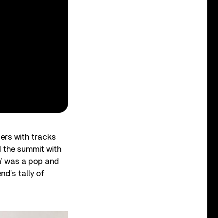
ers with tracks
d the summit with
in’ was a pop and
d’s tally of