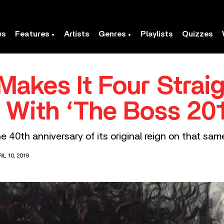
ws
Features
Artists
Genres
Playlists
Quizzes
Makes It Four Strai
 With ‘The Boss 201
e 40th anniversary of its original reign on that sam
L 10, 2019