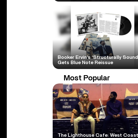
Booker Ervin’s ‘Structurally Sound
Gets Blue Note Reissue
Most Popular
The Lighthouse Cafe: West Coas