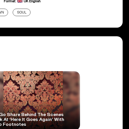
Format:
UK English
WN
SOUL
Go Share Behind The Scenes
 At ‘Here It Goes Again’ With
o Footnotes