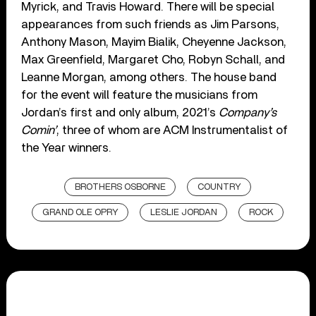
Myrick, and Travis Howard. There will be special
appearances from such friends as Jim Parsons,
Anthony Mason, Mayim Bialik, Cheyenne Jackson,
Max Greenfield, Margaret Cho, Robyn Schall, and
Leanne Morgan, among others. The house band
for the event will feature the musicians from
Jordan’s first and only album, 2021’s
Company’s
Comin’
, three of whom are ACM Instrumentalist of
the Year winners.
BROTHERS OSBORNE
COUNTRY
GRAND OLE OPRY
LESLIE JORDAN
ROCK