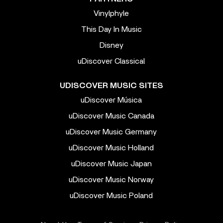
Vinylphyle
This Day In Music
Disney
uDiscover Classical
UDISCOVER MUSIC SITES
uDiscover Música
uDiscover Music Canada
uDiscover Music Germany
uDiscover Music Holland
uDiscover Music Japan
uDiscover Music Norway
uDiscover Music Poland