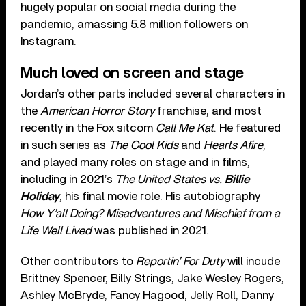
hugely popular on social media during the
pandemic, amassing 5.8 million followers on
Instagram.
Much loved on screen and stage
Jordan’s other parts included several characters in
the
American Horror Story
franchise, and most
recently in the Fox sitcom
Call Me Kat
. He featured
in such series as
The Cool Kids
and
Hearts Afire
,
and played many roles on stage and in films,
including in 2021’s
The United States vs.
Billie
Holiday
, his final movie role. His autobiography
How Y’all Doing? Misadventures and Mischief from a
Life Well Lived
was published in 2021.
Other contributors to
Reportin’ For Duty
will incude
Brittney Spencer, Billy Strings, Jake Wesley Rogers,
Ashley McBryde, Fancy Hagood, Jelly Roll, Danny