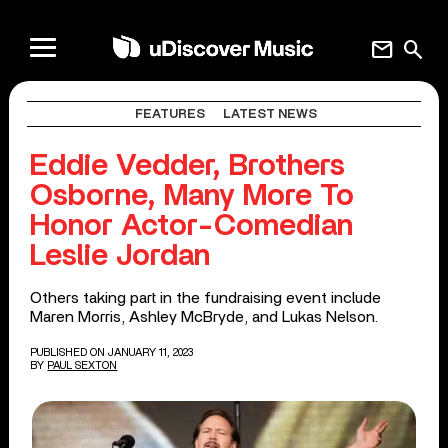
mail
search
FEATURES
LATEST NEWS
Eddie Vedder, Brothers
Osborne, Many More To
Honor Actor-Comedian
Leslie Jordan
Others taking part in the fundraising event include
Maren Morris, Ashley McBryde, and Lukas Nelson.
PUBLISHED ON JANUARY 11, 2023
BY
PAUL SEXTON