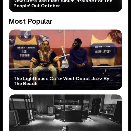
New Greta Van Fleet Album, ‘Palace For The
People’ Out October
Most Popular
The Lighthouse Cafe: West Coast Jazz By
The Beach