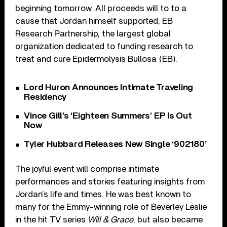
beginning tomorrow. All proceeds will to to a
cause that Jordan himself supported, EB
Research Partnership, the largest global
organization dedicated to funding research to
treat and cure Epidermolysis Bullosa (EB).
Lord Huron Announces Intimate Traveling
Residency
Vince Gill’s ‘Eighteen Summers’ EP Is Out
Now
Tyler Hubbard Releases New Single ‘902180’
The joyful event will comprise intimate
performances and stories featuring insights from
Jordan’s life and times. He was best known to
many for the Emmy-winning role of Beverley Leslie
in the hit TV series
Will & Grace
, but also became