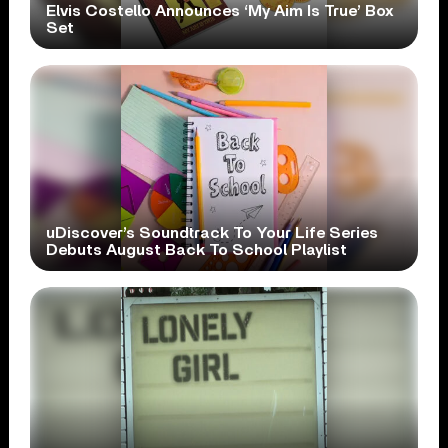
Elvis Costello Announces ‘My Aim Is True’ Box
Set
uDiscover’s Soundtrack To Your Life Series
Debuts August Back To School Playlist