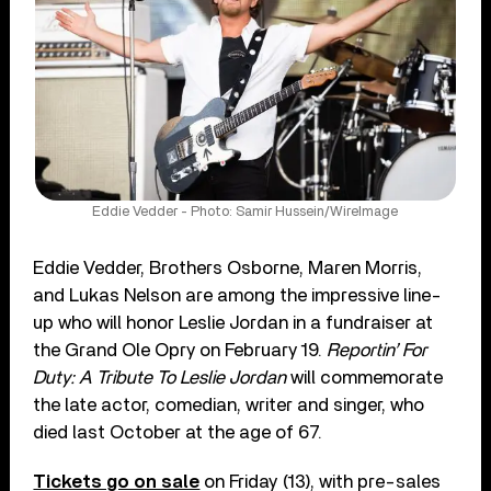
Eddie Vedder - Photo: Samir Hussein/WireImage
Eddie Vedder, Brothers Osborne, Maren Morris,
and Lukas Nelson are among the impressive line-
up who will honor Leslie Jordan in a fundraiser at
the Grand Ole Opry on February 19.
Reportin’ For
Duty: A Tribute To Leslie Jordan
will commemorate
the late actor, comedian, writer and singer, who
died last October at the age of 67.
Tickets go on sale
on Friday (13), with pre-sales