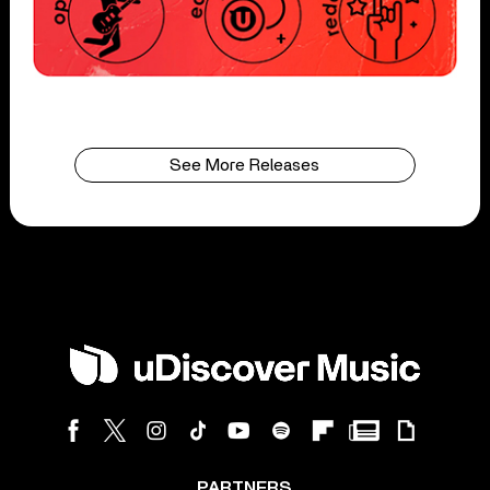
See More Releases
PARTNERS