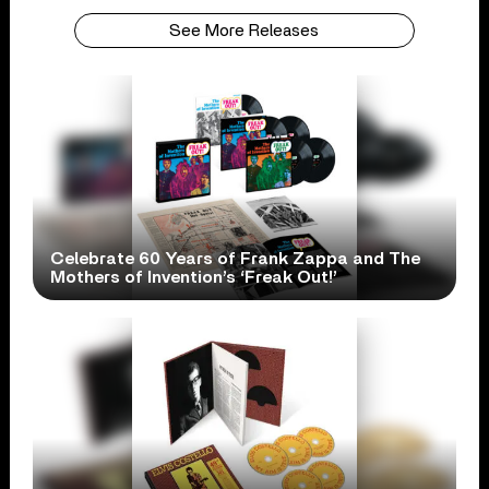
See More Releases
Celebrate 60 Years of Frank Zappa and The
Mothers of Invention’s ‘Freak Out!’