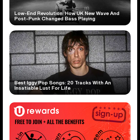
Low-End Revolution: How UK New Wave And
Post-Punk Changed Bass Playing
Best Iggy Pop Songs: 20 Tracks With An
Insatiable Lust For Life