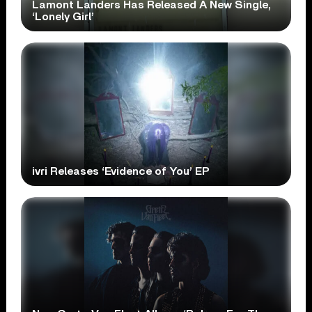
Lamont Landers Has Released A New Single,
‘Lonely Girl’
ivri Releases ‘Evidence of You’ EP