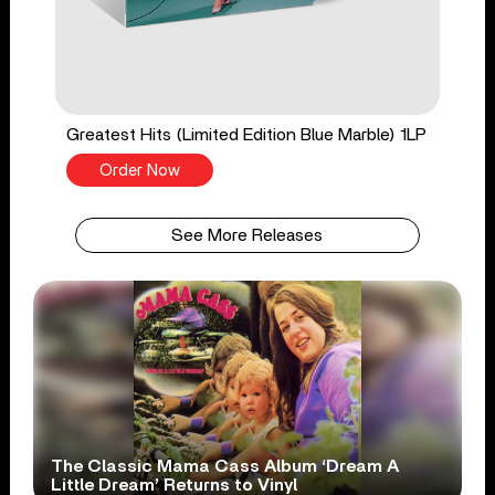
Greatest Hits (Limited Edition Blue Marble) 1LP
Order Now
See More Releases
The Classic Mama Cass Album ‘Dream A
Little Dream’ Returns to Vinyl