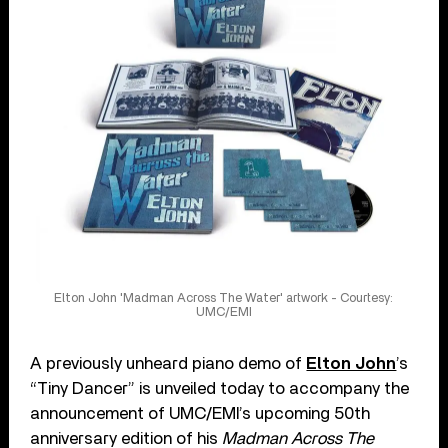
Elton John 'Madman Across The Water' artwork - Courtesy:
UMC/EMI
A previously unheard piano demo of
Elton John
’s
“Tiny Dancer” is unveiled today to accompany the
announcement of UMC/EMI’s upcoming 50th
anniversary edition of his
Madman Across The