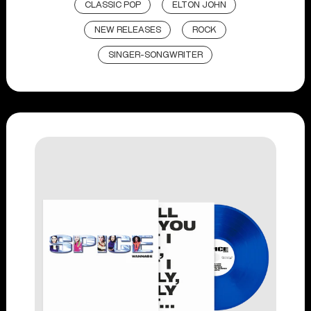
CLASSIC POP
ELTON JOHN
NEW RELEASES
ROCK
SINGER-SONGWRITER