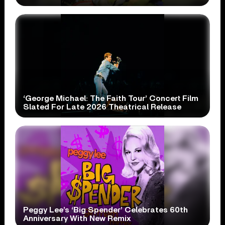
‘George Michael: The Faith Tour’ Concert Film
Slated For Late 2026 Theatrical Release
Peggy Lee’s ‘Big Spender’ Celebrates 60th
Anniversary With New Remix