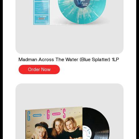
Madman Across The Water (Blue Splatter) 1LP
Order Now