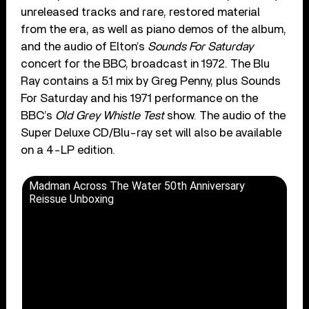
unreleased tracks and rare, restored material
from the era, as well as piano demos of the album,
and the audio of Elton’s
Sounds For Saturday
concert for the BBC, broadcast in 1972. The Blu
Ray contains a 5.1 mix by Greg Penny, plus Sounds
For Saturday and his 1971 performance on the
BBC’s
Old Grey Whistle Test
show. The audio of the
Super Deluxe CD/Blu-ray set will also be available
on a 4-LP edition.
Madman Across The Water 50th Anniversary
Reissue Unboxing