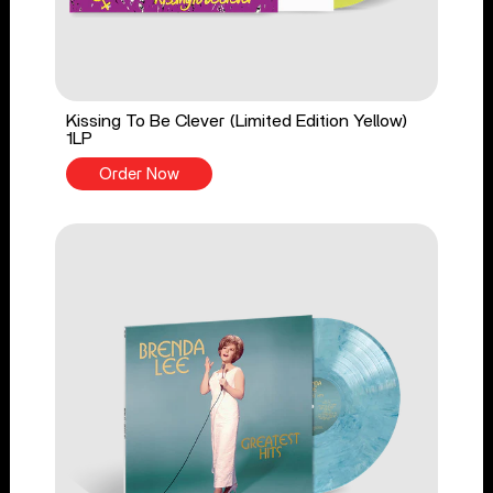
Kissing To Be Clever (Limited Edition Yellow)
1LP
Order Now