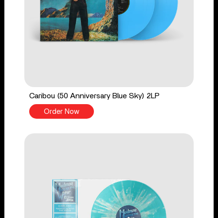
Caribou (50 Anniversary Blue Sky) 2LP
Order Now