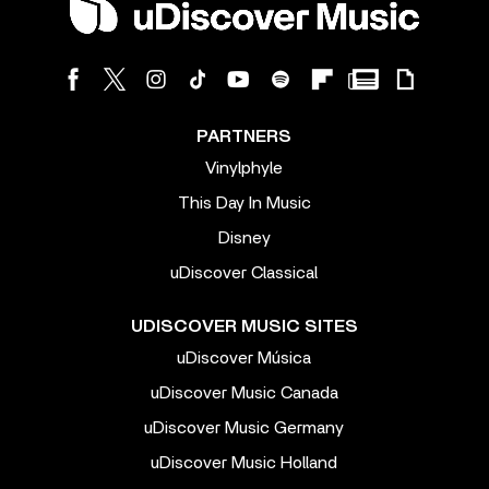
PARTNERS
Vinylphyle
This Day In Music
Disney
uDiscover Classical
UDISCOVER MUSIC SITES
uDiscover Música
uDiscover Music Canada
uDiscover Music Germany
uDiscover Music Holland