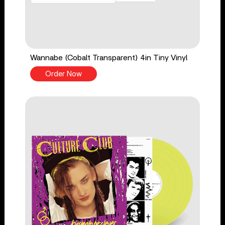
Wannabe (Cobalt Transparent) 4in Tiny Vinyl
Order Now