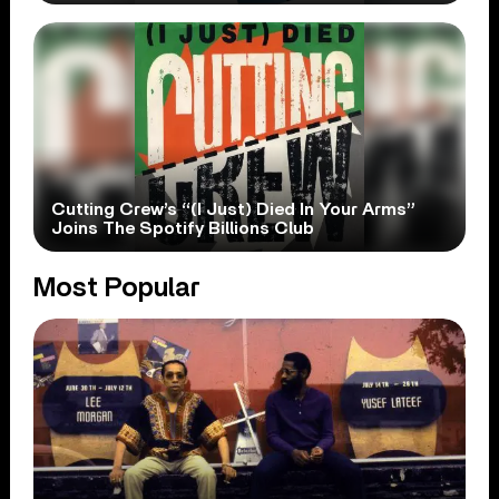
Cutting Crew’s “(I Just) Died In Your Arms”
Joins The Spotify Billions Club
Most Popular