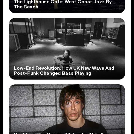
The Lighthouse Cafe: West Coast Jazz By
The Beach
Low-End Revolution: How UK New Wave And
Post-Punk Changed Bass Playing