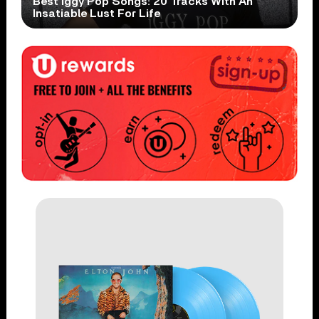
Best Iggy Pop Songs: 20 Tracks With An
Insatiable Lust For Life