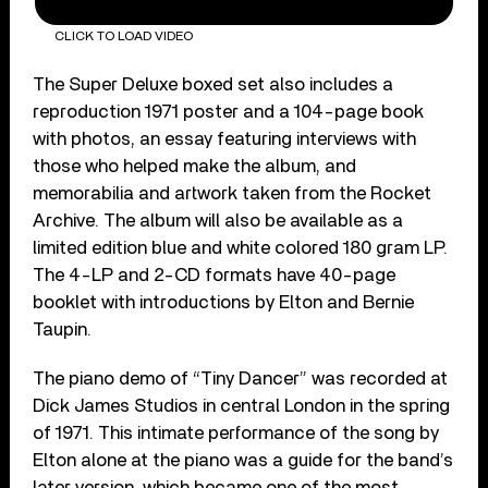
CLICK TO LOAD VIDEO
The Super Deluxe boxed set also includes a
reproduction 1971 poster and a 104-page book
with photos, an essay featuring interviews with
those who helped make the album, and
memorabilia and artwork taken from the Rocket
Archive. The album will also be available as a
limited edition blue and white colored 180 gram LP.
The 4-LP and 2-CD formats have 40-page
booklet with introductions by Elton and Bernie
Taupin.
The piano demo of “Tiny Dancer” was recorded at
Dick James Studios in central London in the spring
of 1971. This intimate performance of the song by
Elton alone at the piano was a guide for the band’s
later version, which became one of the most