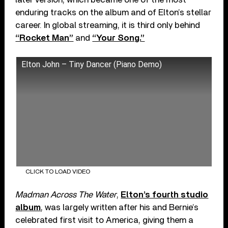
enduring tracks on the album and of Elton’s stellar
career. In global streaming, it is third only behind
“Rocket Man”
and
“Your Song.”
Elton John – Tiny Dancer (Piano Demo)
CLICK TO LOAD VIDEO
Madman Across The Water
,
Elton’s fourth studio
album
, was largely written after his and Bernie’s
celebrated first visit to America, giving them a