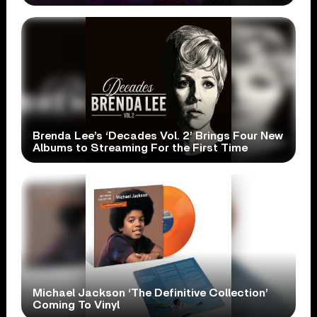
Brenda Lee’s ‘Decades Vol. 2’ Brings Four New
Albums to Streaming For the First Time
Michael Jackson ‘The Definitive Collection’
Coming To Vinyl