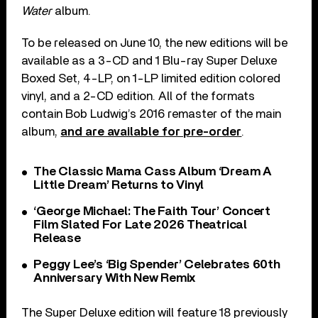
Water
album.
To be released on June 10, the new editions will be
available as a 3-CD and 1 Blu-ray Super Deluxe
Boxed Set, 4-LP, on 1-LP limited edition colored
vinyl, and a 2-CD edition. All of the formats
contain Bob Ludwig’s 2016 remaster of the main
album,
and are available for pre-order
.
The Classic Mama Cass Album ‘Dream A
Little Dream’ Returns to Vinyl
‘George Michael: The Faith Tour’ Concert
Film Slated For Late 2026 Theatrical
Release
Peggy Lee’s ‘Big Spender’ Celebrates 60th
Anniversary With New Remix
The Super Deluxe edition will feature 18 previously