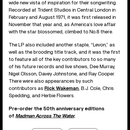
wide new vista of inspiration for their songwriting.
Recorded at Trident Studios in Central London in
February and August 1971, it was first released in
November that year and, as America’s love affair
with the star blossomed, climbed to No.8 there.
The LP also included another staple, “Levon,” as
well as the brooding title track, and it was the first
to feature all of the key contributors to so many
of his future records and live shows, Dee Murray,
Nigel Olsson, Davey Johnstone, and Ray Cooper.
There were also appearances by such
contributors as
Rick Wakeman
, B.J. Cole, Chris
Spedding, and Herbie Flowers.
Pre-order the 50th anniversary editions
of
Madman Across The Water
.