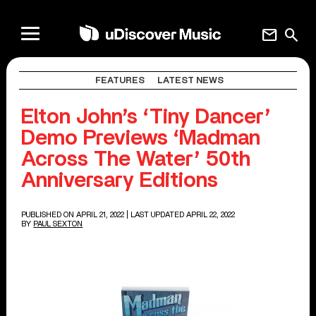
mail
search
FEATURES
LATEST NEWS
Elton John’s ‘Tiny Dancer’
Demo Previews ‘Madman
Across The Water’ 50th
Anniversary Editions
PUBLISHED ON APRIL 21, 2022
| LAST UPDATED APRIL 22, 2022
BY
PAUL SEXTON