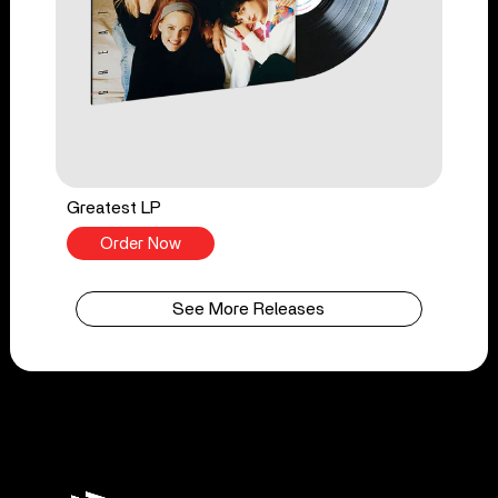
Greatest LP
Order Now
See More Releases