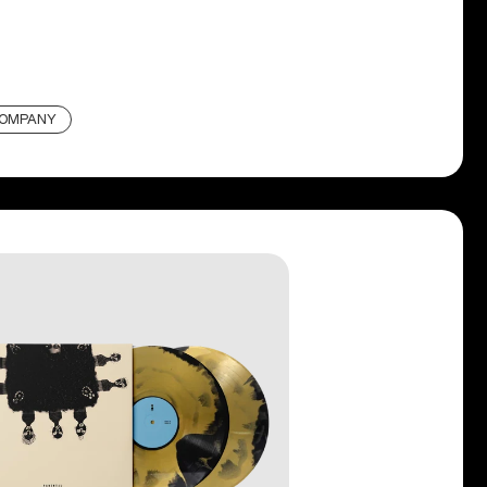
COMPANY