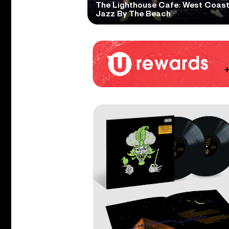
The Lighthouse Cafe: West Coas
Jazz By The Beach