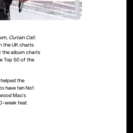
bum,
Curtain Call:
n the UK charts.
ft the album charts
he Top 50 of the
 helped the
to have ten No.1
etwood Mac’s
00-week feat.