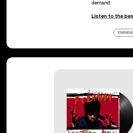
demand.
Listen to the be
EMINEM