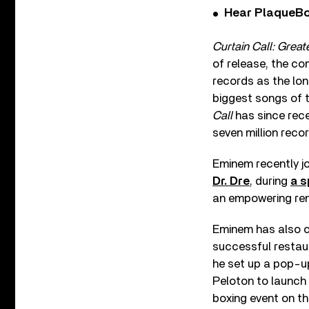
Hear PlaqueBo
Curtain Call: Great
of release, the co
records as the lo
biggest songs of 
Call
has since rece
seven million reco
Eminem recently jo
Dr. Dre
, during
a s
an empowering rend
Eminem has also co
successful restau
he set up a pop-up
Peloton to launch
boxing event on th