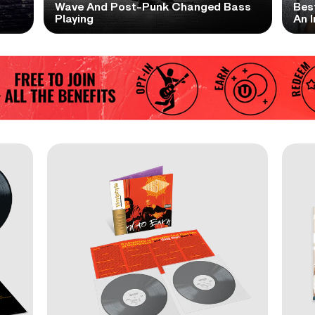
t
Wave And Post-Punk Changed Bass
Bes
Playing
An I