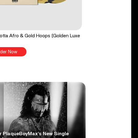
tta Afro & Gold Hoops [Golden Luxe
der Now
r PlaqueBoyMax’s New Single