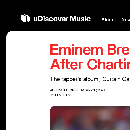
Shop
Ne
Eminem Bre
After Chart
The rapper’s album, ‘Curtain Call
PUBLISHED ON FEBRUARY 17, 2022
BY
LEXI LANE