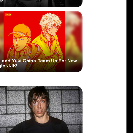
a’
 and Yuki Chiba Team Up For New
le ‘JJK’