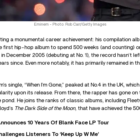
Eminem - Photo: Rob Carr/Getty Images
ating a monumental career achievement: his compilation al
the first hip-hop album to spend 500 weeks (and counting) o
d in December 2005 (debuting at No. 1), the record hasn’t le
ears since. Even more notably, it has primarily remained in t
m’s single, “When I’m Gone,” peaked at No.4 in the UK, which
larity upon its release. From there, the rapper has gone on 
pond. He joins the ranks of classic albums, including Fle
loyd’s
The Dark Side of the Moon
, that have achieved the 5
nnounces 10 Years Of Blank Face LP Tour
allenges Listeners To ‘Keep Up W Me’