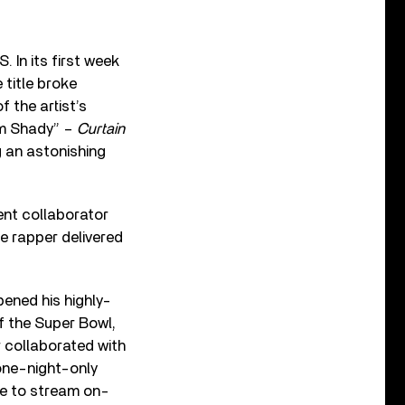
 In its first week
 title broke
 the artist’s
im Shady” –
Curtain
g an astonishing
ent collaborator
he rapper delivered
pened his highly-
f the Super Bowl,
 collaborated with
 one-night-only
ble to stream on-