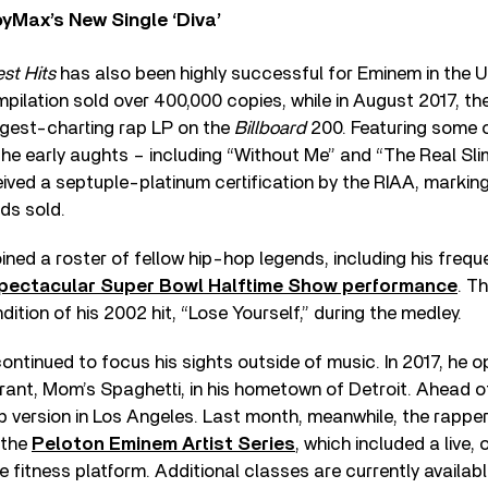
yMax’s New Single ‘Diva’
est Hits
has also been highly successful for Eminem in the US.
mpilation sold over 400,000 copies, while in August 2017, the
ngest-charting rap LP on the
Billboard
200. Featuring some of
the early aughts – including “Without Me” and “The Real Sl
ived a septuple-platinum certification by the RIAA, markin
rds sold.
ined a roster of fellow hip-hop legends, including his frequ
pectacular Super Bowl Halftime Show performance
. T
ition of his 2002 hit, “Lose Yourself,” during the medley.
ntinued to focus his sights outside of music. In 2017, he o
rant, Mom’s Spaghetti, in his hometown of Detroit. Ahead o
 version in Los Angeles. Last month, meanwhile, the rapper
 the
Peloton Eminem Artist Series
, which included a live,
e fitness platform. Additional classes are currently availa