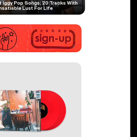
t Iggy Pop Songs: 20 Tracks With
nsatiable Lust For Life