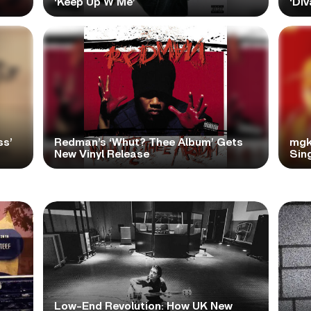
‘Keep Up W Me’
‘Div
ss’
Redman’s ‘Whut? Thee Album’ Gets
mgk
New Vinyl Release
Sing
Low-End Revolution: How UK New