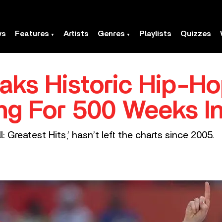
ws
Features
Artists
Genres
Playlists
Quizzes
aks Historic Hip-H
ing For 500 Weeks I
: Greatest Hits,’ hasn’t left the charts since 2005.