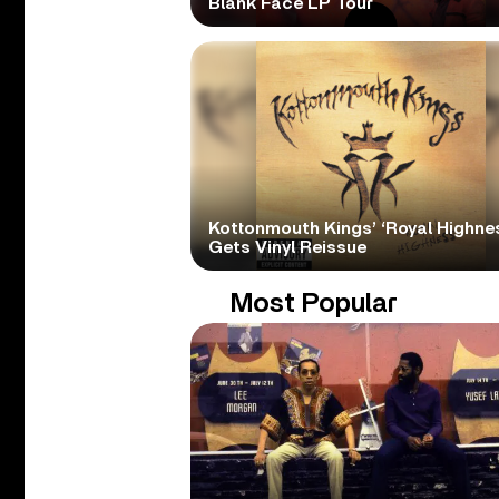
Blank Face LP Tour
Kottonmouth Kings’ ‘Royal Highne
Gets Vinyl Reissue
Most Popular