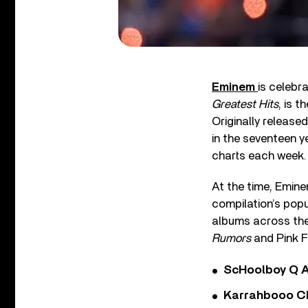
Eminem
is celebr
Greatest Hits
, is 
Originally release
in the seventeen y
charts each week.
At the time, Emine
compilation’s popu
albums across the 
Rumors
and Pink F
ScHoolboy Q A
Karrahbooo Ch