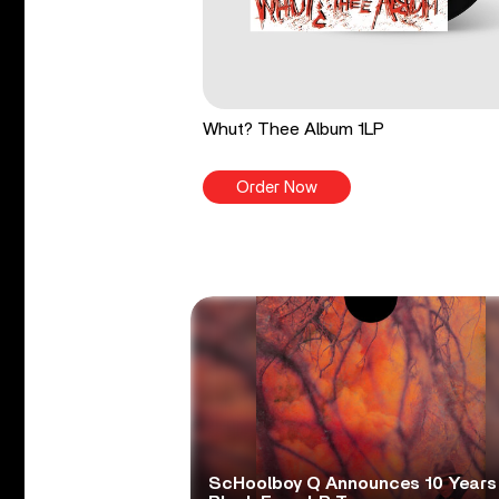
Whut? Thee Album 1LP
Order Now
ScHoolboy Q Announces 10 Years