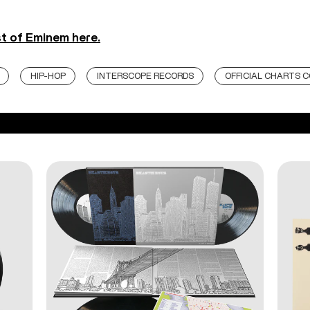
st of Eminem here.
HIP-HOP
INTERSCOPE RECORDS
OFFICIAL CHARTS 