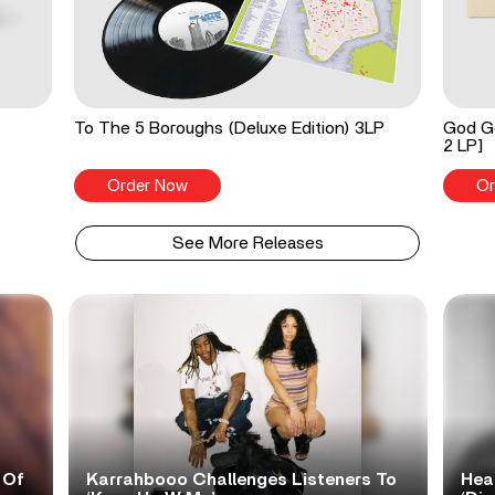
To The 5 Boroughs (Deluxe Edition) 3LP
God Go
2 LP]
Order Now
Or
See More Releases
 Of
Karrahbooo Challenges Listeners To
Hea