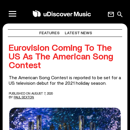
mail
search
FEATURES
LATEST NEWS
Eurovision Coming To The
US As The American Song
Contest
The American Song Contest is reported to be set for a
US television debut for the 2021 holiday season.
PUBLISHED ON AUGUST 7, 2020
BY
PAUL SEXTON