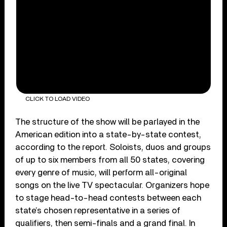
CLICK TO LOAD VIDEO
The structure of the show will be parlayed in the
American edition into a state-by-state contest,
according to the report. Soloists, duos and groups
of up to six members from all 50 states, covering
every genre of music, will perform all-original
songs on the live TV spectacular. Organizers hope
to stage head-to-head contests between each
state’s chosen representative in a series of
qualifiers, then semi-finals and a grand final. In