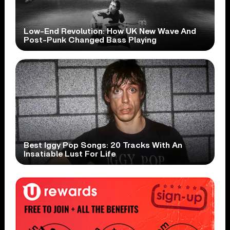
Low-End Revolution: How UK New Wave And
Post-Punk Changed Bass Playing
Best Iggy Pop Songs: 20 Tracks With An
Insatiable Lust For Life