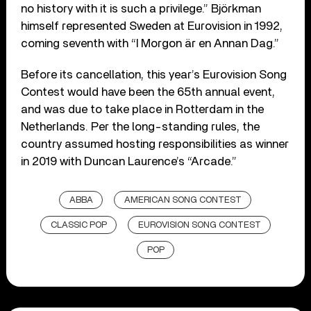
no history with it is such a privilege.” Björkman
himself represented Sweden at Eurovision in 1992,
coming seventh with “I Morgon är en Annan Dag.”
Before its cancellation, this year’s Eurovision Song
Contest would have been the 65th annual event,
and was due to take place in Rotterdam in the
Netherlands. Per the long-standing rules, the
country assumed hosting responsibilities as winner
in 2019 with Duncan Laurence’s “Arcade.”
ABBA
AMERICAN SONG CONTEST
CLASSIC POP
EUROVISION SONG CONTEST
POP