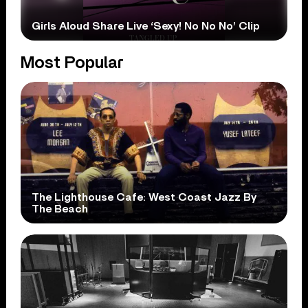
Girls Aloud Share Live ‘Sexy! No No No’ Clip
Most Popular
The Lighthouse Cafe: West Coast Jazz By
The Beach