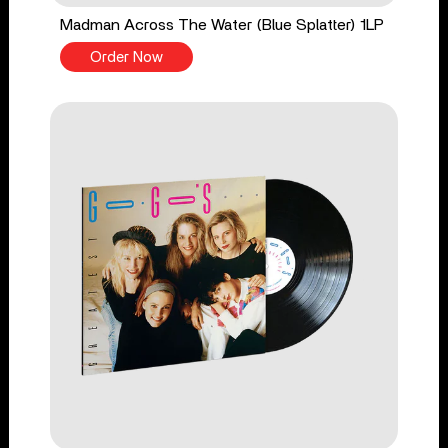
Madman Across The Water (Blue Splatter) 1LP
Order Now