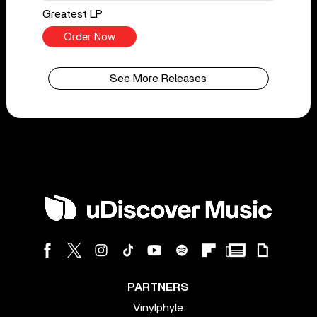
Greatest LP
Order Now
See More Releases
PARTNERS
Vinylphyle