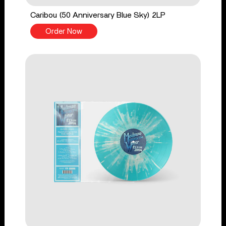
Caribou (50 Anniversary Blue Sky) 2LP
Order Now