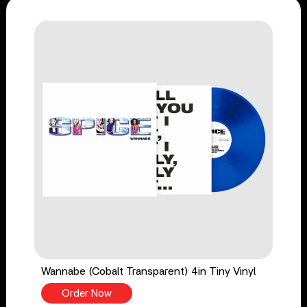
Wannabe (Cobalt Transparent) 4in Tiny Vinyl
Order Now