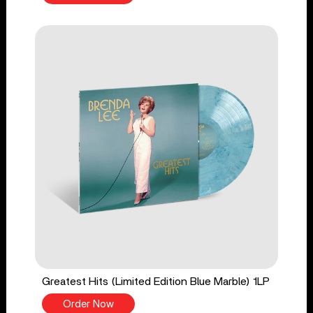
Greatest Hits (Limited Edition Blue Marble) 1LP
Order Now