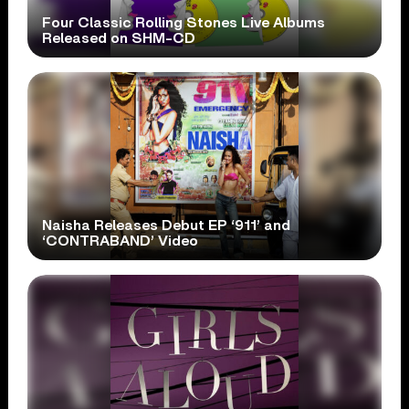
Four Classic Rolling Stones Live Albums
Released on SHM-CD
Naisha Releases Debut EP ‘911’ and
‘CONTRABAND’ Video