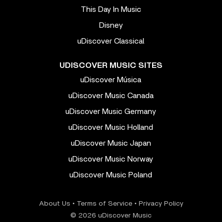
This Day In Music
Disney
uDiscover Classical
UDISCOVER MUSIC SITES
uDiscover Música
uDiscover Music Canada
uDiscover Music Germany
uDiscover Music Holland
uDiscover Music Japan
uDiscover Music Norway
uDiscover Music Poland
About Us
•
Terms of Service
•
Privacy Policy
© 2026 uDiscover Music