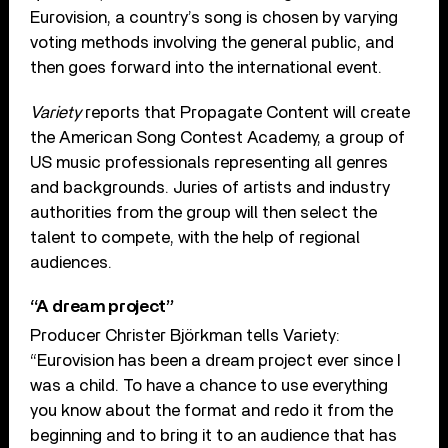
Eurovision, a country’s song is chosen by varying
voting methods involving the general public, and
then goes forward into the international event.
Variety
reports that Propagate Content will create
the American Song Contest Academy, a group of
US music professionals representing all genres
and backgrounds. Juries of artists and industry
authorities from the group will then select the
talent to compete, with the help of regional
audiences.
“A dream project”
Producer Christer Björkman tells Variety:
“Eurovision has been a dream project ever since I
was a child. To have a chance to use everything
you know about the format and redo it from the
beginning and to bring it to an audience that has