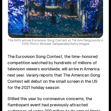
The 64th annual Eurovision Song Contest at Tel Aviv Fairgrounds in
2019. Photo: Michael Campanella/Getty Images
The Eurovision Song Contest, the time-honored
competition watched by hundreds of millions of
television viewers worldwide, will arrive in America
next year.
Variety
reports that The American Song
Contest will debut on the small screen in the US
for the 2021 holiday season.
Stilled this year by coronavirus concerns, the
flamboyant event had previously attracted