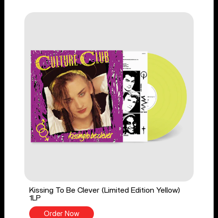
Kissing To Be Clever (Limited Edition Yellow)
1LP
Order Now