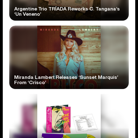
Argentine Trio TRÍADA Reworks C. Tangana’s
‘Un Veneno’
Miranda Lambert Releases ‘Sunset Marquis’
From ‘Crisco’