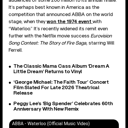
audiences of some 200 million to its annual finale.
It’s perhaps best known in America as the
competition that announced ABBA on the world
stage, when they
won the 1974 event
with
“Waterloo.” It’s recently widened its remit even
further with the Netflix movie success
Eurovision
Song Contest: The Story of Fire Saga
, starring Will
Ferrell.
The Classic Mama Cass Album ‘Dream A
Little Dream’ Returns to Vinyl
‘George Michael: The Faith Tour’ Concert
Film Slated For Late 2026 Theatrical
Release
Peggy Lee’s ‘Big Spender’ Celebrates 60th
Anniversary With New Remix
ABBA - Waterloo (Official Music Video)