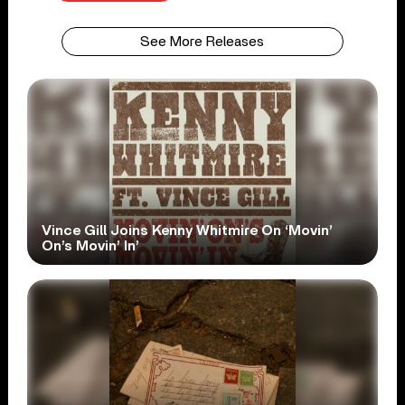
See More Releases
Vince Gill Joins Kenny Whitmire On ‘Movin’
On’s Movin’ In’