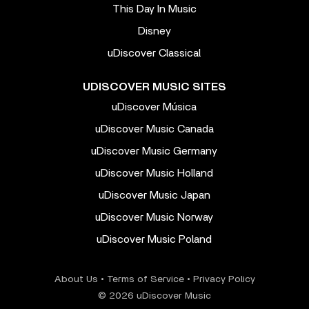
This Day In Music
Disney
uDiscover Classical
UDISCOVER MUSIC SITES
uDiscover Música
uDiscover Music Canada
uDiscover Music Germany
uDiscover Music Holland
uDiscover Music Japan
uDiscover Music Norway
uDiscover Music Poland
About Us
•
Terms of Service
•
Privacy Policy
© 2026 uDiscover Music