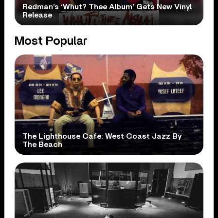
Redman’s ‘Whut? Thee Album’ Gets New Vinyl
Release
Most Popular
The Lighthouse Cafe: West Coast Jazz By
The Beach