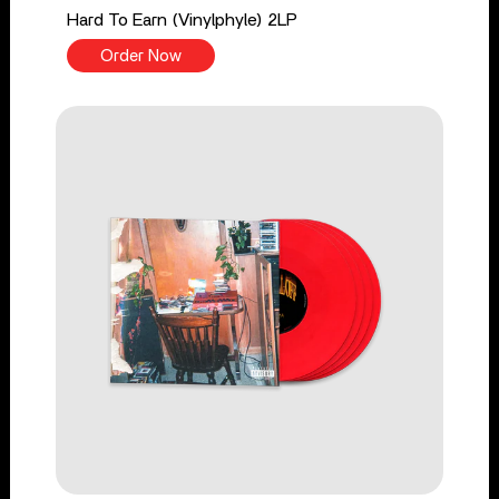
Hard To Earn (Vinylphyle) 2LP
Order Now