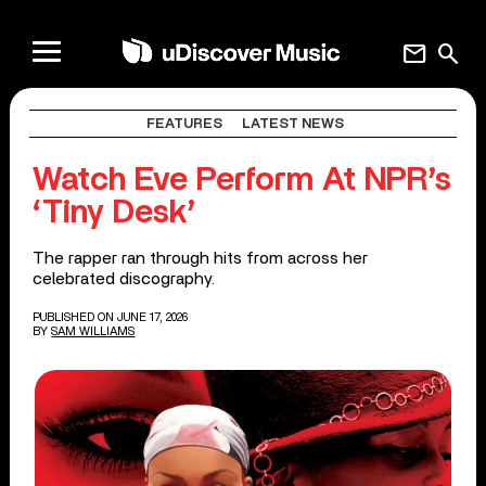
mail
search
FEATURES
LATEST NEWS
Watch Eve Perform At NPR’s
‘Tiny Desk’
The rapper ran through hits from across her
celebrated discography.
PUBLISHED ON JUNE 17, 2026
BY
SAM WILLIAMS