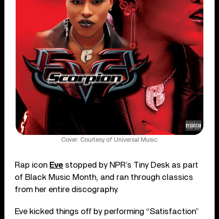
Cover: Courtesy of Universal Music
Rap icon
Eve
stopped by NPR’s Tiny Desk as part
of Black Music Month, and ran through classics
from her entire discography.
Eve kicked things off by performing “Satisfaction”