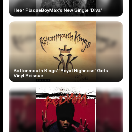
Hear PlaqueBoyMax’s New Single ‘Diva’
Kottonmouth Kings’ ‘Royal Highness’ Gets
Vinyl Reissue