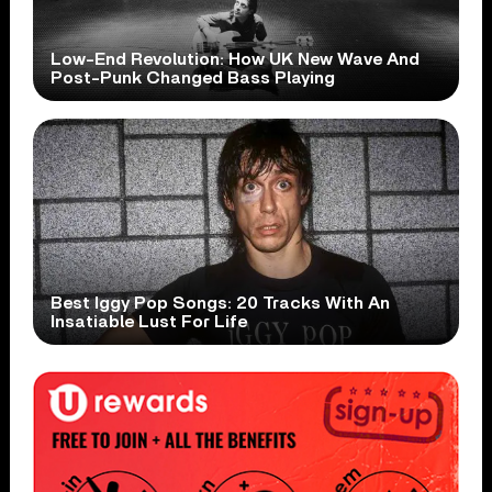
Low-End Revolution: How UK New Wave And
Post-Punk Changed Bass Playing
Best Iggy Pop Songs: 20 Tracks With An
Insatiable Lust For Life