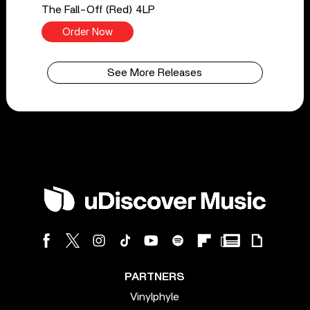
The Fall-Off (Red) 4LP
Order Now
See More Releases
PARTNERS
Vinylphyle