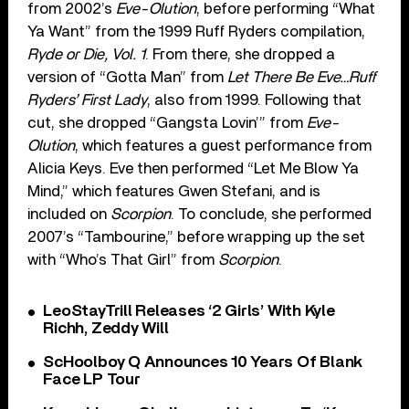
from 2002’s
Eve-Olution
, before performing “What
Ya Want” from the 1999 Ruff Ryders compilation,
Ryde or Die, Vol. 1
. From there, she dropped a
version of “Gotta Man” from
Let There Be Eve…Ruff
Ryders’ First Lady
, also from 1999. Following that
cut, she dropped “Gangsta Lovin’” from
Eve-
Olution
, which features a guest performance from
Alicia Keys. Eve then performed “Let Me Blow Ya
Mind,” which features Gwen Stefani, and is
included on
Scorpion
. To conclude, she performed
2007’s “Tambourine,” before wrapping up the set
with “Who’s That Girl” from
Scorpion
.
LeoStayTrill Releases ‘2 Girls’ With Kyle
Richh, Zeddy Will
ScHoolboy Q Announces 10 Years Of Blank
Face LP Tour