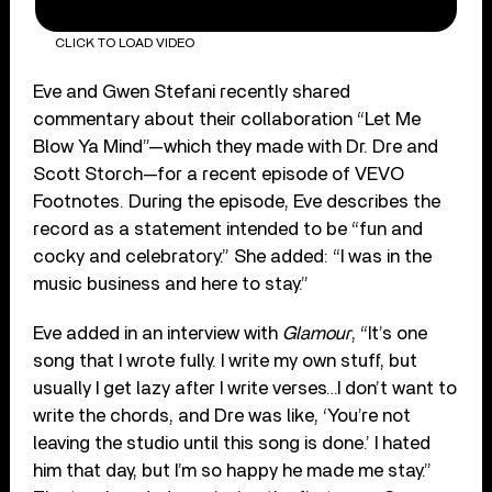
CLICK TO LOAD VIDEO
Eve and Gwen Stefani recently shared
commentary about their collaboration “Let Me
Blow Ya Mind”—which they made with Dr. Dre and
Scott Storch—for a recent episode of VEVO
Footnotes. During the episode, Eve describes the
record as a statement intended to be “fun and
cocky and celebratory.” She added: “I was in the
music business and here to stay.”
Eve added in an interview with
Glamour
, “It’s one
song that I wrote fully. I write my own stuff, but
usually I get lazy after I write verses…I don’t want to
write the chords, and Dre was like, ‘You’re not
leaving the studio until this song is done.’ I hated
him that day, but I’m so happy he made me stay.”