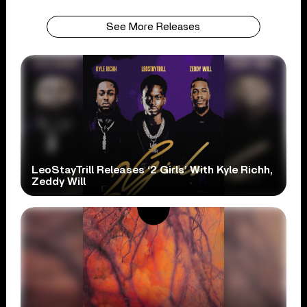
See More Releases
LeoStayTrill Releases ‘2 Girls’ With Kyle Richh,
Zeddy Will