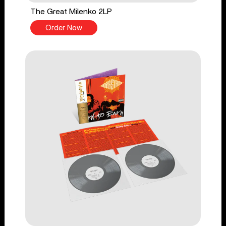
The Great Milenko 2LP
Order Now