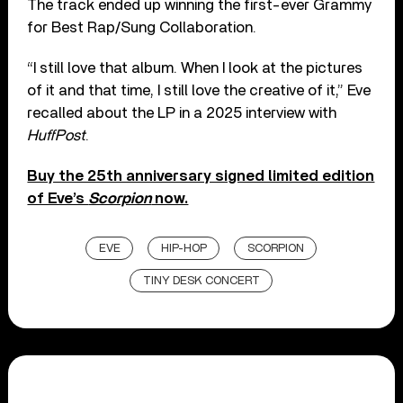
The track ended up winning the first-ever Grammy
for Best Rap/Sung Collaboration.
“I still love that album. When I look at the pictures
of it and that time, I still love the creative of it,” Eve
recalled about the LP in a 2025 interview with
HuffPost
.
Buy the 25th anniversary signed limited edition
of Eve’s
Scorpion
now.
EVE
HIP-HOP
SCORPION
TINY DESK CONCERT