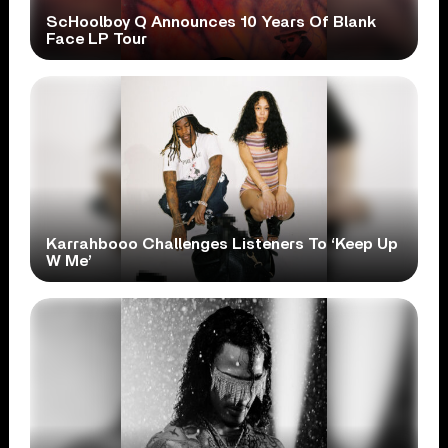
ScHoolboy Q Announces 10 Years Of Blank
Face LP Tour
Karrahbooo Challenges Listeners To ‘Keep Up
W Me’