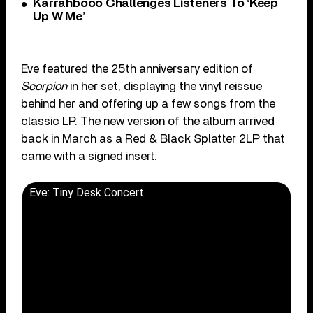
Karrahbooo Challenges Listeners To ‘Keep
Up W Me’
Eve featured the 25th anniversary edition of
Scorpion
in her set, displaying the vinyl reissue
behind her and offering up a few songs from the
classic LP. The new version of the album arrived
back in March as a Red & Black Splatter 2LP that
came with a signed insert.
Eve: Tiny Desk Concert