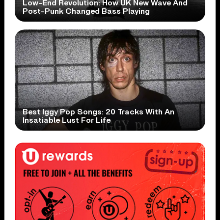
Low-End Revolution: How UK New Wave And
Post-Punk Changed Bass Playing
Best Iggy Pop Songs: 20 Tracks With An
Insatiable Lust For Life