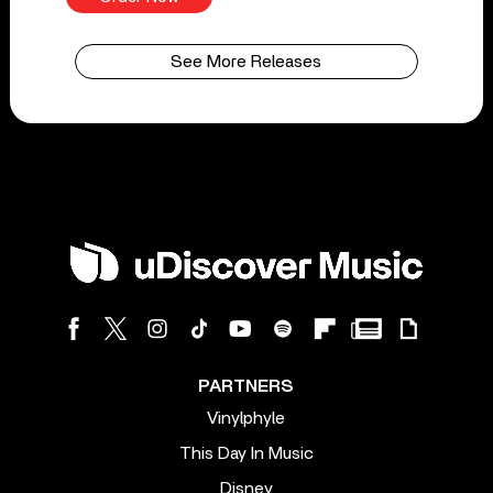
See More Releases
PARTNERS
Vinylphyle
This Day In Music
Disney