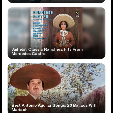
‘Anhelo’: Classic Ranchera Hits From
Mercedes Castro
Best Antonio Aguilar Songs: 20 Ballads With
Mariachi