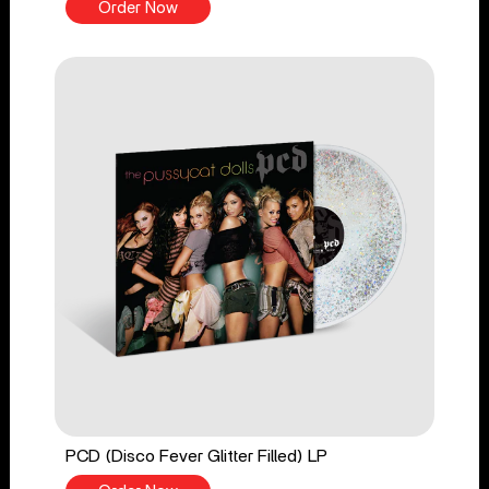
Order Now
PCD (Disco Fever Glitter Filled) LP