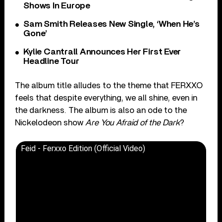
Shows In Europe
Sam Smith Releases New Single, ‘When He’s
Gone’
Kylie Cantrall Announces Her First Ever
Headline Tour
The album title alludes to the theme that FERXXO
feels that despite everything, we all shine, even in
the darkness. The album is also an ode to the
Nickelodeon show
Are You Afraid of the Dark
?
Feid - Ferxxo Edition (Official Video)