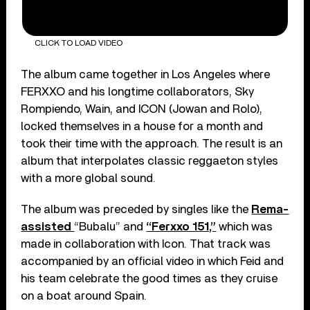
CLICK TO LOAD VIDEO
The album came together in Los Angeles where
FERXXO and his longtime collaborators, Sky
Rompiendo, Wain, and ICON (Jowan and Rolo),
locked themselves in a house for a month and
took their time with the approach. The result is an
album that interpolates classic reggaeton styles
with a more global sound.
The album was preceded by singles like the
Rema-
assisted
“Bubalu” and
“Ferxxo 151,”
which was
made in collaboration with Icon. That track was
accompanied by an official video in which Feid and
his team celebrate the good times as they cruise
on a boat around Spain.