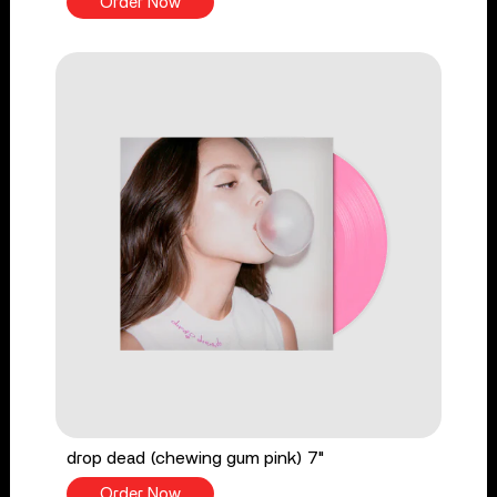
Order Now
drop dead (chewing gum pink) 7"
Order Now