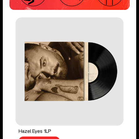
Hazel Eyes 1LP