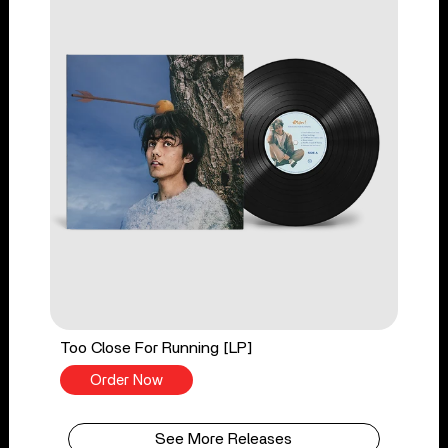
Too Close For Running [LP]
Order Now
See More Releases