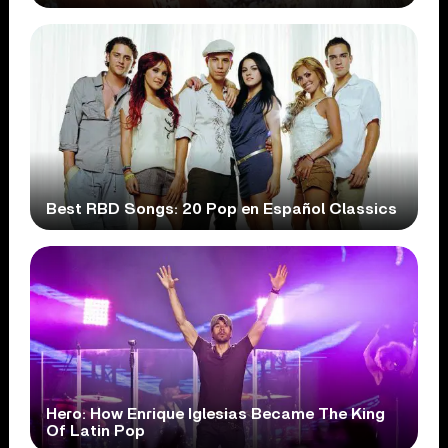
Best RBD Songs: 20 Pop en Español Classics
Hero: How Enrique Iglesias Became The King
Of Latin Pop