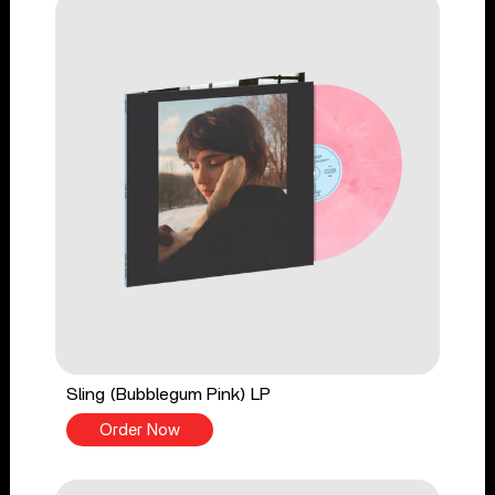
Sling (Bubblegum Pink) LP
Order Now