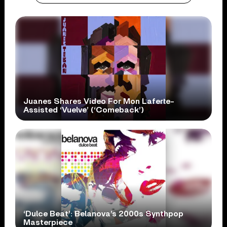
Juanes Shares Video For Mon Laferte-
Assisted ‘Vuelve’ (‘Comeback’)
‘Dulce Beat’: Belanova’s 2000s Synthpop
Masterpiece