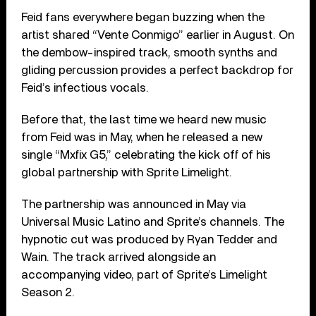
Feid fans everywhere began buzzing when the
artist shared “Vente Conmigo” earlier in August. On
the dembow-inspired track, smooth synths and
gliding percussion provides a perfect backdrop for
Feid’s infectious vocals.
Before that, the last time we heard new music
from Feid was in May, when he released a new
single “Mxfix G5,” celebrating the kick off of his
global partnership with Sprite Limelight.
The partnership was announced in May via
Universal Music Latino and Sprite’s channels. The
hypnotic cut was produced by Ryan Tedder and
Wain. The track arrived alongside an
accompanying video, part of Sprite’s Limelight
Season 2.