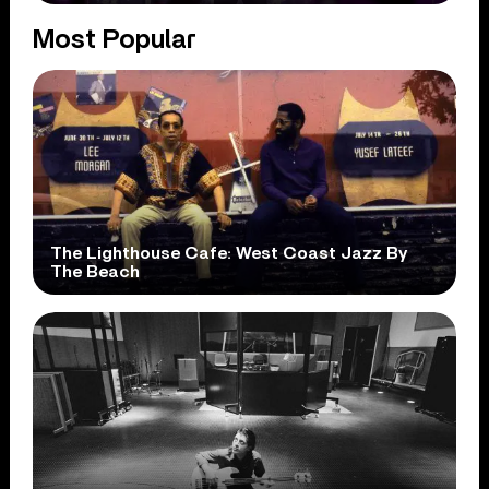
Most Popular
The Lighthouse Cafe: West Coast Jazz By
The Beach