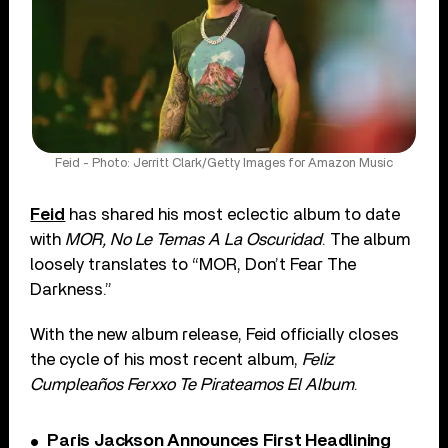
Feid - Photo: Jerritt Clark/Getty Images for Amazon Music
Feid
has shared his most eclectic album to date
with
MOR, No Le Temas A La Oscuridad
. The album
loosely translates to “MOR, Don’t Fear The
Darkness.”
With the new album release, Feid officially closes
the cycle of his most recent album,
Feliz
Cumpleaños Ferxxo Te Pirateamos El Album
.
Paris Jackson Announces First Headlining