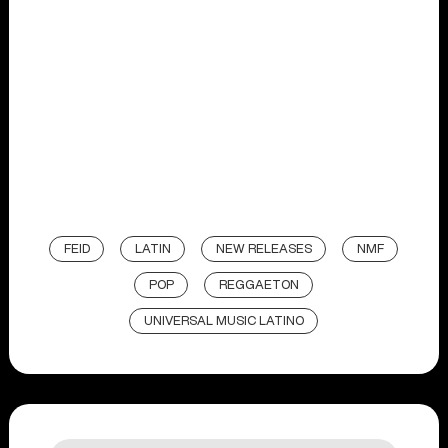
FEID
LATIN
NEW RELEASES
NMF
POP
REGGAETON
UNIVERSAL MUSIC LATINO