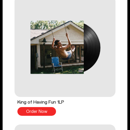
King of Having Fun 1LP
Order Now