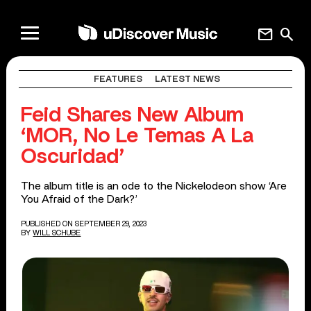
mail
search
FEATURES
LATEST NEWS
Feid Shares New Album
‘MOR, No Le Temas A La
Oscuridad’
The album title is an ode to the Nickelodeon show ‘Are
You Afraid of the Dark?’
PUBLISHED ON SEPTEMBER 29, 2023
BY
WILL SCHUBE