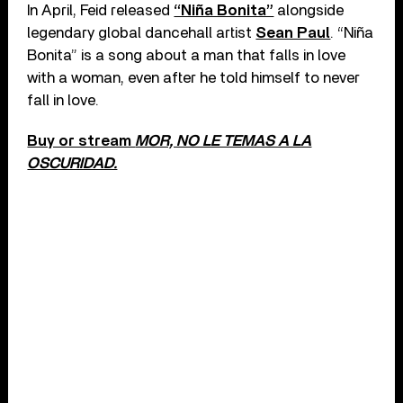
In April, Feid released
“Niña Bonita”
alongside
legendary global dancehall artist
Sean Paul
. “Niña
Bonita” is a song about a man that falls in love
with a woman, even after he told himself to never
fall in love.
Buy or stream
MOR, NO LE TEMAS A LA
OSCURIDAD.