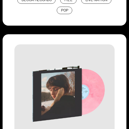
DECCA RECORDS
FIZZ
LIVE NATION
POP