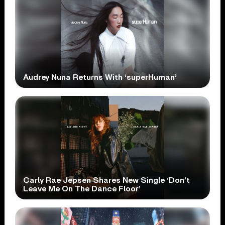
Audrey Nuna Returns With ‘superHuman’
Carly Rae Jepsen Shares New Single ‘Don’t
Leave Me On The Dance Floor’