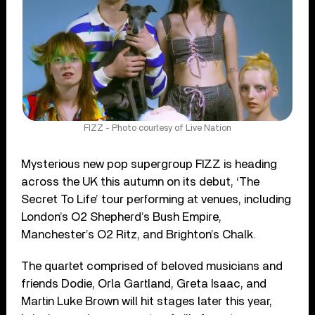
FIZZ - Photo courtesy of Live Nation
Mysterious new pop supergroup FIZZ is heading
across the UK this autumn on its debut, ‘The
Secret To Life’ tour performing at venues, including
London’s O2 Shepherd’s Bush Empire,
Manchester’s O2 Ritz, and Brighton’s Chalk.
The quartet comprised of beloved musicians and
friends Dodie, Orla Gartland, Greta Isaac, and
Martin Luke Brown will hit stages later this year,