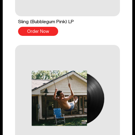
Sling (Bubblegum Pink) LP
Order Now