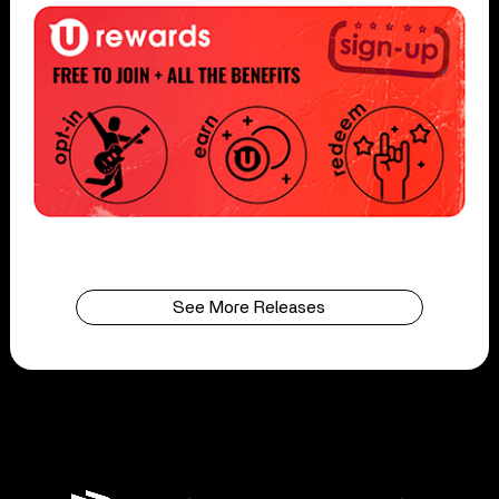
See More Releases