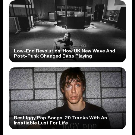
Low-End Revolution: How UK New Wave And
Post-Punk Changed Bass Playing
Best Iggy Pop Songs: 20 Tracks With An
Insatiable Lust For Life