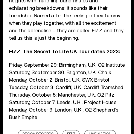
heights with marching band finales and
exhilarating breakdowns: it sounds like their
friendship. Named after the feeling in their tummy
when they play together, with all the excitement
and the adrenaline – they are called FIZZ and they
tell us this is just the beginning.
FIZZ: The Secret To Life UK Tour dates 2023:
Friday, September 29: Birmingham, U.K. O2 Institute
Saturday, September 30: Brighton, U.K. Chalk
Monday, October 2: Bristol, U.K. SWX Bristol
Tuesday, October 3: Cardiff, U.K. Cardiff Tramshed
Thursday, October 5: Manchester, U.K. O2 Ritz
Saturday, October 7: Leeds, U.K., Project House
Monday, October 9: London, U.K., O2 Shepherd’s
Bush Empire