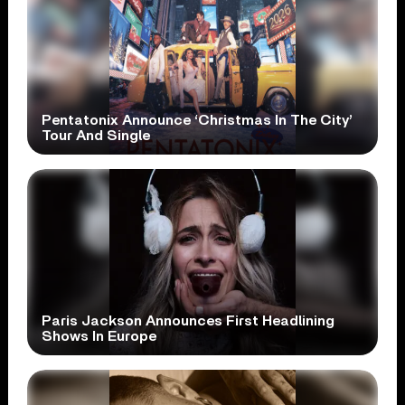
Pentatonix Announce ‘Christmas In The City’
Tour And Single
Paris Jackson Announces First Headlining
Shows In Europe