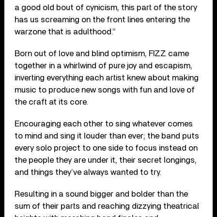
a good old bout of cynicism, this part of the story
has us screaming on the front lines entering the
warzone that is adulthood.”
Born out of love and blind optimism, FIZZ came
together in a whirlwind of pure joy and escapism,
inverting everything each artist knew about making
music to produce new songs with fun and love of
the craft at its core.
Encouraging each other to sing whatever comes
to mind and sing it louder than ever; the band puts
every solo project to one side to focus instead on
the people they are under it, their secret longings,
and things they’ve always wanted to try.
Resulting in a sound bigger and bolder than the
sum of their parts and reaching dizzying theatrical