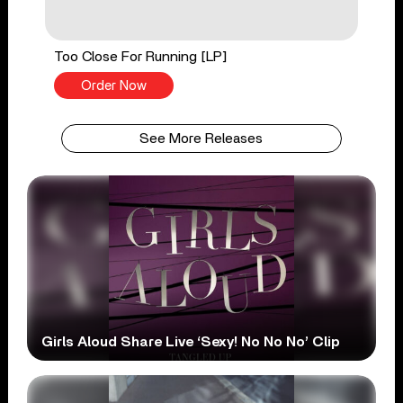
Too Close For Running [LP]
Order Now
See More Releases
Girls Aloud Share Live ‘Sexy! No No No’ Clip