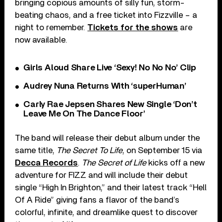
bringing copious amounts of silly fun, storm-
beating chaos, and a free ticket into Fizzville – a
night to remember.
Tickets for the shows
are
now available.
Girls Aloud Share Live ‘Sexy! No No No’ Clip
Audrey Nuna Returns With ‘superHuman’
Carly Rae Jepsen Shares New Single ‘Don’t
Leave Me On The Dance Floor’
The band will release their debut album under the
same title,
The Secret To Life
, on September 15 via
Decca Records
.
The Secret of Life
kicks off a new
adventure for FIZZ and will include their debut
single “High In Brighton,” and their latest track “Hell
Of A Ride” giving fans a flavor of the band’s
colorful, infinite, and dreamlike quest to discover