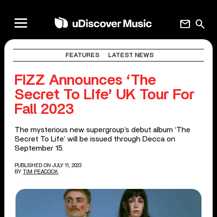
mail
search
FEATURES
LATEST NEWS
FIZZ Announces ‘The
Secret To Life’ UK Tour For
Fall 2023
The mysterious new supergroup’s debut album ‘The
Secret To Life’ will be issued through Decca on
September 15.
PUBLISHED ON JULY 11, 2023
BY
TIM PEACOCK