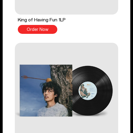
King of Having Fun 1LP
Order Now