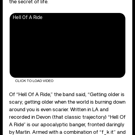
the secret of life.
Hell Of A Ride
CLICK TO LOAD VIDEO
Of “Hell Of A Ride,” the band said, “Getting older is
scary; getting older when the world is burning down
around you is even scarier. Written in LA and
recorded in Devon (that classic trajectory) “Hell Of
A Ride” is our apocalyptic banger, fronted daringly
by Martin. Armed with a combination of “f_k it” and