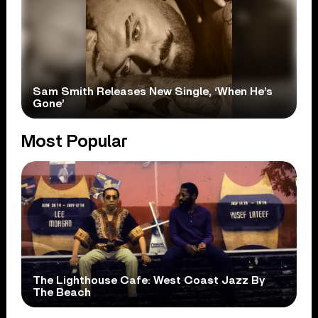
Sam Smith Releases New Single, ‘When He’s
Gone’
Most Popular
The Lighthouse Cafe: West Coast Jazz By
The Beach