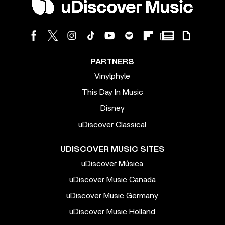
PARTNERS
Vinylphyle
This Day In Music
Disney
uDiscover Classical
UDISCOVER MUSIC SITES
uDiscover Música
uDiscover Music Canada
uDiscover Music Germany
uDiscover Music Holland