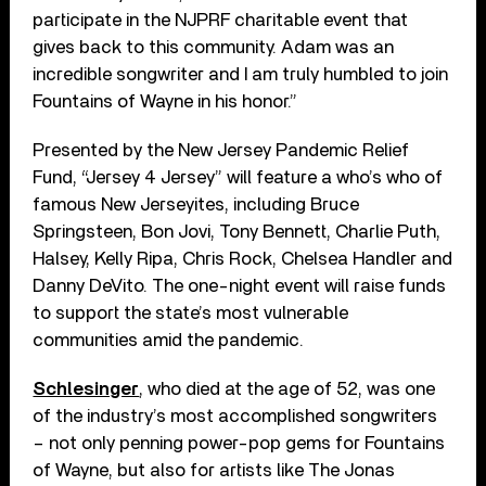
participate in the NJPRF charitable event that
gives back to this community. Adam was an
incredible songwriter and I am truly humbled to join
Fountains of Wayne in his honor.”
Presented by the New Jersey Pandemic Relief
Fund, “Jersey 4 Jersey” will feature a who’s who of
famous New Jerseyites, including Bruce
Springsteen, Bon Jovi, Tony Bennett, Charlie Puth,
Halsey, Kelly Ripa, Chris Rock, Chelsea Handler and
Danny DeVito. The one-night event will raise funds
to support the state’s most vulnerable
communities amid the pandemic.
Schlesinger
, who died at the age of 52, was one
of the industry’s most accomplished songwriters
– not only penning power-pop gems for Fountains
of Wayne, but also for artists like The Jonas