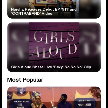
Naisha Releases Debut EP ‘911’ and
‘CONTRABAND’ Video
Girls Aloud Share Live ‘Sexy! No No No’ Clip
Most Popular