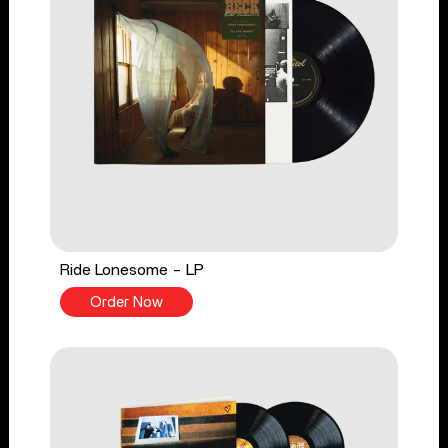
Ride Lonesome - LP
Order Now