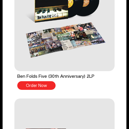
Ben Folds Five (30th Anniversary) 2LP
Order Now