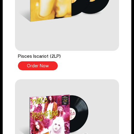
Pisces Iscariot (2LP)
Order Now