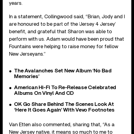
years.
In a statement, Collingwood said, “Brian, Jody and I
are honoured to be part of the ‘Jersey 4 Jersey’
benefit, and grateful that Sharon was able to
perform with us. Adam would have been proud that
Fountains were helping to raise money for fellow
New Jerseyans.”
The Avalanches Set New Album ‘No Bad
Memories’
American Hi-Fi To Re-Release Celebrated
Albums On Vinyl And CD
OK Go Share Behind The Scenes Look At
‘Here It Goes Again’ With Vevo Footnotes
Van Etten also commented, sharing that, “As a
New Jersey native, it means so much to me to