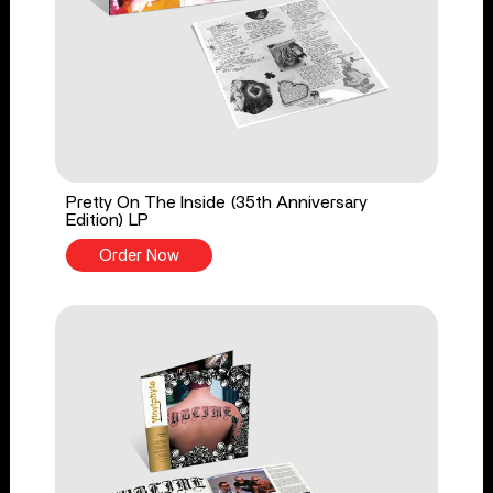
Pretty On The Inside (35th Anniversary
Edition) LP
Order Now