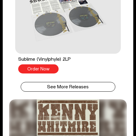
Sublime (Vinylphyle) 2LP
Order Now
See More Releases