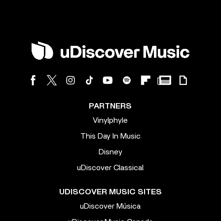
PARTNERS
Vinylphyle
This Day In Music
Disney
uDiscover Classical
UDISCOVER MUSIC SITES
uDiscover Música