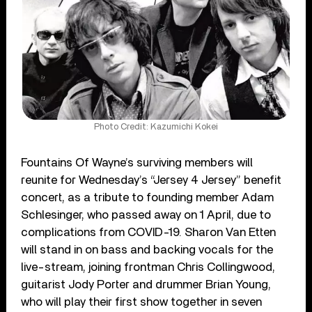
Photo Credit: Kazumichi Kokei
Fountains Of Wayne’s surviving members will
reunite for Wednesday’s “Jersey 4 Jersey” benefit
concert, as a tribute to founding member Adam
Schlesinger, who passed away on 1 April, due to
complications from COVID-19. Sharon Van Etten
will stand in on bass and backing vocals for the
live-stream, joining frontman Chris Collingwood,
guitarist Jody Porter and drummer Brian Young,
who will play their first show together in seven