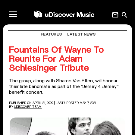
mail
search
FEATURES
LATEST NEWS
Fountains Of Wayne To
Reunite For Adam
Schlesinger Tribute
The group, along with Sharon Van Etten, will honour
their late bandmate as part of the “Jersey 4 Jersey”
benefit concert.
PUBLISHED ON APRIL 21, 2020
| LAST UPDATED MAY 7, 2021
BY
UDISCOVER TEAM