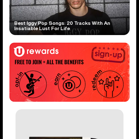
Best Iggy Pop Songs: 20 Tracks With An
Insatiable Lust For Life