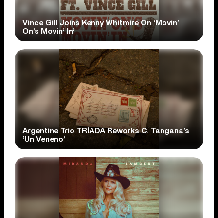
Vince Gill Joins Kenny Whitmire On ‘Movin’
On’s Movin’ In’
Argentine Trio TRÍADA Reworks C. Tangana’s
‘Un Veneno’