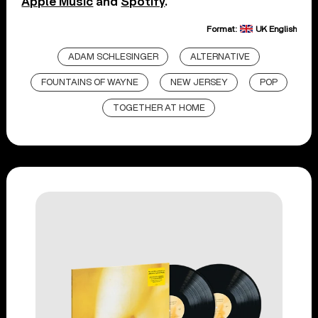
Apple Music
and
Spotify
.
Format:
UK English
ADAM SCHLESINGER
ALTERNATIVE
FOUNTAINS OF WAYNE
NEW JERSEY
POP
TOGETHER AT HOME