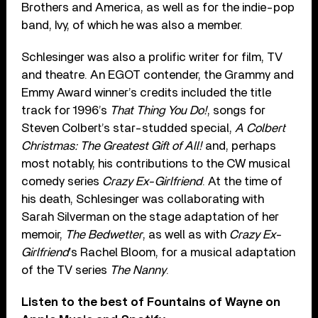
Brothers and America, as well as for the indie-pop
band, Ivy, of which he was also a member.
Schlesinger was also a prolific writer for film, TV
and theatre. An EGOT contender, the Grammy and
Emmy Award winner’s credits included the title
track for 1996’s
That Thing You Do!
, songs for
Steven Colbert’s star-studded special,
A Colbert
Christmas: The Greatest Gift of All!
and, perhaps
most notably, his contributions to the CW musical
comedy series
Crazy Ex-Girlfriend
. At the time of
his death, Schlesinger was collaborating with
Sarah Silverman on the stage adaptation of her
memoir,
The Bedwetter
, as well as with
Crazy Ex-
Girlfriend
’s Rachel Bloom, for a musical adaptation
of the TV series
The Nanny
.
Listen to the best of Fountains of Wayne on