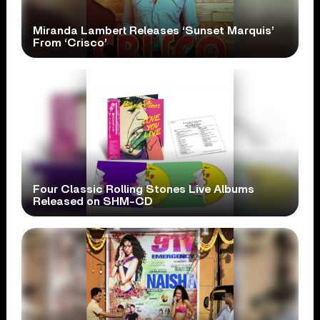
Miranda Lambert Releases ‘Sunset Marquis’
From ‘Crisco’
Four Classic Rolling Stones Live Albums
Released on SHM-CD