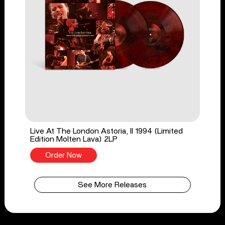
Live At The London Astoria, II 1994 (Limited
Edition Molten Lava) 2LP
Order Now
See More Releases