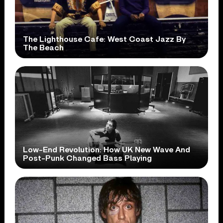
The Lighthouse Cafe: West Coast Jazz By
The Beach
Low-End Revolution: How UK New Wave And
Post-Punk Changed Bass Playing