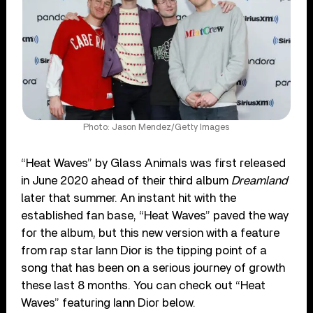
Photo: Jason Mendez/Getty Images
“Heat Waves” by Glass Animals was first released
in June 2020 ahead of their third album
Dreamland
later that summer. An instant hit with the
established fan base, “Heat Waves” paved the way
for the album, but this new version with a feature
from rap star Iann Dior is the tipping point of a
song that has been on a serious journey of growth
these last 8 months. You can check out “Heat
Waves” featuring Iann Dior below.