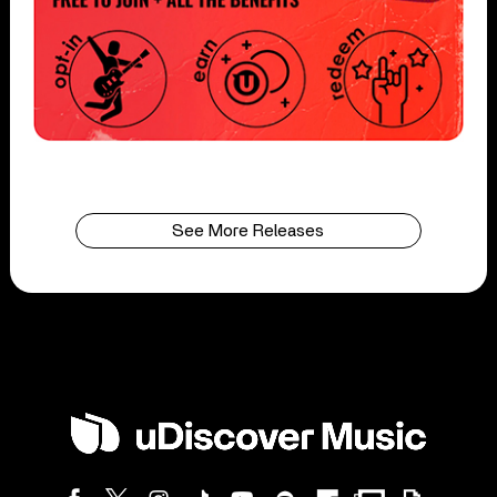
See More Releases