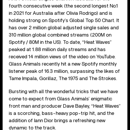
fourth consecutive week (the second longest No.1
in 2021 for Australia after Olivia Rodrigo) and is
holding strong on Spotify’s Global Top 50 Chart. It
has over 2 million global adjusted single sales and
310 million global combined streams (200M on
Spotify / 80M in the US). To date, “Heat Waves”
peaked at 1.88 million daily streams and has
received 14 million views of the video on YouTube.
Glass Animals recently hit a new Spotify monthly
listener peak of 16.3 million, surpassing the likes of
Tame Impala, Gorillaz, The 1975 and The Strokes.
Bursting with all the wonderful tricks that we have
come to expect from Glass Animals’ enigmatic
front man and producer Dave Bayley, “Heat Waves”
is a scorching, bass-heavy pop-trip hit, and the
addition of Iann Dior brings a refreshing new
dynamic to the track.