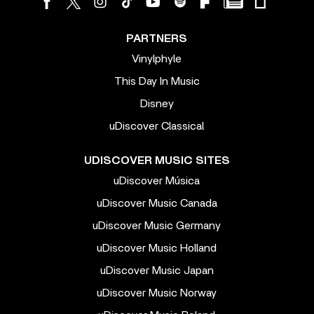
PARTNERS
Vinylphyle
This Day In Music
Disney
uDiscover Classical
UDISCOVER MUSIC SITES
uDiscover Música
uDiscover Music Canada
uDiscover Music Germany
uDiscover Music Holland
uDiscover Music Japan
uDiscover Music Norway