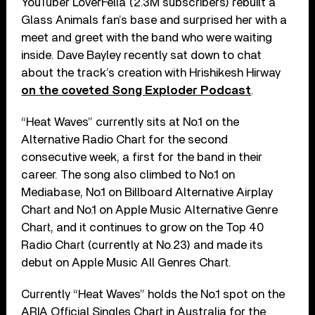
YouTuber LoverFella (2.3M subscribers) rebuilt a
Glass Animals fan’s base and surprised her with a
meet and greet with the band who were waiting
inside. Dave Bayley recently sat down to chat
about the track’s creation with Hrishikesh Hirway
on the coveted Song Exploder Podcast
.
“Heat Waves” currently sits at No.1 on the
Alternative Radio Chart for the second
consecutive week, a first for the band in their
career. The song also climbed to No.1 on
Mediabase, No.1 on Billboard Alternative Airplay
Chart and No.1 on Apple Music Alternative Genre
Chart, and it continues to grow on the Top 40
Radio Chart (currently at No.23) and made its
debut on Apple Music All Genres Chart.
Currently “Heat Waves” holds the No.1 spot on the
ARIA Official Singles Chart in Australia for the