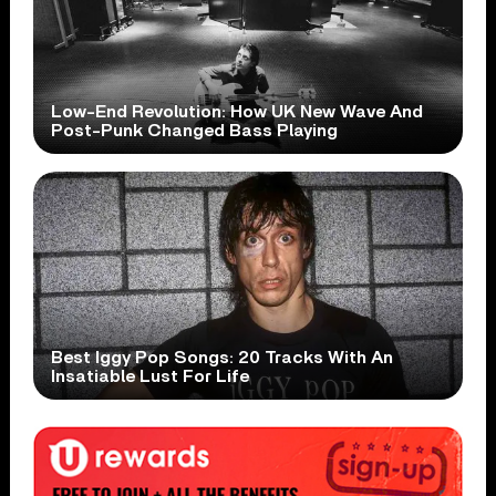
Low-End Revolution: How UK New Wave And
Post-Punk Changed Bass Playing
Best Iggy Pop Songs: 20 Tracks With An
Insatiable Lust For Life