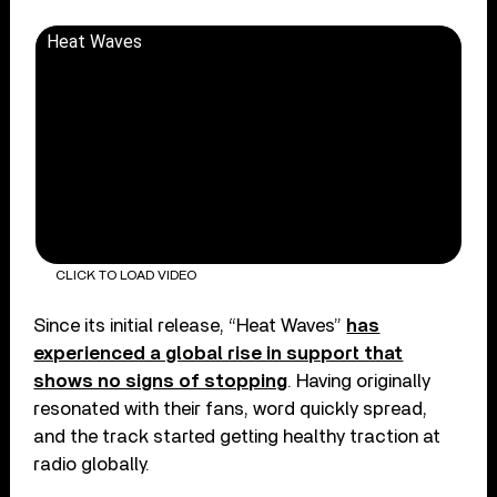
Heat Waves
CLICK TO LOAD VIDEO
Since its initial release, “Heat Waves”
has
experienced a global rise in support that
shows no signs of stopping
. Having originally
resonated with their fans, word quickly spread,
and the track started getting healthy traction at
radio globally.