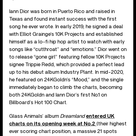
Iann Dior was born in Puerto Rico and raised in
Texas and found instant success with the first
song he ever wrote. In early 2019, he signed a deal
with Elliot Grainge’s 10K Projects and established
himself as a lo-fi hip hop artist to watch with early
songs like “cutthroat” and “emotions.” Dior went on
to release “gone girl” featuring fellow 10K Projects
signee Trippie Redd, which provided a perfect lead
up to his debut album Industry Plant. In mid-2020,
he featured on 24KGoldn’s “Mood,” and the single
immediately began to climb the charts, becoming
both 24KGoldn and Iann Dior’s first No.1 on
Billboard’s Hot 100 Chart.
Glass Animals’ album
Dreamland
entered UK
charts on its opening week at No.2
(their highest
ever scoring chart position, a massive 21 spots