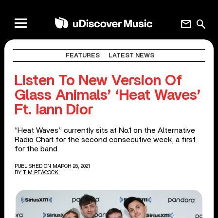
mail
search
FEATURES
LATEST NEWS
Listen To New Version Of
Glass Animals’ ‘Heat Waves’
Ft. Iann Dior
“Heat Waves” currently sits at No.1 on the Alternative
Radio Chart for the second consecutive week, a first
for the band.
PUBLISHED ON MARCH 25, 2021
BY
TIM PEACOCK