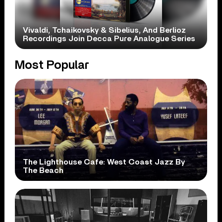
Vivaldi, Tchaikovsky & Sibelius, And Berlioz
Recordings Join Decca Pure Analogue Series
Most Popular
The Lighthouse Cafe: West Coast Jazz By
The Beach