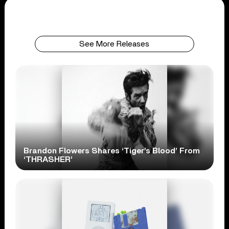
See More Releases
Brandon Flowers Shares ‘Tiger’s Blood’ From
‘THRASHER’