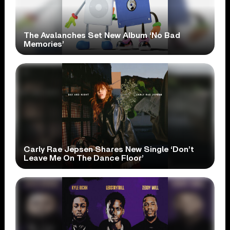
The Avalanches Set New Album ‘No Bad
Memories’
Carly Rae Jepsen Shares New Single ‘Don’t
Leave Me On The Dance Floor’