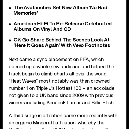
The Avalanches Set New Album ‘No Bad
Memories’
American Hi-Fi To Re-Release Celebrated
Albums On Vinyl And CD
OK Go Share Behind The Scenes Look At
‘Here It Goes Again’ With Vevo Footnotes
Next came a sync placement on FIFA, which
opened up a whole new audience and helped the
track begin to climb charts all over the world.
“Heat Waves” most notably was then crowned
number 1 on Triple J’s Hottest 100 – an accolade
not given to a UK band since 2009 with previous
winners including Kendrick Lamar and Billie Eilish.
A third surge in attention came more recently with
an organic Minecraft affiliation, whereby the