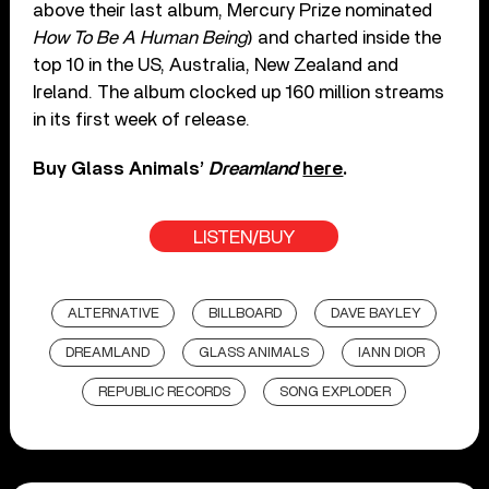
above their last album, Mercury Prize nominated
How To Be A Human Being
) and charted inside the
top 10 in the US, Australia, New Zealand and
Ireland. The album clocked up 160 million streams
in its first week of release.
Buy Glass Animals’
Dreamland
here
.
LISTEN/BUY
ALTERNATIVE
BILLBOARD
DAVE BAYLEY
DREAMLAND
GLASS ANIMALS
IANN DIOR
REPUBLIC RECORDS
SONG EXPLODER