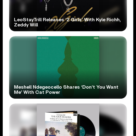
LeoStayTrill Releases ‘2 Girls’ With Kyle Richh,
Zeddy Will
Meshell Ndegeocello Shares ‘Don’t You Want
Me’ With Cat Power