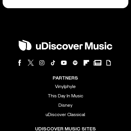
PARTNERS
Vinylphyle
This Day In Music
Disney
uDiscover Classical
UDISCOVER MUSIC SITES