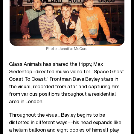
Photo: Jennifer McCord
Glass Animals has shared the trippy, Max
Siedentop-directed music video for “Space Ghost
Coast To Coast.” Frontman Dave Bayley stars in
the visual, recorded from afar and capturing him
from various positions throughout a residential
area in London.
Throughout the visual, Bayley begins to be
distorted in different ways––his head expands like
a helium balloon and eight copies of himself play