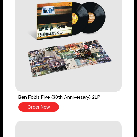
Ben Folds Five (30th Anniversary) 2LP
Order Now