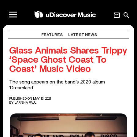
mail
search
FEATURES
LATEST NEWS
Glass Animals Shares Trippy
‘Space Ghost Coast To
Coast’ Music Video
The song appears on the band’s 2020 album
‘Dreamland.’
PUBLISHED ON MAY 13, 2021
BY
LARISHA PAUL