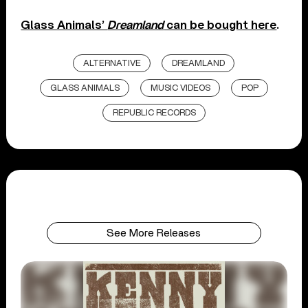
Glass Animals’
Dreamland
can be bought here
.
ALTERNATIVE
DREAMLAND
GLASS ANIMALS
MUSIC VIDEOS
POP
REPUBLIC RECORDS
See More Releases