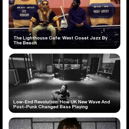
The Lighthouse Cafe: West Coast Jazz By
The Beach
Low-End Revolution: How UK New Wave And
Post-Punk Changed Bass Playing