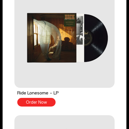
Ride Lonesome - LP
Order Now