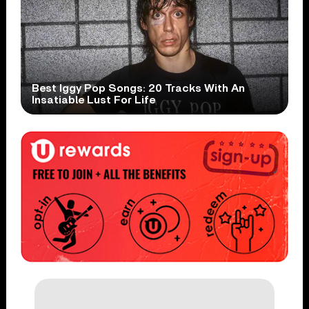
Best Iggy Pop Songs: 20 Tracks With An
Insatiable Lust For Life