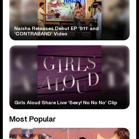
Naisha Releases Debut EP ‘911’ and
‘CONTRABAND’ Video
Girls Aloud Share Live ‘Sexy! No No No’ Clip
Most Popular