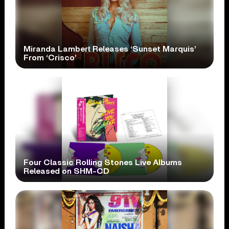
Miranda Lambert Releases ‘Sunset Marquis’
From ‘Crisco’
Four Classic Rolling Stones Live Albums
Released on SHM-CD