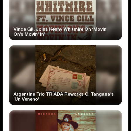
Vince Gill Joins Kenny Whitmire On ‘Movin’
On’s Movin’ In’
Argentine Trio TRÍADA Reworks C. Tangana’s
‘Un Veneno’