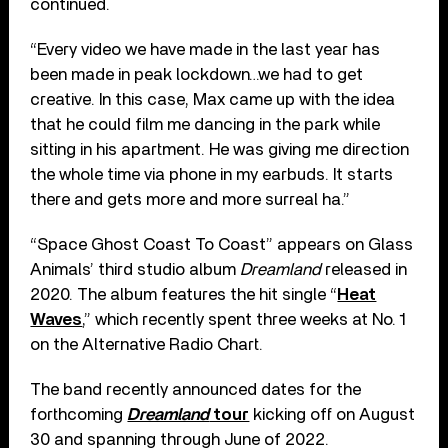
continued.
“Every video we have made in the last year has
been made in peak lockdown…we had to get
creative. In this case, Max came up with the idea
that he could film me dancing in the park while
sitting in his apartment. He was giving me direction
the whole time via phone in my earbuds. It starts
there and gets more and more surreal ha.”
“Space Ghost Coast To Coast” appears on Glass
Animals’ third studio album
Dreamland
released in
2020. The album features the hit single “
Heat
Waves
,” which recently spent three weeks at No. 1
on the Alternative Radio Chart.
The band recently announced dates for the
forthcoming
Dreamland
tour
kicking off on August
30 and spanning through June of 2022.