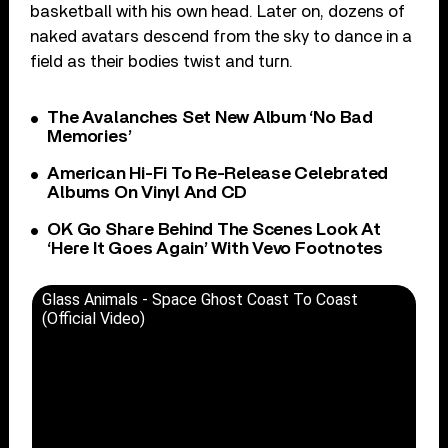
basketball with his own head. Later on, dozens of
naked avatars descend from the sky to dance in a
field as their bodies twist and turn.
The Avalanches Set New Album ‘No Bad
Memories’
American Hi-Fi To Re-Release Celebrated
Albums On Vinyl And CD
OK Go Share Behind The Scenes Look At
‘Here It Goes Again’ With Vevo Footnotes
Glass Animals - Space Ghost Coast To Coast
(Official Video)