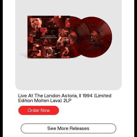
Live At The London Astoria, II 1994 (Limited
Edition Molten Lava) 2LP
Order Now
See More Releases