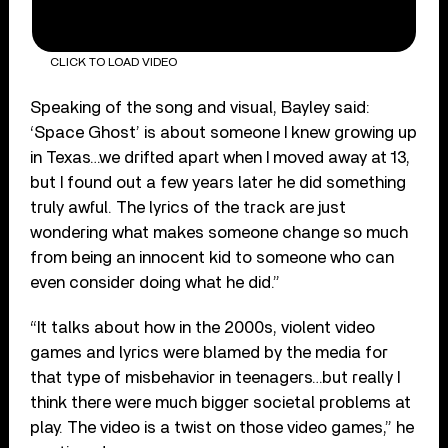
CLICK TO LOAD VIDEO
Speaking of the song and visual, Bayley said:
‘Space Ghost’ is about someone I knew growing up
in Texas…we drifted apart when I moved away at 13,
but I found out a few years later he did something
truly awful. The lyrics of the track are just
wondering what makes someone change so much
from being an innocent kid to someone who can
even consider doing what he did.”
“It talks about how in the 2000s, violent video
games and lyrics were blamed by the media for
that type of misbehavior in teenagers…but really I
think there were much bigger societal problems at
play. The video is a twist on those video games,” he