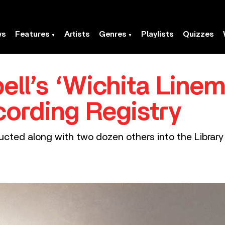
ws
Features
Artists
Genres
Playlists
Quizzes
ll’s ‘Wichita Linem
cording Registry
ucted along with two dozen others into the Library 