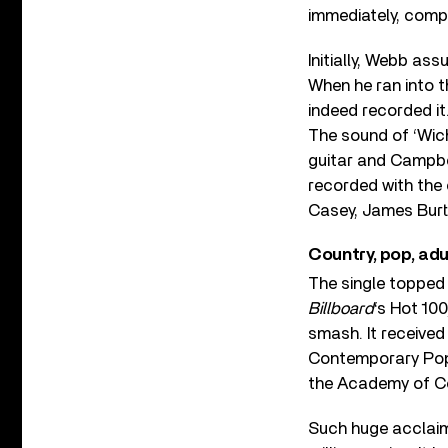
immediately, comple
Initially, Webb as
When he ran into t
indeed recorded it
The sound of ‘Wich
guitar and Campbel
recorded with the
Casey, James Burt
Country, pop, ad
The single topped
Billboard
‘s Hot 100
smash. It receive
Contemporary Pop 
the Academy of C
Such huge acclaim