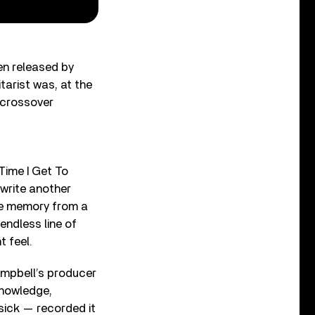
n released by
arist was, at the
d crossover
Time I Get To
write another
le memory from a
endless line of
t feel.
ampbell’s producer
knowledge,
ick — recorded it