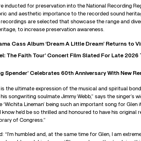
e inducted for preservation into the National Recording Re
storic and aesthetic importance to the recorded sound herita
, recordings are selected that showcase the range and dive
ritage, to increase preservation awareness.
ama Cass Album ‘Dream A Little Dream’ Returns to Vi
l: The Faith Tour’ Concert Film Slated For Late 2026 
ig Spender’ Celebrates 60th Anniversary With New Re
 is the ultimate expression of the musical and spiritual bo
his songwriting soulmate Jimmy Webb,” says the singer’s w
 ‘Wichita Lineman’ being such an important song for Glen i
I know he’d be so thrilled and honoured to have his original 
ibrary of Congress.”
“I’m humbled and, at the same time for Glen, I am extremel