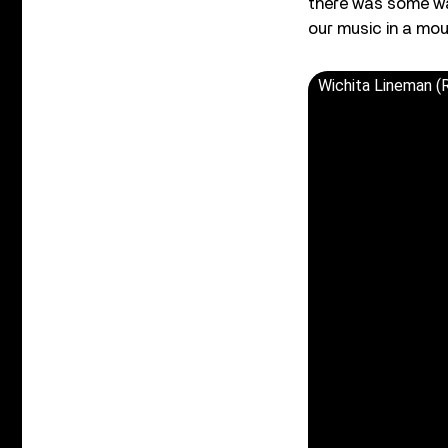
there was some way
our music in a moun
Wichita Lineman 