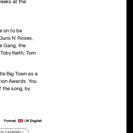
weeks at the
e on to be
 Guns N’ Roses,
he Gang, the
 Toby Keith, Tom
tle Big Town as a
ation Awards. You
 the song, by
Format:
UK English
EN CAMPBELL