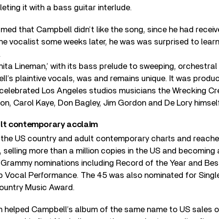
ting it with a bass guitar interlude.
sumed that Campbell didn’t like the song, since he had rece
he vocalist some weeks later, he was was surprised to lear
.
ita Lineman,’ with its bass prelude to sweeping, orchestral
l’s plaintive vocals, was and remains unique. It was produ
 celebrated Los Angeles studios musicians the Wrecking Cre
on, Carol Kaye, Don Bagley, Jim Gordon and De Lory himself
ult contemporary acclaim
 the US country and adult contemporary charts and reache
, selling more than a million copies in the US and becoming 
d Grammy nominations including Record of the Year and Bes
Vocal Performance. The 45 was also nominated for Single 
ountry Music Award.
 helped Campbell’s album of the same name to US sales o