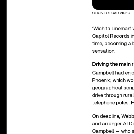
CLICK TO LOAD VIDEO
‘Wichita Lineman’ 
Capitol Records i
time, becoming a b
sensation.
Driving the main
Campbell had enjo
Phoenix,’ which w
geographical song
drive through rura
telephone poles. H
On deadline, Webb 
and arranger Al De
Campbell — who sa