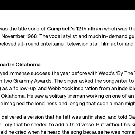
was the title song of
Campbell’s 12th album
which was the
n November 1968. The vocal stylist and much in-demand guit
eloved all-round entertainer, television star, film actor an
 road in Oklahoma
yed immense success the year before with Webb’s ‘By The 
on two Grammy Awards. The singer asked the songwriter to 
 as a follow-up, and Webb took inspiration from an indelib
l Oklahoma. He saw a solitary lineman working on one of an 
e imagined the loneliness and longing that such a man migh
delivered a version that he felt was unfinished, and told C
 Lory that he needed to add a third verse. But without his 
id he cried when he heard the song because he was homes