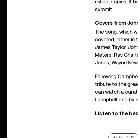
million copies. It 
summit.
Covers from Joh
The song, which w
covered, either in
James Taylor, John
Meters, Ray Charl
Jones, Wayne New
Following Campbell
tribute to the gre
can watch a curat
Campbell and by s
Listen to the be
AL DE LORY