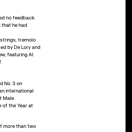
ived no feedback.
n that he had
 strings, tremolo
ced by De Lory and
w, featuring Al
.
d No. 3 on
an international
t Male
of the Year at
f more than two