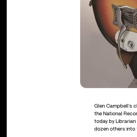
Glen Campbell’s c
the National Reco
today by Libraria
dozen others into 