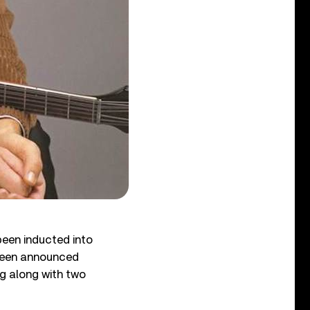
been inducted into
 been announced
g along with two