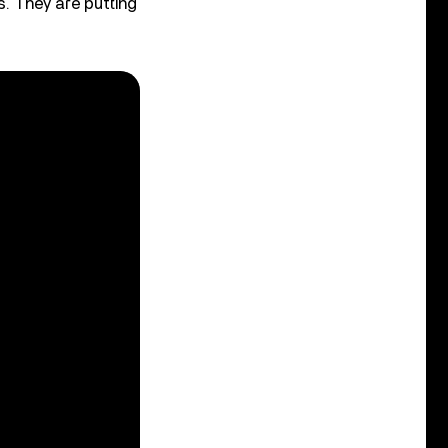
s. They are putting