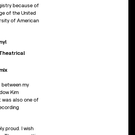
gistry because of
ge of the United
rsity of American
nyl
Theatrical
mix
nd between my
idow Kim
t was also one of
recording
y proud. I wish