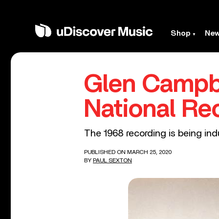
Shop
Ne
Glen Campbe
National Re
The 1968 recording is being ind
PUBLISHED ON MARCH 25, 2020
BY
PAUL SEXTON