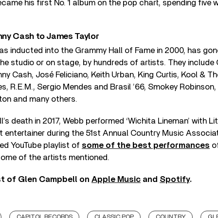
became his first No. 1 album on the pop chart, spending five 
nny Cash to James Taylor
as inducted into the Grammy Hall of Fame in 2000, has gon
 the studio or on stage, by hundreds of artists. They include
ny Cash, José Feliciano, Keith Urban, King Curtis, Kool & T
es, R.E.M., Sergio Mendes and Brasil ’66, Smokey Robinson,
ton and many others.
’s death in 2017, Webb performed ‘Wichita Lineman’ with Lit
at entertainer during the 51st Annual Country Music Associ
ed YouTube playlist of
some of the best performances
of
ome of the artists mentioned.
st of Glen Campbell on
Apple Music
and
Spotify
.
CAPITOL RECORDS
CLASSIC POP
COUNTRY
GL