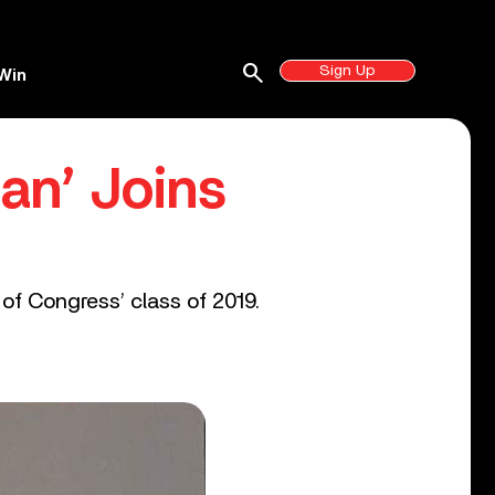
search
Sign Up
Win
an’ Joins
of Congress’ class of 2019.