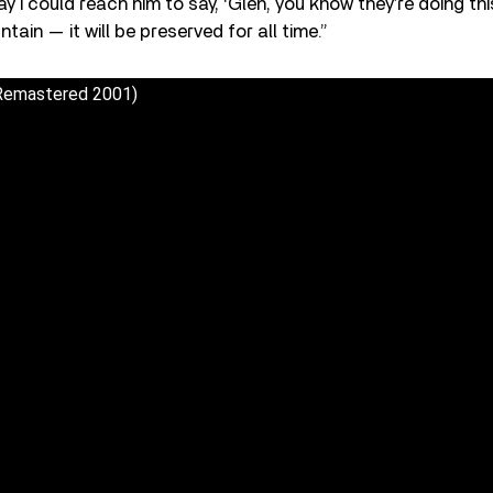
 I could reach him to say, ‘Glen, you know they’re doing thi
tain — it will be preserved for all time.”
(Remastered 2001)