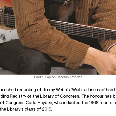
Photo: Capitol Records Archives
herished recording of Jimmy Webb’s ‘Wichita Lineman’ has 
rding Registry of the Library of Congress. The honour has
n of Congress Carla Hayden, who inducted the 1968 recordin
the Library’s class of 2019.