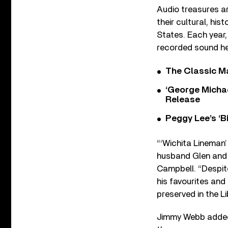
Audio treasures ar
their cultural, hi
States. Each year
recorded sound he
The Classic M
‘George Michae
Release
Peggy Lee’s ‘B
“‘Wichita Lineman’
husband Glen and 
Campbell. “Despite
his favourites and 
preserved in the L
Jimmy Webb added: 