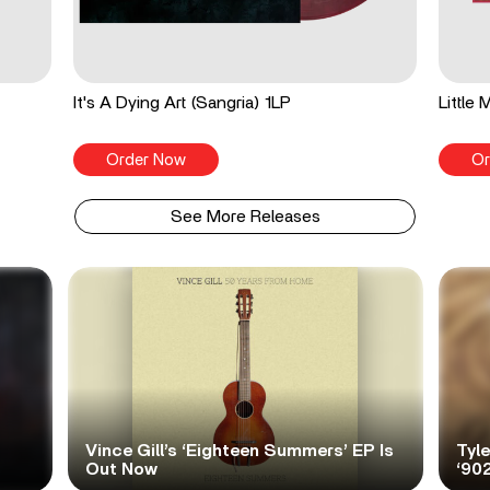
It's A Dying Art (Sangria) 1LP
Little
Order Now
Or
See More Releases
Vince Gill’s ‘Eighteen Summers’ EP Is
Tyl
Out Now
‘90