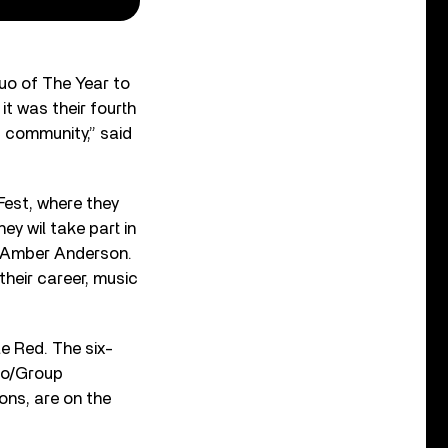
uo of The Year to
t was their fourth
c community,” said
Fest, where they
ey wil take part in
d Amber Anderson.
their career, music
e Red. The six-
uo/Group
ons, are on the