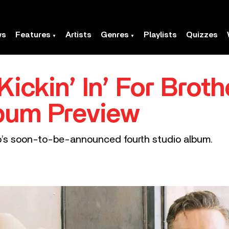
ws
Features
Artists
Genres
Playlists
Quizzes
Kickin’ In’ For Brot
lbum Preview
uo’s soon-to-be-announced fourth studio album.