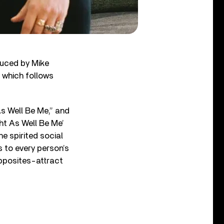
uced by Mike
, which follows
s Well Be Me,”⁠ and
ht As Well Be Me’
he spirited social
s to every person’s
opposites-attract