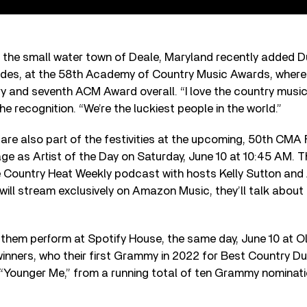
 the small water town of Deale, Maryland recently added D
lades, at the 58th Academy of Country Music Awards, where i
ry and seventh ACM Award overall. “I love the country musi
e recognition. “We’re the luckiest people in the world.”
re also part of the festivities at the upcoming, 50th CMA 
age as Artist of the Day on Saturday, June 10 at 10:45 AM. Th
the Country Heat Weekly podcast with hosts Kelly Sutton an
 will stream exclusively on Amazon Music, they’ll talk about 
them perform at Spotify House, the same day, June 10 at Ol
nners, who their first Grammy in 2022 for Best Country D
“Younger Me,” from a running total of ten Grammy nominati