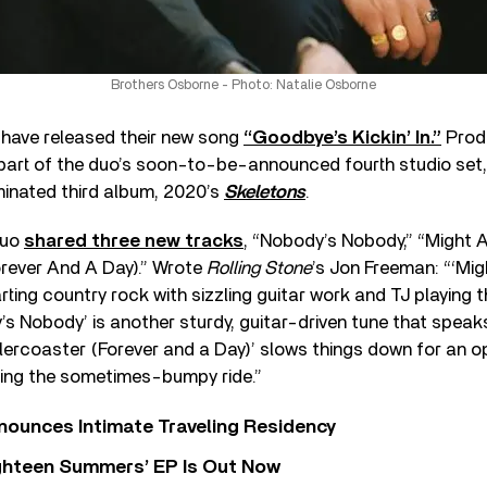
Brothers Osborne - Photo: Natalie Osborne
have released their new song
“Goodbye’s Kickin’ In.”
Prod
be part of the duo’s soon-to-be-announced fourth studio set
inated third album, 2020’s
Skeletons
.
 duo
shared three new tracks
, “Nobody’s Nobody,”⁠ “Might A
rever And A Day).⁠” Wrote
Rolling Stone
’s Jon Freeman: “‘Mig
rting country rock with sizzling guitar work and TJ playing t
y’s Nobody’ is another sturdy, guitar-driven tune that speak
lercoaster (Forever and a Day)’ slows things down for an 
ying the sometimes-bumpy ride.”
nounces Intimate Traveling Residency
Eighteen Summers’ EP Is Out Now