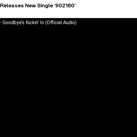
 Releases New Single ‘902180’
Goodbye’s Kickin’ In (Official Audio)