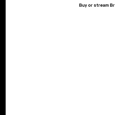
Buy or stream B