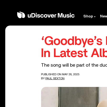
Shop
Ne
‘Goodbye’s 
In Latest A
The song will be part of the d
PUBLISHED ON MAY 26, 2023
BY
PAUL SEXTON