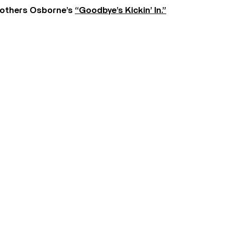
rothers Osborne’s
“Goodbye’s Kickin’ In.”