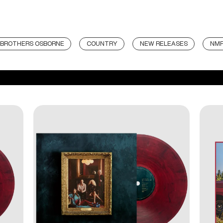
BROTHERS OSBORNE
COUNTRY
NEW RELEASES
NM