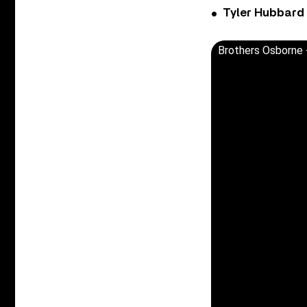
Tyler Hubbard
Brothers Osborne - 