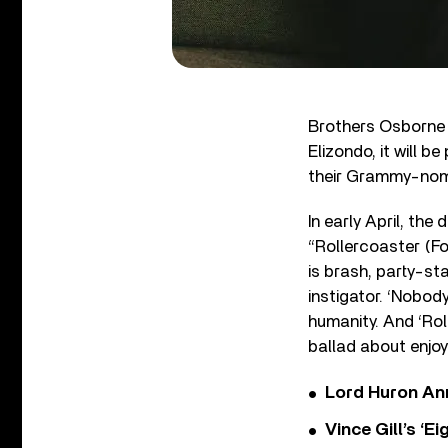
Brothers Osborne 
Elizondo, it will 
their Grammy-nom
In early April, the
“Rollercoaster (Fo
is brash, party-sta
instigator. ‘Nobod
humanity. And ‘Rol
ballad about enjo
Lord Huron An
Vince Gill’s ‘