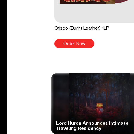
Crisco (Burnt Leather) 1LP
Order Now
Lord Huron Announces Intimate
Traveling Residency