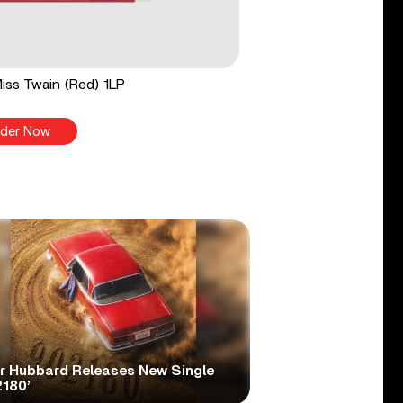
 Miss Twain (Red) 1LP
der Now
er Hubbard Releases New Single
2180’