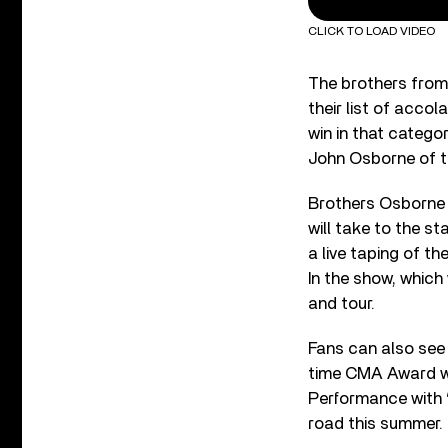
CLICK TO LOAD VIDEO
The brothers from
their list of acco
win in that catego
John Osborne of th
Brothers Osborne a
will take to the st
a live taping of 
In the show, which
and tour.
Fans can also see 
time CMA Award wi
Performance with 
road this summer.