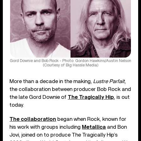
Gord Downie and Bob Rock - Photo: Gordon Hawkins/Austin Nelson
(Courtesy of Big Hassle Media)
More than a decade in the making,
Lustre Parfait
,
the collaboration between producer Bob Rock and
the late Gord Downie of
The Tragically Hip
, is out
today.
The collaboration
began when Rock, known for
his work with groups including
Metallica
and Bon
Jovi, joined on to produce The Tragically Hip’s