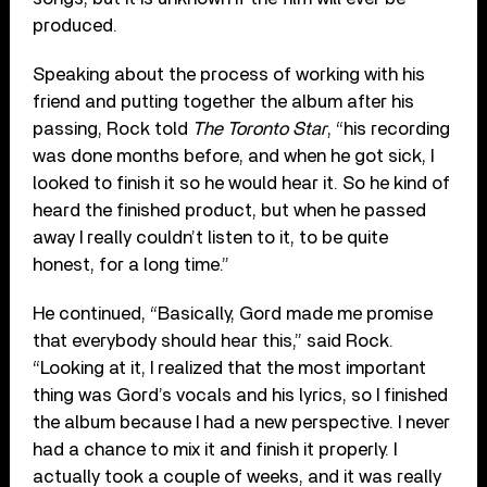
produced.
Speaking about the process of working with his
friend and putting together the album after his
passing, Rock told
The Toronto Star
, “his recording
was done months before, and when he got sick, I
looked to finish it so he would hear it. So he kind of
heard the finished product, but when he passed
away I really couldn’t listen to it, to be quite
honest, for a long time.”
He continued, “Basically, Gord made me promise
that everybody should hear this,” said Rock.
“Looking at it, I realized that the most important
thing was Gord’s vocals and his lyrics, so I finished
the album because I had a new perspective. I never
had a chance to mix it and finish it properly. I
actually took a couple of weeks, and it was really