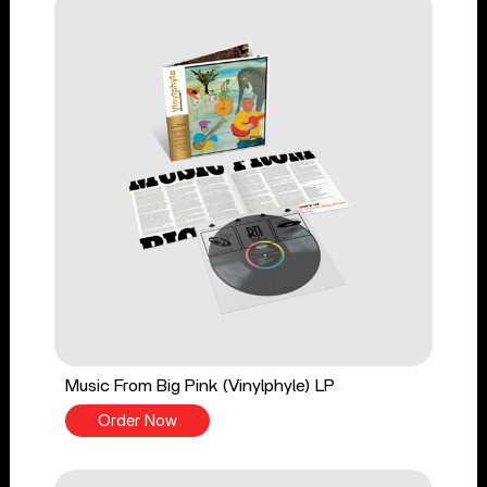
Music From Big Pink (Vinylphyle) LP
Order Now