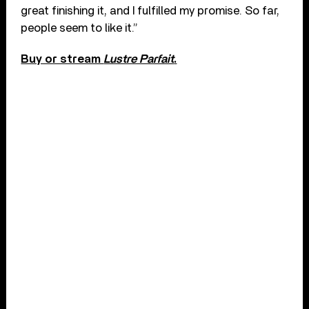
great finishing it, and I fulfilled my promise. So far,
people seem to like it.”
Buy or stream
Lustre Parfait
.