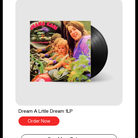
Dream A Little Dream 1LP
Order Now