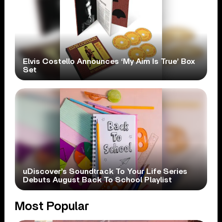
Elvis Costello Announces ‘My Aim Is True’ Box
Set
uDiscover’s Soundtrack To Your Life Series
Debuts August Back To School Playlist
Most Popular