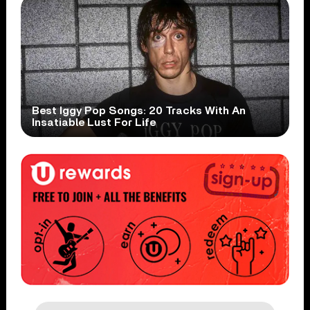
Best Iggy Pop Songs: 20 Tracks With An
Insatiable Lust For Life