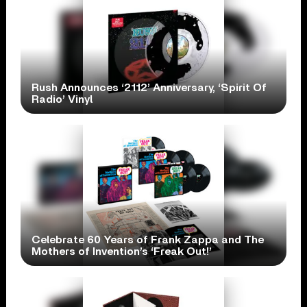
Rush Announces ‘2112’ Anniversary, ‘Spirit Of
Radio’ Vinyl
Celebrate 60 Years of Frank Zappa and The
Mothers of Invention’s ‘Freak Out!’