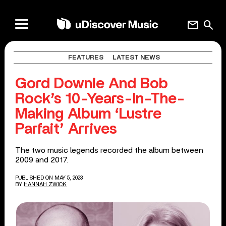
mail
search
FEATURES
LATEST NEWS
Gord Downie And Bob
Rock’s 10-Years-In-The-
Making Album ‘Lustre
Parfait’ Arrives
The two music legends recorded the album between
2009 and 2017.
PUBLISHED ON MAY 5, 2023
BY
HANNAH ZWICK