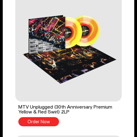
MTV Unplugged (30th Anniversary Premium
Yellow & Red Swirl) 2LP
Order Now