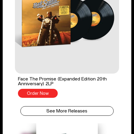
Face The Promise (Expanded Edition 20th
Anniversary) 2LP
Order Now
See More Releases