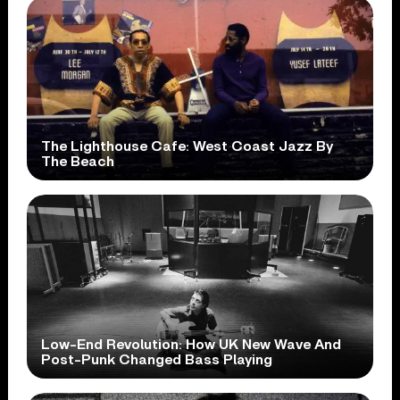
The Lighthouse Cafe: West Coast Jazz By
The Beach
Low-End Revolution: How UK New Wave And
Post-Punk Changed Bass Playing