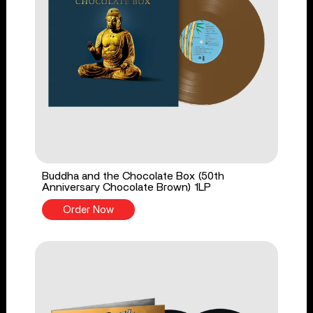
Buddha and the Chocolate Box (50th
Anniversary Chocolate Brown) 1LP
Order Now