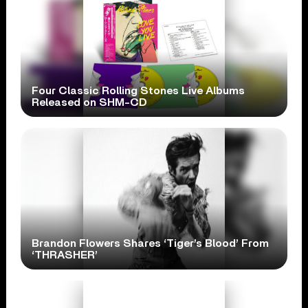
Four Classic Rolling Stones Live Albums
Released on SHM-CD
Brandon Flowers Shares ‘Tiger’s Blood’ From
‘THRASHER’