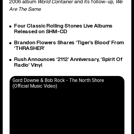
2006 album
World Container
and its follow-up,
We
Are The Same
.
Four Classic Rolling Stones Live Albums
Released on SHM-CD
Brandon Flowers Shares ‘Tiger’s Blood’ From
‘THRASHER’
Rush Announces ‘2112’ Anniversary, ‘Spirit Of
Radio’ Vinyl
Gord Downie & Bob Rock - The North Shore
(Official Music Video)