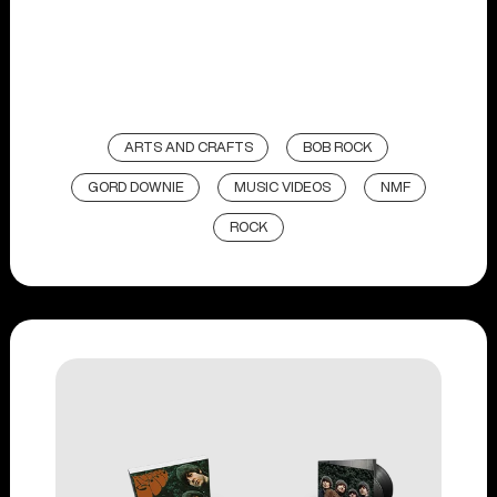
ARTS AND CRAFTS
BOB ROCK
GORD DOWNIE
MUSIC VIDEOS
NMF
ROCK