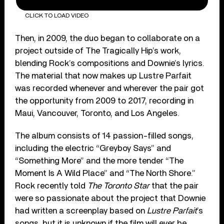
CLICK TO LOAD VIDEO
Then, in 2009, the duo began to collaborate on a
project outside of The Tragically Hip’s work,
blending Rock’s compositions and Downie’s lyrics.
The material that now makes up Lustre Parfait
was recorded whenever and wherever the pair got
the opportunity from 2009 to 2017, recording in
Maui, Vancouver, Toronto, and Los Angeles.
The album consists of 14 passion-filled songs,
including the electric “Greyboy Says” and
“Something More” and the more tender “The
Moment Is A Wild Place” and “The North Shore.”
Rock recently told
The Toronto Star
that the pair
were so passionate about the project that Downie
had written a screenplay based on
Lustre Parfait
’s
songs, but it is unknown if the film will ever be