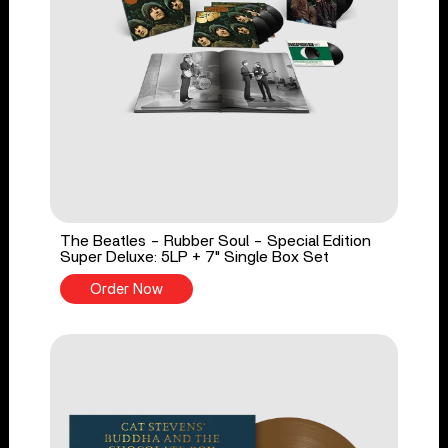
The Beatles - Rubber Soul - Special Edition
Super Deluxe: 5LP + 7" Single Box Set
Order Now