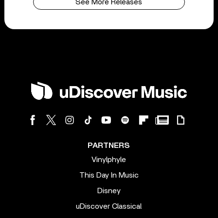
See More Releases
PARTNERS
Vinylphyle
This Day In Music
Disney
uDiscover Classical