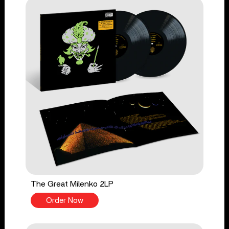
The Great Milenko 2LP
Order Now