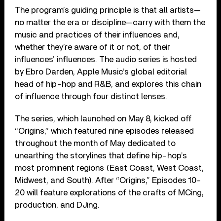
The program’s guiding principle is that all artists—
no matter the era or discipline—carry with them the
music and practices of their influences and,
whether they’re aware of it or not, of their
influences’ influences. The audio series is hosted
by Ebro Darden, Apple Music’s global editorial
head of hip-hop and R&B, and explores this chain
of influence through four distinct lenses.
The series, which launched on May 8, kicked off
“Origins,” which featured nine episodes released
throughout the month of May dedicated to
unearthing the storylines that define hip-hop’s
most prominent regions (East Coast, West Coast,
Midwest, and South). After “Origins,” Episodes 10-
20 will feature explorations of the crafts of MCing,
production, and DJing.