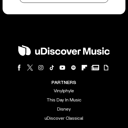
PARTNERS
Vinylphyle
This Day In Music
Disney
uDiscover Classical