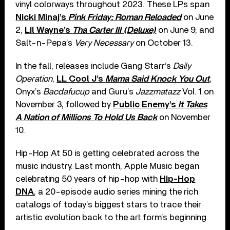
vinyl colorways throughout 2023. These LPs span
Nicki Minaj’s
Pink Friday: Roman Reloaded
on June
2,
Lil Wayne’s
Tha Carter III (Deluxe)
on June 9, and
Salt-n-Pepa’s
Very Necessary
on October 13.
In the fall, releases include Gang Starr’s
Daily
Operation
,
LL Cool J’s
Mama Said Knock You Out
,
Onyx’s
Bacdafucup
and Guru’s
Jazzmatazz
Vol. 1 on
November 3, followed by
Public Enemy’s
It Takes
A Nation of Millions To Hold Us Back
on November
10.
Hip-Hop At 50 is getting celebrated across the
music industry. Last month, Apple Music began
celebrating 50 years of hip-hop with
Hip-Hop
DNA
, a 20-episode audio series mining the rich
catalogs of today’s biggest stars to trace their
artistic evolution back to the art form’s beginning.