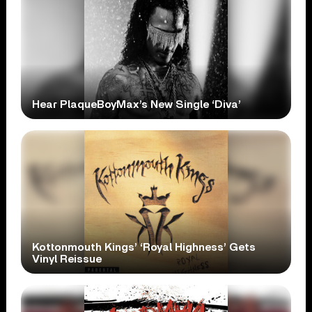
Hear PlaqueBoyMax’s New Single ‘Diva’
Kottonmouth Kings’ ‘Royal Highness’ Gets
Vinyl Reissue