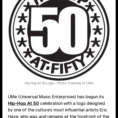
Hip Hop At 50 Logo - Photo: Courtesy of UMe
UMe (Universal Music Enterprises) has begun its
Hip-Hop At 50
celebration with a logo designed
by one of the culture’s most influential artists Eric
Haze, who was and remains at the forefront of the