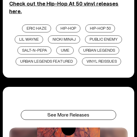
Check out the Hip-Hop At 50 vinyl releases
here.
ERIC HAZE
HIP-HOP
HIP-HOP 50
LIL WAYNE
NICKI MINAJ
PUBLIC ENEMY
SALT-N-PEPA
UME
URBAN LEGENDS
URBAN LEGENDS FEATURED
VINYL REISSUES
See More Releases