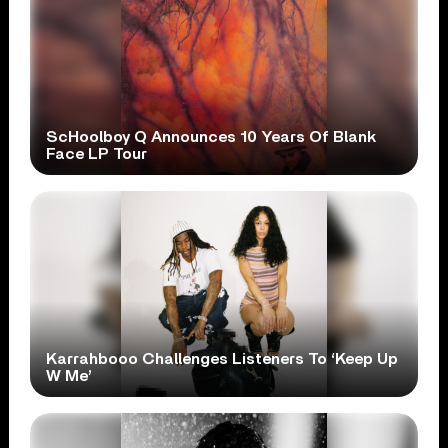
ScHoolboy Q Announces 10 Years Of Blank
Face LP Tour
Karrahbooo Challenges Listeners To ‘Keep Up
W Me’