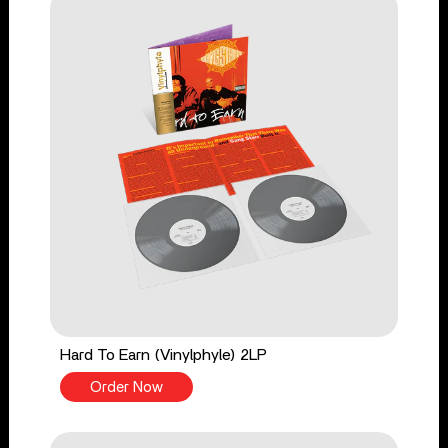
Hard To Earn (Vinylphyle) 2LP
Order Now