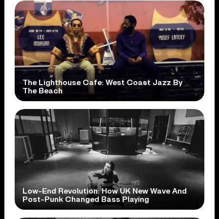
The Lighthouse Cafe: West Coast Jazz By
The Beach
Low-End Revolution: How UK New Wave And
Post-Punk Changed Bass Playing