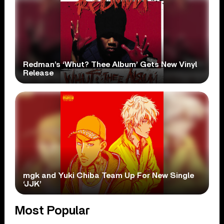
Redman’s ‘Whut? Thee Album’ Gets New Vinyl
Release
mgk and Yuki Chiba Team Up For New Single
‘JJK’
Most Popular