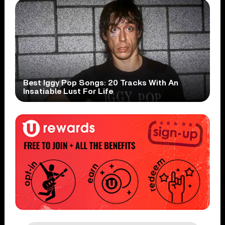
Best Iggy Pop Songs: 20 Tracks With An
Insatiable Lust For Life