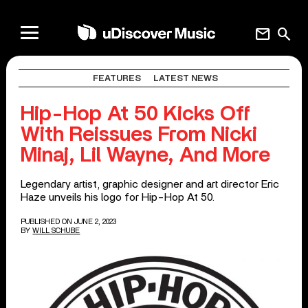
mail
search
FEATURES
LATEST NEWS
Hip-Hop At 50 Kicks Off
With Reissues From Nicki
Minaj, Lil Wayne, And More
Legendary artist, graphic designer and art director Eric
Haze unveils his logo for Hip-Hop At 50.
PUBLISHED ON JUNE 2, 2023
BY
WILL SCHUBE