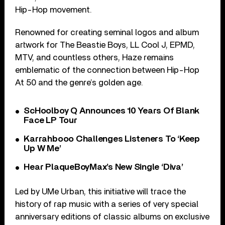
Hip-Hop movement.
Renowned for creating seminal logos and album
artwork for The Beastie Boys, LL Cool J, EPMD,
MTV, and countless others, Haze remains
emblematic of the connection between Hip-Hop
At 50 and the genre’s golden age.
ScHoolboy Q Announces 10 Years Of Blank
Face LP Tour
Karrahbooo Challenges Listeners To ‘Keep
Up W Me’
Hear PlaqueBoyMax’s New Single ‘Diva’
Led by UMe Urban, this initiative will trace the
history of rap music with a series of very special
anniversary editions of classic albums on exclusive