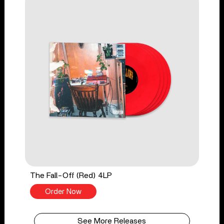
The Fall-Off (Red) 4LP
Order Now
See More Releases